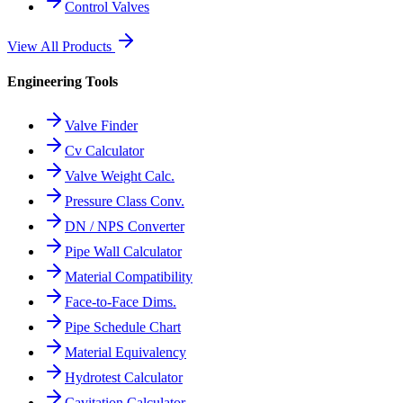
Control Valves
View All Products
Engineering Tools
Valve Finder
Cv Calculator
Valve Weight Calc.
Pressure Class Conv.
DN / NPS Converter
Pipe Wall Calculator
Material Compatibility
Face-to-Face Dims.
Pipe Schedule Chart
Material Equivalency
Hydrotest Calculator
Cavitation Calculator