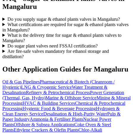
Mangaluru
Do you supply sugar & ethanol plants valves in Mangaluru?
What certifications are required for sugar & ethanol plants valves
in Mangaluru?
What is the delivery time for sugar & ethanol plants valves to
Mangaluru?
Do sugar plant valves need FSSAI certification?
Are fire-safe valves mandatory for ethanol storage and
distillation?
Other Application Guides for
Mangaluru
Oil & Gas Pipelines
Pharmaceutical & Biotech (Cleanroom /
Hygienic)
LNG & Cryogenic Service
Water Treatment &
Desalination
Refinery & Petrochemical Process
Power Generation
(Thermal, Gas, Hydro)
Marine & Offshore Service
Mining & Mineral
Processing
HVAC & Building Services
Chemical & Petrochemical
Processing
Hygienic Food & Beverage Processing
Hydrogen &
Clean Energy Service
Desalination & High-Purity Water
Pulp &
Paper Industry
Ammonia & Fertiliser Plants
Nuclear Power
Plants
Offshore & Subsea Applications
Coke Oven & Steel
Plants
Ethylene Crackers & Olefin Plants
Chlor-Alkali