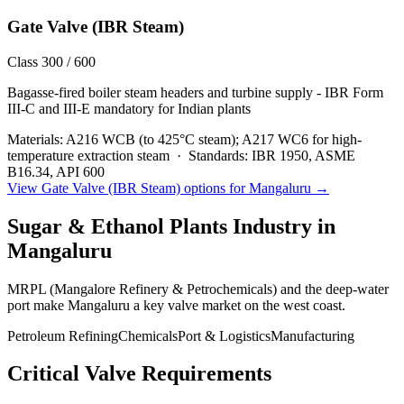
Gate Valve (IBR Steam)
Class 300 / 600
Bagasse-fired boiler steam headers and turbine supply - IBR Form
III-C and III-E mandatory for Indian plants
Materials:
A216 WCB (to 425°C steam); A217 WC6 for high-
temperature extraction steam
·
Standards:
IBR 1950, ASME
B16.34, API 600
View
Gate Valve (IBR Steam)
options for
Mangaluru
→
Sugar & Ethanol Plants
Industry in
Mangaluru
MRPL (Mangalore Refinery & Petrochemicals) and the deep-water
port make Mangaluru a key valve market on the west coast.
Petroleum Refining
Chemicals
Port & Logistics
Manufacturing
Critical Valve Requirements