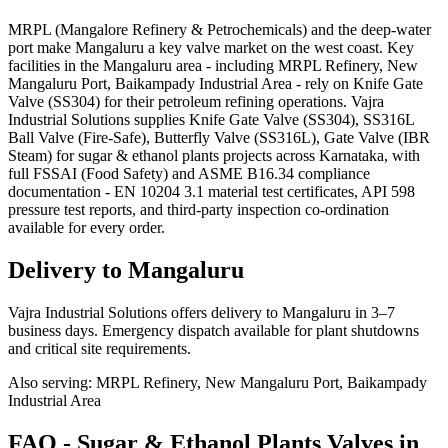
MRPL (Mangalore Refinery & Petrochemicals) and the deep-water
port make Mangaluru a key valve market on the west coast. Key
facilities in the Mangaluru area - including MRPL Refinery, New
Mangaluru Port, Baikampady Industrial Area - rely on Knife Gate
Valve (SS304) for their petroleum refining operations. Vajra
Industrial Solutions supplies Knife Gate Valve (SS304), SS316L
Ball Valve (Fire-Safe), Butterfly Valve (SS316L), Gate Valve (IBR
Steam) for sugar & ethanol plants projects across Karnataka, with
full FSSAI (Food Safety) and ASME B16.34 compliance
documentation - EN 10204 3.1 material test certificates, API 598
pressure test reports, and third-party inspection co-ordination
available for every order.
Delivery to
Mangaluru
Vajra Industrial Solutions offers
delivery to Mangaluru in 3–7
business days
. Emergency dispatch available for plant shutdowns
and critical site requirements.
Also serving:
MRPL Refinery, New Mangaluru Port, Baikampady
Industrial Area
FAQ -
Sugar & Ethanol Plants
Valves in