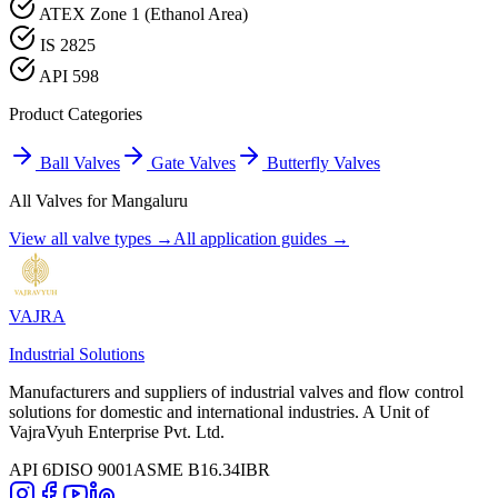
ATEX Zone 1 (Ethanol Area)
IS 2825
API 598
Product Categories
Ball Valves
Gate Valves
Butterfly Valves
All Valves for
Mangaluru
View all valve types →
All application guides →
VAJRA
Industrial Solutions
Manufacturers and suppliers of industrial valves and flow control
solutions for domestic and international industries. A Unit of
VajraVyuh Enterprise Pvt. Ltd.
API 6D
ISO 9001
ASME B16.34
IBR