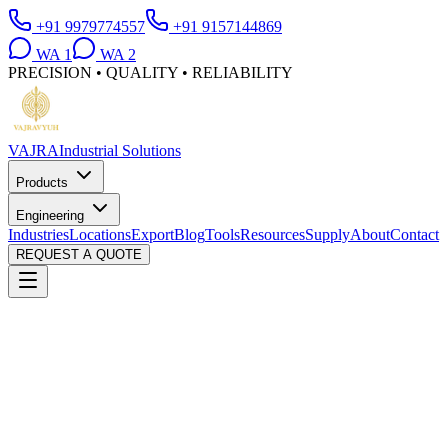
+91 9979774557
+91 9157144869
WA
1
WA
2
PRECISION • QUALITY • RELIABILITY
VAJRA
Industrial Solutions
Products
Engineering
Industries
Locations
Export
Blog
Tools
Resources
Supply
About
Contact
REQUEST A QUOTE