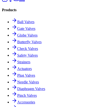
Products
Ball Valves
Gate Valves
Globe Valves
Butterfly Valves
Check Valves
Safety Valves
Strainers
Actuators
Plug Valves
Needle Valves
Diaphragm Valves
Pinch Valves
Accessories