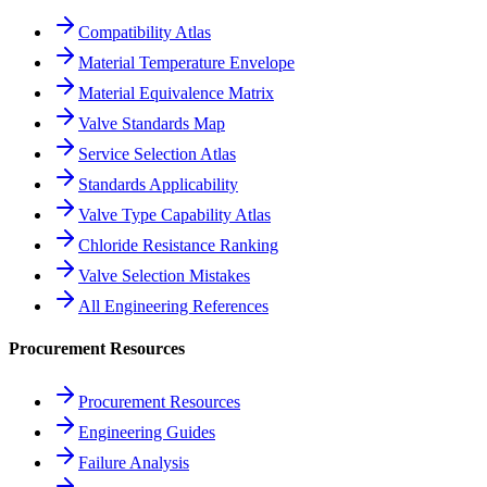
Compatibility Atlas
Material Temperature Envelope
Material Equivalence Matrix
Valve Standards Map
Service Selection Atlas
Standards Applicability
Valve Type Capability Atlas
Chloride Resistance Ranking
Valve Selection Mistakes
All Engineering References
Procurement Resources
Procurement Resources
Engineering Guides
Failure Analysis