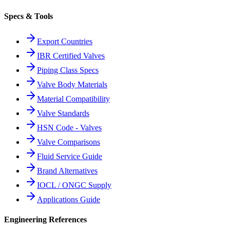
Specs & Tools
Export Countries
IBR Certified Valves
Piping Class Specs
Valve Body Materials
Material Compatibility
Valve Standards
HSN Code - Valves
Valve Comparisons
Fluid Service Guide
Brand Alternatives
IOCL / ONGC Supply
Applications Guide
Engineering References