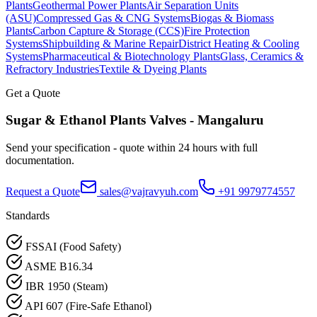
Plants
Geothermal Power Plants
Air Separation Units
(ASU)
Compressed Gas & CNG Systems
Biogas & Biomass
Plants
Carbon Capture & Storage (CCS)
Fire Protection
Systems
Shipbuilding & Marine Repair
District Heating & Cooling
Systems
Pharmaceutical & Biotechnology Plants
Glass, Ceramics &
Refractory Industries
Textile & Dyeing Plants
Get a Quote
Sugar & Ethanol Plants
Valves -
Mangaluru
Send your specification - quote within 24 hours with full
documentation.
Request a Quote
sales@vajravyuh.com
+91 9979774557
Standards
FSSAI (Food Safety)
ASME B16.34
IBR 1950 (Steam)
API 607 (Fire-Safe Ethanol)