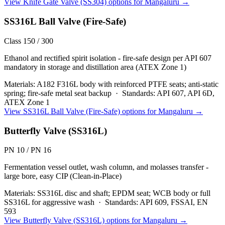
View
Knife Gate Valve (SS304)
options for
Mangaluru
→
SS316L Ball Valve (Fire-Safe)
Class 150 / 300
Ethanol and rectified spirit isolation - fire-safe design per API 607
mandatory in storage and distillation area (ATEX Zone 1)
Materials:
A182 F316L body with reinforced PTFE seats; anti-static
spring; fire-safe metal seat backup
·
Standards:
API 607, API 6D,
ATEX Zone 1
View
SS316L Ball Valve (Fire-Safe)
options for
Mangaluru
→
Butterfly Valve (SS316L)
PN 10 / PN 16
Fermentation vessel outlet, wash column, and molasses transfer -
large bore, easy CIP (Clean-in-Place)
Materials:
SS316L disc and shaft; EPDM seat; WCB body or full
SS316L for aggressive wash
·
Standards:
API 609, FSSAI, EN
593
View
Butterfly Valve (SS316L)
options for
Mangaluru
→