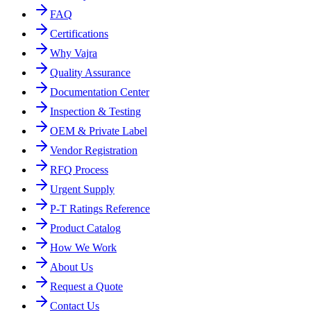
FAQ
Certifications
Why Vajra
Quality Assurance
Documentation Center
Inspection & Testing
OEM & Private Label
Vendor Registration
RFQ Process
Urgent Supply
P-T Ratings Reference
Product Catalog
How We Work
About Us
Request a Quote
Contact Us