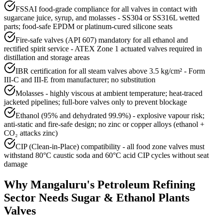
FSSAI food-grade compliance for all valves in contact with
sugarcane juice, syrup, and molasses - SS304 or SS316L wetted
parts; food-safe EPDM or platinum-cured silicone seats
Fire-safe valves (API 607) mandatory for all ethanol and
rectified spirit service - ATEX Zone 1 actuated valves required in
distillation and storage areas
IBR certification for all steam valves above 3.5 kg/cm² - Form
III-C and III-E from manufacturer; no substitution
Molasses - highly viscous at ambient temperature; heat-traced
jacketed pipelines; full-bore valves only to prevent blockage
Ethanol (95% and dehydrated 99.9%) - explosive vapour risk;
anti-static and fire-safe design; no zinc or copper alloys (ethanol +
CO₂ attacks zinc)
CIP (Clean-in-Place) compatibility - all food zone valves must
withstand 80°C caustic soda and 60°C acid CIP cycles without seat
damage
Why
Mangaluru
's
Petroleum Refining
Sector Needs
Sugar & Ethanol Plants
Valves