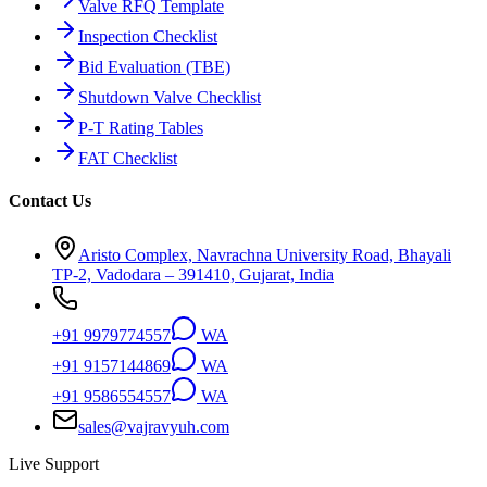
Valve RFQ Template
Inspection Checklist
Bid Evaluation (TBE)
Shutdown Valve Checklist
P-T Rating Tables
FAT Checklist
Contact Us
Aristo Complex, Navrachna University Road, Bhayali
TP-2, Vadodara – 391410, Gujarat, India
+91 9979774557
WA
+91 9157144869
WA
+91 9586554557
WA
sales@vajravyuh.com
Live Support