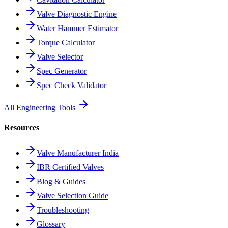
Valve Diagnostic Engine
Water Hammer Estimator
Torque Calculator
Valve Selector
Spec Generator
Spec Check Validator
All Engineering Tools
Resources
Valve Manufacturer India
IBR Certified Valves
Blog & Guides
Valve Selection Guide
Troubleshooting
Glossary