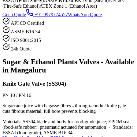
FSSAI (Food Safety)
ASME B16.34
IBR 1950 (Steam)
API 607
(Fire-Safe Ethanol)
ATEX Zone 1 (Ethanol Area)
Get a Quote
+91 9979774557
WhatsApp Quote
API 6D Certified
ASME B16.34
ISO 9001:2015
24h Quote
Sugar & Ethanol Plants
Valves - Available
in
Mangaluru
Knife Gate Valve (SS304)
PN 10 / PN 16
Sugarcane juice with bagasse fibres - through-conduit knife gate
cuts fibrous material; full-bore prevents blocking
Materials:
SS304 blade and body for food-grade juice; EPDM seat
(food-safe rubber); pneumatic actuated for automation
·
Standards:
FSSAI (food grade), ASME B16.34