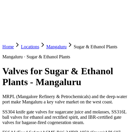
Home
Locations
Mangaluru
Sugar & Ethanol Plants
Mangaluru
·
Sugar & Ethanol Plants
Valves for Sugar & Ethanol
Plants
-
Mangaluru
MRPL (Mangalore Refinery & Petrochemicals) and the deep-water
port make Mangaluru a key valve market on the west coast.
SS304 knife gate valves for sugarcane juice and molasses, SS316L
ball valves for ethanol and rectified spirit, and IBR-certified gate
valves for bagasse-fired cogeneration steam.