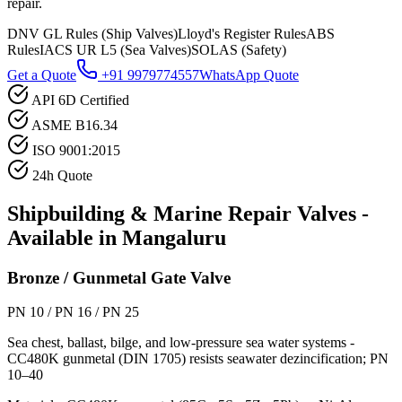
repair.
DNV GL Rules (Ship Valves)
Lloyd's Register Rules
ABS
Rules
IACS UR L5 (Sea Valves)
SOLAS (Safety)
Get a Quote
+91 9979774557
WhatsApp Quote
API 6D Certified
ASME B16.34
ISO 9001:2015
24h Quote
Shipbuilding & Marine Repair
Valves -
Available in
Mangaluru
Bronze / Gunmetal Gate Valve
PN 10 / PN 16 / PN 25
Sea chest, ballast, bilge, and low-pressure sea water systems -
CC480K gunmetal (DIN 1705) resists seawater dezincification; PN
10–40