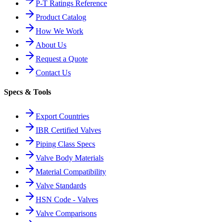
P-T Ratings Reference
Product Catalog
How We Work
About Us
Request a Quote
Contact Us
Specs & Tools
Export Countries
IBR Certified Valves
Piping Class Specs
Valve Body Materials
Material Compatibility
Valve Standards
HSN Code - Valves
Valve Comparisons