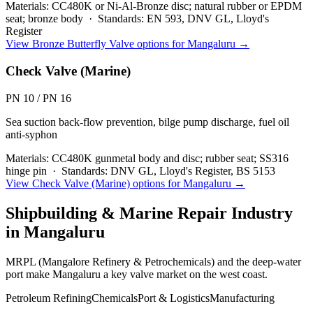
Materials:
CC480K or Ni-Al-Bronze disc; natural rubber or EPDM
seat; bronze body
·
Standards:
EN 593, DNV GL, Lloyd's
Register
View
Bronze Butterfly Valve
options for
Mangaluru
→
Check Valve (Marine)
PN 10 / PN 16
Sea suction back-flow prevention, bilge pump discharge, fuel oil
anti-syphon
Materials:
CC480K gunmetal body and disc; rubber seat; SS316
hinge pin
·
Standards:
DNV GL, Lloyd's Register, BS 5153
View
Check Valve (Marine)
options for
Mangaluru
→
Shipbuilding & Marine Repair
Industry
in
Mangaluru
MRPL (Mangalore Refinery & Petrochemicals) and the deep-water
port make Mangaluru a key valve market on the west coast.
Petroleum Refining
Chemicals
Port & Logistics
Manufacturing