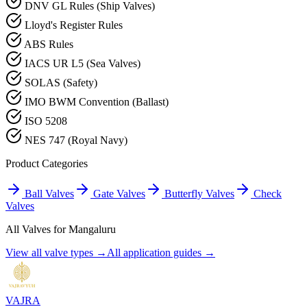
DNV GL Rules (Ship Valves)
Lloyd's Register Rules
ABS Rules
IACS UR L5 (Sea Valves)
SOLAS (Safety)
IMO BWM Convention (Ballast)
ISO 5208
NES 747 (Royal Navy)
Product Categories
Ball Valves
Gate Valves
Butterfly Valves
Check
Valves
All Valves for
Mangaluru
View all valve types →
All application guides →
VAJRA