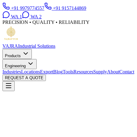
+91 9979774557
+91 9157144869
WA
1
WA
2
PRECISION • QUALITY • RELIABILITY
VAJRA
Industrial Solutions
Products
Engineering
Industries
Locations
Export
Blog
Tools
Resources
Supply
About
Contact
REQUEST A QUOTE