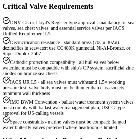
Critical Valve Requirements
DNV GL or Lloyd's Register type approval - mandatory for sea
valves, sea chest valves, and essential service valves per IACS
Unified Requirement L5
Dezincification resistance - standard brass (70Cu-30Zn)
dezincifies in seawater; use CC480K gunmetal, Ni-Al-Bronze, or
Super Duplex 2507
Cathodic protection compatibility - all hull valves below
waterline must be compatible with ship's CP system; sacrificial zinc
anodes on bronze sea chests
IACS UR L5 - all sea valves must withstand 1.5× working
pressure test; valve body must not be thinner than class society
minimum wall thickness
IMO BWM Convention - ballast water treatment system valves
must comply with ballast water management plan; USCG type
approval for US-calling vessels
Space constraints - marine valves must be compact; flanged
wafer butterfly valves preferred where headroom is limited