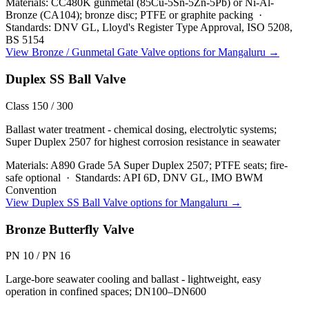
Materials:
CC480K gunmetal (85Cu-5Sn-5Zn-5Pb) or Ni-Al-
Bronze (CA104); bronze disc; PTFE or graphite packing
·
Standards:
DNV GL, Lloyd's Register Type Approval, ISO 5208,
BS 5154
View
Bronze / Gunmetal Gate Valve
options for
Mangaluru
→
Duplex SS Ball Valve
Class 150 / 300
Ballast water treatment - chemical dosing, electrolytic systems;
Super Duplex 2507 for highest corrosion resistance in seawater
Materials:
A890 Grade 5A Super Duplex 2507; PTFE seats; fire-
safe optional
·
Standards:
API 6D, DNV GL, IMO BWM
Convention
View
Duplex SS Ball Valve
options for
Mangaluru
→
Bronze Butterfly Valve
PN 10 / PN 16
Large-bore seawater cooling and ballast - lightweight, easy
operation in confined spaces; DN100–DN600