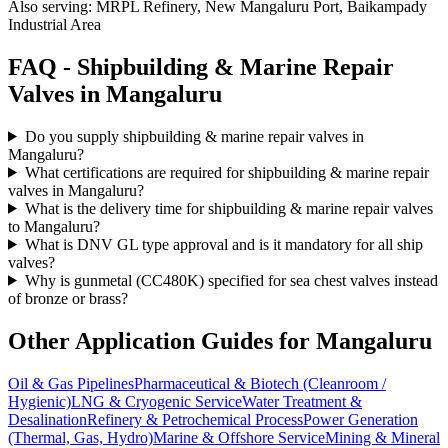
Also serving:
MRPL Refinery, New Mangaluru Port, Baikampady
Industrial Area
FAQ -
Shipbuilding & Marine Repair
Valves in
Mangaluru
Do you supply shipbuilding & marine repair valves in
Mangaluru?
What certifications are required for shipbuilding & marine repair
valves in Mangaluru?
What is the delivery time for shipbuilding & marine repair valves
to Mangaluru?
What is DNV GL type approval and is it mandatory for all ship
valves?
Why is gunmetal (CC480K) specified for sea chest valves instead
of bronze or brass?
Other Application Guides for
Mangaluru
Oil & Gas Pipelines
Pharmaceutical & Biotech (Cleanroom /
Hygienic)
LNG & Cryogenic Service
Water Treatment &
Desalination
Refinery & Petrochemical Process
Power Generation
(Thermal, Gas, Hydro)
Marine & Offshore Service
Mining & Mineral