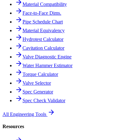
Material Compatibility
Face-to-Face Dims.
Pipe Schedule Chart
Material Equivalency
Hydrotest Calculator
Cavitation Calculator
Valve Diagnostic Engine
Water Hammer Estimator
Torque Calculator
Valve Selector
Spec Generator
Spec Check Validator
All Engineering Tools
Resources