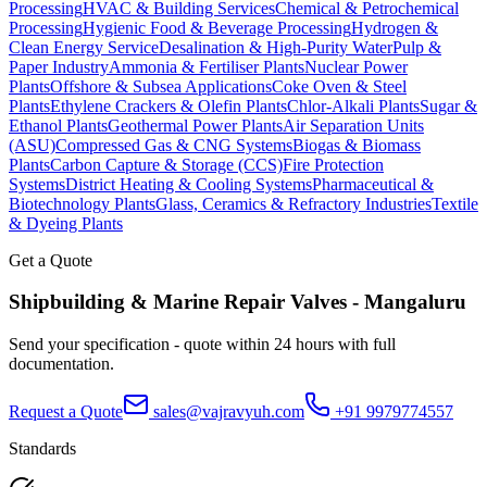
Processing
HVAC & Building Services
Chemical & Petrochemical
Processing
Hygienic Food & Beverage Processing
Hydrogen &
Clean Energy Service
Desalination & High-Purity Water
Pulp &
Paper Industry
Ammonia & Fertiliser Plants
Nuclear Power
Plants
Offshore & Subsea Applications
Coke Oven & Steel
Plants
Ethylene Crackers & Olefin Plants
Chlor-Alkali Plants
Sugar &
Ethanol Plants
Geothermal Power Plants
Air Separation Units
(ASU)
Compressed Gas & CNG Systems
Biogas & Biomass
Plants
Carbon Capture & Storage (CCS)
Fire Protection
Systems
District Heating & Cooling Systems
Pharmaceutical &
Biotechnology Plants
Glass, Ceramics & Refractory Industries
Textile
& Dyeing Plants
Get a Quote
Shipbuilding & Marine Repair
Valves -
Mangaluru
Send your specification - quote within 24 hours with full
documentation.
Request a Quote
sales@vajravyuh.com
+91 9979774557
Standards