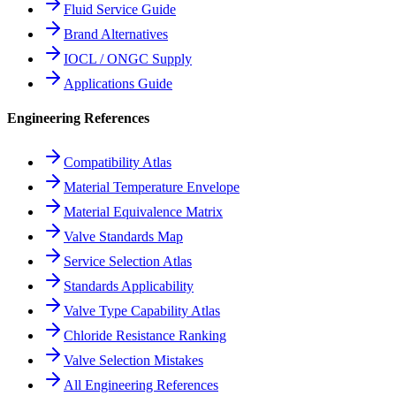
Fluid Service Guide
Brand Alternatives
IOCL / ONGC Supply
Applications Guide
Engineering References
Compatibility Atlas
Material Temperature Envelope
Material Equivalence Matrix
Valve Standards Map
Service Selection Atlas
Standards Applicability
Valve Type Capability Atlas
Chloride Resistance Ranking
Valve Selection Mistakes
All Engineering References