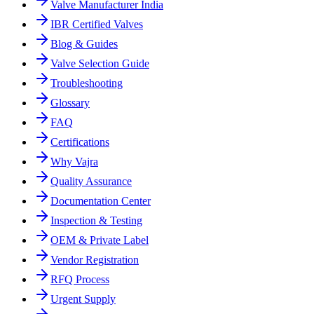
Valve Manufacturer India
IBR Certified Valves
Blog & Guides
Valve Selection Guide
Troubleshooting
Glossary
FAQ
Certifications
Why Vajra
Quality Assurance
Documentation Center
Inspection & Testing
OEM & Private Label
Vendor Registration
RFQ Process
Urgent Supply