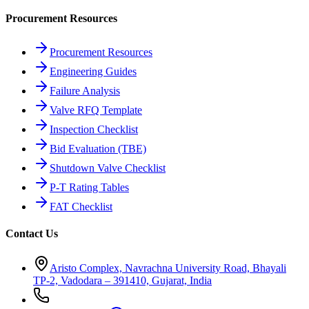
Procurement Resources
Procurement Resources
Engineering Guides
Failure Analysis
Valve RFQ Template
Inspection Checklist
Bid Evaluation (TBE)
Shutdown Valve Checklist
P-T Rating Tables
FAT Checklist
Contact Us
Aristo Complex, Navrachna University Road, Bhayali
TP-2, Vadodara – 391410, Gujarat, India