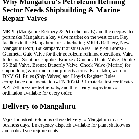
Why
Mangaluru
's
Petroleum Refining
Sector Needs
Shipbuilding & Marine
Repair
Valves
MRPL (Mangalore Refinery & Petrochemicals) and the deep-water
port make Mangaluru a key valve market on the west coast. Key
facilities in the Mangaluru area - including MRPL Refinery, New
Mangaluru Port, Baikampady Industrial Area - rely on Bronze /
Gunmetal Gate Valve for their petroleum refining operations. Vajra
Industrial Solutions supplies Bronze / Gunmetal Gate Valve, Duplex
SS Ball Valve, Bronze Butterfly Valve, Check Valve (Marine) for
shipbuilding & marine repair projects across Karnataka, with full
DNV GL Rules (Ship Valves) and Lloyd's Register Rules
compliance documentation - EN 10204 3.1 material test certificates,
API 598 pressure test reports, and third-party inspection co-
ordination available for every order.
Delivery to
Mangaluru
Vajra Industrial Solutions offers
delivery to Mangaluru in 3–7
business days
. Emergency dispatch available for plant shutdowns
and critical site requirements.