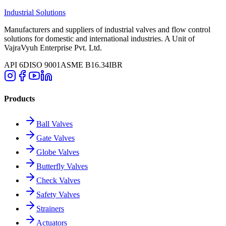
Industrial Solutions
Manufacturers and suppliers of industrial valves and flow control
solutions for domestic and international industries. A Unit of
VajraVyuh Enterprise Pvt. Ltd.
API 6D
ISO 9001
ASME B16.34
IBR
Products
Ball Valves
Gate Valves
Globe Valves
Butterfly Valves
Check Valves
Safety Valves
Strainers
Actuators