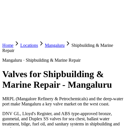
Home
Locations
Mangaluru
Shipbuilding & Marine
Repair
Mangaluru
·
Shipbuilding & Marine Repair
Valves for Shipbuilding &
Marine Repair
-
Mangaluru
MRPL (Mangalore Refinery & Petrochemicals) and the deep-water
port make Mangaluru a key valve market on the west coast.
DNV GL, Lloyd's Register, and ABS type-approved bronze,
gunmetal, and Duplex SS valves for sea chest, ballast water
treatment, bilge, fuel oil, and sanitary systems in shipbuilding and