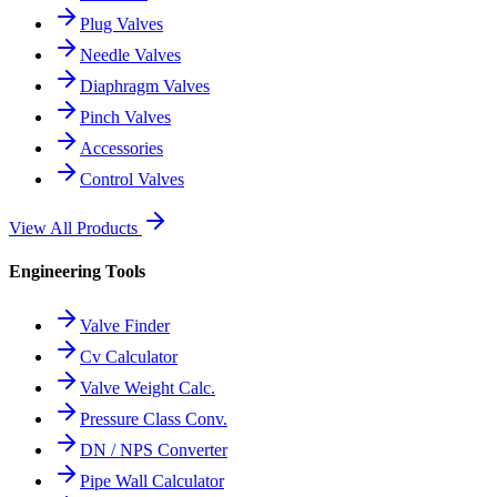
Plug Valves
Needle Valves
Diaphragm Valves
Pinch Valves
Accessories
Control Valves
View All Products
Engineering Tools
Valve Finder
Cv Calculator
Valve Weight Calc.
Pressure Class Conv.
DN / NPS Converter
Pipe Wall Calculator