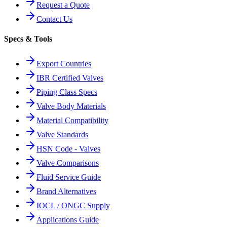
Request a Quote
Contact Us
Specs & Tools
Export Countries
IBR Certified Valves
Piping Class Specs
Valve Body Materials
Material Compatibility
Valve Standards
HSN Code - Valves
Valve Comparisons
Fluid Service Guide
Brand Alternatives
IOCL / ONGC Supply
Applications Guide