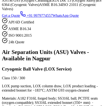
ASTM G93 (Oxygen Cleaning)
EIGA Doc 13 (Oxygen Safety)
BS
6364 (Cryogenic Valves)
ASME B16.34
ISO 21011 (Cryogenic
Valves)
Get a Quote
+91 9979774557
WhatsApp Quote
API 6D Certified
ASME B16.34
ISO 9001:2015
24h Quote
Air Separation Units (ASU)
Valves -
Available in
Nagpur
Cryogenic Ball Valve (LOX Service)
Class 150 / 300
LOX pump suction, LOX column draw, LOX product loading -
extended bonnet for −183°C; ASTM G93 oxygen-cleaned
Materials:
A182 F316L forged body; SS316L ball; PCTFE seats
(oxygen-compatible); SS316L extended bonnet (350+ mm)
·