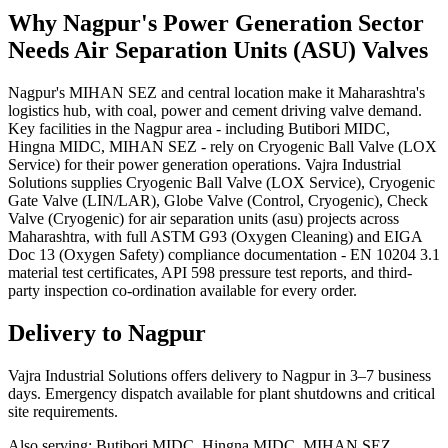
Why
Nagpur
's
Power Generation
Sector
Needs
Air Separation Units (ASU)
Valves
Nagpur's MIHAN SEZ and central location make it Maharashtra's
logistics hub, with coal, power and cement driving valve demand.
Key facilities in the Nagpur area - including Butibori MIDC,
Hingna MIDC, MIHAN SEZ - rely on Cryogenic Ball Valve (LOX
Service) for their power generation operations. Vajra Industrial
Solutions supplies Cryogenic Ball Valve (LOX Service), Cryogenic
Gate Valve (LIN/LAR), Globe Valve (Control, Cryogenic), Check
Valve (Cryogenic) for air separation units (asu) projects across
Maharashtra, with full ASTM G93 (Oxygen Cleaning) and EIGA
Doc 13 (Oxygen Safety) compliance documentation - EN 10204 3.1
material test certificates, API 598 pressure test reports, and third-
party inspection co-ordination available for every order.
Delivery to
Nagpur
Vajra Industrial Solutions offers
delivery to Nagpur in 3–7 business
days
. Emergency dispatch available for plant shutdowns and critical
site requirements.
Also serving:
Butibori MIDC, Hingna MIDC, MIHAN SEZ