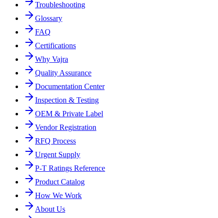
Troubleshooting
Glossary
FAQ
Certifications
Why Vajra
Quality Assurance
Documentation Center
Inspection & Testing
OEM & Private Label
Vendor Registration
RFQ Process
Urgent Supply
P-T Ratings Reference
Product Catalog
How We Work
About Us