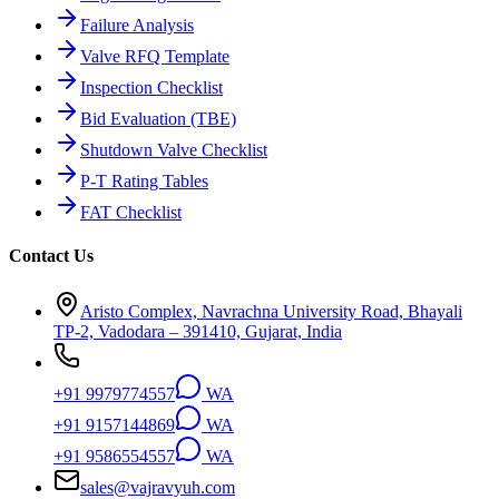
Failure Analysis
Valve RFQ Template
Inspection Checklist
Bid Evaluation (TBE)
Shutdown Valve Checklist
P-T Rating Tables
FAT Checklist
Contact Us
Aristo Complex, Navrachna University Road, Bhayali
TP-2, Vadodara – 391410, Gujarat, India
+91 9979774557
WA
+91 9157144869
WA
+91 9586554557
WA
sales@vajravyuh.com