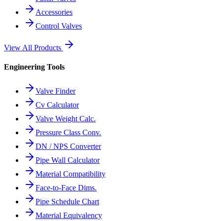
Accessories
Control Valves
View All Products
Engineering Tools
Valve Finder
Cv Calculator
Valve Weight Calc.
Pressure Class Conv.
DN / NPS Converter
Pipe Wall Calculator
Material Compatibility
Face-to-Face Dims.
Pipe Schedule Chart
Material Equivalency