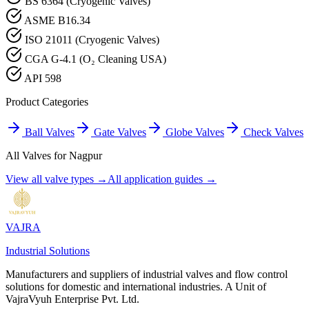
BS 6364 (Cryogenic Valves)
ASME B16.34
ISO 21011 (Cryogenic Valves)
CGA G-4.1 (O₂ Cleaning USA)
API 598
Product Categories
Ball Valves
Gate Valves
Globe Valves
Check Valves
All Valves for
Nagpur
View all valve types →
All application guides →
VAJRA
Industrial Solutions
Manufacturers and suppliers of industrial valves and flow control
solutions for domestic and international industries. A Unit of
VajraVyuh Enterprise Pvt. Ltd.