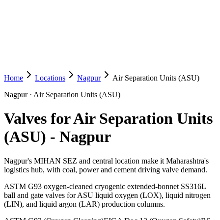
Home
Locations
Nagpur
Air Separation Units (ASU)
Nagpur
·
Air Separation Units (ASU)
Valves for Air Separation Units
(ASU)
-
Nagpur
Nagpur's MIHAN SEZ and central location make it Maharashtra's
logistics hub, with coal, power and cement driving valve demand.
ASTM G93 oxygen-cleaned cryogenic extended-bonnet SS316L
ball and gate valves for ASU liquid oxygen (LOX), liquid nitrogen
(LIN), and liquid argon (LAR) production columns.