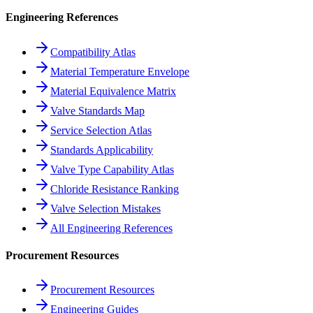
Engineering References
Compatibility Atlas
Material Temperature Envelope
Material Equivalence Matrix
Valve Standards Map
Service Selection Atlas
Standards Applicability
Valve Type Capability Atlas
Chloride Resistance Ranking
Valve Selection Mistakes
All Engineering References
Procurement Resources
Procurement Resources
Engineering Guides