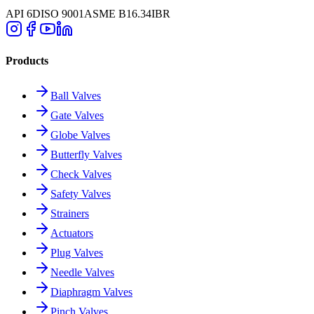
API 6D
ISO 9001
ASME B16.34
IBR
Products
Ball Valves
Gate Valves
Globe Valves
Butterfly Valves
Check Valves
Safety Valves
Strainers
Actuators
Plug Valves
Needle Valves
Diaphragm Valves
Pinch Valves