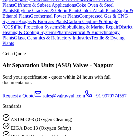
Plants
Offshore & Subsea Applications
Coke Oven & Steel
Plants
Ethylene Crackers & Olefin Plants
Chlor-Alkali Plants
Sugar &
Ethanol Plants
Geothermal Power Plants
Compressed Gas & CNG
Systems
Biogas & Biomass Plants
Carbon Capture & Storage
(CCS)
Fire Protection Systems
Shipbuilding & Marine Repair
District
Heating & Cooling Systems
Pharmaceutical & Biotechnology
Plants
Glass, Ceramics & Refractory Industries
Textile & Dyeing
Plants
Get a Quote
Air Separation Units (ASU)
Valves -
Nagpur
Send your specification - quote within 24 hours with full
documentation.
Request a Quote
sales@vajravyuh.com
+91 9979774557
Standards
ASTM G93 (Oxygen Cleaning)
EIGA Doc 13 (Oxygen Safety)