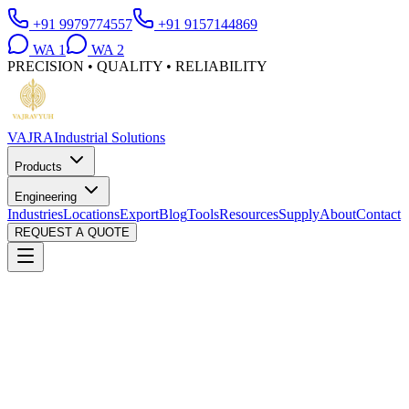
+91 9979774557
+91 9157144869
WA
1
WA
2
PRECISION • QUALITY • RELIABILITY
VAJRA
Industrial Solutions
Products
Engineering
Industries
Locations
Export
Blog
Tools
Resources
Supply
About
Contact
REQUEST A QUOTE