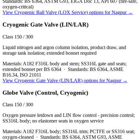
Standards:
BS 6364, ASTM G93, EIGA Doc 13, API 607 (fire-safe,
oxygen-critical)
View
Cryogenic Ball Valve (LOX Service)
options for
Nagpur
→
Cryogenic Gate Valve (LIN/LAR)
Class 150 / 300
Liquid nitrogen and argon column isolation, product draw, and
storage tank isolation; extended bonnet required
Materials:
A182 F316L body and stem; SS316L gate and seats;
extended bonnet per BS 6364
·
Standards:
BS 6364, ASME
B16.34, ISO 21011
View
Cryogenic Gate Valve (LIN/LAR)
options for
Nagpur
→
Globe Valve (Control, Cryogenic)
Class 150 / 300
Oxygen pressure letdown and LIN flow control - precision control;
SS316L body; no elastomer seats in oxygen service
Materials:
A182 F316L body; SS316L trim; PCTFE or SS316 seat;
oxygen-cleaned
·
Standards:
BS 6364, ASTM G93, ASME