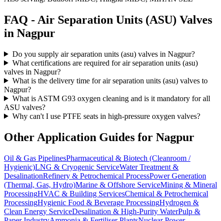
FAQ -
Air Separation Units (ASU)
Valves
in
Nagpur
Do you supply air separation units (asu) valves in Nagpur?
What certifications are required for air separation units (asu)
valves in Nagpur?
What is the delivery time for air separation units (asu) valves to
Nagpur?
What is ASTM G93 oxygen cleaning and is it mandatory for all
ASU valves?
Why can't I use PTFE seats in high-pressure oxygen valves?
Other Application Guides for
Nagpur
Oil & Gas Pipelines
Pharmaceutical & Biotech (Cleanroom /
Hygienic)
LNG & Cryogenic Service
Water Treatment &
Desalination
Refinery & Petrochemical Process
Power Generation
(Thermal, Gas, Hydro)
Marine & Offshore Service
Mining & Mineral
Processing
HVAC & Building Services
Chemical & Petrochemical
Processing
Hygienic Food & Beverage Processing
Hydrogen &
Clean Energy Service
Desalination & High-Purity Water
Pulp &
Paper Industry
Ammonia & Fertiliser Plants
Nuclear Power