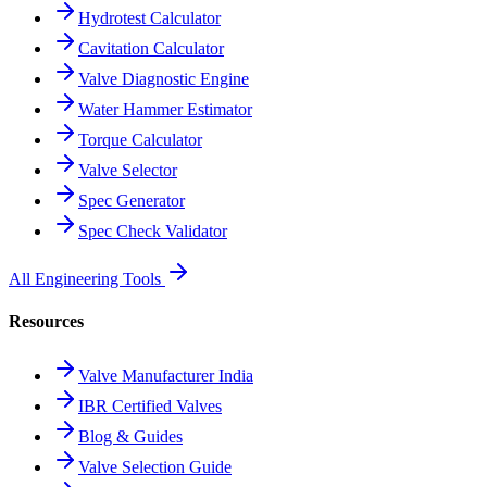
Hydrotest Calculator
Cavitation Calculator
Valve Diagnostic Engine
Water Hammer Estimator
Torque Calculator
Valve Selector
Spec Generator
Spec Check Validator
All Engineering Tools
Resources
Valve Manufacturer India
IBR Certified Valves
Blog & Guides
Valve Selection Guide