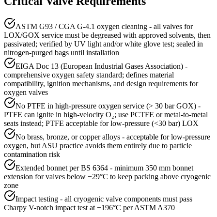
Critical Valve Requirements
ASTM G93 / CGA G-4.1 oxygen cleaning - all valves for
LOX/GOX service must be degreased with approved solvents, then
passivated; verified by UV light and/or white glove test; sealed in
nitrogen-purged bags until installation
EIGA Doc 13 (European Industrial Gases Association) -
comprehensive oxygen safety standard; defines material
compatibility, ignition mechanisms, and design requirements for
oxygen valves
No PTFE in high-pressure oxygen service (> 30 bar GOX) -
PTFE can ignite in high-velocity O₂; use PCTFE or metal-to-metal
seats instead; PTFE acceptable for low-pressure (<30 bar) LOX
No brass, bronze, or copper alloys - acceptable for low-pressure
oxygen, but ASU practice avoids them entirely due to particle
contamination risk
Extended bonnet per BS 6364 - minimum 350 mm bonnet
extension for valves below −29°C to keep packing above cryogenic
zone
Impact testing - all cryogenic valve components must pass
Charpy V-notch impact test at −196°C per ASTM A370