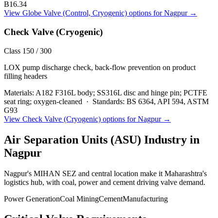
B16.34
View
Globe Valve (Control, Cryogenic)
options for
Nagpur
→
Check Valve (Cryogenic)
Class 150 / 300
LOX pump discharge check, back-flow prevention on product
filling headers
Materials:
A182 F316L body; SS316L disc and hinge pin; PCTFE
seat ring; oxygen-cleaned
·
Standards:
BS 6364, API 594, ASTM
G93
View
Check Valve (Cryogenic)
options for
Nagpur
→
Air Separation Units (ASU)
Industry in
Nagpur
Nagpur's MIHAN SEZ and central location make it Maharashtra's
logistics hub, with coal, power and cement driving valve demand.
Power Generation
Coal Mining
Cement
Manufacturing