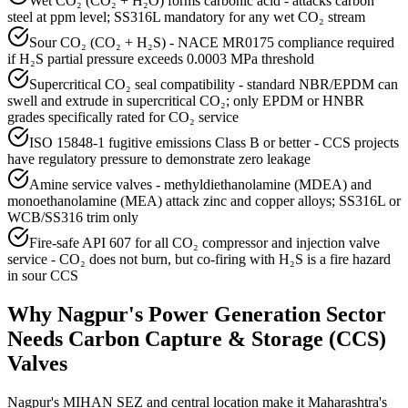
Wet CO₂ (CO₂ + H₂O) forms carbonic acid - attacks carbon
steel at ppm level; SS316L mandatory for any wet CO₂ stream
Sour CO₂ (CO₂ + H₂S) - NACE MR0175 compliance required
if H₂S partial pressure exceeds 0.0003 MPa threshold
Supercritical CO₂ seal compatibility - standard NBR/EPDM can
swell and extrude in supercritical CO₂; only EPDM or HNBR
grades specifically rated for CO₂ service
ISO 15848-1 fugitive emissions Class B or better - CCS projects
have regulatory pressure to demonstrate zero leakage
Amine service valves - methyldiethanolamine (MDEA) and
monoethanolamine (MEA) attack zinc and copper alloys; SS316L or
WCB/SS316 trim only
Fire-safe API 607 for all CO₂ compressor and injection valve
service - CO₂ does not burn, but co-firing with H₂S is a fire hazard
in sour CCS
Why
Nagpur
's
Power Generation
Sector
Needs
Carbon Capture & Storage (CCS)
Valves
Nagpur's MIHAN SEZ and central location make it Maharashtra's