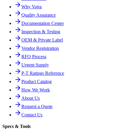
Why Vajra
Quality Assurance
Documentation Center
Inspection & Testing
OEM & Private Label
Vendor Registration
RFQ Process
Urgent Supply
P-T Ratings Reference
Product Catalog
How We Work
About Us
Request a Quote
Contact Us
Specs & Tools