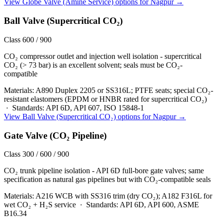
View
Globe Valve (Amine Service)
options for
Nagpur
→
Ball Valve (Supercritical CO₂)
Class 600 / 900
CO₂ compressor outlet and injection well isolation - supercritical
CO₂ (> 73 bar) is an excellent solvent; seals must be CO₂-
compatible
Materials:
A890 Duplex 2205 or SS316L; PTFE seats; special CO₂-
resistant elastomers (EPDM or HNBR rated for supercritical CO₂)
·
Standards:
API 6D, API 607, ISO 15848-1
View
Ball Valve (Supercritical CO₂)
options for
Nagpur
→
Gate Valve (CO₂ Pipeline)
Class 300 / 600 / 900
CO₂ trunk pipeline isolation - API 6D full-bore gate valves; same
specification as natural gas pipelines but with CO₂-compatible seals
Materials:
A216 WCB with SS316 trim (dry CO₂); A182 F316L for
wet CO₂ + H₂S service
·
Standards:
API 6D, API 600, ASME
B16.34