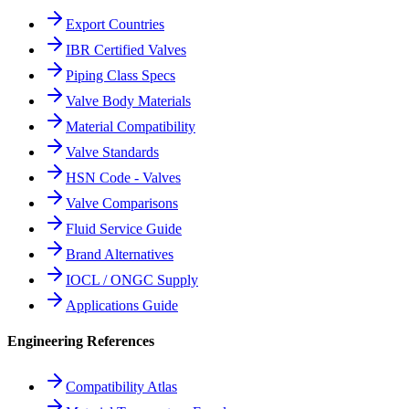
Export Countries
IBR Certified Valves
Piping Class Specs
Valve Body Materials
Material Compatibility
Valve Standards
HSN Code - Valves
Valve Comparisons
Fluid Service Guide
Brand Alternatives
IOCL / ONGC Supply
Applications Guide
Engineering References
Compatibility Atlas