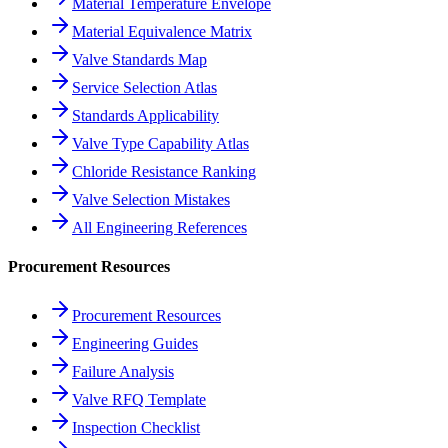
Material Temperature Envelope
Material Equivalence Matrix
Valve Standards Map
Service Selection Atlas
Standards Applicability
Valve Type Capability Atlas
Chloride Resistance Ranking
Valve Selection Mistakes
All Engineering References
Procurement Resources
Procurement Resources
Engineering Guides
Failure Analysis
Valve RFQ Template
Inspection Checklist