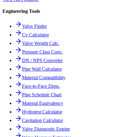
Engineering Tools
Valve Finder
Cv Calculator
Valve Weight Calc.
Pressure Class Conv.
DN / NPS Converter
Pipe Wall Calculator
Material Compatibility
Face-to-Face Dims.
Pipe Schedule Chart
Material Equivalency
Hydrotest Calculator
Cavitation Calculator
Valve Diagnostic Engine