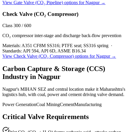
View
Gate Valve (CO₂ Pipeline)
options for
Nagpur
→
Check Valve (CO₂ Compressor)
Class 300 / 600
CO₂ compressor inter-stage and discharge back-flow prevention
Materials:
A351 CF8M SS316; PTFE seat; SS316 spring
·
Standards:
API 594, API 6D, ASME B16.34
View
Check Valve (CO₂ Compressor)
options for
Nagpur
→
Carbon Capture & Storage (CCS)
Industry in
Nagpur
Nagpur's MIHAN SEZ and central location make it Maharashtra's
logistics hub, with coal, power and cement driving valve demand.
Power Generation
Coal Mining
Cement
Manufacturing
Critical Valve Requirements