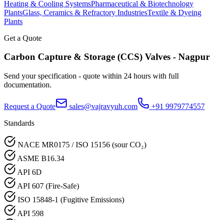
Heating & Cooling Systems
Pharmaceutical & Biotechnology
Plants
Glass, Ceramics & Refractory Industries
Textile & Dyeing
Plants
Get a Quote
Carbon Capture & Storage (CCS)
Valves -
Nagpur
Send your specification - quote within 24 hours with full
documentation.
Request a Quote
sales@vajravyuh.com
+91 9979774557
Standards
NACE MR0175 / ISO 15156 (sour CO₂)
ASME B16.34
API 6D
API 607 (Fire-Safe)
ISO 15848-1 (Fugitive Emissions)
API 598