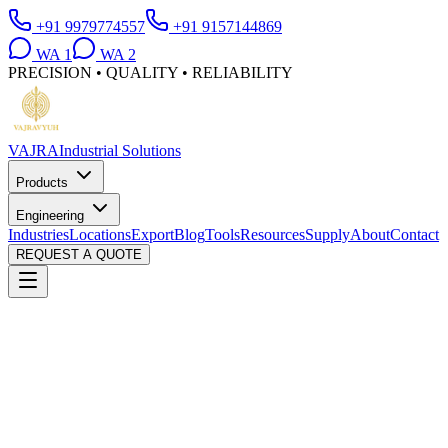
+91 9979774557
+91 9157144869
WA
1
WA
2
PRECISION • QUALITY • RELIABILITY
VAJRA
Industrial Solutions
Products
Engineering
Industries
Locations
Export
Blog
Tools
Resources
Supply
About
Contact
REQUEST A QUOTE