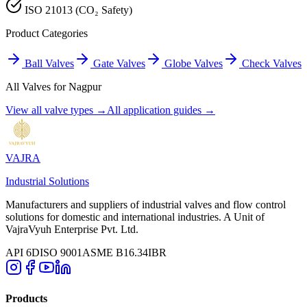
ISO 21013 (CO₂ Safety)
Product Categories
Ball Valves
Gate Valves
Globe Valves
Check Valves
All Valves for
Nagpur
View all valve types →
All application guides →
VAJRA
Industrial Solutions
Manufacturers and suppliers of industrial valves and flow control
solutions for domestic and international industries. A Unit of
VajraVyuh Enterprise Pvt. Ltd.
API 6D
ISO 9001
ASME B16.34
IBR
Products