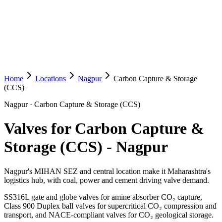
Home
Locations
Nagpur
Carbon Capture & Storage
(CCS)
Nagpur
·
Carbon Capture & Storage (CCS)
Valves for Carbon Capture &
Storage (CCS)
-
Nagpur
Nagpur's MIHAN SEZ and central location make it Maharashtra's
logistics hub, with coal, power and cement driving valve demand.
SS316L gate and globe valves for amine absorber CO₂ capture,
Class 900 Duplex ball valves for supercritical CO₂ compression and
transport, and NACE-compliant valves for CO₂ geological storage.