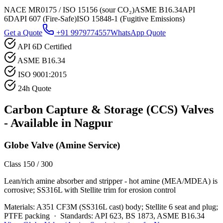
NACE MR0175 / ISO 15156 (sour CO₂)
ASME B16.34
API
6D
API 607 (Fire-Safe)
ISO 15848-1 (Fugitive Emissions)
Get a Quote
+91 9979774557
WhatsApp Quote
API 6D Certified
ASME B16.34
ISO 9001:2015
24h Quote
Carbon Capture & Storage (CCS)
Valves
- Available in
Nagpur
Globe Valve (Amine Service)
Class 150 / 300
Lean/rich amine absorber and stripper - hot amine (MEA/MDEA) is
corrosive; SS316L with Stellite trim for erosion control
Materials:
A351 CF3M (SS316L cast) body; Stellite 6 seat and plug;
PTFE packing
·
Standards:
API 623, BS 1873, ASME B16.34