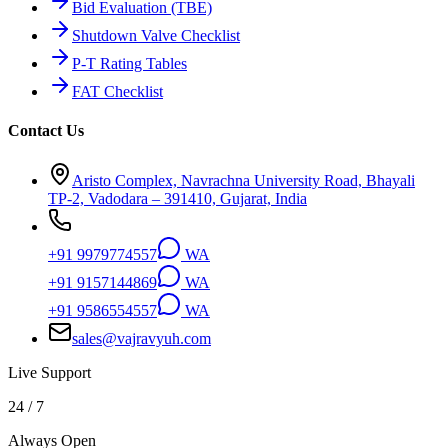
Bid Evaluation (TBE)
Shutdown Valve Checklist
P-T Rating Tables
FAT Checklist
Contact Us
Aristo Complex, Navrachna University Road, Bhayali
TP-2, Vadodara – 391410, Gujarat, India
+91 9979774557
WA
+91 9157144869
WA
+91 9586554557
WA
sales@vajravyuh.com
Live Support
24 / 7
Always Open