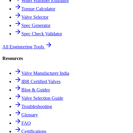
Water Hammer Estimator
Torque Calculator
Valve Selector
Spec Generator
Spec Check Validator
All Engineering Tools
Resources
Valve Manufacturer India
IBR Certified Valves
Blog & Guides
Valve Selection Guide
Troubleshooting
Glossary
FAQ
Certifications