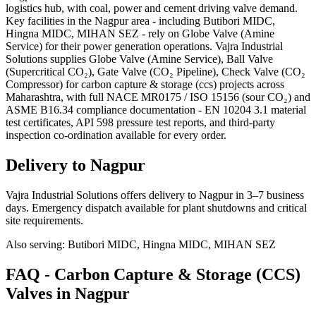
logistics hub, with coal, power and cement driving valve demand.
Key facilities in the Nagpur area - including Butibori MIDC,
Hingna MIDC, MIHAN SEZ - rely on Globe Valve (Amine
Service) for their power generation operations. Vajra Industrial
Solutions supplies Globe Valve (Amine Service), Ball Valve
(Supercritical CO₂), Gate Valve (CO₂ Pipeline), Check Valve (CO₂
Compressor) for carbon capture & storage (ccs) projects across
Maharashtra, with full NACE MR0175 / ISO 15156 (sour CO₂) and
ASME B16.34 compliance documentation - EN 10204 3.1 material
test certificates, API 598 pressure test reports, and third-party
inspection co-ordination available for every order.
Delivery to
Nagpur
Vajra Industrial Solutions offers
delivery to Nagpur in 3–7 business
days
. Emergency dispatch available for plant shutdowns and critical
site requirements.
Also serving:
Butibori MIDC, Hingna MIDC, MIHAN SEZ
FAQ -
Carbon Capture & Storage (CCS)
Valves in
Nagpur