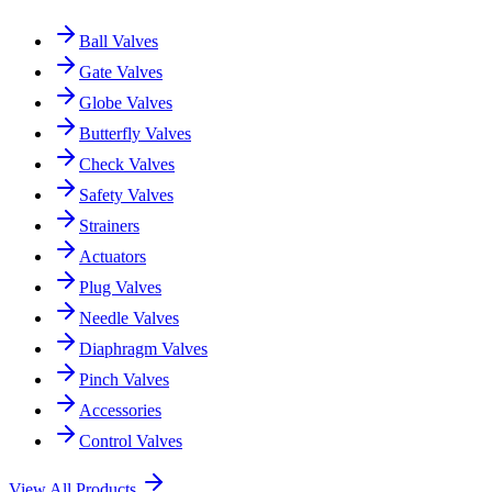
Ball Valves
Gate Valves
Globe Valves
Butterfly Valves
Check Valves
Safety Valves
Strainers
Actuators
Plug Valves
Needle Valves
Diaphragm Valves
Pinch Valves
Accessories
Control Valves
View All Products