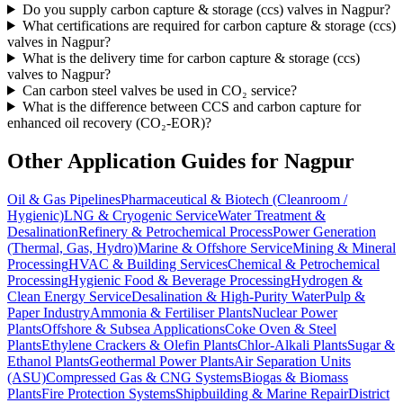
Do you supply carbon capture & storage (ccs) valves in Nagpur?
What certifications are required for carbon capture & storage (ccs)
valves in Nagpur?
What is the delivery time for carbon capture & storage (ccs)
valves to Nagpur?
Can carbon steel valves be used in CO₂ service?
What is the difference between CCS and carbon capture for
enhanced oil recovery (CO₂-EOR)?
Other Application Guides for
Nagpur
Oil & Gas Pipelines
Pharmaceutical & Biotech (Cleanroom /
Hygienic)
LNG & Cryogenic Service
Water Treatment &
Desalination
Refinery & Petrochemical Process
Power Generation
(Thermal, Gas, Hydro)
Marine & Offshore Service
Mining & Mineral
Processing
HVAC & Building Services
Chemical & Petrochemical
Processing
Hygienic Food & Beverage Processing
Hydrogen &
Clean Energy Service
Desalination & High-Purity Water
Pulp &
Paper Industry
Ammonia & Fertiliser Plants
Nuclear Power
Plants
Offshore & Subsea Applications
Coke Oven & Steel
Plants
Ethylene Crackers & Olefin Plants
Chlor-Alkali Plants
Sugar &
Ethanol Plants
Geothermal Power Plants
Air Separation Units
(ASU)
Compressed Gas & CNG Systems
Biogas & Biomass
Plants
Fire Protection Systems
Shipbuilding & Marine Repair
District