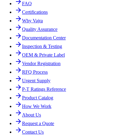
FAQ
Certifications
Why Vajra
Quality Assurance
Documentation Center
Inspection & Testing
OEM & Private Label
Vendor Registration
RFQ Process
Urgent Supply
P-T Ratings Reference
Product Catalog
How We Work
About Us
Request a Quote
Contact Us