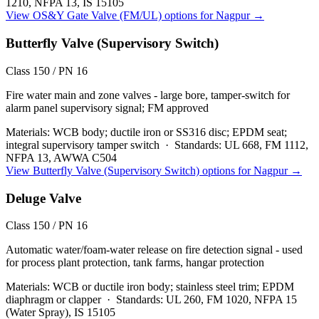
1210, NFPA 13, IS 15105
View
OS&Y Gate Valve (FM/UL)
options for
Nagpur
→
Butterfly Valve (Supervisory Switch)
Class 150 / PN 16
Fire water main and zone valves - large bore, tamper-switch for
alarm panel supervisory signal; FM approved
Materials:
WCB body; ductile iron or SS316 disc; EPDM seat;
integral supervisory tamper switch
·
Standards:
UL 668, FM 1112,
NFPA 13, AWWA C504
View
Butterfly Valve (Supervisory Switch)
options for
Nagpur
→
Deluge Valve
Class 150 / PN 16
Automatic water/foam-water release on fire detection signal - used
for process plant protection, tank farms, hangar protection
Materials:
WCB or ductile iron body; stainless steel trim; EPDM
diaphragm or clapper
·
Standards:
UL 260, FM 1020, NFPA 15
(Water Spray), IS 15105