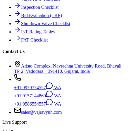
Inspection Checklist
Bid Evaluation (TBE)
Shutdown Valve Checklist
P-T Rating Tables
FAT Checklist
Contact Us
Aristo Complex, Navrachna University Road, Bhayali
TP-2, Vadodara – 391410, Gujarat, India
+91 9979774557
WA
+91 9157144869
WA
+91 9586554557
WA
sales@vajravyuh.com
Live Support