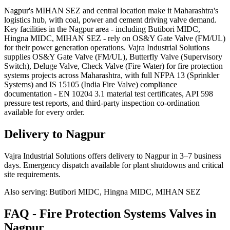
Nagpur's MIHAN SEZ and central location make it Maharashtra's
logistics hub, with coal, power and cement driving valve demand.
Key facilities in the Nagpur area - including Butibori MIDC,
Hingna MIDC, MIHAN SEZ - rely on OS&Y Gate Valve (FM/UL)
for their power generation operations. Vajra Industrial Solutions
supplies OS&Y Gate Valve (FM/UL), Butterfly Valve (Supervisory
Switch), Deluge Valve, Check Valve (Fire Water) for fire protection
systems projects across Maharashtra, with full NFPA 13 (Sprinkler
Systems) and IS 15105 (India Fire Valve) compliance
documentation - EN 10204 3.1 material test certificates, API 598
pressure test reports, and third-party inspection co-ordination
available for every order.
Delivery to
Nagpur
Vajra Industrial Solutions offers
delivery to Nagpur in 3–7 business
days
. Emergency dispatch available for plant shutdowns and critical
site requirements.
Also serving:
Butibori MIDC, Hingna MIDC, MIHAN SEZ
FAQ -
Fire Protection Systems
Valves in
Nagpur