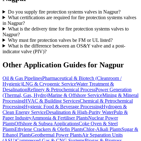
Do you supply fire protection systems valves in Nagpur?
What certifications are required for fire protection systems valves
in Nagpur?
What is the delivery time for fire protection systems valves to
Nagpur?
Why must fire protection valves be FM or UL listed?
What is the difference between an OS&Y valve and a post-
indicator valve (PIV)?
Other Application Guides for
Nagpur
Oil & Gas Pipelines
Pharmaceutical & Biotech (Cleanroom /
Hygienic)
LNG & Cryogenic Service
Water Treatment &
Desalination
Refinery & Petrochemical Process
Power Generation
(Thermal, Gas, Hydro)
Marine & Offshore Service
Mining & Mineral
Processing
HVAC & Building Services
Chemical & Petrochemical
Processing
Hygienic Food & Beverage Processing
Hydrogen &
Clean Energy Service
Desalination & High-Purity Water
Pulp &
Paper Industry
Ammonia & Fertiliser Plants
Nuclear Power
Plants
Offshore & Subsea Applications
Coke Oven & Steel
Plants
Ethylene Crackers & Olefin Plants
Chlor-Alkali Plants
Sugar &
Ethanol Plants
Geothermal Power Plants
Air Separation Units
(ASU)
Compressed Gas & CNG Systems
Biogas & Biomass