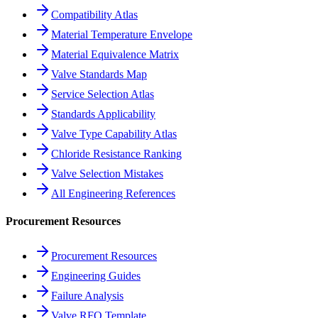
Compatibility Atlas
Material Temperature Envelope
Material Equivalence Matrix
Valve Standards Map
Service Selection Atlas
Standards Applicability
Valve Type Capability Atlas
Chloride Resistance Ranking
Valve Selection Mistakes
All Engineering References
Procurement Resources
Procurement Resources
Engineering Guides
Failure Analysis
Valve RFQ Template