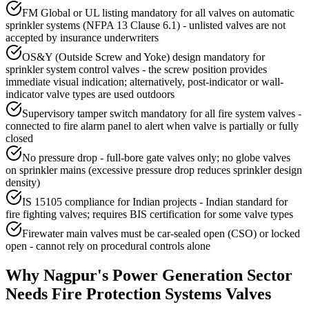
FM Global or UL listing mandatory for all valves on automatic
sprinkler systems (NFPA 13 Clause 6.1) - unlisted valves are not
accepted by insurance underwriters
OS&Y (Outside Screw and Yoke) design mandatory for
sprinkler system control valves - the screw position provides
immediate visual indication; alternatively, post-indicator or wall-
indicator valve types are used outdoors
Supervisory tamper switch mandatory for all fire system valves -
connected to fire alarm panel to alert when valve is partially or fully
closed
No pressure drop - full-bore gate valves only; no globe valves
on sprinkler mains (excessive pressure drop reduces sprinkler design
density)
IS 15105 compliance for Indian projects - Indian standard for
fire fighting valves; requires BIS certification for some valve types
Firewater main valves must be car-sealed open (CSO) or locked
open - cannot rely on procedural controls alone
Why
Nagpur
's
Power Generation
Sector
Needs
Fire Protection Systems
Valves