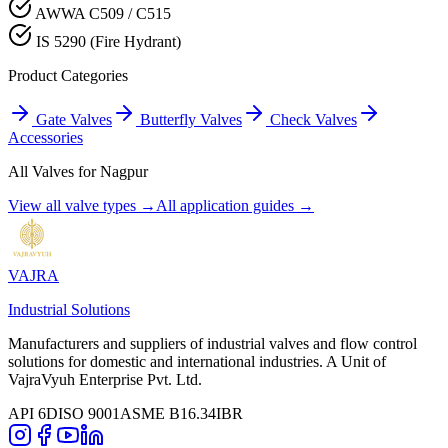
AWWA C509 / C515
IS 5290 (Fire Hydrant)
Product Categories
Gate Valves
Butterfly Valves
Check Valves
Accessories
All Valves for
Nagpur
View all valve types →
All application guides →
VAJRA
Industrial Solutions
Manufacturers and suppliers of industrial valves and flow control
solutions for domestic and international industries. A Unit of
VajraVyuh Enterprise Pvt. Ltd.
API 6D
ISO 9001
ASME B16.34
IBR