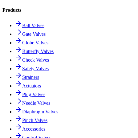
Products
Ball Valves
Gate Valves
Globe Valves
Butterfly Valves
Check Valves
Safety Valves
Strainers
Actuators
Plug Valves
Needle Valves
Diaphragm Valves
Pinch Valves
Accessories
Control Valves