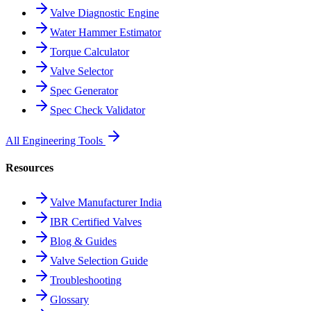
Valve Diagnostic Engine
Water Hammer Estimator
Torque Calculator
Valve Selector
Spec Generator
Spec Check Validator
All Engineering Tools
Resources
Valve Manufacturer India
IBR Certified Valves
Blog & Guides
Valve Selection Guide
Troubleshooting
Glossary