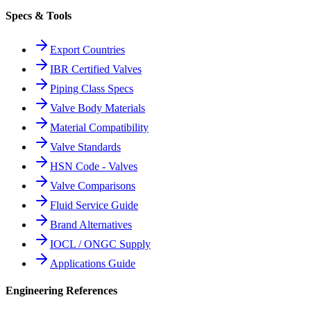
Specs & Tools
Export Countries
IBR Certified Valves
Piping Class Specs
Valve Body Materials
Material Compatibility
Valve Standards
HSN Code - Valves
Valve Comparisons
Fluid Service Guide
Brand Alternatives
IOCL / ONGC Supply
Applications Guide
Engineering References