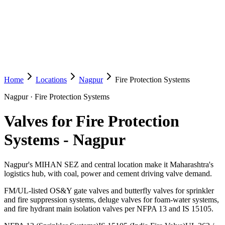
Home
Locations
Nagpur
Fire Protection Systems
Nagpur
·
Fire Protection Systems
Valves for Fire Protection
Systems
-
Nagpur
Nagpur's MIHAN SEZ and central location make it Maharashtra's
logistics hub, with coal, power and cement driving valve demand.
FM/UL-listed OS&Y gate valves and butterfly valves for sprinkler
and fire suppression systems, deluge valves for foam-water systems,
and fire hydrant main isolation valves per NFPA 13 and IS 15105.