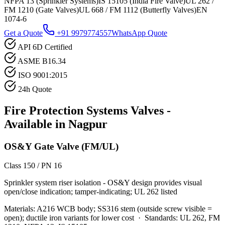
NFPA 13 (Sprinkler Systems)
IS 15105 (India Fire Valve)
UL 262 /
FM 1210 (Gate Valves)
UL 668 / FM 1112 (Butterfly Valves)
EN
1074-6
Get a Quote
+91 9979774557
WhatsApp Quote
API 6D Certified
ASME B16.34
ISO 9001:2015
24h Quote
Fire Protection Systems
Valves -
Available in
Nagpur
OS&Y Gate Valve (FM/UL)
Class 150 / PN 16
Sprinkler system riser isolation - OS&Y design provides visual
open/close indication; tamper-indicating; UL 262 listed
Materials:
A216 WCB body; SS316 stem (outside screw visible =
open); ductile iron variants for lower cost
·
Standards:
UL 262, FM