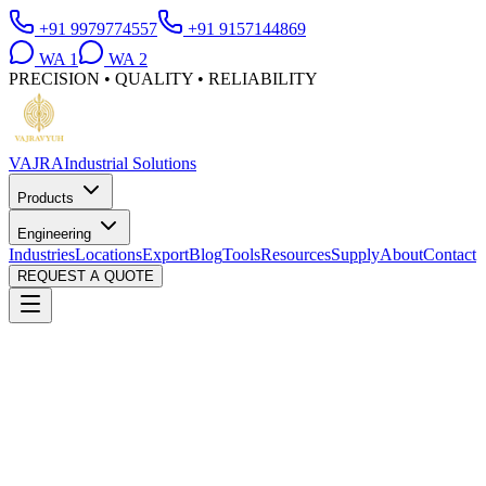
+91 9979774557
+91 9157144869
WA
1
WA
2
PRECISION • QUALITY • RELIABILITY
VAJRA
Industrial Solutions
Products
Engineering
Industries
Locations
Export
Blog
Tools
Resources
Supply
About
Contact
REQUEST A QUOTE