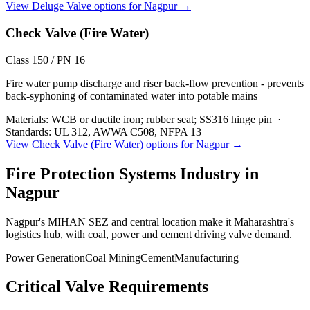
View
Deluge Valve
options for
Nagpur
→
Check Valve (Fire Water)
Class 150 / PN 16
Fire water pump discharge and riser back-flow prevention - prevents
back-syphoning of contaminated water into potable mains
Materials:
WCB or ductile iron; rubber seat; SS316 hinge pin
·
Standards:
UL 312, AWWA C508, NFPA 13
View
Check Valve (Fire Water)
options for
Nagpur
→
Fire Protection Systems
Industry in
Nagpur
Nagpur's MIHAN SEZ and central location make it Maharashtra's
logistics hub, with coal, power and cement driving valve demand.
Power Generation
Coal Mining
Cement
Manufacturing
Critical Valve Requirements