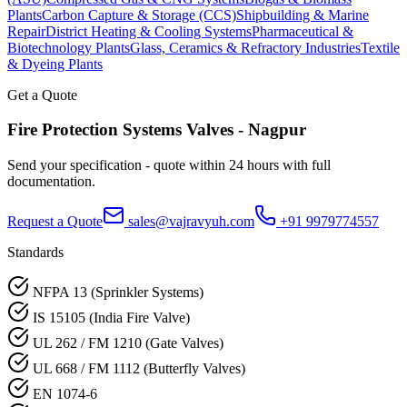
Plants
Carbon Capture & Storage (CCS)
Shipbuilding & Marine
Repair
District Heating & Cooling Systems
Pharmaceutical &
Biotechnology Plants
Glass, Ceramics & Refractory Industries
Textile
& Dyeing Plants
Get a Quote
Fire Protection Systems
Valves -
Nagpur
Send your specification - quote within 24 hours with full
documentation.
Request a Quote
sales@vajravyuh.com
+91 9979774557
Standards
NFPA 13 (Sprinkler Systems)
IS 15105 (India Fire Valve)
UL 262 / FM 1210 (Gate Valves)
UL 668 / FM 1112 (Butterfly Valves)
EN 1074-6