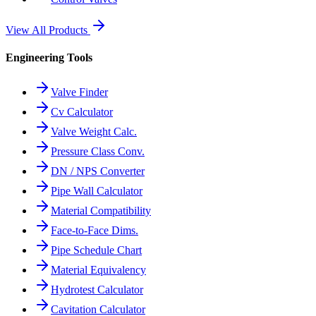
View All Products
Engineering Tools
Valve Finder
Cv Calculator
Valve Weight Calc.
Pressure Class Conv.
DN / NPS Converter
Pipe Wall Calculator
Material Compatibility
Face-to-Face Dims.
Pipe Schedule Chart
Material Equivalency
Hydrotest Calculator
Cavitation Calculator