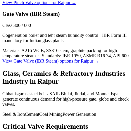
View
Pinch Valve
options for
Raipur
→
Gate Valve (IBR Steam)
Class 300 / 600
Cogeneration boiler and lehr steam humidity control - IBR Form III
mandatory for Indian glass plants
Materials:
A216 WCB; SS316 stem; graphite packing for high-
temperature steam
·
Standards:
IBR 1950, ASME B16.34, API 600
View
Gate Valve (IBR Steam)
options for
Raipur
→
Glass, Ceramics & Refractory Industries
Industry in
Raipur
Chhattisgarh's steel belt - SAIL Bhilai, Jindal, and Monnet Ispat
generate continuous demand for high-pressure gate, globe and check
valves.
Steel & Iron
Cement
Coal Mining
Power Generation
Critical Valve Requirements