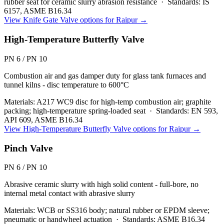
rubber seat for ceramic slurry abrasion resistance
·
Standards:
IS
6157, ASME B16.34
View
Knife Gate Valve
options for
Raipur
→
High-Temperature Butterfly Valve
PN 6 / PN 10
Combustion air and gas damper duty for glass tank furnaces and
tunnel kilns - disc temperature to 600°C
Materials:
A217 WC9 disc for high-temp combustion air; graphite
packing; high-temperature spring-loaded seat
·
Standards:
EN 593,
API 609, ASME B16.34
View
High-Temperature Butterfly Valve
options for
Raipur
→
Pinch Valve
PN 6 / PN 10
Abrasive ceramic slurry with high solid content - full-bore, no
internal metal contact with abrasive slurry
Materials:
WCB or SS316 body; natural rubber or EPDM sleeve;
pneumatic or handwheel actuation
·
Standards:
ASME B16.34