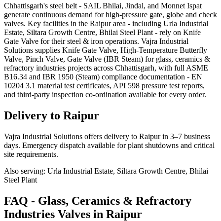
Chhattisgarh's steel belt - SAIL Bhilai, Jindal, and Monnet Ispat
generate continuous demand for high-pressure gate, globe and check
valves. Key facilities in the Raipur area - including Urla Industrial
Estate, Siltara Growth Centre, Bhilai Steel Plant - rely on Knife
Gate Valve for their steel & iron operations. Vajra Industrial
Solutions supplies Knife Gate Valve, High-Temperature Butterfly
Valve, Pinch Valve, Gate Valve (IBR Steam) for glass, ceramics &
refractory industries projects across Chhattisgarh, with full ASME
B16.34 and IBR 1950 (Steam) compliance documentation - EN
10204 3.1 material test certificates, API 598 pressure test reports,
and third-party inspection co-ordination available for every order.
Delivery to
Raipur
Vajra Industrial Solutions offers
delivery to Raipur in 3–7 business
days
. Emergency dispatch available for plant shutdowns and critical
site requirements.
Also serving:
Urla Industrial Estate, Siltara Growth Centre, Bhilai
Steel Plant
FAQ -
Glass, Ceramics & Refractory
Industries
Valves in
Raipur