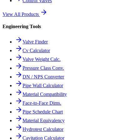
Control Valves
View All Products
Engineering Tools
Valve Finder
Cv Calculator
Valve Weight Calc.
Pressure Class Conv.
DN / NPS Converter
Pipe Wall Calculator
Material Compatibility
Face-to-Face Dims.
Pipe Schedule Chart
Material Equivalency
Hydrotest Calculator
Cavitation Calculator