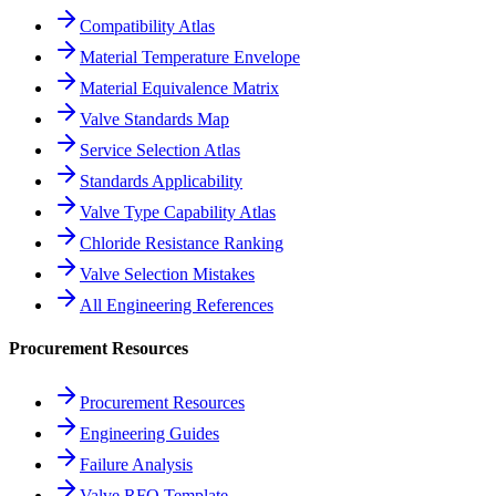
Compatibility Atlas
Material Temperature Envelope
Material Equivalence Matrix
Valve Standards Map
Service Selection Atlas
Standards Applicability
Valve Type Capability Atlas
Chloride Resistance Ranking
Valve Selection Mistakes
All Engineering References
Procurement Resources
Procurement Resources
Engineering Guides
Failure Analysis
Valve RFQ Template