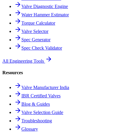
Valve Diagnostic Engine
Water Hammer Estimator
Torque Calculator
Valve Selector
Spec Generator
Spec Check Validator
All Engineering Tools
Resources
Valve Manufacturer India
IBR Certified Valves
Blog & Guides
Valve Selection Guide
Troubleshooting
Glossary