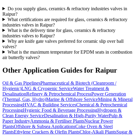
Do you supply glass, ceramics & refractory industries valves in
Raipur?
What certifications are required for glass, ceramics & refractory
industries valves in Raipur?
What is the delivery time for glass, ceramics & refractory
industries valves to Raipur?
Why are knife gate valves preferred for ceramic slip over ball
valves?
What is the maximum temperature for EPDM seats in combustion
air butterfly valves?
Other Application Guides for
Raipur
Oil & Gas Pipelines
Pharmaceutical & Biotech (Cleanroom /
Hygienic)
LNG & Cryogenic Service
Water Treatment &
Desalination
Refinery & Petrochemical Process
Power Generation
(Thermal, Gas, Hydro)
Marine & Offshore Service
Mining & Mineral
Processing
HVAC & Building Services
Chemical & Petrochemical
Processing
Hygienic Food & Beverage Processing
Hydrogen &
Clean Energy Service
Desalination & High-Purity Water
Pulp &
Paper Industry
Ammonia & Fertiliser Plants
Nuclear Power
Plants
Offshore & Subsea Applications
Coke Oven & Steel
Plants
Ethylene Crackers & Olefin Plants
Chlor-Alkali Plants
Sugar &