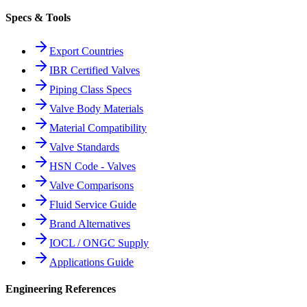
Specs & Tools
Export Countries
IBR Certified Valves
Piping Class Specs
Valve Body Materials
Material Compatibility
Valve Standards
HSN Code - Valves
Valve Comparisons
Fluid Service Guide
Brand Alternatives
IOCL / ONGC Supply
Applications Guide
Engineering References