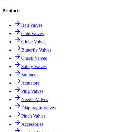
Products
Ball Valves
Gate Valves
Globe Valves
Butterfly Valves
Check Valves
Safety Valves
Strainers
Actuators
Plug Valves
Needle Valves
Diaphragm Valves
Pinch Valves
Accessories