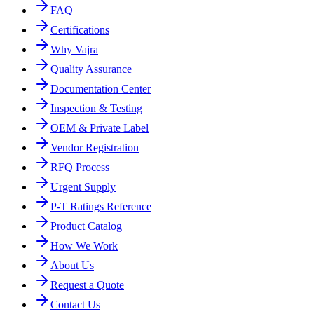
FAQ
Certifications
Why Vajra
Quality Assurance
Documentation Center
Inspection & Testing
OEM & Private Label
Vendor Registration
RFQ Process
Urgent Supply
P-T Ratings Reference
Product Catalog
How We Work
About Us
Request a Quote
Contact Us