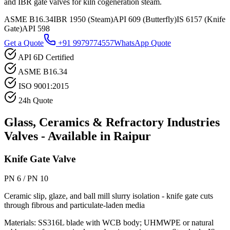
and IBR gate valves for kiln cogeneration steam.
ASME B16.34
IBR 1950 (Steam)
API 609 (Butterfly)
IS 6157 (Knife
Gate)
API 598
Get a Quote
+91 9979774557
WhatsApp Quote
API 6D Certified
ASME B16.34
ISO 9001:2015
24h Quote
Glass, Ceramics & Refractory Industries
Valves - Available in
Raipur
Knife Gate Valve
PN 6 / PN 10
Ceramic slip, glaze, and ball mill slurry isolation - knife gate cuts
through fibrous and particulate-laden media
Materials:
SS316L blade with WCB body; UHMWPE or natural