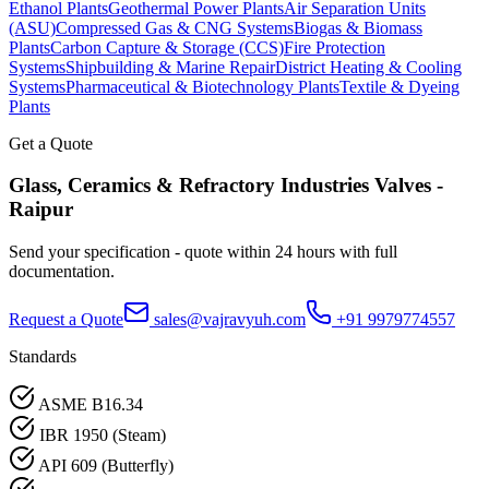
Ethanol Plants
Geothermal Power Plants
Air Separation Units
(ASU)
Compressed Gas & CNG Systems
Biogas & Biomass
Plants
Carbon Capture & Storage (CCS)
Fire Protection
Systems
Shipbuilding & Marine Repair
District Heating & Cooling
Systems
Pharmaceutical & Biotechnology Plants
Textile & Dyeing
Plants
Get a Quote
Glass, Ceramics & Refractory Industries
Valves -
Raipur
Send your specification - quote within 24 hours with full
documentation.
Request a Quote
sales@vajravyuh.com
+91 9979774557
Standards
ASME B16.34
IBR 1950 (Steam)
API 609 (Butterfly)