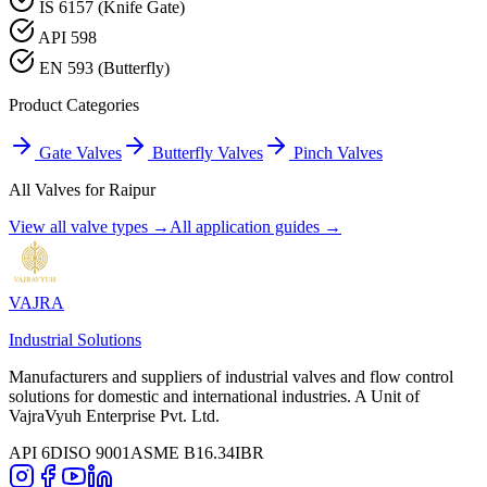
IS 6157 (Knife Gate)
API 598
EN 593 (Butterfly)
Product Categories
Gate Valves
Butterfly Valves
Pinch Valves
All Valves for
Raipur
View all valve types →
All application guides →
VAJRA
Industrial Solutions
Manufacturers and suppliers of industrial valves and flow control
solutions for domestic and international industries. A Unit of
VajraVyuh Enterprise Pvt. Ltd.
API 6D
ISO 9001
ASME B16.34
IBR