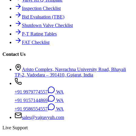
Inspection Checklist
Bid Evaluation (TBE)
Shutdown Valve Checklist
P-T Rating Tables
FAT Checklist
Contact Us
Aristo Complex, Navrachna University Road, Bhayali
TP-2, Vadodara – 391410, Gujarat, India
+91 9979774557
WA
+91 9157144869
WA
+91 9586554557
WA
sales@vajravyuh.com
Live Support