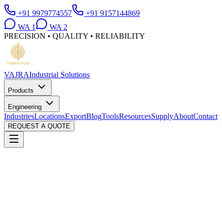
+91 9979774557
+91 9157144869
WA
1
WA
2
PRECISION • QUALITY • RELIABILITY
VAJRA
Industrial Solutions
Products
Engineering
Industries
Locations
Export
Blog
Tools
Resources
Supply
About
Contact
REQUEST A QUOTE