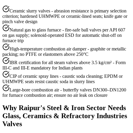
Ceramic slurry valves - abrasion resistance is primary selection
criterion; hardened UHMWPE or ceramic-lined seats; knife gate or
pinch valve design
Natural gas to glass furnace - fire-safe ball valves per API 607
on gas supply; solenoid-operated ESD for automatic shut-off on
furnace trip
High-temperature combustion air damper - graphite or metallic
packing; no PTFE or elastomers above 250°C
IBR certification for all steam valves above 3.5 kg/cm² - Form
III-C and III-E mandatory for Indian plants
CIP of ceramic spray lines - caustic soda cleaning; EPDM or
UHMWPE seats resist caustic soda in slurry lines
Large-bore combustion air - butterfly valves DN300–DN1200
for furnace combustion air; ensure no air leak on closure
Why
Raipur
's
Steel & Iron
Sector Needs
Glass, Ceramics & Refractory Industries
Valves