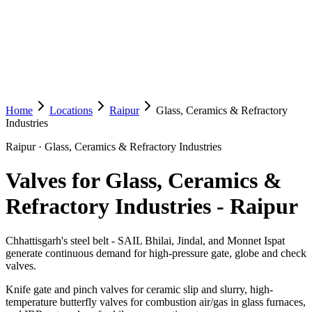
Home
Locations
Raipur
Glass, Ceramics & Refractory
Industries
Raipur
·
Glass, Ceramics & Refractory Industries
Valves for Glass, Ceramics &
Refractory Industries
-
Raipur
Chhattisgarh's steel belt - SAIL Bhilai, Jindal, and Monnet Ispat
generate continuous demand for high-pressure gate, globe and check
valves.
Knife gate and pinch valves for ceramic slip and slurry, high-
temperature butterfly valves for combustion air/gas in glass furnaces,