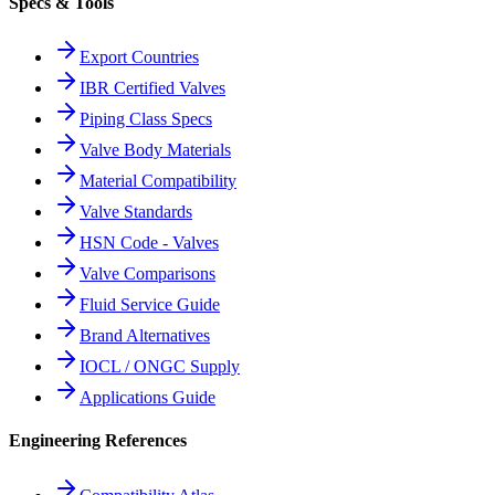
Specs & Tools
Export Countries
IBR Certified Valves
Piping Class Specs
Valve Body Materials
Material Compatibility
Valve Standards
HSN Code - Valves
Valve Comparisons
Fluid Service Guide
Brand Alternatives
IOCL / ONGC Supply
Applications Guide
Engineering References