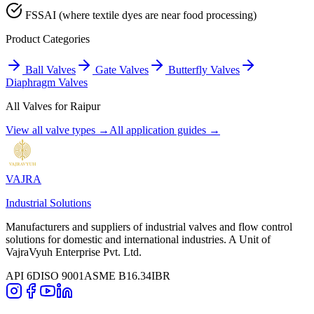
FSSAI (where textile dyes are near food processing)
Product Categories
Ball Valves
Gate Valves
Butterfly Valves
Diaphragm Valves
All Valves for
Raipur
View all valve types →
All application guides →
VAJRA
Industrial Solutions
Manufacturers and suppliers of industrial valves and flow control
solutions for domestic and international industries. A Unit of
VajraVyuh Enterprise Pvt. Ltd.
API 6D
ISO 9001
ASME B16.34
IBR