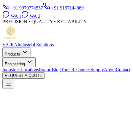
+91 9979774557
+91 9157144869
WA
1
WA
2
PRECISION • QUALITY • RELIABILITY
VAJRA
Industrial Solutions
Products
Engineering
Industries
Locations
Export
Blog
Tools
Resources
Supply
About
Contact
REQUEST A QUOTE