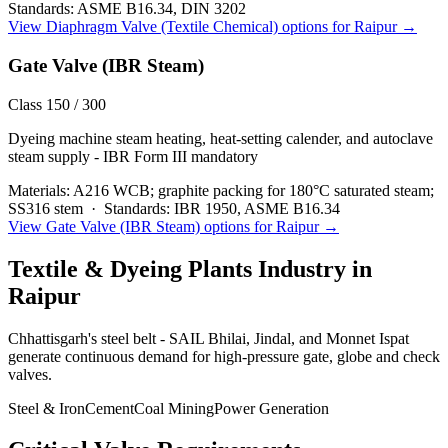
Standards:
ASME B16.34, DIN 3202
View
Diaphragm Valve (Textile Chemical)
options for
Raipur
→
Gate Valve (IBR Steam)
Class 150 / 300
Dyeing machine steam heating, heat-setting calender, and autoclave
steam supply - IBR Form III mandatory
Materials:
A216 WCB; graphite packing for 180°C saturated steam;
SS316 stem
·
Standards:
IBR 1950, ASME B16.34
View
Gate Valve (IBR Steam)
options for
Raipur
→
Textile & Dyeing Plants
Industry in
Raipur
Chhattisgarh's steel belt - SAIL Bhilai, Jindal, and Monnet Ispat
generate continuous demand for high-pressure gate, globe and check
valves.
Steel & Iron
Cement
Coal Mining
Power Generation