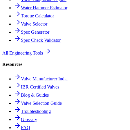
Water Hammer Estimator
Torque Calculator
Valve Selector
Spec Generator
Spec Check Validator
All Engineering Tools
Resources
Valve Manufacturer India
IBR Certified Valves
Blog & Guides
Valve Selection Guide
Troubleshooting
Glossary
FAQ