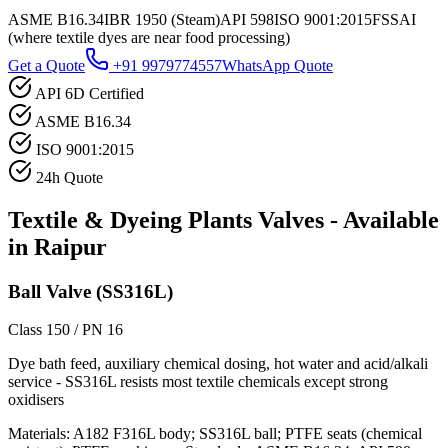
ASME B16.34
IBR 1950 (Steam)
API 598
ISO 9001:2015
FSSAI
(where textile dyes are near food processing)
Get a Quote
+91 9979774557
WhatsApp Quote
API 6D Certified
ASME B16.34
ISO 9001:2015
24h Quote
Textile & Dyeing Plants
Valves - Available
in
Raipur
Ball Valve (SS316L)
Class 150 / PN 16
Dye bath feed, auxiliary chemical dosing, hot water and acid/alkali
service - SS316L resists most textile chemicals except strong
oxidisers
Materials:
A182 F316L body; SS316L ball; PTFE seats (chemical