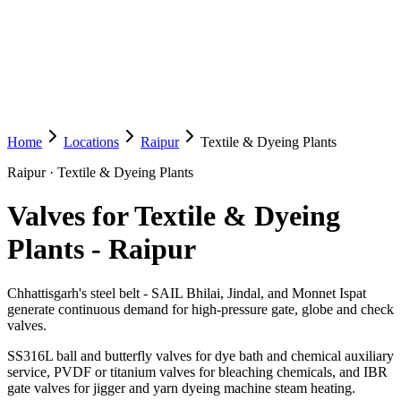
Home
Locations
Raipur
Textile & Dyeing Plants
Raipur
·
Textile & Dyeing Plants
Valves for Textile & Dyeing
Plants
-
Raipur
Chhattisgarh's steel belt - SAIL Bhilai, Jindal, and Monnet Ispat
generate continuous demand for high-pressure gate, globe and check
valves.
SS316L ball and butterfly valves for dye bath and chemical auxiliary
service, PVDF or titanium valves for bleaching chemicals, and IBR
gate valves for jigger and yarn dyeing machine steam heating.