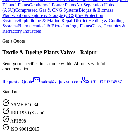
Ethanol Plants
Geothermal Power Plants
Air Separation Units
(ASU)
Compressed Gas & CNG Systems
Biogas & Biomass
Plants
Carbon Capture & Storage (CCS)
Fire Protection
Systems
Shipbuilding & Marine Repair
District Heating & Cooling
Systems
Pharmaceutical & Biotechnology Plants
Glass, Ceramics &
Refractory Industries
Get a Quote
Textile & Dyeing Plants
Valves -
Raipur
Send your specification - quote within 24 hours with full
documentation.
Request a Quote
sales@vajravyuh.com
+91 9979774557
Standards
ASME B16.34
IBR 1950 (Steam)
API 598
ISO 9001:2015