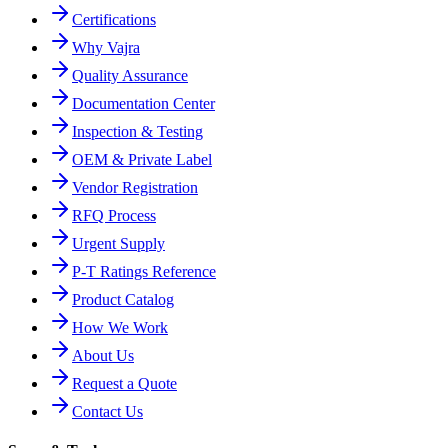
Certifications
Why Vajra
Quality Assurance
Documentation Center
Inspection & Testing
OEM & Private Label
Vendor Registration
RFQ Process
Urgent Supply
P-T Ratings Reference
Product Catalog
How We Work
About Us
Request a Quote
Contact Us