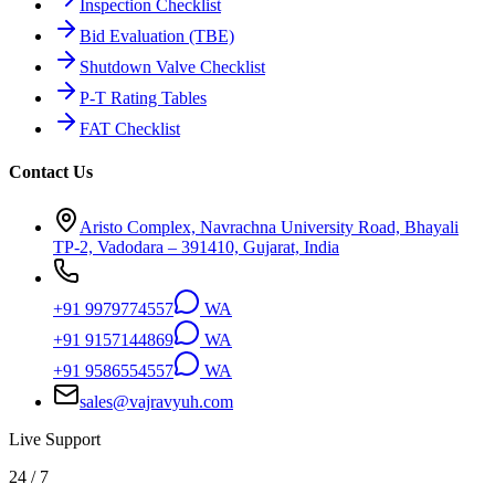
Inspection Checklist
Bid Evaluation (TBE)
Shutdown Valve Checklist
P-T Rating Tables
FAT Checklist
Contact Us
Aristo Complex, Navrachna University Road, Bhayali
TP-2, Vadodara – 391410, Gujarat, India
+91 9979774557
WA
+91 9157144869
WA
+91 9586554557
WA
sales@vajravyuh.com
Live Support
24 / 7