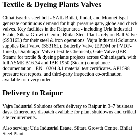
Textile & Dyeing Plants
Valves
Chhattisgarh's steel belt - SAIL Bhilai, Jindal, and Monnet Ispat
generate continuous demand for high-pressure gate, globe and check
valves. Key facilities in the Raipur area - including Urla Industrial
Estate, Siltara Growth Centre, Bhilai Steel Plant - rely on Ball Valve
(SS316L) for their steel & iron operations. Vajra Industrial Solutions
supplies Ball Valve (SS316L), Butterfly Valve (EPDM or PVDF-
Lined), Diaphragm Valve (Textile Chemical), Gate Valve (IBR
Steam) for textile & dyeing plants projects across Chhattisgarh, with
full ASME B16.34 and IBR 1950 (Steam) compliance
documentation - EN 10204 3.1 material test certificates, API 598
pressure test reports, and third-party inspection co-ordination
available for every order.
Delivery to
Raipur
Vajra Industrial Solutions offers
delivery to Raipur in 3–7 business
days
. Emergency dispatch available for plant shutdowns and critical
site requirements.
Also serving:
Urla Industrial Estate, Siltara Growth Centre, Bhilai
Steel Plant