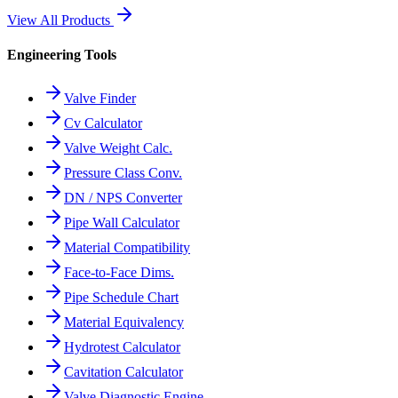
View All Products
Engineering Tools
Valve Finder
Cv Calculator
Valve Weight Calc.
Pressure Class Conv.
DN / NPS Converter
Pipe Wall Calculator
Material Compatibility
Face-to-Face Dims.
Pipe Schedule Chart
Material Equivalency
Hydrotest Calculator
Cavitation Calculator
Valve Diagnostic Engine