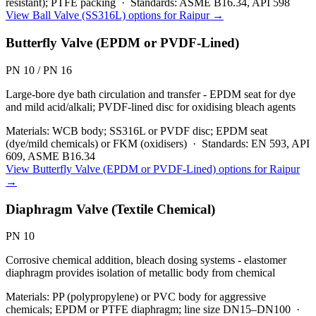
resistant); PTFE packing
·
Standards:
ASME B16.34, API 598
View
Ball Valve (SS316L)
options for
Raipur
→
Butterfly Valve (EPDM or PVDF-Lined)
PN 10 / PN 16
Large-bore dye bath circulation and transfer - EPDM seat for dye
and mild acid/alkali; PVDF-lined disc for oxidising bleach agents
Materials:
WCB body; SS316L or PVDF disc; EPDM seat
(dye/mild chemicals) or FKM (oxidisers)
·
Standards:
EN 593, API
609, ASME B16.34
View
Butterfly Valve (EPDM or PVDF-Lined)
options for
Raipur
→
Diaphragm Valve (Textile Chemical)
PN 10
Corrosive chemical addition, bleach dosing systems - elastomer
diaphragm provides isolation of metallic body from chemical
Materials:
PP (polypropylene) or PVC body for aggressive
chemicals; EPDM or PTFE diaphragm; line size DN15–DN100
·