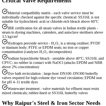
Critical Valve Requirements
Material compatibility matrix - each valve service must be
individually checked against the specific chemical: SS316L is not
suitable for hydrochloric acid or chloride-rich bleach above 60°C
IBR certification for all steam valves in Indian textile plants -
steam to dyeing machines, calenders, and autoclave sterilisers above
3.5 kg/cm²
Hydrogen peroxide service - H₂O₂ is a strong oxidiser; PVDF
or titanium body; PTFE or EPDM seats; no iron or copper
contamination (catalyses H₂O₂ decomposition)
Sodium hypochlorite bleach - unstable above 40°C; SS316L and
CPVC; no rubber in contact with NaOCl (attacks EPDM and NBR
above 2% concentration)
Dye bath recirculation - large-bore DN100–DN300 butterfly
valves required for high-volume dye vessel circulation; EPDM seat
for pH 4–11 textile dyes
Wastewater treatment - valve materials for effluent must resist
mixed chemicals; rubber-lined or SS316L butterfly valves
Why
Raipur
's
Steel & Iron
Sector Needs