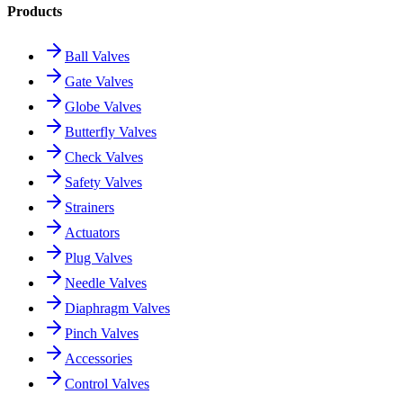
Products
Ball Valves
Gate Valves
Globe Valves
Butterfly Valves
Check Valves
Safety Valves
Strainers
Actuators
Plug Valves
Needle Valves
Diaphragm Valves
Pinch Valves
Accessories
Control Valves