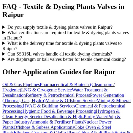
FAQ -
Textile & Dyeing Plants
Valves in
Raipur
Do you supply textile & dyeing plants valves in Raipur?
What certifications are required for textile & dyeing plants valves
in Raipur?
What is the delivery time for textile & dyeing plants valves to
Raipur?
Can SS316L valves handle all textile dyeing chemicals?
Are diaphragm or ball valves better for textile chemical dosing?
Other Application Guides for
Raipur
Oil & Gas Pipelines
Pharmaceutical & Biotech (Cleanroom /
Hygienic)
LNG & Cryogenic Service
Water Treatment &
Desalination
Refinery & Petrochemical Process
Power Generation
(Thermal, Gas, Hydro)
Marine & Offshore Service
Mining & Mineral
Processing
HVAC & Building Services
Chemical & Petrochemical
Processing
Hygienic Food & Beverage Processing
Hydrogen &
Clean Energy Service
Desalination & High-Purity Water
Pulp &
Paper Industry
Ammonia & Fertiliser Plants
Nuclear Power
Plants
Offshore & Subsea Applications
Coke Oven & Steel
Plants
Ethylene Crackers & Olefin Plants
Chlor-Alkali Plants
Sugar &