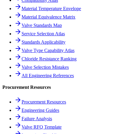
Compatibility Atlas
Material Temperature Envelope
Material Equivalence Matrix
Valve Standards Map
Service Selection Atlas
Standards Applicability
Valve Type Capability Atlas
Chloride Resistance Ranking
Valve Selection Mistakes
All Engineering References
Procurement Resources
Procurement Resources
Engineering Guides
Failure Analysis
Valve RFQ Template