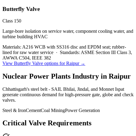
Butterfly Valve
Class 150
Large-bore isolation on service water, component cooling water, and
turbine building HVAC
Materials:
A216 WCB with SS316 disc and EPDM seat; rubber-
lined for raw water service
·
Standards:
ASME Section III Class 3,
AWWA C504, IEEE 382
View
Butterfly Valve
options for
Raipur
→
Nuclear Power Plants
Industry in
Raipur
Chhattisgarh's steel belt - SAIL Bhilai, Jindal, and Monnet Ispat
generate continuous demand for high-pressure gate, globe and check
valves.
Steel & Iron
Cement
Coal Mining
Power Generation
Critical Valve Requirements