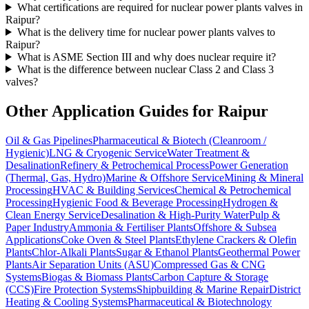
What certifications are required for nuclear power plants valves in
Raipur?
What is the delivery time for nuclear power plants valves to
Raipur?
What is ASME Section III and why does nuclear require it?
What is the difference between nuclear Class 2 and Class 3
valves?
Other Application Guides for
Raipur
Oil & Gas Pipelines
Pharmaceutical & Biotech (Cleanroom /
Hygienic)
LNG & Cryogenic Service
Water Treatment &
Desalination
Refinery & Petrochemical Process
Power Generation
(Thermal, Gas, Hydro)
Marine & Offshore Service
Mining & Mineral
Processing
HVAC & Building Services
Chemical & Petrochemical
Processing
Hygienic Food & Beverage Processing
Hydrogen &
Clean Energy Service
Desalination & High-Purity Water
Pulp &
Paper Industry
Ammonia & Fertiliser Plants
Offshore & Subsea
Applications
Coke Oven & Steel Plants
Ethylene Crackers & Olefin
Plants
Chlor-Alkali Plants
Sugar & Ethanol Plants
Geothermal Power
Plants
Air Separation Units (ASU)
Compressed Gas & CNG
Systems
Biogas & Biomass Plants
Carbon Capture & Storage
(CCS)
Fire Protection Systems
Shipbuilding & Marine Repair
District
Heating & Cooling Systems
Pharmaceutical & Biotechnology