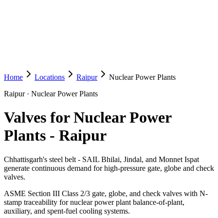
Home
Locations
Raipur
Nuclear Power Plants
Raipur
·
Nuclear Power Plants
Valves for Nuclear Power
Plants
-
Raipur
Chhattisgarh's steel belt - SAIL Bhilai, Jindal, and Monnet Ispat
generate continuous demand for high-pressure gate, globe and check
valves.
ASME Section III Class 2/3 gate, globe, and check valves with N-
stamp traceability for nuclear power plant balance-of-plant,
auxiliary, and spent-fuel cooling systems.