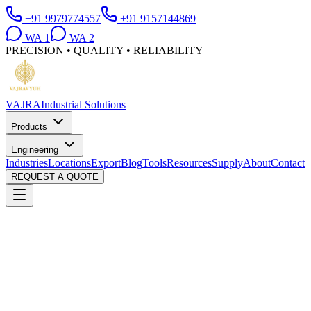
+91 9979774557
+91 9157144869
WA
1
WA
2
PRECISION • QUALITY • RELIABILITY
VAJRA
Industrial Solutions
Products
Engineering
Industries
Locations
Export
Blog
Tools
Resources
Supply
About
Contact
REQUEST A QUOTE