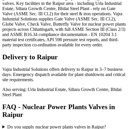
valves. Key facilities in the Raipur area - including Urla Industrial
Estate, Siltara Growth Centre, Bhilai Steel Plant - rely on Gate
Valve (ASME Sec. III Cl.2) for their steel & iron operations. Vajra
Industrial Solutions supplies Gate Valve (ASME Sec. III Cl.2),
Globe Valve, Check Valve, Butterfly Valve for nuclear power plants
projects across Chhattisgarh, with full ASME Section III (Class 2/3)
and ASME B16.34 compliance documentation - EN 10204 3.1
material test certificates, API 598 pressure test reports, and third-
party inspection co-ordination available for every order.
Delivery to
Raipur
Vajra Industrial Solutions offers
delivery to Raipur in 3–7 business
days
. Emergency dispatch available for plant shutdowns and critical
site requirements.
Also serving:
Urla Industrial Estate, Siltara Growth Centre, Bhilai
Steel Plant
FAQ -
Nuclear Power Plants
Valves in
Raipur
Do you supply nuclear power plants valves in Raipur?