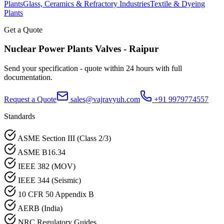
Plants
Glass, Ceramics & Refractory Industries
Textile & Dyeing
Plants
Get a Quote
Nuclear Power Plants
Valves -
Raipur
Send your specification - quote within 24 hours with full
documentation.
Request a Quote
sales@vajravyuh.com
+91 9979774557
Standards
ASME Section III (Class 2/3)
ASME B16.34
IEEE 382 (MOV)
IEEE 344 (Seismic)
10 CFR 50 Appendix B
AERB (India)
NRC Regulatory Guides