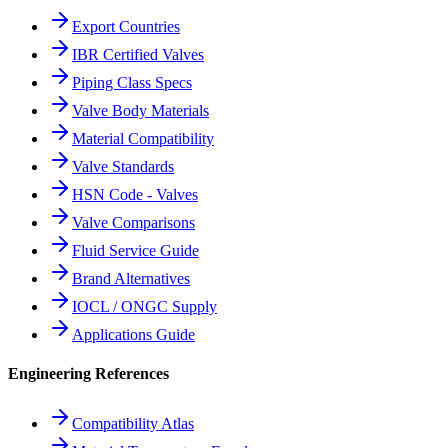
Export Countries
IBR Certified Valves
Piping Class Specs
Valve Body Materials
Material Compatibility
Valve Standards
HSN Code - Valves
Valve Comparisons
Fluid Service Guide
Brand Alternatives
IOCL / ONGC Supply
Applications Guide
Engineering References
Compatibility Atlas