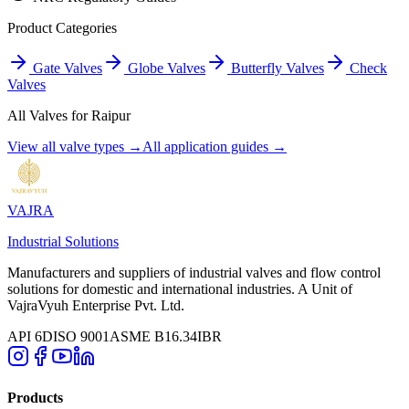
Product Categories
Gate Valves
Globe Valves
Butterfly Valves
Check
Valves
All Valves for
Raipur
View all valve types →
All application guides →
VAJRA
Industrial Solutions
Manufacturers and suppliers of industrial valves and flow control
solutions for domestic and international industries. A Unit of
VajraVyuh Enterprise Pvt. Ltd.
API 6D
ISO 9001
ASME B16.34
IBR
Products