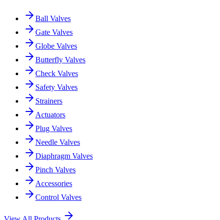
Ball Valves
Gate Valves
Globe Valves
Butterfly Valves
Check Valves
Safety Valves
Strainers
Actuators
Plug Valves
Needle Valves
Diaphragm Valves
Pinch Valves
Accessories
Control Valves
View All Products