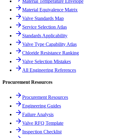
Material Temperature Envelope
Material Equivalence Matrix
Valve Standards Map
Service Selection Atlas
Standards Applicability
Valve Type Capability Atlas
Chloride Resistance Ranking
Valve Selection Mistakes
All Engineering References
Procurement Resources
Procurement Resources
Engineering Guides
Failure Analysis
Valve RFQ Template
Inspection Checklist