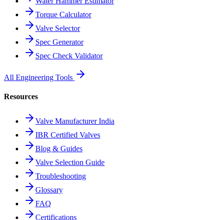
Water Hammer Estimator
Torque Calculator
Valve Selector
Spec Generator
Spec Check Validator
All Engineering Tools
Resources
Valve Manufacturer India
IBR Certified Valves
Blog & Guides
Valve Selection Guide
Troubleshooting
Glossary
FAQ
Certifications