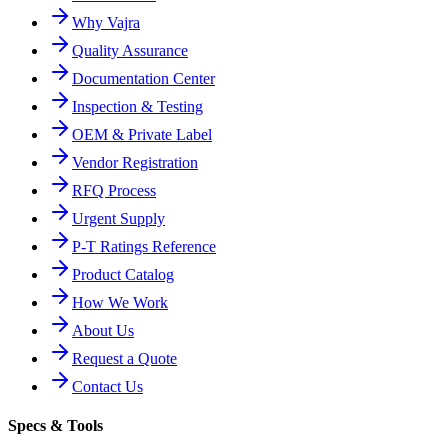
Why Vajra
Quality Assurance
Documentation Center
Inspection & Testing
OEM & Private Label
Vendor Registration
RFQ Process
Urgent Supply
P-T Ratings Reference
Product Catalog
How We Work
About Us
Request a Quote
Contact Us
Specs & Tools