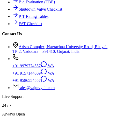
Bid Evaluation (TBE)
Shutdown Valve Checklist
P-T Rating Tables
FAT Checklist
Contact Us
Aristo Complex, Navrachna University Road, Bhayali
TP-2, Vadodara – 391410, Gujarat, India
+91 9979774557
WA
+91 9157144869
WA
+91 9586554557
WA
sales@vajravyuh.com
Live Support
24 / 7
Always Open