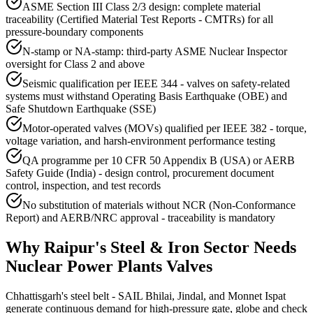
ASME Section III Class 2/3 design: complete material
traceability (Certified Material Test Reports - CMTRs) for all
pressure-boundary components
N-stamp or NA-stamp: third-party ASME Nuclear Inspector
oversight for Class 2 and above
Seismic qualification per IEEE 344 - valves on safety-related
systems must withstand Operating Basis Earthquake (OBE) and
Safe Shutdown Earthquake (SSE)
Motor-operated valves (MOVs) qualified per IEEE 382 - torque,
voltage variation, and harsh-environment performance testing
QA programme per 10 CFR 50 Appendix B (USA) or AERB
Safety Guide (India) - design control, procurement document
control, inspection, and test records
No substitution of materials without NCR (Non-Conformance
Report) and AERB/NRC approval - traceability is mandatory
Why
Raipur
's
Steel & Iron
Sector Needs
Nuclear Power Plants
Valves
Chhattisgarh's steel belt - SAIL Bhilai, Jindal, and Monnet Ispat
generate continuous demand for high-pressure gate, globe and check