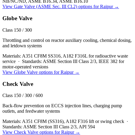
NB/NC/ND, ASME B16.34, ASME B16.10
View
Gate Valve (ASME Sec. III Cl.2)
options for
Raipur
→
Globe Valve
Class 150 / 300
Throttling and control on reactor auxiliary cooling, chemical dosing,
and letdown systems
Materials:
A351 CF8M SS316, A182 F316L for radioactive waste
service
·
Standards:
ASME Section III Class 2/3, IEEE 382 for
motor-operated versions
View
Globe Valve
options for
Raipur
→
Check Valve
Class 150 / 300 / 600
Back-flow prevention on ECCS injection lines, charging pump
outlets, and feedwater systems
Materials:
A351 CF8M (SS316), A182 F316 lift or swing check
·
Standards:
ASME Section III Class 2/3, API 594
View
Check Valve
options for
Raipur
→