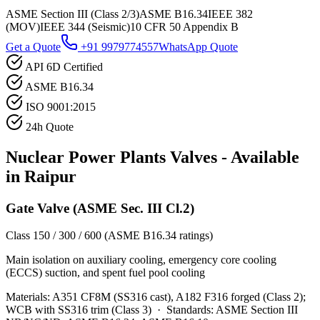
ASME Section III (Class 2/3)
ASME B16.34
IEEE 382
(MOV)
IEEE 344 (Seismic)
10 CFR 50 Appendix B
Get a Quote
+91 9979774557
WhatsApp Quote
API 6D Certified
ASME B16.34
ISO 9001:2015
24h Quote
Nuclear Power Plants
Valves - Available
in
Raipur
Gate Valve (ASME Sec. III Cl.2)
Class 150 / 300 / 600 (ASME B16.34 ratings)
Main isolation on auxiliary cooling, emergency core cooling
(ECCS) suction, and spent fuel pool cooling
Materials:
A351 CF8M (SS316 cast), A182 F316 forged (Class 2);
WCB with SS316 trim (Class 3)
·
Standards:
ASME Section III