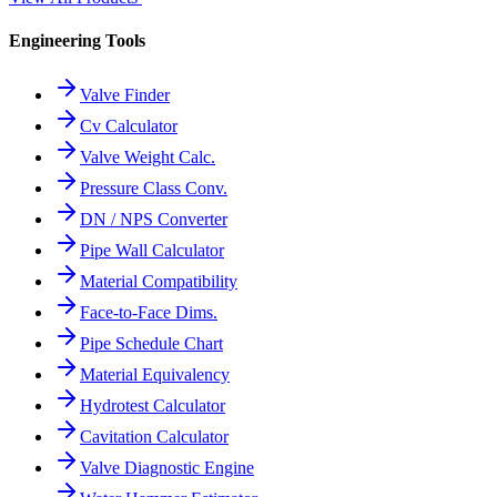
Engineering Tools
Valve Finder
Cv Calculator
Valve Weight Calc.
Pressure Class Conv.
DN / NPS Converter
Pipe Wall Calculator
Material Compatibility
Face-to-Face Dims.
Pipe Schedule Chart
Material Equivalency
Hydrotest Calculator
Cavitation Calculator
Valve Diagnostic Engine