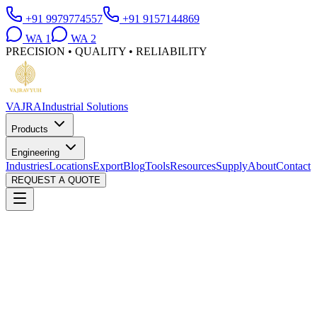
+91 9979774557
+91 9157144869
WA
1
WA
2
PRECISION • QUALITY • RELIABILITY
VAJRA
Industrial Solutions
Products
Engineering
Industries
Locations
Export
Blog
Tools
Resources
Supply
About
Contact
REQUEST A QUOTE