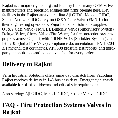
Rajkot is a major engineering and foundry hub - many OEM valve
manufacturers and precision engineering firms operate here. Key
facilities in the Rajkot area - including Aji GIDC, Metoda GIDC,
Shapar Veraval GIDC - rely on OS&Y Gate Valve (FM/UL) for
their engineering operations. Vajra Industrial Solutions supplies
OS&Y Gate Valve (FM/UL), Butterfly Valve (Supervisory Switch),
Deluge Valve, Check Valve (Fire Water) for fire protection systems
projects across Gujarat, with full NFPA 13 (Sprinkler Systems) and
IS 15105 (India Fire Valve) compliance documentation - EN 10204
3.1 material test certificates, API 598 pressure test reports, and third-
party inspection co-ordination available for every order.
Delivery to
Rajkot
Vajra Industrial Solutions offers
same-day dispatch from Vadodara -
Rajkot receives delivery in 1–3 business days
. Emergency dispatch
available for plant shutdowns and critical site requirements.
Also serving:
Aji GIDC, Metoda GIDC, Shapar Veraval GIDC
FAQ -
Fire Protection Systems
Valves in
Rajkot