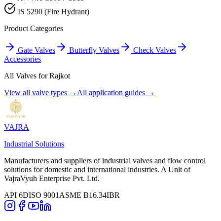
IS 5290 (Fire Hydrant)
Product Categories
Gate Valves
Butterfly Valves
Check Valves
Accessories
All Valves for
Rajkot
View all valve types →
All application guides →
VAJRA
Industrial Solutions
Manufacturers and suppliers of industrial valves and flow control
solutions for domestic and international industries. A Unit of
VajraVyuh Enterprise Pvt. Ltd.
API 6D
ISO 9001
ASME B16.34
IBR