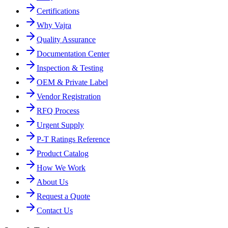
Certifications
Why Vajra
Quality Assurance
Documentation Center
Inspection & Testing
OEM & Private Label
Vendor Registration
RFQ Process
Urgent Supply
P-T Ratings Reference
Product Catalog
How We Work
About Us
Request a Quote
Contact Us