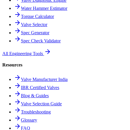
Valve Diagnostic Engine
Water Hammer Estimator
Torque Calculator
Valve Selector
Spec Generator
Spec Check Validator
All Engineering Tools
Resources
Valve Manufacturer India
IBR Certified Valves
Blog & Guides
Valve Selection Guide
Troubleshooting
Glossary
FAQ