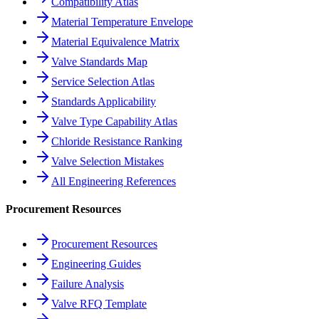
Compatibility Atlas
Material Temperature Envelope
Material Equivalence Matrix
Valve Standards Map
Service Selection Atlas
Standards Applicability
Valve Type Capability Atlas
Chloride Resistance Ranking
Valve Selection Mistakes
All Engineering References
Procurement Resources
Procurement Resources
Engineering Guides
Failure Analysis
Valve RFQ Template