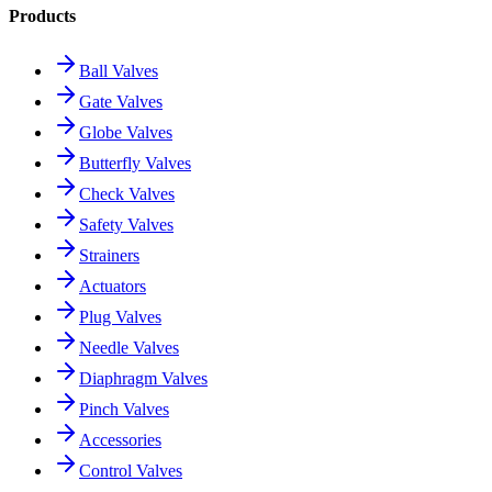
Products
Ball Valves
Gate Valves
Globe Valves
Butterfly Valves
Check Valves
Safety Valves
Strainers
Actuators
Plug Valves
Needle Valves
Diaphragm Valves
Pinch Valves
Accessories
Control Valves