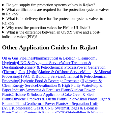
Do you supply fire protection systems valves in Rajkot?
What certifications are required for fire protection systems valves
in Rajkot?
What is the delivery time for fire protection systems valves to
Rajkot?
Why must fire protection valves be FM or UL listed?
What is the difference between an OS&Y valve and a post-
indicator valve (PIV)?
Other Application Guides for
Rajkot
Oil & Gas Pipelines
Pharmaceutical & Biotech (Cleanroom /
Hygienic)
LNG & Cryogenic Service
Water Treatment &
Desalination
Refinery & Petrochemical Process
Power Generation
(Thermal, Gas, Hydro)
Marine & Offshore Service
Mining & Mineral
Processing
HVAC & Building Services
Chemical & Petrochemical
Processing
Hygienic Food & Beverage Processing
Hydrogen &
Clean Energy Service
Desalination & High-Purity Water
Pulp &
Paper Industry
Ammonia & Fertiliser Plants
Nuclear Power
Plants
Offshore & Subsea Applications
Coke Oven & Steel
Plants
Ethylene Crackers & Olefin Plants
Chlor-Alkali Plants
Sugar &
Ethanol Plants
Geothermal Power Plants
Air Separation Units
(ASU)
Compressed Gas & CNG Systems
Biogas & Biomass
Plants
Carbon Capture & Storage (CCS)
Shipbuilding & Marine