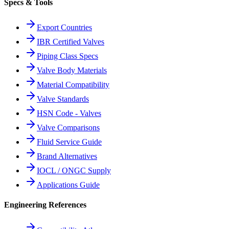
Specs & Tools
Export Countries
IBR Certified Valves
Piping Class Specs
Valve Body Materials
Material Compatibility
Valve Standards
HSN Code - Valves
Valve Comparisons
Fluid Service Guide
Brand Alternatives
IOCL / ONGC Supply
Applications Guide
Engineering References