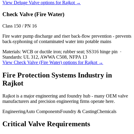
View
Deluge Valve
options for
Rajkot
→
Check Valve (Fire Water)
Class 150 / PN 16
Fire water pump discharge and riser back-flow prevention - prevents
back-syphoning of contaminated water into potable mains
Materials:
WCB or ductile iron; rubber seat; SS316 hinge pin
·
Standards:
UL 312, AWWA C508, NFPA 13
View
Check Valve (Fire Water)
options for
Rajkot
→
Fire Protection Systems
Industry in
Rajkot
Rajkot is a major engineering and foundry hub - many OEM valve
manufacturers and precision engineering firms operate here.
Engineering
Auto Components
Foundry & Casting
Chemicals
Critical Valve Requirements