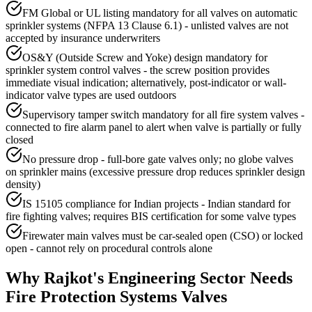
FM Global or UL listing mandatory for all valves on automatic
sprinkler systems (NFPA 13 Clause 6.1) - unlisted valves are not
accepted by insurance underwriters
OS&Y (Outside Screw and Yoke) design mandatory for
sprinkler system control valves - the screw position provides
immediate visual indication; alternatively, post-indicator or wall-
indicator valve types are used outdoors
Supervisory tamper switch mandatory for all fire system valves -
connected to fire alarm panel to alert when valve is partially or fully
closed
No pressure drop - full-bore gate valves only; no globe valves
on sprinkler mains (excessive pressure drop reduces sprinkler design
density)
IS 15105 compliance for Indian projects - Indian standard for
fire fighting valves; requires BIS certification for some valve types
Firewater main valves must be car-sealed open (CSO) or locked
open - cannot rely on procedural controls alone
Why
Rajkot
's
Engineering
Sector Needs
Fire Protection Systems
Valves