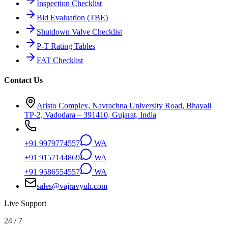
Inspection Checklist
Bid Evaluation (TBE)
Shutdown Valve Checklist
P-T Rating Tables
FAT Checklist
Contact Us
Aristo Complex, Navrachna University Road, Bhayali
TP-2, Vadodara – 391410, Gujarat, India
+91 9979774557
WA
+91 9157144869
WA
+91 9586554557
WA
sales@vajravyuh.com
Live Support
24 / 7