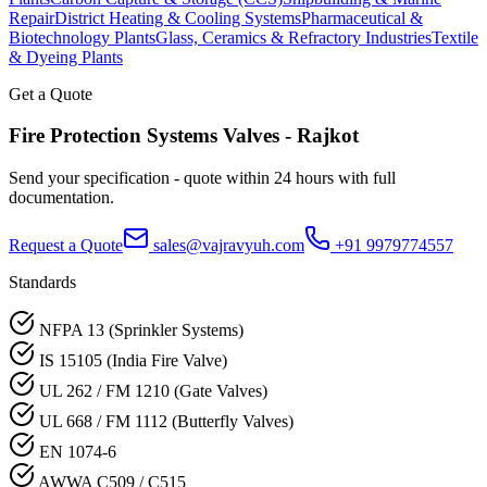
Repair
District Heating & Cooling Systems
Pharmaceutical &
Biotechnology Plants
Glass, Ceramics & Refractory Industries
Textile
& Dyeing Plants
Get a Quote
Fire Protection Systems
Valves -
Rajkot
Send your specification - quote within 24 hours with full
documentation.
Request a Quote
sales@vajravyuh.com
+91 9979774557
Standards
NFPA 13 (Sprinkler Systems)
IS 15105 (India Fire Valve)
UL 262 / FM 1210 (Gate Valves)
UL 668 / FM 1112 (Butterfly Valves)
EN 1074-6
AWWA C509 / C515