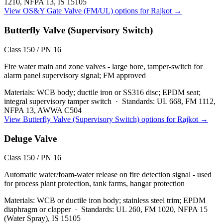
1210, NFPA 13, IS 15105
View
OS&Y Gate Valve (FM/UL)
options for
Rajkot
→
Butterfly Valve (Supervisory Switch)
Class 150 / PN 16
Fire water main and zone valves - large bore, tamper-switch for
alarm panel supervisory signal; FM approved
Materials:
WCB body; ductile iron or SS316 disc; EPDM seat;
integral supervisory tamper switch
·
Standards:
UL 668, FM 1112,
NFPA 13, AWWA C504
View
Butterfly Valve (Supervisory Switch)
options for
Rajkot
→
Deluge Valve
Class 150 / PN 16
Automatic water/foam-water release on fire detection signal - used
for process plant protection, tank farms, hangar protection
Materials:
WCB or ductile iron body; stainless steel trim; EPDM
diaphragm or clapper
·
Standards:
UL 260, FM 1020, NFPA 15
(Water Spray), IS 15105