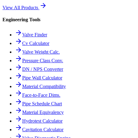
View All Products
Engineering Tools
Valve Finder
Cv Calculator
Valve Weight Calc.
Pressure Class Conv.
DN / NPS Converter
Pipe Wall Calculator
Material Compatibility
Face-to-Face Dims.
Pipe Schedule Chart
Material Equivalency
Hydrotest Calculator
Cavitation Calculator