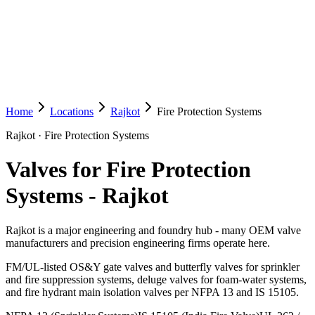
Home
Locations
Rajkot
Fire Protection Systems
Rajkot
·
Fire Protection Systems
Valves for Fire Protection
Systems
-
Rajkot
Rajkot is a major engineering and foundry hub - many OEM valve
manufacturers and precision engineering firms operate here.
FM/UL-listed OS&Y gate valves and butterfly valves for sprinkler
and fire suppression systems, deluge valves for foam-water systems,
and fire hydrant main isolation valves per NFPA 13 and IS 15105.