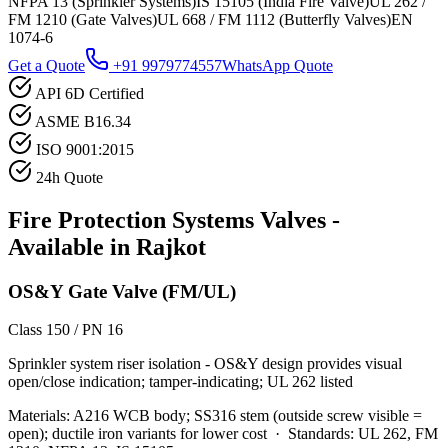
NFPA 13 (Sprinkler Systems)
IS 15105 (India Fire Valve)
UL 262 /
FM 1210 (Gate Valves)
UL 668 / FM 1112 (Butterfly Valves)
EN
1074-6
Get a Quote
+91 9979774557
WhatsApp Quote
API 6D Certified
ASME B16.34
ISO 9001:2015
24h Quote
Fire Protection Systems
Valves -
Available in
Rajkot
OS&Y Gate Valve (FM/UL)
Class 150 / PN 16
Sprinkler system riser isolation - OS&Y design provides visual
open/close indication; tamper-indicating; UL 262 listed
Materials:
A216 WCB body; SS316 stem (outside screw visible =
open); ductile iron variants for lower cost
·
Standards:
UL 262, FM