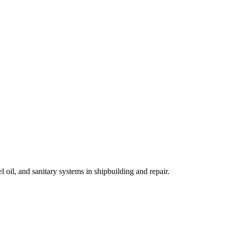
oil, and sanitary systems in shipbuilding and repair.