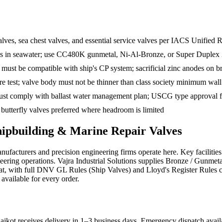
lves, sea chest valves, and essential service valves per IACS Unified
fies in seawater; use CC480K gunmetal, Ni-Al-Bronze, or Super Duplex
e must be compatible with ship's CP system; sacrificial zinc anodes on b
 test; valve body must not be thinner than class society minimum wall
st comply with ballast water management plan; USCG type approval fo
butterfly valves preferred where headroom is limited
hipbuilding & Marine Repair
Valves
facturers and precision engineering firms operate here. Key faciliti
eering operations. Vajra Industrial Solutions supplies Bronze / Gunme
rat, with full DNV GL Rules (Ship Valves) and Lloyd's Register Rules c
 available for every order.
jkot receives delivery in 1–3 business days
. Emergency dispatch availa