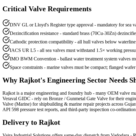
Critical Valve Requirements
DNV GL or Lloyd's Register type approval - mandatory for sea va
Dezincification resistance - standard brass (70Cu-30Zn) dezinci
Cathodic protection compatibility - all hull valves below waterlin
IACS UR L5 - all sea valves must withstand 1.5× working pressure
IMO BWM Convention - ballast water treatment system valves mu
Space constraints - marine valves must be compact; flanged wafer 
Why
Rajkot
's
Engineering
Sector Needs
S
Rajkot is a major engineering and foundry hub - many OEM valve manu
Veraval GIDC - rely on Bronze / Gunmetal Gate Valve for their engin
Valve (Marine) for shipbuilding & marine repair projects across Guja
API 598 pressure test reports, and third-party inspection co-ordination
Delivery to
Rajkot
Vajra Industrial Solutions offers
same-day dispatch from Vadodara - Ra