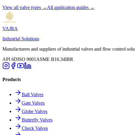
View all valve types →
All application guides →
VAJRA
Industrial Solutions
Manufacturers and suppliers of industrial valves and flow control solu
API 6D
ISO 9001
ASME B16.34
IBR
Products
Ball Valves
Gate Valves
Globe Valves
Butterfly Valves
Check Valves