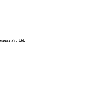
erprise Pvt. Ltd.