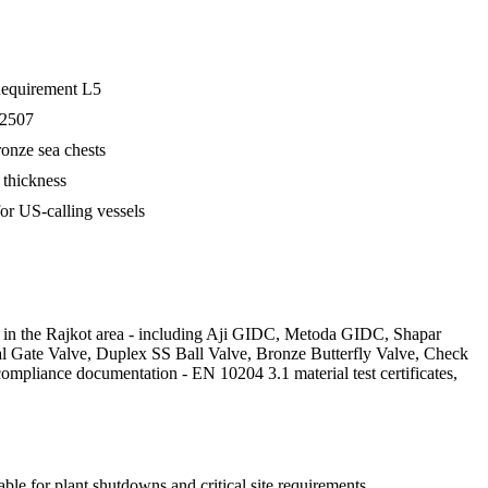
 Requirement L5
 2507
ronze sea chests
 thickness
r US-calling vessels
es in the Rajkot area - including Aji GIDC, Metoda GIDC, Shapar
tal Gate Valve, Duplex SS Ball Valve, Bronze Butterfly Valve, Check
ompliance documentation - EN 10204 3.1 material test certificates,
ble for plant shutdowns and critical site requirements.