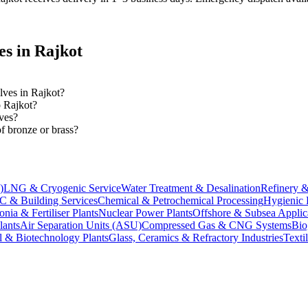
es in
Rajkot
alves in Rajkot?
o Rajkot?
ves?
f bronze or brass?
)
LNG & Cryogenic Service
Water Treatment & Desalination
Refinery &
 & Building Services
Chemical & Petrochemical Processing
Hygienic 
ia & Fertiliser Plants
Nuclear Power Plants
Offshore & Subsea Applic
lants
Air Separation Units (ASU)
Compressed Gas & CNG Systems
Bio
l & Biotechnology Plants
Glass, Ceramics & Refractory Industries
Texti