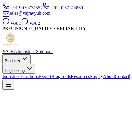
+91 9979774557
+91 9157144869
sales@vajravyuh.com
WA
1
WA
2
PRECISION • QUALITY • RELIABILITY
VAJRA
Industrial Solutions
Products
Engineering
Industries
Locations
Export
Blog
Tools
Resources
Supply
About
Contact