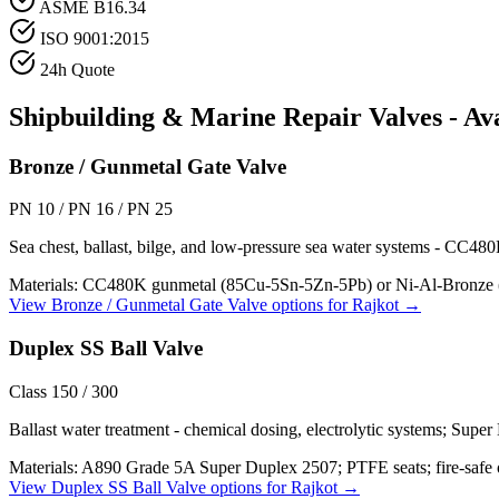
ASME B16.34
ISO 9001:2015
24h Quote
Shipbuilding & Marine Repair
Valves - Av
Bronze / Gunmetal Gate Valve
PN 10 / PN 16 / PN 25
Sea chest, ballast, bilge, and low-pressure sea water systems - CC48
Materials:
CC480K gunmetal (85Cu-5Sn-5Zn-5Pb) or Ni-Al-Bronze (C
View
Bronze / Gunmetal Gate Valve
options for
Rajkot
→
Duplex SS Ball Valve
Class 150 / 300
Ballast water treatment - chemical dosing, electrolytic systems; Super
Materials:
A890 Grade 5A Super Duplex 2507; PTFE seats; fire-safe 
View
Duplex SS Ball Valve
options for
Rajkot
→