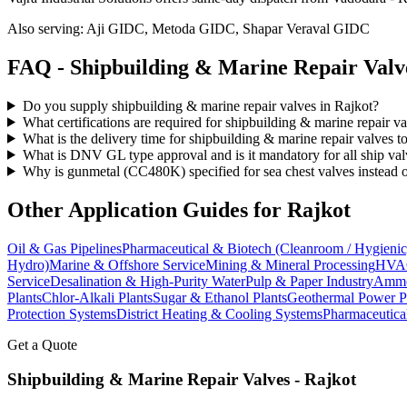
Also serving:
Aji GIDC, Metoda GIDC, Shapar Veraval GIDC
FAQ -
Shipbuilding & Marine Repair
Valv
Do you supply shipbuilding & marine repair valves in Rajkot?
What certifications are required for shipbuilding & marine repair v
What is the delivery time for shipbuilding & marine repair valves t
What is DNV GL type approval and is it mandatory for all ship val
Why is gunmetal (CC480K) specified for sea chest valves instead o
Other Application Guides for
Rajkot
Oil & Gas Pipelines
Pharmaceutical & Biotech (Cleanroom / Hygienic
Hydro)
Marine & Offshore Service
Mining & Mineral Processing
HVAC
Service
Desalination & High-Purity Water
Pulp & Paper Industry
Ammon
Plants
Chlor-Alkali Plants
Sugar & Ethanol Plants
Geothermal Power P
Protection Systems
District Heating & Cooling Systems
Pharmaceutica
Get a Quote
Shipbuilding & Marine Repair
Valves -
Rajkot