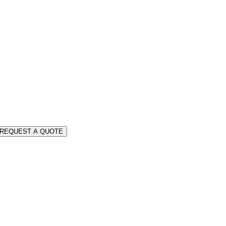
REQUEST A QUOTE