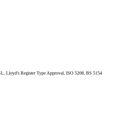
, Lloyd's Register Type Approval, ISO 5208, BS 5154