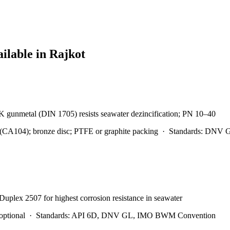
ailable in
Rajkot
0K gunmetal (DIN 1705) resists seawater dezincification; PN 10–40
A104); bronze disc; PTFE or graphite packing
·
Standards:
DNV GL
 Duplex 2507 for highest corrosion resistance in seawater
optional
·
Standards:
API 6D, DNV GL, IMO BWM Convention