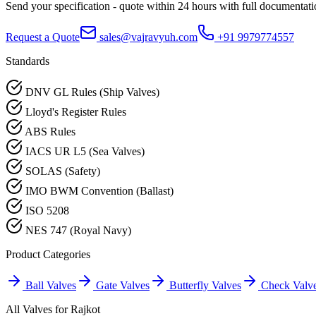
Send your specification - quote within 24 hours with full documentati
Request a Quote
sales@vajravyuh.com
+91 9979774557
Standards
DNV GL Rules (Ship Valves)
Lloyd's Register Rules
ABS Rules
IACS UR L5 (Sea Valves)
SOLAS (Safety)
IMO BWM Convention (Ballast)
ISO 5208
NES 747 (Royal Navy)
Product Categories
Ball Valves
Gate Valves
Butterfly Valves
Check Valv
All Valves for
Rajkot