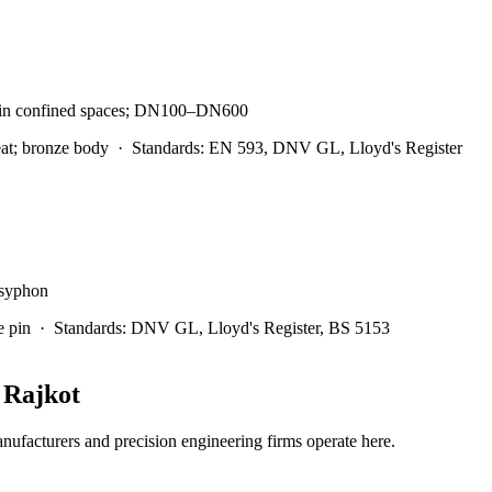
ion in confined spaces; DN100–DN600
at; bronze body
·
Standards:
EN 593, DNV GL, Lloyd's Register
-syphon
e pin
·
Standards:
DNV GL, Lloyd's Register, BS 5153
n
Rajkot
facturers and precision engineering firms operate here.