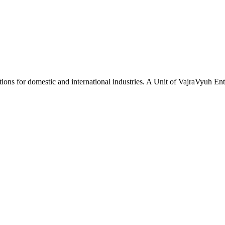
tions for domestic and international industries. A Unit of VajraVyuh Ent