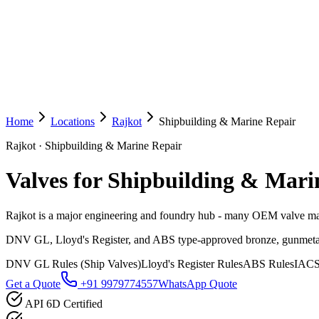
Home
Locations
Rajkot
Shipbuilding & Marine Repair
Rajkot
·
Shipbuilding & Marine Repair
Valves for Shipbuilding & Mari
Rajkot is a major engineering and foundry hub - many OEM valve manu
DNV GL, Lloyd's Register, and ABS type-approved bronze, gunmetal, and
DNV GL Rules (Ship Valves)
Lloyd's Register Rules
ABS Rules
IACS
Get a Quote
+91 9979774557
WhatsApp Quote
API 6D Certified