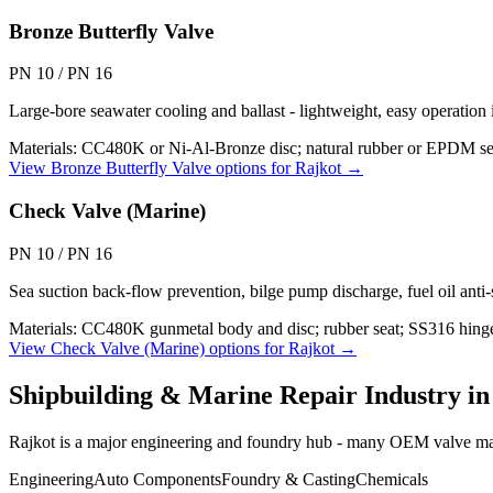
Bronze Butterfly Valve
PN 10 / PN 16
Large-bore seawater cooling and ballast - lightweight, easy operat
Materials:
CC480K or Ni-Al-Bronze disc; natural rubber or EPDM se
View
Bronze Butterfly Valve
options for
Rajkot
→
Check Valve (Marine)
PN 10 / PN 16
Sea suction back-flow prevention, bilge pump discharge, fuel oil anti
Materials:
CC480K gunmetal body and disc; rubber seat; SS316 hing
View
Check Valve (Marine)
options for
Rajkot
→
Shipbuilding & Marine Repair
Industry i
Rajkot is a major engineering and foundry hub - many OEM valve manu
Engineering
Auto Components
Foundry & Casting
Chemicals