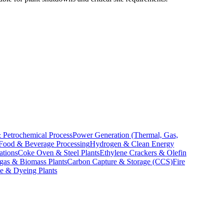
 Petrochemical Process
Power Generation (Thermal, Gas,
Food & Beverage Processing
Hydrogen & Clean Energy
ations
Coke Oven & Steel Plants
Ethylene Crackers & Olefin
gas & Biomass Plants
Carbon Capture & Storage (CCS)
Fire
le & Dyeing Plants