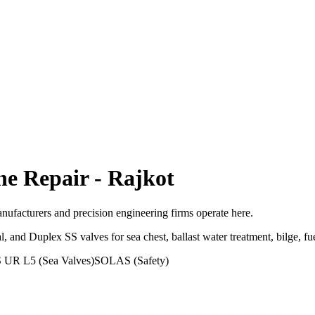
ne Repair
-
Rajkot
facturers and precision engineering firms operate here.
 Duplex SS valves for sea chest, ballast water treatment, bilge, fuel 
 UR L5 (Sea Valves)
SOLAS (Safety)