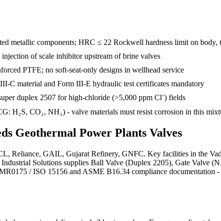
d metallic components; HRC ≤ 22 Rockwell hardness limit on body, tr
e injection of scale inhibitor upstream of brine valves
inforced PTFE; no soft-seat-only designs in wellhead service
III-C material and Form III-E hydraulic test certificates mandatory
uper duplex 2507 for high-chloride (>5,000 ppm Cl⁻) fields
: H₂S, CO₂, NH₃) - valve materials must resist corrosion in this mixt
eds
Geothermal Power Plants
Valves
IPCL, Reliance, GAIL, Gujarat Refinery, GNFC. Key facilities in the V
jra Industrial Solutions supplies Ball Valve (Duplex 2205), Gate Val
E MR0175 / ISO 15156 and ASME B16.34 compliance documentation - EN 10