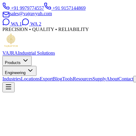
+91 9979774557
+91 9157144869
sales@vajravyuh.com
WA
1
WA
2
PRECISION • QUALITY • RELIABILITY
VAJRA
Industrial Solutions
Products
Engineering
Industries
Locations
Export
Blog
Tools
Resources
Supply
About
Contact