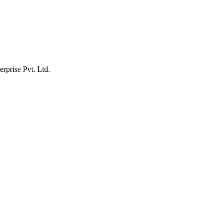
erprise Pvt. Ltd.