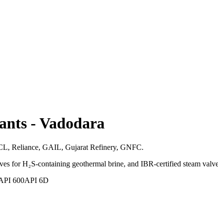
ants
-
Vadodara
IPCL, Reliance, GAIL, Gujarat Refinery, GNFC.
s for H₂S-containing geothermal brine, and IBR-certified steam valve
API 600
API 6D