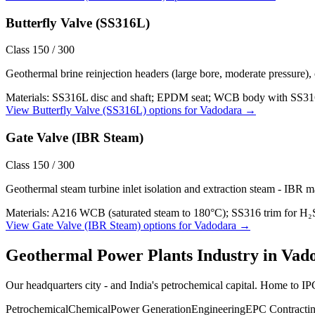
Butterfly Valve (SS316L)
Class 150 / 300
Geothermal brine reinjection headers (large bore, moderate pressure),
Materials:
SS316L disc and shaft; EPDM seat; WCB body with SS316L
View
Butterfly Valve (SS316L)
options for
Vadodara
→
Gate Valve (IBR Steam)
Class 150 / 300
Geothermal steam turbine inlet isolation and extraction steam - IBR m
Materials:
A216 WCB (saturated steam to 180°C); SS316 trim for H₂
View
Gate Valve (IBR Steam)
options for
Vadodara
→
Geothermal Power Plants
Industry in
Vad
Our headquarters city - and India's petrochemical capital. Home to 
Petrochemical
Chemical
Power Generation
Engineering
EPC Contracti