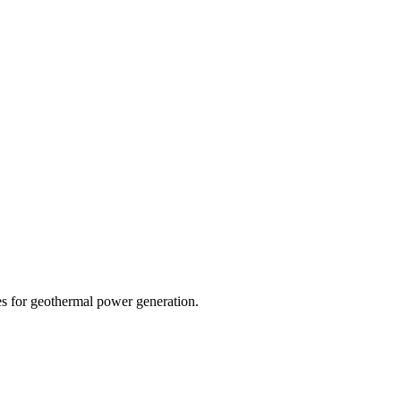
s for geothermal power generation.