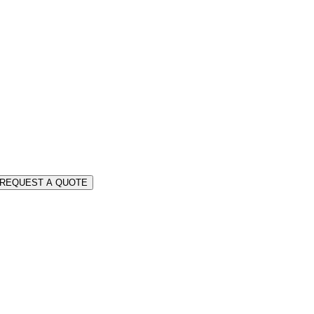
REQUEST A QUOTE