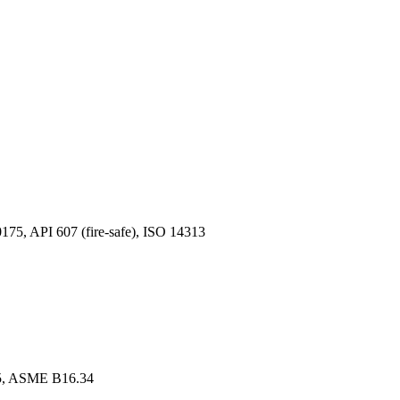
, API 607 (fire-safe), ISO 14313
, ASME B16.34