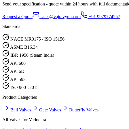
Send your specification - quote within 24 hours with full documentati
Request a Quote
sales@vajravyuh.com
+91 9979774557
Standards
NACE MR0175 / ISO 15156
ASME B16.34
IBR 1950 (Steam India)
API 600
API 6D
API 598
ISO 9001:2015
Product Categories
Ball Valves
Gate Valves
Butterfly Valves
All Valves for
Vadodara