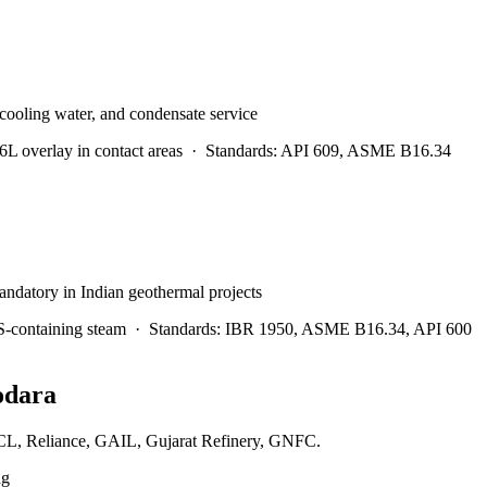
 cooling water, and condensate service
 overlay in contact areas
·
Standards:
API 609, ASME B16.34
andatory in Indian geothermal projects
S-containing steam
·
Standards:
IBR 1950, ASME B16.34, API 600
odara
IPCL, Reliance, GAIL, Gujarat Refinery, GNFC.
ng