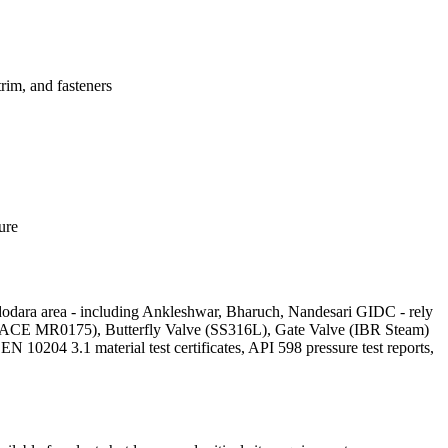
im, and fasteners
ure
adodara area - including Ankleshwar, Bharuch, Nandesari GIDC - rely
ve (NACE MR0175), Butterfly Valve (SS316L), Gate Valve (IBR Steam)
204 3.1 material test certificates, API 598 pressure test reports,