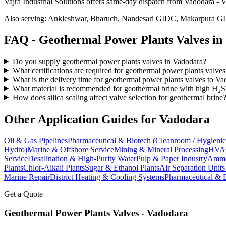
Vajra Industrial Solutions offers
same-day dispatch from Vadodara - Va
Also serving:
Ankleshwar, Bharuch, Nandesari GIDC, Makarpura G
FAQ -
Geothermal Power Plants
Valves in
Do you supply geothermal power plants valves in Vadodara?
What certifications are required for geothermal power plants valve
What is the delivery time for geothermal power plants valves to V
What material is recommended for geothermal brine with high H₂S
How does silica scaling affect valve selection for geothermal brine
Other Application Guides for
Vadodara
Oil & Gas Pipelines
Pharmaceutical & Biotech (Cleanroom / Hygienic
Hydro)
Marine & Offshore Service
Mining & Mineral Processing
HVAC
Service
Desalination & High-Purity Water
Pulp & Paper Industry
Ammon
Plants
Chlor-Alkali Plants
Sugar & Ethanol Plants
Air Separation Unit
Marine Repair
District Heating & Cooling Systems
Pharmaceutical & 
Get a Quote
Geothermal Power Plants
Valves -
Vadodara