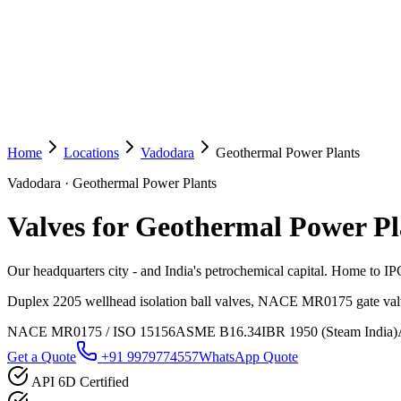
Home
Locations
Vadodara
Geothermal Power Plants
Vadodara
·
Geothermal Power Plants
Valves for Geothermal Power Pl
Our headquarters city - and India's petrochemical capital. Home to 
Duplex 2205 wellhead isolation ball valves, NACE MR0175 gate valve
NACE MR0175 / ISO 15156
ASME B16.34
IBR 1950 (Steam India)
Get a Quote
+91 9979774557
WhatsApp Quote
API 6D Certified