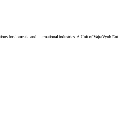
tions for domestic and international industries. A Unit of VajraVyuh Ent