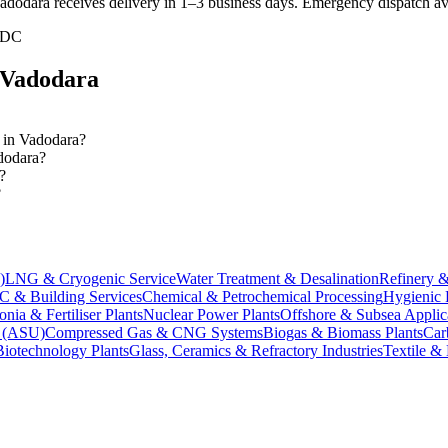
dodara receives delivery in 1–3 business days
. Emergency dispatch ava
IDC
Vadodara
s in Vadodara?
adodara?
?
?
)
LNG & Cryogenic Service
Water Treatment & Desalination
Refinery &
 & Building Services
Chemical & Petrochemical Processing
Hygienic 
ia & Fertiliser Plants
Nuclear Power Plants
Offshore & Subsea Applic
s (ASU)
Compressed Gas & CNG Systems
Biogas & Biomass Plants
Car
Biotechnology Plants
Glass, Ceramics & Refractory Industries
Textile &