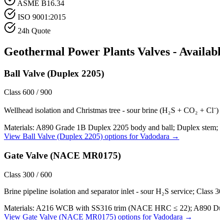
ASME B16.34
ISO 9001:2015
24h Quote
Geothermal Power Plants
Valves - Availab
Ball Valve (Duplex 2205)
Class 600 / 900
Wellhead isolation and Christmas tree - sour brine (H₂S + CO₂ + Cl⁻) a
Materials:
A890 Grade 1B Duplex 2205 body and ball; Duplex stem; 
View
Ball Valve (Duplex 2205)
options for
Vadodara
→
Gate Valve (NACE MR0175)
Class 300 / 600
Brine pipeline isolation and separator inlet - sour H₂S service; Class
Materials:
A216 WCB with SS316 trim (NACE HRC ≤ 22); A890 Duple
View
Gate Valve (NACE MR0175)
options for
Vadodara
→