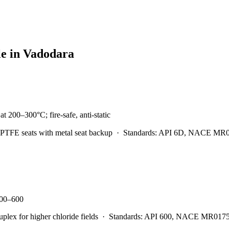
le in
Vadodara
t 200–300°C; fire-safe, anti-static
PTFE seats with metal seat backup
·
Standards:
API 6D, NACE MR0175
 300–600
x for higher chloride fields
·
Standards:
API 600, NACE MR0175