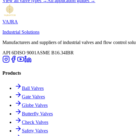
View all valve types →
All application guides →
VAJRA
Industrial Solutions
Manufacturers and suppliers of industrial valves and flow control solu
API 6D
ISO 9001
ASME B16.34
IBR
Products
Ball Valves
Gate Valves
Globe Valves
Butterfly Valves
Check Valves
Safety Valves