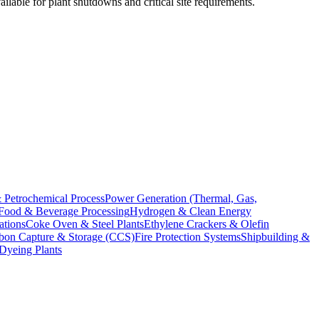
ilable for plant shutdowns and critical site requirements.
 Petrochemical Process
Power Generation (Thermal, Gas,
Food & Beverage Processing
Hydrogen & Clean Energy
ations
Coke Oven & Steel Plants
Ethylene Crackers & Olefin
bon Capture & Storage (CCS)
Fire Protection Systems
Shipbuilding &
 Dyeing Plants