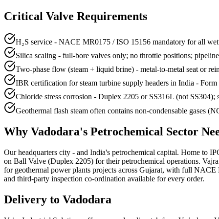
Critical Valve Requirements
H₂S service - NACE MR0175 / ISO 15156 mandatory for all wette
Silica scaling - full-bore valves only; no throttle positions; pipelin
Two-phase flow (steam + liquid brine) - metal-to-metal seat or re
IBR certification for steam turbine supply headers in India - Form 
Chloride stress corrosion - Duplex 2205 or SS316L (not SS304); s
Geothermal flash steam often contains non-condensable gases (NCG
Why
Vadodara
's
Petrochemical
Sector Ne
Our headquarters city - and India's petrochemical capital. Home to 
on Ball Valve (Duplex 2205) for their petrochemical operations. Va
for geothermal power plants projects across Gujarat, with full NAC
and third-party inspection co-ordination available for every order.
Delivery to
Vadodara