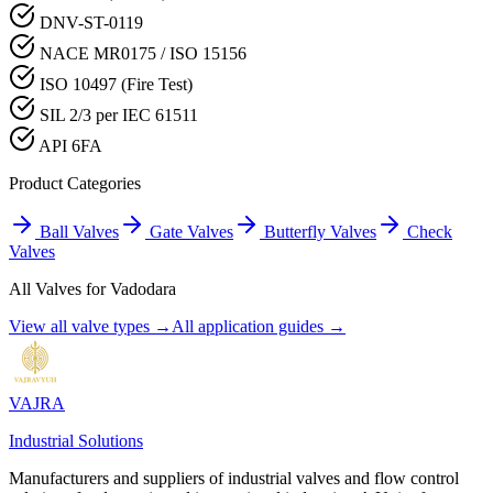
DNV-ST-0119
NACE MR0175 / ISO 15156
ISO 10497 (Fire Test)
SIL 2/3 per IEC 61511
API 6FA
Product Categories
Ball Valves
Gate Valves
Butterfly Valves
Check
Valves
All Valves for
Vadodara
View all valve types →
All application guides →
VAJRA
Industrial Solutions
Manufacturers and suppliers of industrial valves and flow control