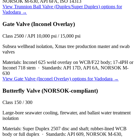
NORSOK M-630, API 6FA, ISO 14313
View
Trunnion Ball Valve (Duplex/Super Duplex)
options for
Vadodara
→
Gate Valve (Inconel Overlay)
Class 2500 / API 10,000 psi / 15,000 psi
Subsea wellhead isolation, Xmas tree production master and swab
valves
Materials:
Inconel 625 weld overlay on WCB/F22 body; 17-4PH or
Inconel 718 stem
·
Standards:
API 17D, API 6A, NORSOK M-
630
View
Gate Valve (Inconel Overlay)
options for
Vadodara
→
Butterfly Valve (NORSOK-compliant)
Class 150 / 300
Large-bore seawater cooling, firewater, and ballast water treatment
isolation
Materials:
Super Duplex 2507 disc and shaft; rubber-lined WCB
body or full duplex
·
Standards:
API 609, NORSOK M-630,