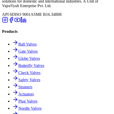
solutions for domestic and international industries. A Unit of
VajraVyuh Enterprise Pvt. Ltd.
API 6D
ISO 9001
ASME B16.34
IBR
Products
Ball Valves
Gate Valves
Globe Valves
Butterfly Valves
Check Valves
Safety Valves
Strainers
Actuators
Plug Valves
Needle Valves