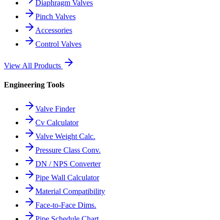
Diaphragm Valves
Pinch Valves
Accessories
Control Valves
View All Products
Engineering Tools
Valve Finder
Cv Calculator
Valve Weight Calc.
Pressure Class Conv.
DN / NPS Converter
Pipe Wall Calculator
Material Compatibility
Face-to-Face Dims.
Pipe Schedule Chart