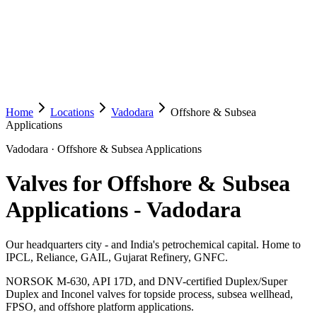
Home
Locations
Vadodara
Offshore & Subsea
Applications
Vadodara
·
Offshore & Subsea Applications
Valves for Offshore & Subsea
Applications
-
Vadodara
Our headquarters city - and India's petrochemical capital. Home to
IPCL, Reliance, GAIL, Gujarat Refinery, GNFC.
NORSOK M-630, API 17D, and DNV-certified Duplex/Super
Duplex and Inconel valves for topside process, subsea wellhead,
FPSO, and offshore platform applications.