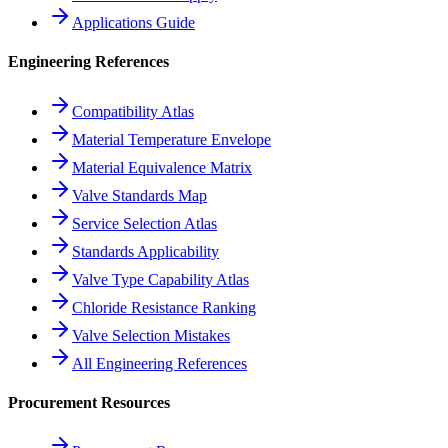
Applications Guide
Engineering References
Compatibility Atlas
Material Temperature Envelope
Material Equivalence Matrix
Valve Standards Map
Service Selection Atlas
Standards Applicability
Valve Type Capability Atlas
Chloride Resistance Ranking
Valve Selection Mistakes
All Engineering References
Procurement Resources