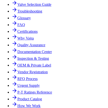
Valve Selection Guide
Troubleshooting
Glossary
FAQ
Certifications
Why Vajra
Quality Assurance
Documentation Center
Inspection & Testing
OEM & Private Label
Vendor Registration
RFQ Process
Urgent Supply
P-T Ratings Reference
Product Catalog
How We Work