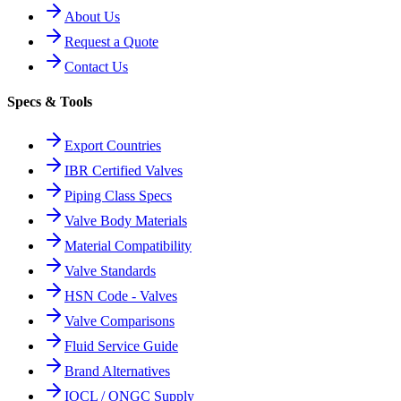
About Us
Request a Quote
Contact Us
Specs & Tools
Export Countries
IBR Certified Valves
Piping Class Specs
Valve Body Materials
Material Compatibility
Valve Standards
HSN Code - Valves
Valve Comparisons
Fluid Service Guide
Brand Alternatives
IOCL / ONGC Supply