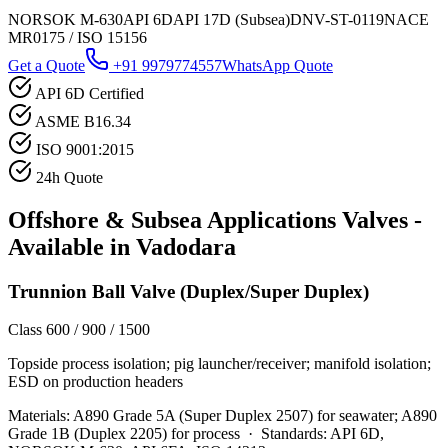
NORSOK M-630
API 6D
API 17D (Subsea)
DNV-ST-0119
NACE
MR0175 / ISO 15156
Get a Quote
+91 9979774557
WhatsApp Quote
API 6D Certified
ASME B16.34
ISO 9001:2015
24h Quote
Offshore & Subsea Applications
Valves -
Available in
Vadodara
Trunnion Ball Valve (Duplex/Super Duplex)
Class 600 / 900 / 1500
Topside process isolation; pig launcher/receiver; manifold isolation;
ESD on production headers
Materials:
A890 Grade 5A (Super Duplex 2507) for seawater; A890
Grade 1B (Duplex 2205) for process
·
Standards:
API 6D,