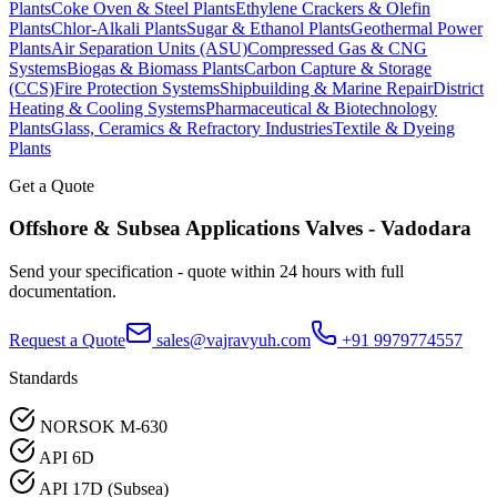
Plants
Coke Oven & Steel Plants
Ethylene Crackers & Olefin
Plants
Chlor-Alkali Plants
Sugar & Ethanol Plants
Geothermal Power
Plants
Air Separation Units (ASU)
Compressed Gas & CNG
Systems
Biogas & Biomass Plants
Carbon Capture & Storage
(CCS)
Fire Protection Systems
Shipbuilding & Marine Repair
District
Heating & Cooling Systems
Pharmaceutical & Biotechnology
Plants
Glass, Ceramics & Refractory Industries
Textile & Dyeing
Plants
Get a Quote
Offshore & Subsea Applications
Valves -
Vadodara
Send your specification - quote within 24 hours with full
documentation.
Request a Quote
sales@vajravyuh.com
+91 9979774557
Standards
NORSOK M-630
API 6D
API 17D (Subsea)