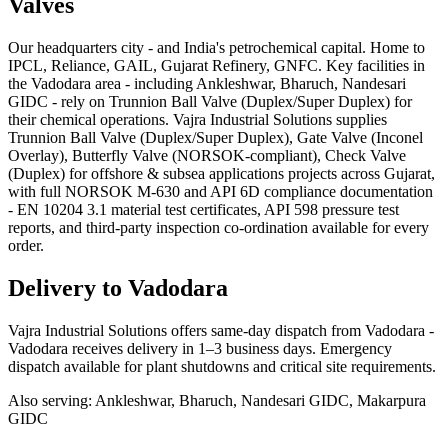
Valves
Our headquarters city - and India's petrochemical capital. Home to
IPCL, Reliance, GAIL, Gujarat Refinery, GNFC. Key facilities in
the Vadodara area - including Ankleshwar, Bharuch, Nandesari
GIDC - rely on Trunnion Ball Valve (Duplex/Super Duplex) for
their chemical operations. Vajra Industrial Solutions supplies
Trunnion Ball Valve (Duplex/Super Duplex), Gate Valve (Inconel
Overlay), Butterfly Valve (NORSOK-compliant), Check Valve
(Duplex) for offshore & subsea applications projects across Gujarat,
with full NORSOK M-630 and API 6D compliance documentation
- EN 10204 3.1 material test certificates, API 598 pressure test
reports, and third-party inspection co-ordination available for every
order.
Delivery to
Vadodara
Vajra Industrial Solutions offers
same-day dispatch from Vadodara -
Vadodara receives delivery in 1–3 business days
. Emergency
dispatch available for plant shutdowns and critical site requirements.
Also serving:
Ankleshwar, Bharuch, Nandesari GIDC, Makarpura
GIDC