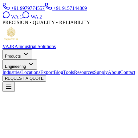
+91 9979774557
+91 9157144869
WA
1
WA
2
PRECISION • QUALITY • RELIABILITY
VAJRA
Industrial Solutions
Products
Engineering
Industries
Locations
Export
Blog
Tools
Resources
Supply
About
Contact
REQUEST A QUOTE