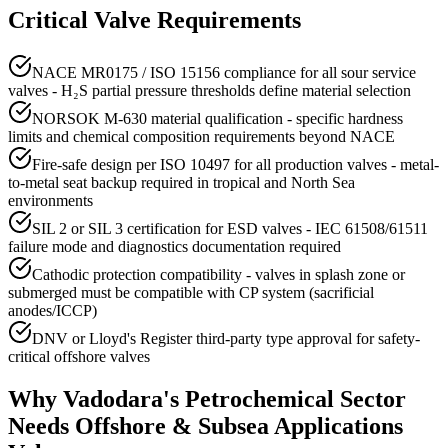
Critical Valve Requirements
NACE MR0175 / ISO 15156 compliance for all sour service
valves - H₂S partial pressure thresholds define material selection
NORSOK M-630 material qualification - specific hardness
limits and chemical composition requirements beyond NACE
Fire-safe design per ISO 10497 for all production valves - metal-
to-metal seat backup required in tropical and North Sea
environments
SIL 2 or SIL 3 certification for ESD valves - IEC 61508/61511
failure mode and diagnostics documentation required
Cathodic protection compatibility - valves in splash zone or
submerged must be compatible with CP system (sacrificial
anodes/ICCP)
DNV or Lloyd's Register third-party type approval for safety-
critical offshore valves
Why
Vadodara
's
Petrochemical
Sector
Needs
Offshore & Subsea Applications