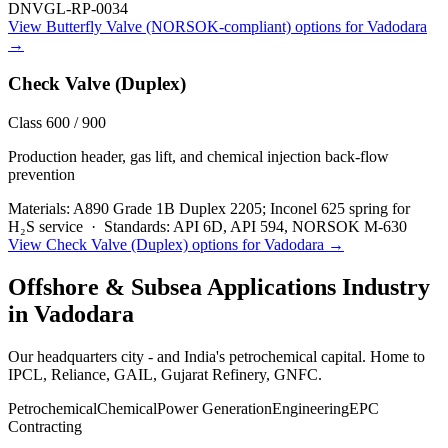
DNVGL-RP-0034
View
Butterfly Valve (NORSOK-compliant)
options for
Vadodara
→
Check Valve (Duplex)
Class 600 / 900
Production header, gas lift, and chemical injection back-flow
prevention
Materials:
A890 Grade 1B Duplex 2205; Inconel 625 spring for
H₂S service
·
Standards:
API 6D, API 594, NORSOK M-630
View
Check Valve (Duplex)
options for
Vadodara
→
Offshore & Subsea Applications
Industry
in
Vadodara
Our headquarters city - and India's petrochemical capital. Home to
IPCL, Reliance, GAIL, Gujarat Refinery, GNFC.
Petrochemical
Chemical
Power Generation
Engineering
EPC
Contracting