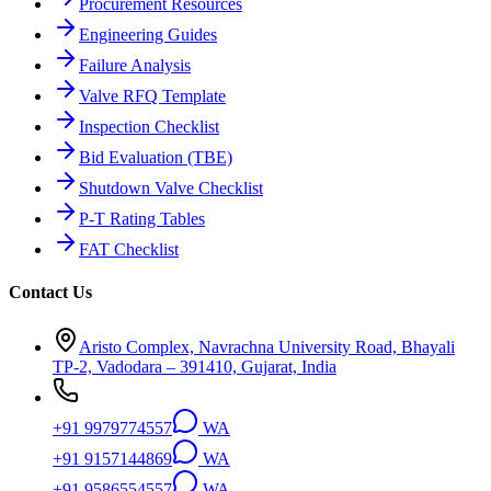
Procurement Resources
Engineering Guides
Failure Analysis
Valve RFQ Template
Inspection Checklist
Bid Evaluation (TBE)
Shutdown Valve Checklist
P-T Rating Tables
FAT Checklist
Contact Us
Aristo Complex, Navrachna University Road, Bhayali
TP-2, Vadodara – 391410, Gujarat, India
+91 9979774557
WA
+91 9157144869
WA
+91 9586554557
WA