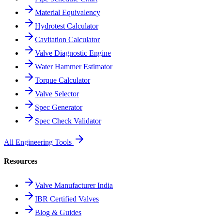
Material Equivalency
Hydrotest Calculator
Cavitation Calculator
Valve Diagnostic Engine
Water Hammer Estimator
Torque Calculator
Valve Selector
Spec Generator
Spec Check Validator
All Engineering Tools
Resources
Valve Manufacturer India
IBR Certified Valves
Blog & Guides