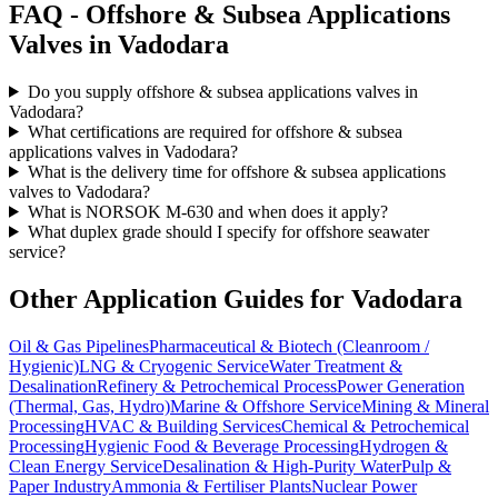
FAQ -
Offshore & Subsea Applications
Valves in
Vadodara
Do you supply offshore & subsea applications valves in
Vadodara?
What certifications are required for offshore & subsea
applications valves in Vadodara?
What is the delivery time for offshore & subsea applications
valves to Vadodara?
What is NORSOK M-630 and when does it apply?
What duplex grade should I specify for offshore seawater
service?
Other Application Guides for
Vadodara
Oil & Gas Pipelines
Pharmaceutical & Biotech (Cleanroom /
Hygienic)
LNG & Cryogenic Service
Water Treatment &
Desalination
Refinery & Petrochemical Process
Power Generation
(Thermal, Gas, Hydro)
Marine & Offshore Service
Mining & Mineral
Processing
HVAC & Building Services
Chemical & Petrochemical
Processing
Hygienic Food & Beverage Processing
Hydrogen &
Clean Energy Service
Desalination & High-Purity Water
Pulp &
Paper Industry
Ammonia & Fertiliser Plants
Nuclear Power