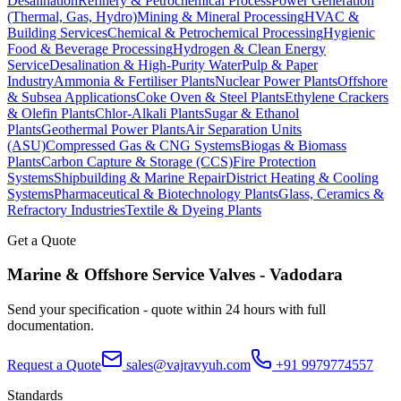
Desalination
Refinery & Petrochemical Process
Power Generation
(Thermal, Gas, Hydro)
Mining & Mineral Processing
HVAC &
Building Services
Chemical & Petrochemical Processing
Hygienic
Food & Beverage Processing
Hydrogen & Clean Energy
Service
Desalination & High-Purity Water
Pulp & Paper
Industry
Ammonia & Fertiliser Plants
Nuclear Power Plants
Offshore
& Subsea Applications
Coke Oven & Steel Plants
Ethylene Crackers
& Olefin Plants
Chlor-Alkali Plants
Sugar & Ethanol
Plants
Geothermal Power Plants
Air Separation Units
(ASU)
Compressed Gas & CNG Systems
Biogas & Biomass
Plants
Carbon Capture & Storage (CCS)
Fire Protection
Systems
Shipbuilding & Marine Repair
District Heating & Cooling
Systems
Pharmaceutical & Biotechnology Plants
Glass, Ceramics &
Refractory Industries
Textile & Dyeing Plants
Get a Quote
Marine & Offshore Service
Valves -
Vadodara
Send your specification - quote within 24 hours with full
documentation.
Request a Quote
sales@vajravyuh.com
+91 9979774557
Standards