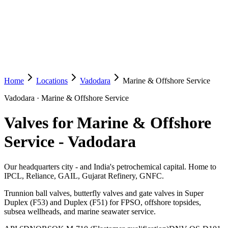
Home
Locations
Vadodara
Marine & Offshore Service
Vadodara
·
Marine & Offshore Service
Valves for Marine & Offshore
Service
-
Vadodara
Our headquarters city - and India's petrochemical capital. Home to
IPCL, Reliance, GAIL, Gujarat Refinery, GNFC.
Trunnion ball valves, butterfly valves and gate valves in Super
Duplex (F53) and Duplex (F51) for FPSO, offshore topsides,
subsea wellheads, and marine seawater service.