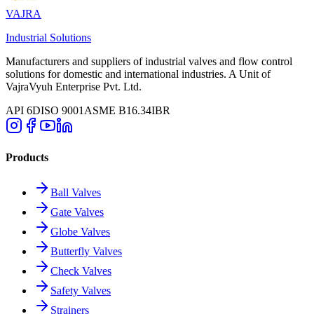
VAJRA
Industrial Solutions
Manufacturers and suppliers of industrial valves and flow control
solutions for domestic and international industries. A Unit of
VajraVyuh Enterprise Pvt. Ltd.
API 6D
ISO 9001
ASME B16.34
IBR
Products
Ball Valves
Gate Valves
Globe Valves
Butterfly Valves
Check Valves
Safety Valves
Strainers