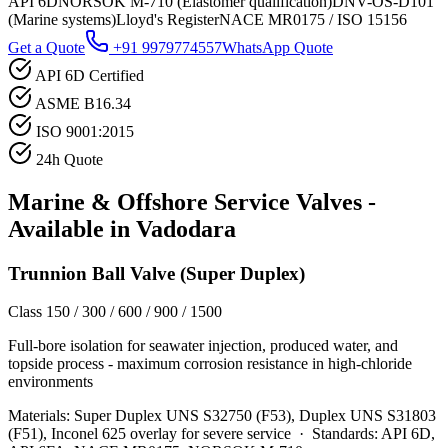
API 6D
NORSOK M-710 (Elastomer qualification)
DNV-OS-D101
(Marine systems)
Lloyd's Register
NACE MR0175 / ISO 15156
Get a Quote
+91 9979774557
WhatsApp Quote
API 6D Certified
ASME B16.34
ISO 9001:2015
24h Quote
Marine & Offshore Service
Valves -
Available in
Vadodara
Trunnion Ball Valve (Super Duplex)
Class 150 / 300 / 600 / 900 / 1500
Full-bore isolation for seawater injection, produced water, and
topside process - maximum corrosion resistance in high-chloride
environments
Materials:
Super Duplex UNS S32750 (F53), Duplex UNS S31803
(F51), Inconel 625 overlay for severe service
·
Standards:
API 6D,