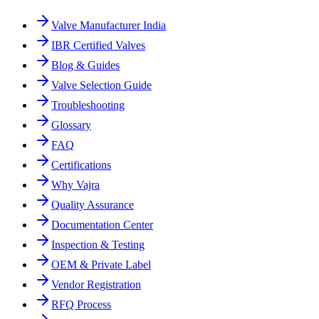
Valve Manufacturer India
IBR Certified Valves
Blog & Guides
Valve Selection Guide
Troubleshooting
Glossary
FAQ
Certifications
Why Vajra
Quality Assurance
Documentation Center
Inspection & Testing
OEM & Private Label
Vendor Registration
RFQ Process