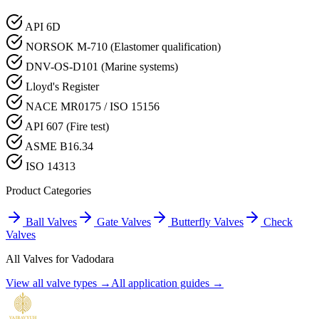
API 6D
NORSOK M-710 (Elastomer qualification)
DNV-OS-D101 (Marine systems)
Lloyd's Register
NACE MR0175 / ISO 15156
API 607 (Fire test)
ASME B16.34
ISO 14313
Product Categories
Ball Valves
Gate Valves
Butterfly Valves
Check
Valves
All Valves for
Vadodara
View all valve types →
All application guides →