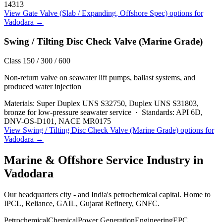
14313
View
Gate Valve (Slab / Expanding, Offshore Spec)
options for
Vadodara
→
Swing / Tilting Disc Check Valve (Marine Grade)
Class 150 / 300 / 600
Non-return valve on seawater lift pumps, ballast systems, and
produced water injection
Materials:
Super Duplex UNS S32750, Duplex UNS S31803,
bronze for low-pressure seawater service
·
Standards:
API 6D,
DNV-OS-D101, NACE MR0175
View
Swing / Tilting Disc Check Valve (Marine Grade)
options for
Vadodara
→
Marine & Offshore Service
Industry in
Vadodara
Our headquarters city - and India's petrochemical capital. Home to
IPCL, Reliance, GAIL, Gujarat Refinery, GNFC.
Petrochemical
Chemical
Power Generation
Engineering
EPC