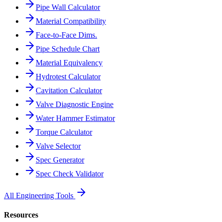
Pipe Wall Calculator
Material Compatibility
Face-to-Face Dims.
Pipe Schedule Chart
Material Equivalency
Hydrotest Calculator
Cavitation Calculator
Valve Diagnostic Engine
Water Hammer Estimator
Torque Calculator
Valve Selector
Spec Generator
Spec Check Validator
All Engineering Tools
Resources