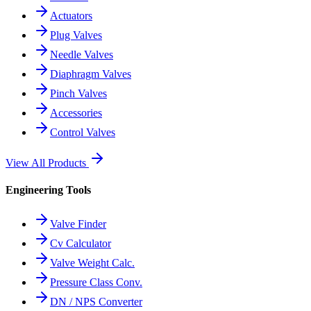
Actuators
Plug Valves
Needle Valves
Diaphragm Valves
Pinch Valves
Accessories
Control Valves
View All Products
Engineering Tools
Valve Finder
Cv Calculator
Valve Weight Calc.
Pressure Class Conv.
DN / NPS Converter