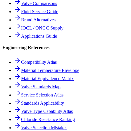
Valve Comparisons
Fluid Service Guide
Brand Alternatives
IOCL / ONGC Supply
Applications Guide
Engineering References
Compatibility Atlas
Material Temperature Envelope
Material Equivalence Matrix
Valve Standards Map
Service Selection Atlas
Standards Applicability
Valve Type Capability Atlas
Chloride Resistance Ranking
Valve Selection Mistakes