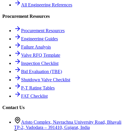
All Engineering References
Procurement Resources
Procurement Resources
Engineering Guides
Failure Analysis
Valve RFQ Template
Inspection Checklist
Bid Evaluation (TBE)
Shutdown Valve Checklist
P-T Rating Tables
FAT Checklist
Contact Us
Aristo Complex, Navrachna University Road, Bhayali
TP-2, Vadodara – 391410, Gujarat, India