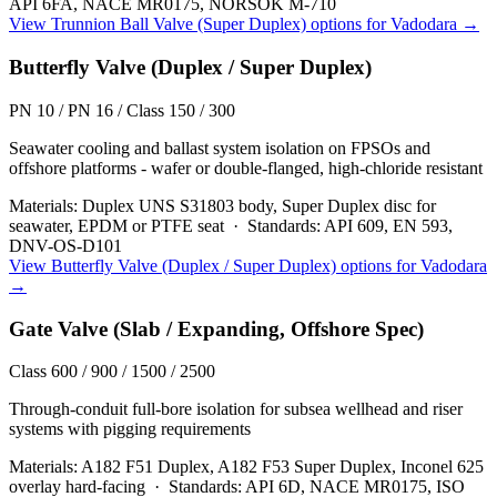
API 6FA, NACE MR0175, NORSOK M-710
View
Trunnion Ball Valve (Super Duplex)
options for
Vadodara
→
Butterfly Valve (Duplex / Super Duplex)
PN 10 / PN 16 / Class 150 / 300
Seawater cooling and ballast system isolation on FPSOs and
offshore platforms - wafer or double-flanged, high-chloride resistant
Materials:
Duplex UNS S31803 body, Super Duplex disc for
seawater, EPDM or PTFE seat
·
Standards:
API 609, EN 593,
DNV-OS-D101
View
Butterfly Valve (Duplex / Super Duplex)
options for
Vadodara
→
Gate Valve (Slab / Expanding, Offshore Spec)
Class 600 / 900 / 1500 / 2500
Through-conduit full-bore isolation for subsea wellhead and riser
systems with pigging requirements
Materials:
A182 F51 Duplex, A182 F53 Super Duplex, Inconel 625
overlay hard-facing
·
Standards:
API 6D, NACE MR0175, ISO