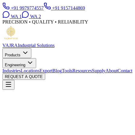
+91 9979774557
+91 9157144869
WA
1
WA
2
PRECISION • QUALITY • RELIABILITY
VAJRA
Industrial Solutions
Products
Engineering
Industries
Locations
Export
Blog
Tools
Resources
Supply
About
Contact
REQUEST A QUOTE