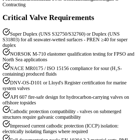
Contracting
Critical Valve Requirements
Super Duplex (UNS S32750/S32760) or Duplex (UNS
S31803) for all seawater-wetted surfaces - PREN ≥40 for super
duplex
NORSOK M-710 elastomer qualification testing for FPSO and
North Sea applications
NACE MR0175 / ISO 15156 compliance for sour (H₂S-
containing) produced fluids
DNV-OS-D101 or Lloyd's Register certification for marine
system valves
API 607 fire-safe design for hydrocarbon-carrying valves on
offshore topsides
Cathodic protection compatibility - valves on submerged
structures require galvanic compatibility
Impressed current cathodic protection (ICCP) isolation:
electrically isolating flanges where required