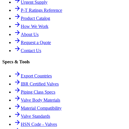
Urgent Supply
P-T Ratings Reference
Product Catalog
How We Work
About Us
Request a Quote
Contact Us
Specs & Tools
Export Countries
IBR Certified Valves
Piping Class Specs
Valve Body Materials
Material Compatibility
Valve Standards
HSN Code - Valves