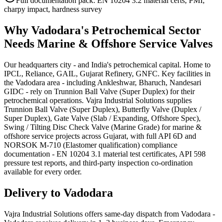
Full documentation pack: EN 10204 3.2 material certs, PMI,
charpy impact, hardness survey
Why
Vadodara
's
Petrochemical
Sector
Needs
Marine & Offshore Service
Valves
Our headquarters city - and India's petrochemical capital. Home to
IPCL, Reliance, GAIL, Gujarat Refinery, GNFC. Key facilities in
the Vadodara area - including Ankleshwar, Bharuch, Nandesari
GIDC - rely on Trunnion Ball Valve (Super Duplex) for their
petrochemical operations. Vajra Industrial Solutions supplies
Trunnion Ball Valve (Super Duplex), Butterfly Valve (Duplex /
Super Duplex), Gate Valve (Slab / Expanding, Offshore Spec),
Swing / Tilting Disc Check Valve (Marine Grade) for marine &
offshore service projects across Gujarat, with full API 6D and
NORSOK M-710 (Elastomer qualification) compliance
documentation - EN 10204 3.1 material test certificates, API 598
pressure test reports, and third-party inspection co-ordination
available for every order.
Delivery to
Vadodara
Vajra Industrial Solutions offers
same-day dispatch from Vadodara -