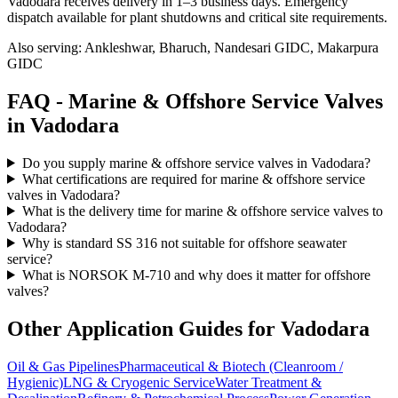
Vadodara receives delivery in 1–3 business days
. Emergency
dispatch available for plant shutdowns and critical site requirements.
Also serving:
Ankleshwar, Bharuch, Nandesari GIDC, Makarpura
GIDC
FAQ -
Marine & Offshore Service
Valves
in
Vadodara
Do you supply marine & offshore service valves in Vadodara?
What certifications are required for marine & offshore service
valves in Vadodara?
What is the delivery time for marine & offshore service valves to
Vadodara?
Why is standard SS 316 not suitable for offshore seawater
service?
What is NORSOK M-710 and why does it matter for offshore
valves?
Other Application Guides for
Vadodara
Oil & Gas Pipelines
Pharmaceutical & Biotech (Cleanroom /
Hygienic)
LNG & Cryogenic Service
Water Treatment &