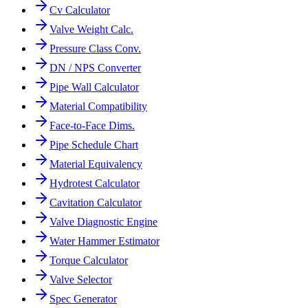
Cv Calculator
Valve Weight Calc.
Pressure Class Conv.
DN / NPS Converter
Pipe Wall Calculator
Material Compatibility
Face-to-Face Dims.
Pipe Schedule Chart
Material Equivalency
Hydrotest Calculator
Cavitation Calculator
Valve Diagnostic Engine
Water Hammer Estimator
Torque Calculator
Valve Selector
Spec Generator