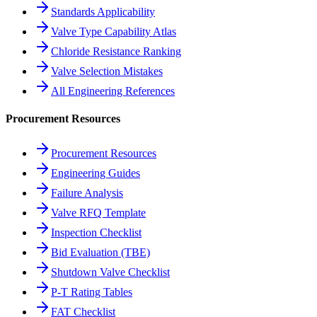
Standards Applicability
Valve Type Capability Atlas
Chloride Resistance Ranking
Valve Selection Mistakes
All Engineering References
Procurement Resources
Procurement Resources
Engineering Guides
Failure Analysis
Valve RFQ Template
Inspection Checklist
Bid Evaluation (TBE)
Shutdown Valve Checklist
P-T Rating Tables
FAT Checklist