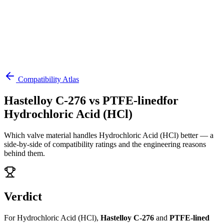
Compatibility Atlas
Hastelloy C-276
vs
PTFE-lined
for
Hydrochloric Acid (HCl)
Which valve material handles
Hydrochloric Acid (HCl)
better — a
side-by-side of compatibility ratings and the engineering reasons
behind them.
Verdict
For
Hydrochloric Acid (HCl)
,
Hastelloy C-276
and
PTFE-lined