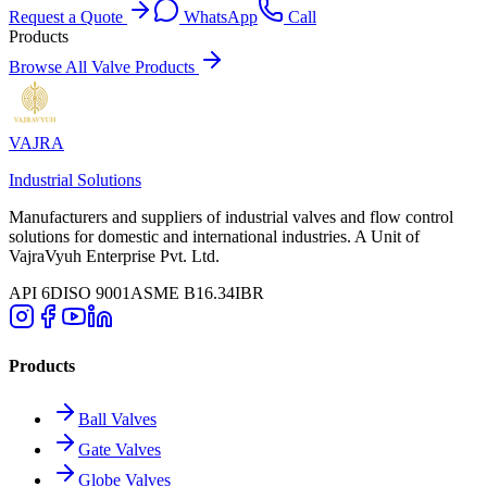
Request a Quote
WhatsApp
Call
Products
Browse All Valve Products
VAJRA
Industrial Solutions
Manufacturers and suppliers of industrial valves and flow control
solutions for domestic and international industries. A Unit of
VajraVyuh Enterprise Pvt. Ltd.
API 6D
ISO 9001
ASME B16.34
IBR
Products
Ball Valves
Gate Valves
Globe Valves