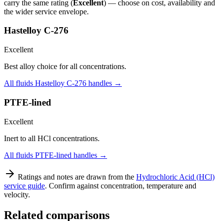
carry the same rating (
Excellent
) — choose on cost, availability and
the wider service envelope.
Hastelloy C-276
Excellent
Best alloy choice for all concentrations.
All fluids
Hastelloy C-276
handles →
PTFE-lined
Excellent
Inert to all HCl concentrations.
All fluids
PTFE-lined
handles →
Ratings and notes are drawn from the
Hydrochloric Acid (HCl)
service guide
. Confirm against concentration, temperature and
velocity.
Related comparisons