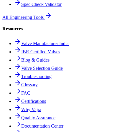
Spec Check Validator
All Engineering Tools
Resources
Valve Manufacturer India
IBR Certified Valves
Blog & Guides
Valve Selection Guide
Troubleshooting
Glossary
FAQ
Certifications
Why Vajra
Quality Assurance
Documentation Center