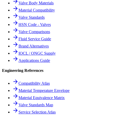
Valve Body Materials
Material Compatibility
Valve Standards
HSN Code - Valves
Valve Comparisons
Fluid Service Guide
Brand Alternatives
IOCL / ONGC Supply
Applications Guide
Engineering References
Compatibility Atlas
Material Temperature Envelope
Material Equivalence Matrix
Valve Standards Map
Service Selection Atlas