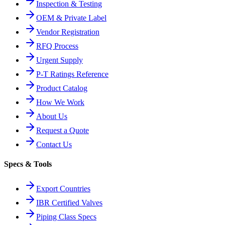
Inspection & Testing
OEM & Private Label
Vendor Registration
RFQ Process
Urgent Supply
P-T Ratings Reference
Product Catalog
How We Work
About Us
Request a Quote
Contact Us
Specs & Tools
Export Countries
IBR Certified Valves
Piping Class Specs