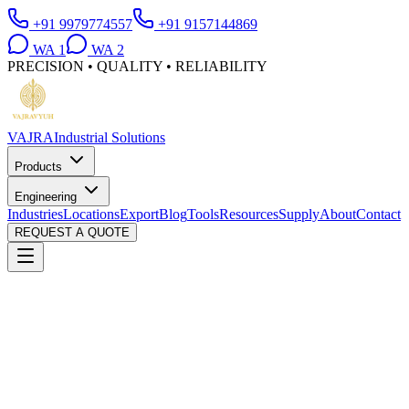
+91 9979774557
+91 9157144869
WA
1
WA
2
PRECISION • QUALITY • RELIABILITY
VAJRA
Industrial Solutions
Products
Engineering
Industries
Locations
Export
Blog
Tools
Resources
Supply
About
Contact
REQUEST A QUOTE