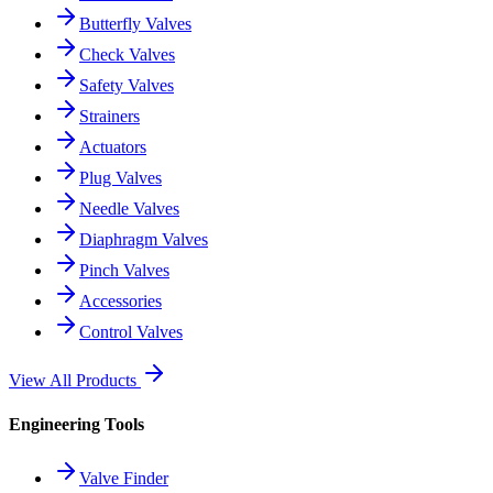
Butterfly Valves
Check Valves
Safety Valves
Strainers
Actuators
Plug Valves
Needle Valves
Diaphragm Valves
Pinch Valves
Accessories
Control Valves
View All Products
Engineering Tools
Valve Finder