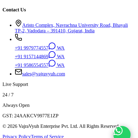
Contact Us
Aristo Complex, Navrachna University Road, Bhayali
TP-2, Vadodara – 391410, Gujarat, India
+91 9979774557
WA
+91 9157144869
WA
+91 9586554557
WA
sales@vajravyuh.com
Live Support
24 / 7
Always Open
GST:
24AAKCV9977E1ZP
©
2026
VajraVyuh Enterprise Pvt. Ltd. All Rights Reserved.
Privacy Policy
Terms of Service