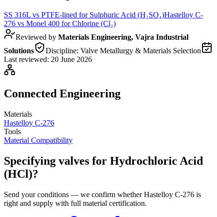
SS 316L
vs
PTFE-lined
for
Sulphuric Acid (H₂SO₄)
Hastelloy C-
276
vs
Monel 400
for
Chlorine (Cl₂)
Reviewed by
Materials Engineering, Vajra Industrial
Solutions
Discipline:
Valve Metallurgy & Materials Selection
Last reviewed:
20 June 2026
Connected Engineering
Materials
Hastelloy C-276
Tools
Material Compatibility
Specifying valves for Hydrochloric Acid
(HCl)?
Send your conditions — we confirm whether Hastelloy C-276 is
right and supply with full material certification.