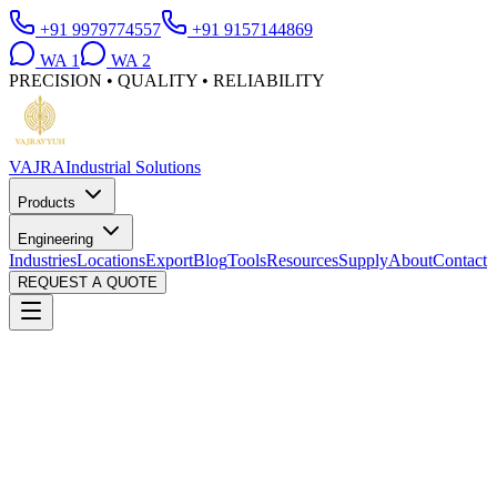
+91 9979774557
+91 9157144869
WA
1
WA
2
PRECISION • QUALITY • RELIABILITY
VAJRA
Industrial Solutions
Products
Engineering
Industries
Locations
Export
Blog
Tools
Resources
Supply
About
Contact
REQUEST A QUOTE