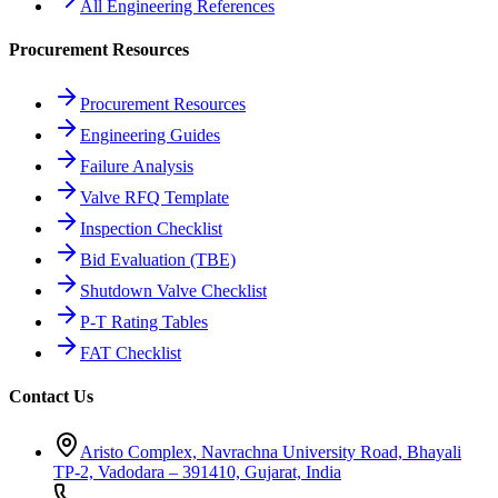
All Engineering References
Procurement Resources
Procurement Resources
Engineering Guides
Failure Analysis
Valve RFQ Template
Inspection Checklist
Bid Evaluation (TBE)
Shutdown Valve Checklist
P-T Rating Tables
FAT Checklist
Contact Us
Aristo Complex, Navrachna University Road, Bhayali
TP-2, Vadodara – 391410, Gujarat, India