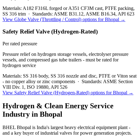
Materials:
A182 F316L forged or A351 CF3M cast, PTFE packing,
SS 316 trim
·
Standards:
ASME B31.12, ASME B16.34, API 623
View
Globe Valve (Throttling / Control)
options for
Bhopal
→
Safety Relief Valve (Hydrogen-Rated)
Per rated pressure
Pressure relief on hydrogen storage vessels, electrolyser pressure
vessels, and compressed gas tube trailers - must be rated for
hydrogen service
Materials:
SS 316 body, SS 316 nozzle and disc, PTFE or Viton seat
- no copper alloy or zinc components
·
Standards:
ASME Section
VIII Div. 1, ISO 19880, API 526
View
Safety Relief Valve (Hydrogen-Rated)
options for
Bhopal
→
Hydrogen & Clean Energy Service
Industry in
Bhopal
BHEL Bhopal is India's largest heavy electrical equipment plant -
and a key buyer of industrial valves for power generation projects.