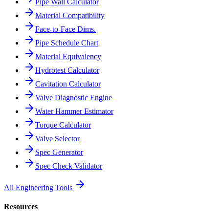
Pipe Wall Calculator
Material Compatibility
Face-to-Face Dims.
Pipe Schedule Chart
Material Equivalency
Hydrotest Calculator
Cavitation Calculator
Valve Diagnostic Engine
Water Hammer Estimator
Torque Calculator
Valve Selector
Spec Generator
Spec Check Validator
All Engineering Tools
Resources