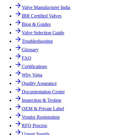
Valve Manufacturer India
IBR Certified Valves
Blog & Guides
Valve Selection Guide
Troubleshooting
Glossary
FAQ
Certifications
Why Vajra
Quality Assurance
Documentation Center
Inspection & Testing
OEM & Private Label
Vendor Registration
RFQ Process
Urgent Supply