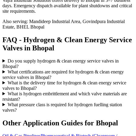
Vajra Industrial Solutions offers
delivery to Bhopal in 3–7 business
days
. Emergency dispatch available for plant shutdowns and critical
site requirements.
Also serving:
Mandideep Industrial Area, Govindpura Industrial
Estate, BHEL Bhopal
FAQ -
Hydrogen & Clean Energy Service
Valves in
Bhopal
Do you supply hydrogen & clean energy service valves in
Bhopal?
What certifications are required for hydrogen & clean energy
service valves in Bhopal?
What is the delivery time for hydrogen & clean energy service
valves to Bhopal?
What is hydrogen embrittlement and which valve materials are
resistant?
What pressure class is required for hydrogen fuelling station
valves?
Other Application Guides for
Bhopal
Oil & Gas Pipelines
Pharmaceutical & Biotech (Cleanroom /