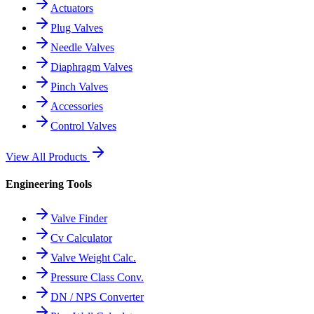
Actuators
Plug Valves
Needle Valves
Diaphragm Valves
Pinch Valves
Accessories
Control Valves
View All Products
Engineering Tools
Valve Finder
Cv Calculator
Valve Weight Calc.
Pressure Class Conv.
DN / NPS Converter