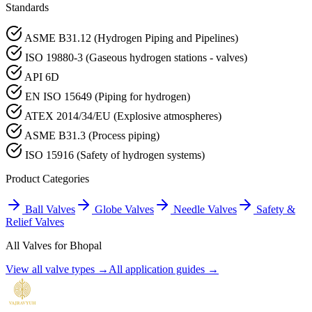
Standards
ASME B31.12 (Hydrogen Piping and Pipelines)
ISO 19880-3 (Gaseous hydrogen stations - valves)
API 6D
EN ISO 15649 (Piping for hydrogen)
ATEX 2014/34/EU (Explosive atmospheres)
ASME B31.3 (Process piping)
ISO 15916 (Safety of hydrogen systems)
Product Categories
Ball Valves
Globe Valves
Needle Valves
Safety &
Relief Valves
All Valves for
Bhopal
View all valve types →
All application guides →