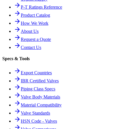
P-T Ratings Reference
Product Catalog
How We Work
About Us
Request a Quote
Contact Us
Specs & Tools
Export Countries
IBR Certified Valves
Piping Class Specs
Valve Body Materials
Material Compatibility
Valve Standards
HSN Code - Valves