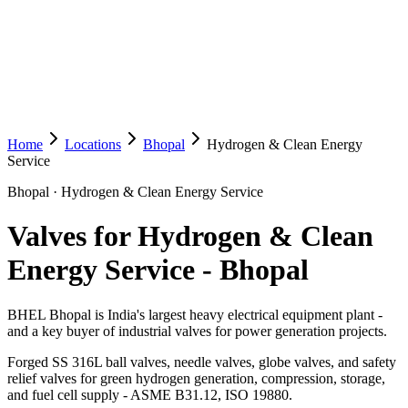
Home
Locations
Bhopal
Hydrogen & Clean Energy
Service
Bhopal
·
Hydrogen & Clean Energy Service
Valves for Hydrogen & Clean
Energy Service
-
Bhopal
BHEL Bhopal is India's largest heavy electrical equipment plant -
and a key buyer of industrial valves for power generation projects.
Forged SS 316L ball valves, needle valves, globe valves, and safety
relief valves for green hydrogen generation, compression, storage,
and fuel cell supply - ASME B31.12, ISO 19880.