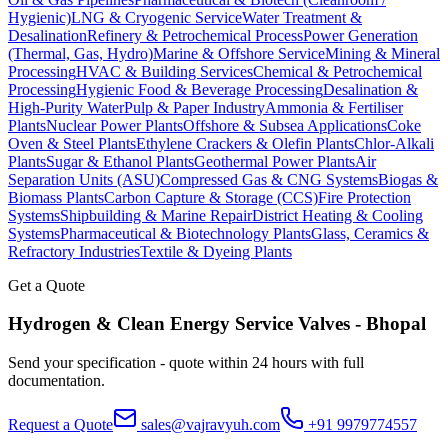
Hygienic)
LNG & Cryogenic Service
Water Treatment &
Desalination
Refinery & Petrochemical Process
Power Generation
(Thermal, Gas, Hydro)
Marine & Offshore Service
Mining & Mineral
Processing
HVAC & Building Services
Chemical & Petrochemical
Processing
Hygienic Food & Beverage Processing
Desalination &
High-Purity Water
Pulp & Paper Industry
Ammonia & Fertiliser
Plants
Nuclear Power Plants
Offshore & Subsea Applications
Coke
Oven & Steel Plants
Ethylene Crackers & Olefin Plants
Chlor-Alkali
Plants
Sugar & Ethanol Plants
Geothermal Power Plants
Air
Separation Units (ASU)
Compressed Gas & CNG Systems
Biogas &
Biomass Plants
Carbon Capture & Storage (CCS)
Fire Protection
Systems
Shipbuilding & Marine Repair
District Heating & Cooling
Systems
Pharmaceutical & Biotechnology Plants
Glass, Ceramics &
Refractory Industries
Textile & Dyeing Plants
Get a Quote
Hydrogen & Clean Energy Service
Valves -
Bhopal
Send your specification - quote within 24 hours with full
documentation.
Request a Quote
sales@vajravyuh.com
+91 9979774557