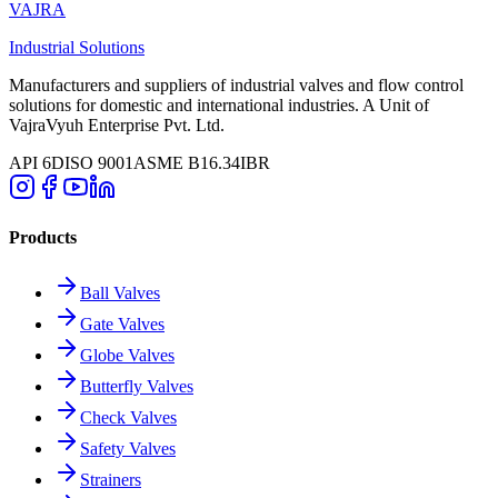
VAJRA
Industrial Solutions
Manufacturers and suppliers of industrial valves and flow control
solutions for domestic and international industries. A Unit of
VajraVyuh Enterprise Pvt. Ltd.
API 6D
ISO 9001
ASME B16.34
IBR
Products
Ball Valves
Gate Valves
Globe Valves
Butterfly Valves
Check Valves
Safety Valves
Strainers