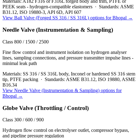
Materials:
A182 F316 or F316L forged body and trim, PTFE or
PEEK seats - hydrogen-compatible elastomers
·
Standards:
ASME
B31.12, ISO 19880-3, API 6D, API 607
View
Ball Valve (Forged SS 316 / SS 316L)
options for
Bhopal
→
Needle Valve (Instrumentation & Sampling)
Class 800 / 1500 / 2500
Fine flow control and instrument isolation on hydrogen analyser
lines, sampling connections, and pressure transmitter impulse lines -
minimal leak path
Materials:
SS 316 / SS 316L body, Inconel or hardened SS 316 stem
tip, PTFE packing
·
Standards:
ASME B31.12, ISO 19880, ASME
B16.34
View
Needle Valve (Instrumentation & Sampling)
options for
Bhopal
→
Globe Valve (Throttling / Control)
Class 300 / 600 / 900
Hydrogen flow control on electrolyser outlet, compressor bypass,
and pipeline pressure regulation