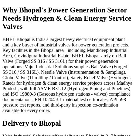
Why
Bhopal
's
Power Generation
Sector
Needs
Hydrogen & Clean Energy Service
Valves
BHEL Bhopal is India's largest heavy electrical equipment plant -
and a key buyer of industrial valves for power generation projects.
Key facilities in the Bhopal area - including Mandideep Industrial
Area, Govindpura Industrial Estate, BHEL Bhopal - rely on Ball
Valve (Forged SS 316 / SS 316L) for their power generation
operations. Vajra Industrial Solutions supplies Ball Valve (Forged
SS 316 / SS 316L), Needle Valve (Instrumentation & Sampling),
Globe Valve (Throttling / Control), Safety Relief Valve (Hydrogen-
Rated) for hydrogen & clean energy service projects across Madhya
Pradesh, with full ASME B31.12 (Hydrogen Piping and Pipelines)
and ISO 19880-3 (Gaseous hydrogen stations - valves) compliance
documentation - EN 10204 3.1 material test certificates, API 598
pressure test reports, and third-party inspection co-ordination
available for every order.
Delivery to
Bhopal