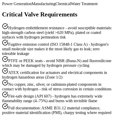
Power Generation
Manufacturing
Chemical
Water Treatment
Critical Valve Requirements
Hydrogen embrittlement resistance - avoid susceptible materials:
high-strength carbon steel (yield >620 MPa), plated or coated
surfaces with hydrogen permeation risk
Fugitive emission control (ISO 15848-1 Class A) - hydrogen's
small molecule size makes it the most likely gas to leak; zero
tolerable leakage
PTFE or PEEK seats - avoid NBR (Buna-N) and fluorosilicone
which may be damaged by hydrogen pressure cycling
ATEX certification for actuators and electrical components in
hydrogen hazardous areas (Zone 1/2)
No copper, zinc, silver, or cadmium-plated components in
contact with hydrogen - risk of stress corrosion in certain conditions
Fire-safe design (API 607) - hydrogen has extremely wide
flammability range (4–75%) and burns with invisible flame
Full documentation: ASME B31.12 material compliance,
positive material identification (PMI), charpy testing where required