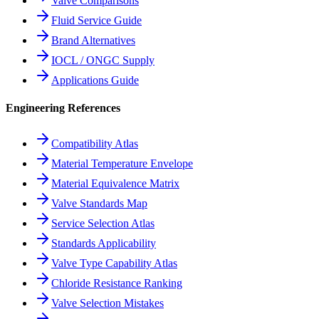
Valve Comparisons
Fluid Service Guide
Brand Alternatives
IOCL / ONGC Supply
Applications Guide
Engineering References
Compatibility Atlas
Material Temperature Envelope
Material Equivalence Matrix
Valve Standards Map
Service Selection Atlas
Standards Applicability
Valve Type Capability Atlas
Chloride Resistance Ranking
Valve Selection Mistakes