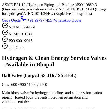
ASME B31.12 (Hydrogen Piping and Pipelines)
ISO 19880-3
(Gaseous hydrogen stations - valves)
API 6D
EN ISO 15649 (Piping
for hydrogen)
ATEX 2014/34/EU (Explosive atmospheres)
Get a Quote
+91 9979774557
WhatsApp Quote
API 6D Certified
ASME B16.34
ISO 9001:2015
24h Quote
Hydrogen & Clean Energy Service
Valves
- Available in
Bhopal
Ball Valve (Forged SS 316 / SS 316L)
Class 600 / 900 / 1500 / 2500
Main block valve for hydrogen pipelines and compression station
piping - forged body prevents hydrogen permeation and
embrittlement risk