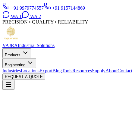
+91 9979774557
+91 9157144869
WA
1
WA
2
PRECISION • QUALITY • RELIABILITY
VAJRA
Industrial Solutions
Products
Engineering
Industries
Locations
Export
Blog
Tools
Resources
Supply
About
Contact
REQUEST A QUOTE