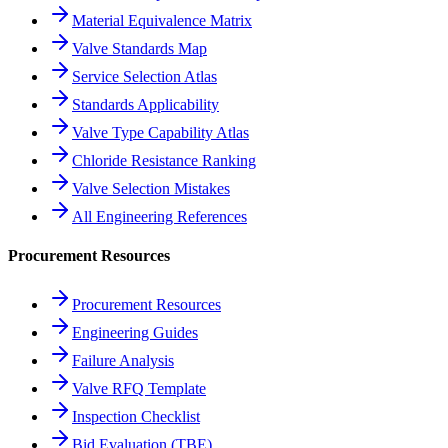
Material Equivalence Matrix
Valve Standards Map
Service Selection Atlas
Standards Applicability
Valve Type Capability Atlas
Chloride Resistance Ranking
Valve Selection Mistakes
All Engineering References
Procurement Resources
Procurement Resources
Engineering Guides
Failure Analysis
Valve RFQ Template
Inspection Checklist
Bid Evaluation (TBE)