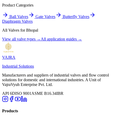
Product Categories
Ball Valves
Gate Valves
Butterfly Valves
Diaphragm Valves
All Valves for
Bhopal
View all valve types →
All application guides →
VAJRA
Industrial Solutions
Manufacturers and suppliers of industrial valves and flow control
solutions for domestic and international industries. A Unit of
VajraVyuh Enterprise Pvt. Ltd.
API 6D
ISO 9001
ASME B16.34
IBR
Products