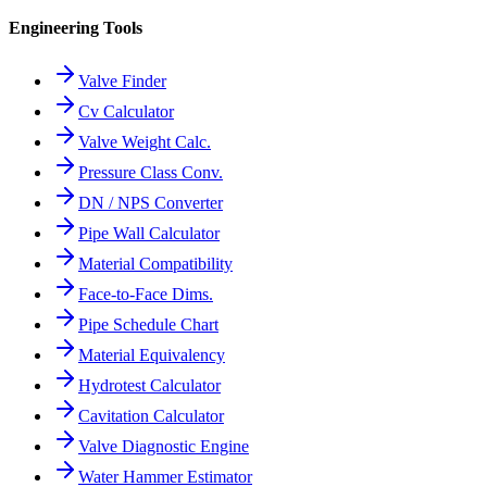
Engineering Tools
Valve Finder
Cv Calculator
Valve Weight Calc.
Pressure Class Conv.
DN / NPS Converter
Pipe Wall Calculator
Material Compatibility
Face-to-Face Dims.
Pipe Schedule Chart
Material Equivalency
Hydrotest Calculator
Cavitation Calculator
Valve Diagnostic Engine
Water Hammer Estimator