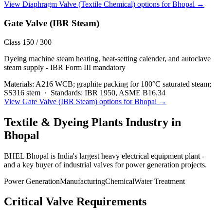
View
Diaphragm Valve (Textile Chemical)
options for
Bhopal
→
Gate Valve (IBR Steam)
Class 150 / 300
Dyeing machine steam heating, heat-setting calender, and autoclave
steam supply - IBR Form III mandatory
Materials:
A216 WCB; graphite packing for 180°C saturated steam;
SS316 stem
·
Standards:
IBR 1950, ASME B16.34
View
Gate Valve (IBR Steam)
options for
Bhopal
→
Textile & Dyeing Plants
Industry in
Bhopal
BHEL Bhopal is India's largest heavy electrical equipment plant -
and a key buyer of industrial valves for power generation projects.
Power Generation
Manufacturing
Chemical
Water Treatment
Critical Valve Requirements