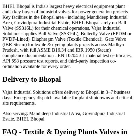
BHEL Bhopal is India's largest heavy electrical equipment plant -
and a key buyer of industrial valves for power generation projects.
Key facilities in the Bhopal area - including Mandideep Industrial
Area, Govindpura Industrial Estate, BHEL Bhopal - rely on Ball
Valve (SS316L) for their chemical operations. Vajra Industrial
Solutions supplies Ball Valve (SS316L), Butterfly Valve (EPDM or
PVDF-Lined), Diaphragm Valve (Textile Chemical), Gate Valve
(IBR Steam) for textile & dyeing plants projects across Madhya
Pradesh, with full ASME B16.34 and IBR 1950 (Steam)
compliance documentation - EN 10204 3.1 material test certificates,
API 598 pressure test reports, and third-party inspection co-
ordination available for every order.
Delivery to
Bhopal
Vajra Industrial Solutions offers
delivery to Bhopal in 3–7 business
days
. Emergency dispatch available for plant shutdowns and critical
site requirements.
Also serving:
Mandideep Industrial Area, Govindpura Industrial
Estate, BHEL Bhopal
FAQ -
Textile & Dyeing Plants
Valves in