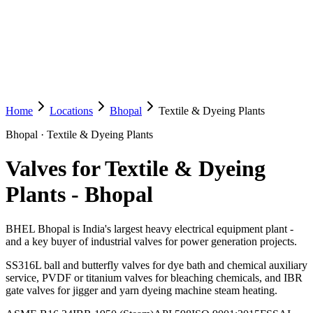
Home
Locations
Bhopal
Textile & Dyeing Plants
Bhopal
·
Textile & Dyeing Plants
Valves for Textile & Dyeing
Plants
-
Bhopal
BHEL Bhopal is India's largest heavy electrical equipment plant -
and a key buyer of industrial valves for power generation projects.
SS316L ball and butterfly valves for dye bath and chemical auxiliary
service, PVDF or titanium valves for bleaching chemicals, and IBR
gate valves for jigger and yarn dyeing machine steam heating.