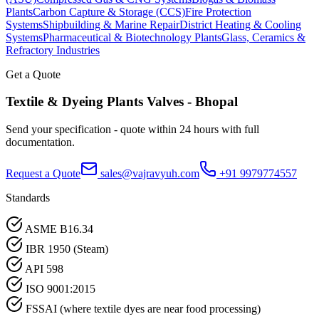
Plants
Carbon Capture & Storage (CCS)
Fire Protection
Systems
Shipbuilding & Marine Repair
District Heating & Cooling
Systems
Pharmaceutical & Biotechnology Plants
Glass, Ceramics &
Refractory Industries
Get a Quote
Textile & Dyeing Plants
Valves -
Bhopal
Send your specification - quote within 24 hours with full
documentation.
Request a Quote
sales@vajravyuh.com
+91 9979774557
Standards
ASME B16.34
IBR 1950 (Steam)
API 598
ISO 9001:2015
FSSAI (where textile dyes are near food processing)