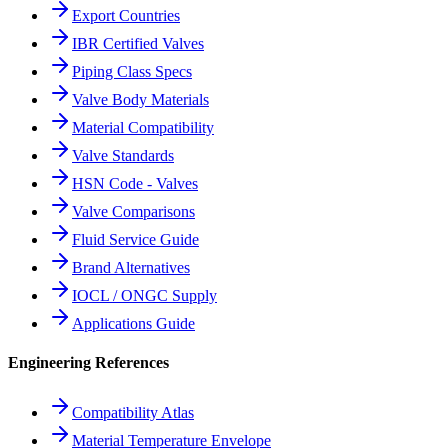
Export Countries
IBR Certified Valves
Piping Class Specs
Valve Body Materials
Material Compatibility
Valve Standards
HSN Code - Valves
Valve Comparisons
Fluid Service Guide
Brand Alternatives
IOCL / ONGC Supply
Applications Guide
Engineering References
Compatibility Atlas
Material Temperature Envelope