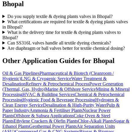
Bhopal
Do you supply textile & dyeing plants valves in Bhopal?
What certifications are required for textile & dyeing plants valves
in Bhopal?
What is the delivery time for textile & dyeing plants valves to
Bhopal?
Can SS316L valves handle all textile dyeing chemicals?
Are diaphragm or ball valves better for textile chemical dosing?
Other Application Guides for
Bhopal
Oil & Gas Pipelines
Pharmaceutical & Biotech (Cleanroom /
Hygienic)
LNG & Cryogenic Service
Water Treatment &
Desalination
Refinery & Petrochemical Process
Power Generation
(Thermal, Gas, Hydro)
Marine & Offshore Service
Mining & Mineral
Processing
HVAC & Building Services
Chemical & Petrochemical
Processing
Hygienic Food & Beverage Processing
Hydrogen &
Clean Energy Service
Desalination & High-Purity Water
Pulp &
Paper Industry
Ammonia & Fertiliser Plants
Nuclear Power
Plants
Offshore & Subsea Applications
Coke Oven & Steel
Plants
Ethylene Crackers & Olefin Plants
Chlor-Alkali Plants
Sugar &
Ethanol Plants
Geothermal Power Plants
Air Separation Units
(ASU)
Compressed Gas & CNG Systems
Biogas & Biomass