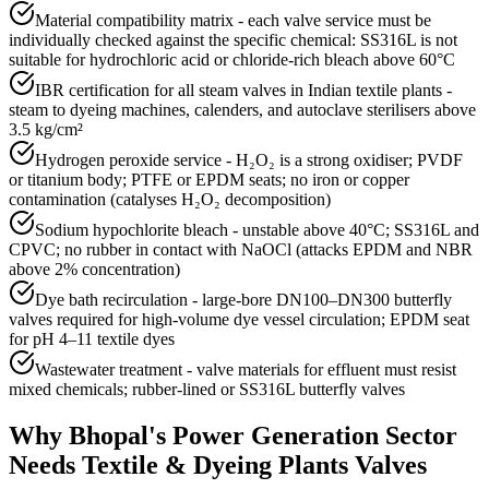
Material compatibility matrix - each valve service must be
individually checked against the specific chemical: SS316L is not
suitable for hydrochloric acid or chloride-rich bleach above 60°C
IBR certification for all steam valves in Indian textile plants -
steam to dyeing machines, calenders, and autoclave sterilisers above
3.5 kg/cm²
Hydrogen peroxide service - H₂O₂ is a strong oxidiser; PVDF
or titanium body; PTFE or EPDM seats; no iron or copper
contamination (catalyses H₂O₂ decomposition)
Sodium hypochlorite bleach - unstable above 40°C; SS316L and
CPVC; no rubber in contact with NaOCl (attacks EPDM and NBR
above 2% concentration)
Dye bath recirculation - large-bore DN100–DN300 butterfly
valves required for high-volume dye vessel circulation; EPDM seat
for pH 4–11 textile dyes
Wastewater treatment - valve materials for effluent must resist
mixed chemicals; rubber-lined or SS316L butterfly valves
Why
Bhopal
's
Power Generation
Sector
Needs
Textile & Dyeing Plants
Valves