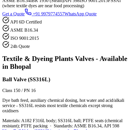
ASME B16.34
IBR 1950 (Steam)
API 598
ISO 9001:2015
FSSAI
(where textile dyes are near food processing)
Get a Quote
+91 9979774557
WhatsApp Quote
API 6D Certified
ASME B16.34
ISO 9001:2015
24h Quote
Textile & Dyeing Plants
Valves - Available
in
Bhopal
Ball Valve (SS316L)
Class 150 / PN 16
Dye bath feed, auxiliary chemical dosing, hot water and acid/alkali
service - SS316L resists most textile chemicals except strong
oxidisers
Materials:
A182 F316L body; SS316L ball; PTFE seats (chemical
resistant); PTFE packing
·
Standards:
ASME B16.34, API 598