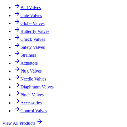
Ball Valves
Gate Valves
Globe Valves
Butterfly Valves
Check Valves
Safety Valves
Strainers
Actuators
Plug Valves
Needle Valves
Diaphragm Valves
Pinch Valves
Accessories
Control Valves
View All Products