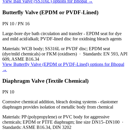
View
Ball Valve (SS316L)
options for
Bhopal
→
Butterfly Valve (EPDM or PVDF-Lined)
PN 10 / PN 16
Large-bore dye bath circulation and transfer - EPDM seat for dye
and mild acid/alkali; PVDF-lined disc for oxidising bleach agents
Materials:
WCB body; SS316L or PVDF disc; EPDM seat
(dye/mild chemicals) or FKM (oxidisers)
·
Standards:
EN 593, API
609, ASME B16.34
View
Butterfly Valve (EPDM or PVDF-Lined)
options for
Bhopal
→
Diaphragm Valve (Textile Chemical)
PN 10
Corrosive chemical addition, bleach dosing systems - elastomer
diaphragm provides isolation of metallic body from chemical
Materials:
PP (polypropylene) or PVC body for aggressive
chemicals; EPDM or PTFE diaphragm; line size DN15–DN100
·
Standards:
ASME B16.34, DIN 3202