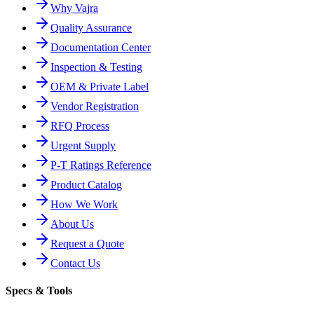
Why Vajra
Quality Assurance
Documentation Center
Inspection & Testing
OEM & Private Label
Vendor Registration
RFQ Process
Urgent Supply
P-T Ratings Reference
Product Catalog
How We Work
About Us
Request a Quote
Contact Us
Specs & Tools