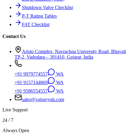
Shutdown Valve Checklist
P-T Rating Tables
FAT Checklist
Contact Us
Aristo Complex, Navrachna University Road, Bhayali
TP-2, Vadodara – 391410, Gujarat, India
+91 9979774557
WA
+91 9157144869
WA
+91 9586554557
WA
sales@vajravyuh.com
Live Support
24 / 7
Always Open