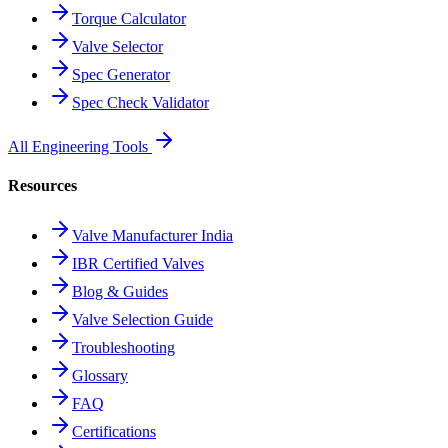
Torque Calculator
Valve Selector
Spec Generator
Spec Check Validator
All Engineering Tools
Resources
Valve Manufacturer India
IBR Certified Valves
Blog & Guides
Valve Selection Guide
Troubleshooting
Glossary
FAQ
Certifications