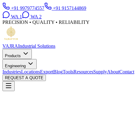
+91 9979774557
+91 9157144869
WA
1
WA
2
PRECISION • QUALITY • RELIABILITY
VAJRA
Industrial Solutions
Products
Engineering
Industries
Locations
Export
Blog
Tools
Resources
Supply
About
Contact
REQUEST A QUOTE