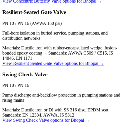
View
Concentric Butterfly Valve
options for
Bhopal
→
Resilient-Seated Gate Valve
PN 10 / PN 16 (AWWA 150 psi)
Full-bore isolation in buried service, pumping stations, and
distribution networks
Materials:
Ductile iron with rubber-encapsulated wedge, fusion-
bonded epoxy coating
·
Standards:
AWWA C509 / C515, IS
14846, EN 1171
View
Resilient-Seated Gate Valve
options for
Bhopal
→
Swing Check Valve
PN 10 / PN 16
Pump discharge anti-backflow protection in pumping stations and
rising mains
Materials:
Ductile iron or DI with SS 316 disc, EPDM seat
·
Standards:
EN 12334, AWWA, IS 5312
View
Swing Check Valve
options for
Bhopal
→