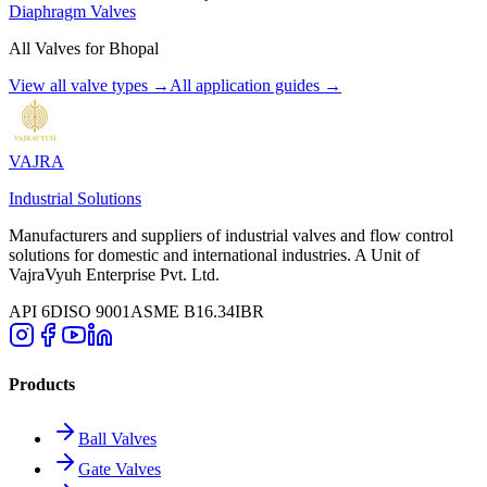
Diaphragm Valves
All Valves for
Bhopal
View all valve types →
All application guides →
VAJRA
Industrial Solutions
Manufacturers and suppliers of industrial valves and flow control
solutions for domestic and international industries. A Unit of
VajraVyuh Enterprise Pvt. Ltd.
API 6D
ISO 9001
ASME B16.34
IBR
Products
Ball Valves
Gate Valves