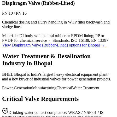
Diaphragm Valve (Rubber-Lined)
PN 10 / PN 16
Chemical dosing and slurry handling in WTP filter backwash and
sludge lines
Materials:
DI body with natural rubber or EPDM lining; PP or
PVDF for chemical service
·
Standards:
ISO 16138, EN 13397
View
Diaphragm Valve (Rubber-Lined)
options for
Bhopal
→
Water Treatment & Desalination
Industry in
Bhopal
BHEL Bhopal is India's largest heavy electrical equipment plant -
and a key buyer of industrial valves for power generation projects.
Power Generation
Manufacturing
Chemical
Water Treatment
Critical Valve Requirements
Drinking water contact compliance: WRAS / NSF 61 / IS