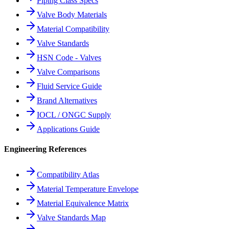
Piping Class Specs
Valve Body Materials
Material Compatibility
Valve Standards
HSN Code - Valves
Valve Comparisons
Fluid Service Guide
Brand Alternatives
IOCL / ONGC Supply
Applications Guide
Engineering References
Compatibility Atlas
Material Temperature Envelope
Material Equivalence Matrix
Valve Standards Map