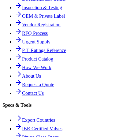
Inspection & Testing
OEM & Private Label
Vendor Registration
RFQ Process
Urgent Supply
P-T Ratings Reference
Product Catalog
How We Work
About Us
Request a Quote
Contact Us
Specs & Tools
Export Countries
IBR Certified Valves