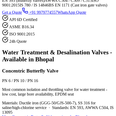
EN 593 (Butterfly valves)
AWWA C504 / C509 / C515
ISO
9001:2015
IS 780 / IS 14846
BS EN 1171 (Cast iron gate valves)
Get a Quote
+91 9979774557
WhatsApp Quote
API 6D Certified
ASME B16.34
ISO 9001:2015
24h Quote
Water Treatment & Desalination
Valves -
Available in
Bhopal
Concentric Butterfly Valve
PN 6 / PN 10 / PN 16
Most common isolation and throttling valve for water treatment -
low cost, large bore availability, EPDM seat
Materials:
Ductile iron (GGG-50/GJS-500-7), SS 316 for
saline/high-chlorine service
·
Standards:
EN 593, AWWA C504, IS
13095