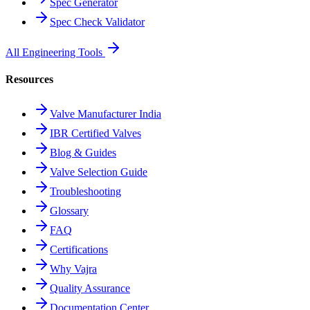
Spec Generator
Spec Check Validator
All Engineering Tools
Resources
Valve Manufacturer India
IBR Certified Valves
Blog & Guides
Valve Selection Guide
Troubleshooting
Glossary
FAQ
Certifications
Why Vajra
Quality Assurance
Documentation Center