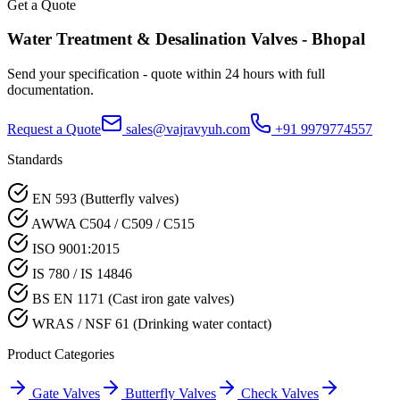
Get a Quote
Water Treatment & Desalination
Valves -
Bhopal
Send your specification - quote within 24 hours with full
documentation.
Request a Quote
sales@vajravyuh.com
+91 9979774557
Standards
EN 593 (Butterfly valves)
AWWA C504 / C509 / C515
ISO 9001:2015
IS 780 / IS 14846
BS EN 1171 (Cast iron gate valves)
WRAS / NSF 61 (Drinking water contact)
Product Categories
Gate Valves
Butterfly Valves
Check Valves