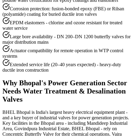
potable water certification for epoxy coatings and elastomers
Corrosion protection: fusion-bonded epoxy (FBE) or Rilsan
(polyamide) coating for buried ductile iron valves
EPDM elastomers - chlorine and ozone resistant for treated
water service
Large bore availability - DN 200–DN 1200 butterfly valves for
major distribution mains
Actuator compatibility for remote operation in WTP control
systems
Extended service life (20–40 years expected) - heavy-duty
ductile iron construction
Why
Bhopal
's
Power Generation
Sector
Needs
Water Treatment & Desalination
Valves
BHEL Bhopal is India's largest heavy electrical equipment plant -
and a key buyer of industrial valves for power generation projects.
Key facilities in the Bhopal area - including Mandideep Industrial
Area, Govindpura Industrial Estate, BHEL Bhopal - rely on
Concentric Butterfly Valve for their chemical operations. Vajra