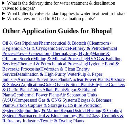
What is the delivery time for water treatment & desalination
valves to Bhopal?
What butterfly valve standard applies to water treatment in India?
What valves are used in RO desalination plants?
Other Application Guides for
Bhopal
Oil & Gas Pipelines
Pharmaceutical & Biotech (Cleanroom /
Hygienic)
LNG & Cryogenic Service
Refinery & Petrochemical
Process
Power Generation (Thermal, Gas, Hydro)
Marine &
Offshore Service
Mining & Mineral Processing
HVAC & Building
Services
Chemical & Petrochemical Processing
Hygienic Food &
Beverage Processing
Hydrogen & Clean Energy
Service
Desalination & High-Purity Water
Pulp & Paper
Industry
Ammonia & Fertiliser Plants
Nuclear Power Plants
Offshore
& Subsea Applications
Coke Oven & Steel Plants
Ethylene Crackers
& Olefin Plants
Chlor-Alkali Plants
Sugar & Ethanol
Plants
Geothermal Power Plants
Air Separation Units
(ASU)
Compressed Gas & CNG Systems
Biogas & Biomass
Plants
Carbon Capture & Storage (CCS)
Fire Protection
Systems
Shipbuilding & Marine Repair
District Heating & Cooling
Systems
Pharmaceutical & Biotechnology Plants
Glass, Ceramics &
Refractory Industries
Textile & Dyeing Plants