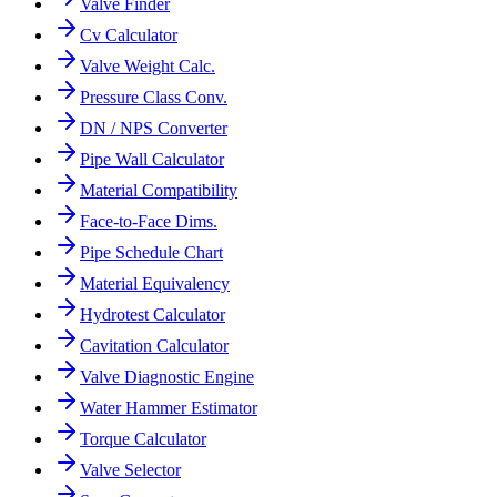
Valve Finder
Cv Calculator
Valve Weight Calc.
Pressure Class Conv.
DN / NPS Converter
Pipe Wall Calculator
Material Compatibility
Face-to-Face Dims.
Pipe Schedule Chart
Material Equivalency
Hydrotest Calculator
Cavitation Calculator
Valve Diagnostic Engine
Water Hammer Estimator
Torque Calculator
Valve Selector