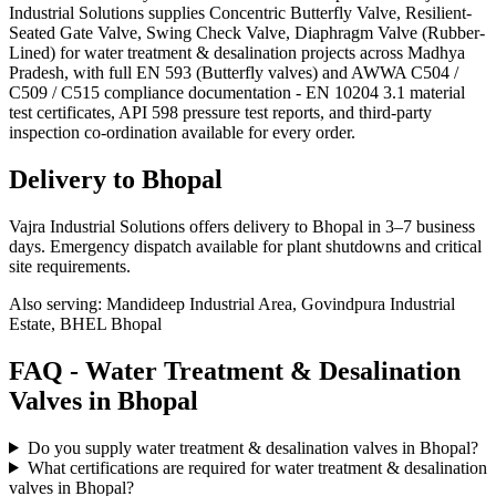
Industrial Solutions supplies Concentric Butterfly Valve, Resilient-
Seated Gate Valve, Swing Check Valve, Diaphragm Valve (Rubber-
Lined) for water treatment & desalination projects across Madhya
Pradesh, with full EN 593 (Butterfly valves) and AWWA C504 /
C509 / C515 compliance documentation - EN 10204 3.1 material
test certificates, API 598 pressure test reports, and third-party
inspection co-ordination available for every order.
Delivery to
Bhopal
Vajra Industrial Solutions offers
delivery to Bhopal in 3–7 business
days
. Emergency dispatch available for plant shutdowns and critical
site requirements.
Also serving:
Mandideep Industrial Area, Govindpura Industrial
Estate, BHEL Bhopal
FAQ -
Water Treatment & Desalination
Valves in
Bhopal
Do you supply water treatment & desalination valves in Bhopal?
What certifications are required for water treatment & desalination
valves in Bhopal?