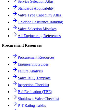
Service Selection Atlas
Standards Applicability
Valve Type Capability Atlas
Chloride Resistance Ranking
Valve Selection Mistakes
All Engineering References
Procurement Resources
Procurement Resources
Engineering Guides
Failure Analysis
Valve RFQ Template
Inspection Checklist
Bid Evaluation (TBE)
Shutdown Valve Checklist
P-T Rating Tables