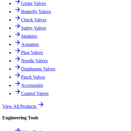
Globe Valves
Butterfly Valves
Check Valves
Safety Valves
Strainers
Actuators
Plug Valves
Needle Valves
Diaphragm Valves
Pinch Valves
Accessories
Control Valves
View All Products
Engineering Tools