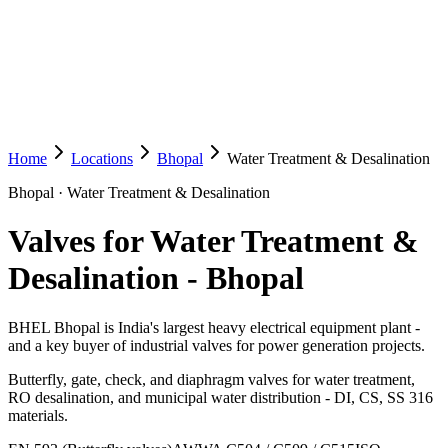
Home
Locations
Bhopal
Water Treatment & Desalination
Bhopal
·
Water Treatment & Desalination
Valves for Water Treatment &
Desalination
-
Bhopal
BHEL Bhopal is India's largest heavy electrical equipment plant -
and a key buyer of industrial valves for power generation projects.
Butterfly, gate, check, and diaphragm valves for water treatment,
RO desalination, and municipal water distribution - DI, CS, SS 316
materials.