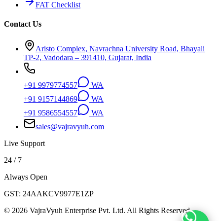
FAT Checklist
Contact Us
Aristo Complex, Navrachna University Road, Bhayali
TP-2, Vadodara – 391410, Gujarat, India
+91 9979774557
WA
+91 9157144869
WA
+91 9586554557
WA
sales@vajravyuh.com
Live Support
24 / 7
Always Open
GST:
24AAKCV9977E1ZP
©
2026
VajraVyuh Enterprise Pvt. Ltd. All Rights Reserved.