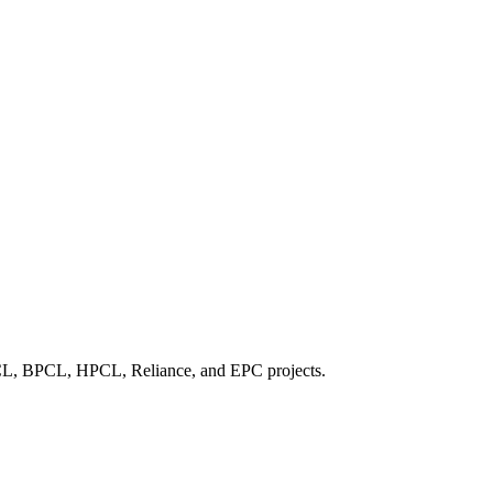
IOCL, BPCL, HPCL, Reliance, and EPC projects.