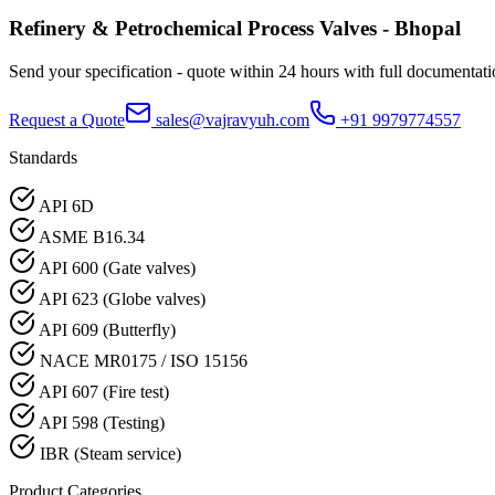
Refinery & Petrochemical Process
Valves -
Bhopal
Send your specification - quote within 24 hours with full documentati
Request a Quote
sales@vajravyuh.com
+91 9979774557
Standards
API 6D
ASME B16.34
API 600 (Gate valves)
API 623 (Globe valves)
API 609 (Butterfly)
NACE MR0175 / ISO 15156
API 607 (Fire test)
API 598 (Testing)
IBR (Steam service)
Product Categories