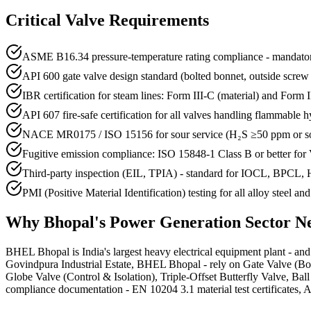
Critical Valve Requirements
ASME B16.34 pressure-temperature rating compliance - mandatory
API 600 gate valve design standard (bolted bonnet, outside screw
IBR certification for steam lines: Form III-C (material) and Form III
API 607 fire-safe certification for all valves handling flammable 
NACE MR0175 / ISO 15156 for sour service (H₂S ≥50 ppm or so
Fugitive emission compliance: ISO 15848-1 Class B or better for
Third-party inspection (EIL, TPIA) - standard for IOCL, BPCL,
PMI (Positive Material Identification) testing for all alloy steel an
Why
Bhopal
's
Power Generation
Sector N
BHEL Bhopal is India's largest heavy electrical equipment plant - and 
Govindpura Industrial Estate, BHEL Bhopal - rely on Gate Valve (Bolt
Globe Valve (Control & Isolation), Triple-Offset Butterfly Valve, Ba
compliance documentation - EN 10204 3.1 material test certificates, AP