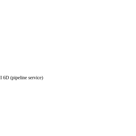
6D (pipeline service)