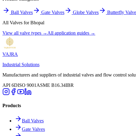
Ball Valves
Gate Valves
Globe Valves
Butterfly Valv
All Valves for
Bhopal
View all valve types →
All application guides →
VAJRA
Industrial Solutions
Manufacturers and suppliers of industrial valves and flow control solu
API 6D
ISO 9001
ASME B16.34
IBR
Products
Ball Valves
Gate Valves