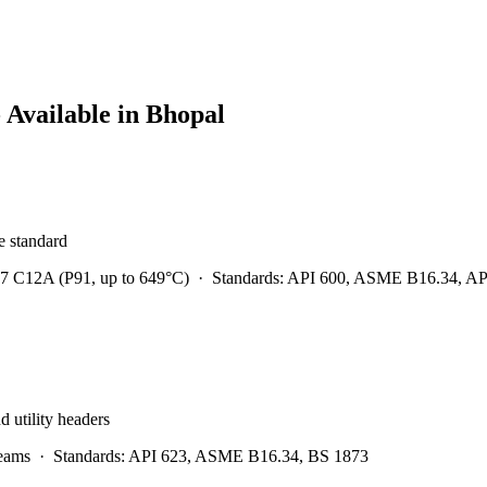
 Available in
Bhopal
he standard
7 C12A (P91, up to 649°C)
·
Standards:
API 600, ASME B16.34, API 
d utility headers
eams
·
Standards:
API 623, ASME B16.34, BS 1873