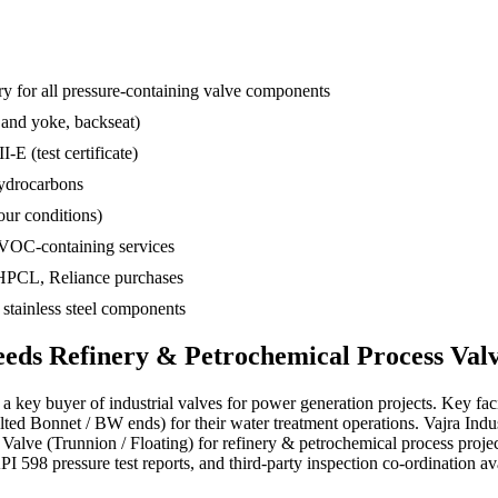
 for all pressure-containing valve components
 and yoke, backseat)
-E (test certificate)
hydrocarbons
ur conditions)
 VOC-containing services
 HPCL, Reliance purchases
d stainless steel components
eeds
Refinery & Petrochemical Process
Valv
a key buyer of industrial valves for power generation projects. Key faci
ed Bonnet / BW ends) for their water treatment operations. Vajra Indu
ll Valve (Trunnion / Floating) for refinery & petrochemical process p
I 598 pressure test reports, and third-party inspection co-ordination ava