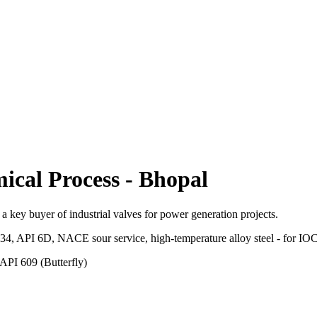
ical Process
-
Bhopal
a key buyer of industrial valves for power generation projects.
.34, API 6D, NACE sour service, high-temperature alloy steel - for 
API 609 (Butterfly)