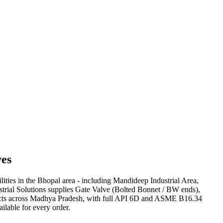
es
lities in the Bhopal area - including Mandideep Industrial Area,
strial Solutions supplies Gate Valve (Bolted Bonnet / BW ends),
rojects across Madhya Pradesh, with full API 6D and ASME B16.34
ilable for every order.