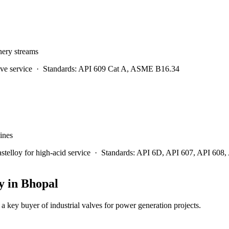
inery streams
ve service
·
Standards:
API 609 Cat A, ASME B16.34
lines
lloy for high-acid service
·
Standards:
API 6D, API 607, API 608
y in
Bhopal
a key buyer of industrial valves for power generation projects.