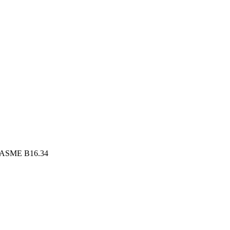
, ASME B16.34