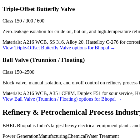
Triple-Offset Butterfly Valve
Class 150 / 300 / 600
Zero-leakage isolation for crude oil, hot oil, and high-temperature ref
Materials:
A216 WCB, SS 316, Alloy 20, Hastelloy C-276 for corrosi
View
Triple-Offset Butterfly Valve
options for
Bhopal
→
Ball Valve (Trunnion / Floating)
Class 150–2500
Block valve, manual isolation, and on/off control on refinery process 
Materials:
A216 WCB, A351 CF8M, Duplex F51 for sour service, Haste
View
Ball Valve (Trunnion / Floating)
options for
Bhopal
→
Refinery & Petrochemical Process
Industr
BHEL Bhopal is India's largest heavy electrical equipment plant - and 
Power Generation
Manufacturing
Chemical
Water Treatment