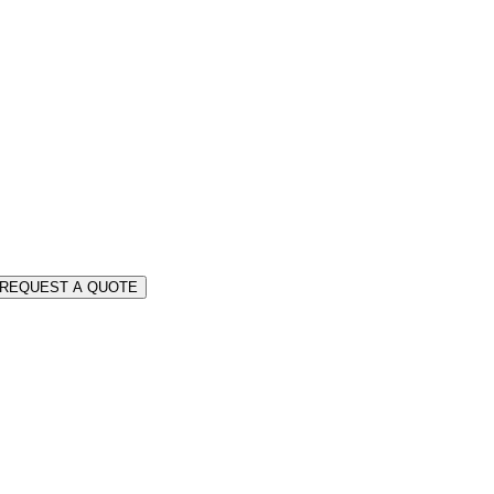
REQUEST A QUOTE