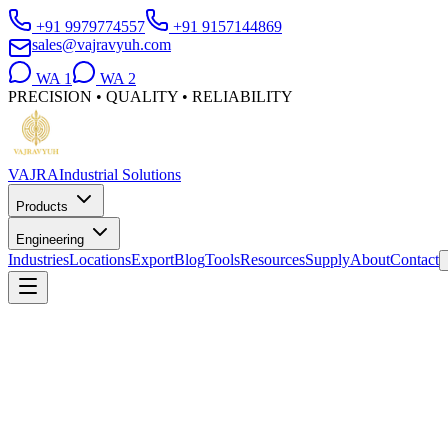
+91 9979774557
+91 9157144869
sales@vajravyuh.com
WA
1
WA
2
PRECISION • QUALITY • RELIABILITY
VAJRA
Industrial Solutions
Products
Engineering
Industries
Locations
Export
Blog
Tools
Resources
Supply
About
Contact