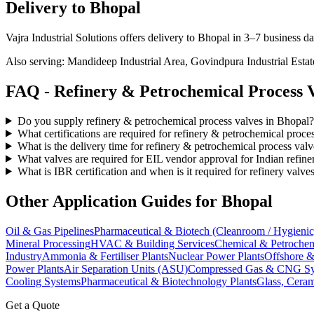
Delivery to
Bhopal
Vajra Industrial Solutions offers
delivery to Bhopal in 3–7 business d
Also serving:
Mandideep Industrial Area, Govindpura Industrial Est
FAQ -
Refinery & Petrochemical Process
V
Do you supply refinery & petrochemical process valves in Bhopal?
What certifications are required for refinery & petrochemical proce
What is the delivery time for refinery & petrochemical process val
What valves are required for EIL vendor approval for Indian refine
What is IBR certification and when is it required for refinery valve
Other Application Guides for
Bhopal
Oil & Gas Pipelines
Pharmaceutical & Biotech (Cleanroom / Hygienic
Mineral Processing
HVAC & Building Services
Chemical & Petrochem
Industry
Ammonia & Fertiliser Plants
Nuclear Power Plants
Offshore &
Power Plants
Air Separation Units (ASU)
Compressed Gas & CNG Sy
Cooling Systems
Pharmaceutical & Biotechnology Plants
Glass, Ceram
Get a Quote