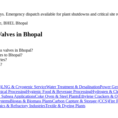
ays
. Emergency dispatch available for plant shutdowns and critical site 
ate, BHEL Bhopal
alves in
Bhopal
ss valves in Bhopal?
ves to Bhopal?
ries?
s?
)
LNG & Cryogenic Service
Water Treatment & Desalination
Power Gen
ical Processing
Hygienic Food & Beverage Processing
Hydrogen & Cle
 Subsea Applications
Coke Oven & Steel Plants
Ethylene Crackers & Ol
stems
Biogas & Biomass Plants
Carbon Capture & Storage (CCS)
Fire 
ics & Refractory Industries
Textile & Dyeing Plants