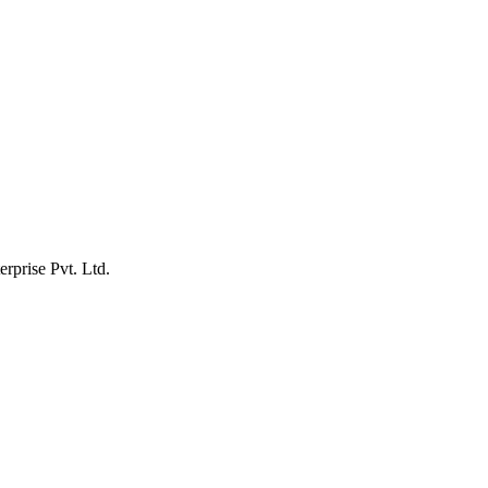
erprise Pvt. Ltd.