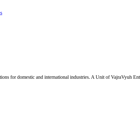
es
tions for domestic and international industries. A Unit of VajraVyuh Ent