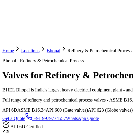
Home
Locations
Bhopal
Refinery & Petrochemical Process
Bhopal
·
Refinery & Petrochemical Process
Valves for Refinery & Petrochem
BHEL Bhopal is India's largest heavy electrical equipment plant - and 
Full range of refinery and petrochemical process valves - ASME B16
API 6D
ASME B16.34
API 600 (Gate valves)
API 623 (Globe valves)
Get a Quote
+91 9979774557
WhatsApp Quote
API 6D Certified