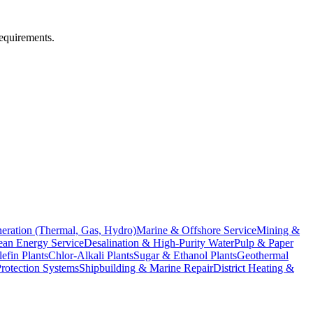
requirements.
eration (Thermal, Gas, Hydro)
Marine & Offshore Service
Mining &
an Energy Service
Desalination & High-Purity Water
Pulp & Paper
efin Plants
Chlor-Alkali Plants
Sugar & Ethanol Plants
Geothermal
Protection Systems
Shipbuilding & Marine Repair
District Heating &