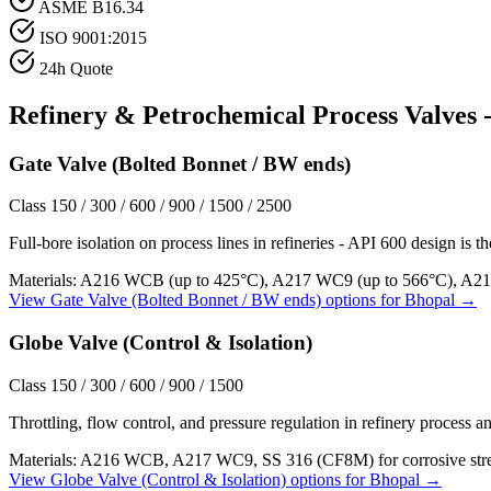
ASME B16.34
ISO 9001:2015
24h Quote
Refinery & Petrochemical Process
Valves -
Gate Valve (Bolted Bonnet / BW ends)
Class 150 / 300 / 600 / 900 / 1500 / 2500
Full-bore isolation on process lines in refineries - API 600 design is t
Materials:
A216 WCB (up to 425°C), A217 WC9 (up to 566°C), A21
View
Gate Valve (Bolted Bonnet / BW ends)
options for
Bhopal
→
Globe Valve (Control & Isolation)
Class 150 / 300 / 600 / 900 / 1500
Throttling, flow control, and pressure regulation in refinery process an
Materials:
A216 WCB, A217 WC9, SS 316 (CF8M) for corrosive str
View
Globe Valve (Control & Isolation)
options for
Bhopal
→