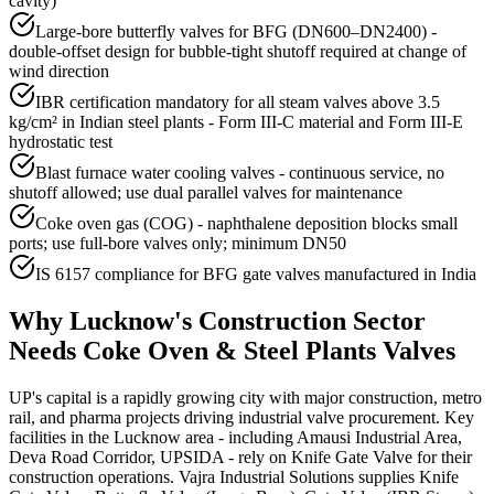
cavity)
Large-bore butterfly valves for BFG (DN600–DN2400) -
double-offset design for bubble-tight shutoff required at change of
wind direction
IBR certification mandatory for all steam valves above 3.5
kg/cm² in Indian steel plants - Form III-C material and Form III-E
hydrostatic test
Blast furnace water cooling valves - continuous service, no
shutoff allowed; use dual parallel valves for maintenance
Coke oven gas (COG) - naphthalene deposition blocks small
ports; use full-bore valves only; minimum DN50
IS 6157 compliance for BFG gate valves manufactured in India
Why
Lucknow
's
Construction
Sector
Needs
Coke Oven & Steel Plants
Valves
UP's capital is a rapidly growing city with major construction, metro
rail, and pharma projects driving industrial valve procurement. Key
facilities in the Lucknow area - including Amausi Industrial Area,
Deva Road Corridor, UPSIDA - rely on Knife Gate Valve for their
construction operations. Vajra Industrial Solutions supplies Knife