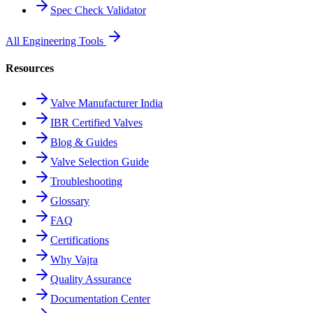
Spec Check Validator
All Engineering Tools
Resources
Valve Manufacturer India
IBR Certified Valves
Blog & Guides
Valve Selection Guide
Troubleshooting
Glossary
FAQ
Certifications
Why Vajra
Quality Assurance
Documentation Center