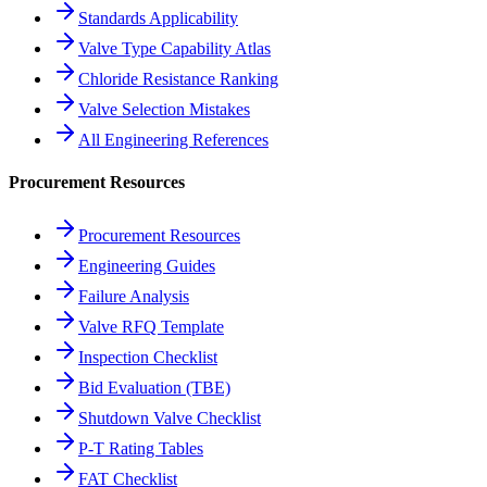
Standards Applicability
Valve Type Capability Atlas
Chloride Resistance Ranking
Valve Selection Mistakes
All Engineering References
Procurement Resources
Procurement Resources
Engineering Guides
Failure Analysis
Valve RFQ Template
Inspection Checklist
Bid Evaluation (TBE)
Shutdown Valve Checklist
P-T Rating Tables
FAT Checklist