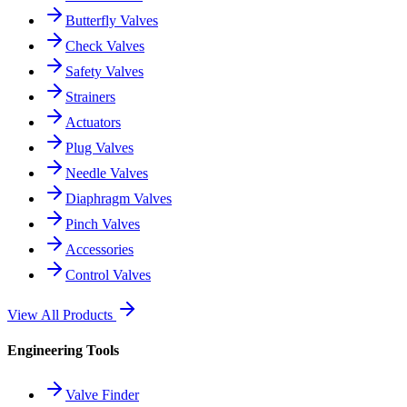
Butterfly Valves
Check Valves
Safety Valves
Strainers
Actuators
Plug Valves
Needle Valves
Diaphragm Valves
Pinch Valves
Accessories
Control Valves
View All Products
Engineering Tools
Valve Finder