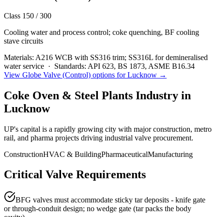
Class 150 / 300
Cooling water and process control; coke quenching, BF cooling
stave circuits
Materials:
A216 WCB with SS316 trim; SS316L for demineralised
water service
·
Standards:
API 623, BS 1873, ASME B16.34
View
Globe Valve (Control)
options for
Lucknow
→
Coke Oven & Steel Plants
Industry in
Lucknow
UP's capital is a rapidly growing city with major construction, metro
rail, and pharma projects driving industrial valve procurement.
Construction
HVAC & Building
Pharmaceutical
Manufacturing
Critical Valve Requirements
BFG valves must accommodate sticky tar deposits - knife gate
or through-conduit design; no wedge gate (tar packs the body