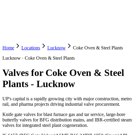
Home
Locations
Lucknow
Coke Oven & Steel Plants
Lucknow
·
Coke Oven & Steel Plants
Valves for Coke Oven & Steel
Plants
-
Lucknow
UP's capital is a rapidly growing city with major construction, metro
rail, and pharma projects driving industrial valve procurement.
Knife gate valves for blast furnace gas and tar service, large-bore
butterfly valves for BFG distribution mains, and IBR-certified steam
valves for integrated steel plant cogeneration.