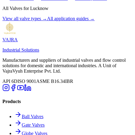
All Valves for
Lucknow
View all valve types →
All application guides →
VAJRA
Industrial Solutions
Manufacturers and suppliers of industrial valves and flow control
solutions for domestic and international industries. A Unit of
VajraVyuh Enterprise Pvt. Ltd.
API 6D
ISO 9001
ASME B16.34
IBR
Products
Ball Valves
Gate Valves
Globe Valves