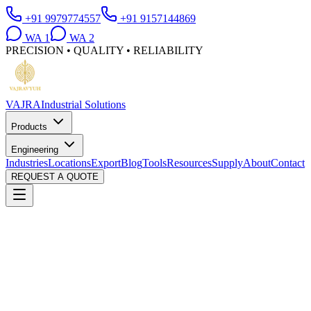
+91 9979774557
+91 9157144869
WA
1
WA
2
PRECISION • QUALITY • RELIABILITY
VAJRA
Industrial Solutions
Products
Engineering
Industries
Locations
Export
Blog
Tools
Resources
Supply
About
Contact
REQUEST A QUOTE