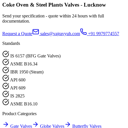
Coke Oven & Steel Plants
Valves -
Lucknow
Send your specification - quote within 24 hours with full
documentation.
Request a Quote
sales@vajravyuh.com
+91 9979774557
Standards
IS 6157 (BFG Gate Valves)
ASME B16.34
IBR 1950 (Steam)
API 600
API 609
IS 2825
ASME B16.10
Product Categories
Gate Valves
Globe Valves
Butterfly Valves