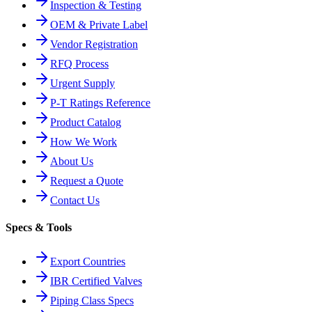
Inspection & Testing
OEM & Private Label
Vendor Registration
RFQ Process
Urgent Supply
P-T Ratings Reference
Product Catalog
How We Work
About Us
Request a Quote
Contact Us
Specs & Tools
Export Countries
IBR Certified Valves
Piping Class Specs