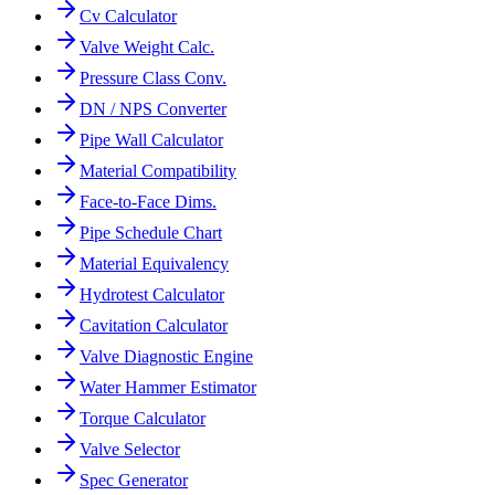
Cv Calculator
Valve Weight Calc.
Pressure Class Conv.
DN / NPS Converter
Pipe Wall Calculator
Material Compatibility
Face-to-Face Dims.
Pipe Schedule Chart
Material Equivalency
Hydrotest Calculator
Cavitation Calculator
Valve Diagnostic Engine
Water Hammer Estimator
Torque Calculator
Valve Selector
Spec Generator