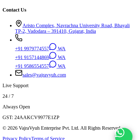
Contact Us
Aristo Complex, Navrachna University Road, Bhayali
TP-2, Vadodara – 391410, Gujarat, India
+91 9979774557
WA
+91 9157144869
WA
+91 9586554557
WA
sales@vajravyuh.com
Live Support
24 / 7
Always Open
GST:
24AAKCV9977E1ZP
©
2026
VajraVyuh Enterprise Pvt. Ltd. All Rights Reserved.
Privacy Policy
Terms of Service