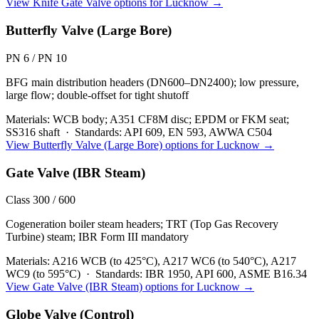
View
Knife Gate Valve
options for
Lucknow
→
Butterfly Valve (Large Bore)
PN 6 / PN 10
BFG main distribution headers (DN600–DN2400); low pressure,
large flow; double-offset for tight shutoff
Materials:
WCB body; A351 CF8M disc; EPDM or FKM seat;
SS316 shaft
·
Standards:
API 609, EN 593, AWWA C504
View
Butterfly Valve (Large Bore)
options for
Lucknow
→
Gate Valve (IBR Steam)
Class 300 / 600
Cogeneration boiler steam headers; TRT (Top Gas Recovery
Turbine) steam; IBR Form III mandatory
Materials:
A216 WCB (to 425°C), A217 WC6 (to 540°C), A217
WC9 (to 595°C)
·
Standards:
IBR 1950, API 600, ASME B16.34
View
Gate Valve (IBR Steam)
options for
Lucknow
→
Globe Valve (Control)