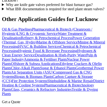
Lucknow?
Why are knife gate valves preferred for blast furnace gas?
What IBR documentation is required for steel plant steam valves?
Other Application Guides for
Lucknow
Oil & Gas Pipelines
Pharmaceutical & Biotech (Cleanroom /
Hygienic)
LNG & Cryogenic Service
Water Treatment &
Desalination
Refinery & Petrochemical Process
Power Generation
(Thermal, Gas, Hydro)
Marine & Offshore Service
Mining & Mineral
Processing
HVAC & Building Services
Chemical & Petrochemical
Processing
Hygienic Food & Beverage Processing
Hydrogen &
Clean Energy Service
Desalination & High-Purity Water
Pulp &
Paper Industry
Ammonia & Fertiliser Plants
Nuclear Power
Plants
Offshore & Subsea Applications
Ethylene Crackers & Olefin
Plants
Chlor-Alkali Plants
Sugar & Ethanol Plants
Geothermal Power
Plants
Air Separation Units (ASU)
Compressed Gas & CNG
Systems
Biogas & Biomass Plants
Carbon Capture & Storage
(CCS)
Fire Protection Systems
Shipbuilding & Marine Repair
District
Heating & Cooling Systems
Pharmaceutical & Biotechnology
Plants
Glass, Ceramics & Refractory Industries
Textile & Dyeing
Plants
Get a Quote