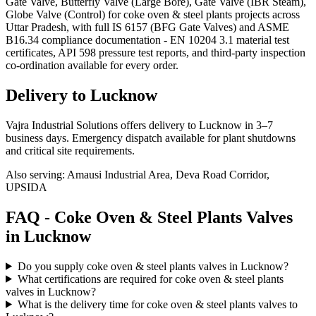
Gate Valve, Butterfly Valve (Large Bore), Gate Valve (IBR Steam),
Globe Valve (Control) for coke oven & steel plants projects across
Uttar Pradesh, with full IS 6157 (BFG Gate Valves) and ASME
B16.34 compliance documentation - EN 10204 3.1 material test
certificates, API 598 pressure test reports, and third-party inspection
co-ordination available for every order.
Delivery to
Lucknow
Vajra Industrial Solutions offers
delivery to Lucknow in 3–7
business days
. Emergency dispatch available for plant shutdowns
and critical site requirements.
Also serving:
Amausi Industrial Area, Deva Road Corridor,
UPSIDA
FAQ -
Coke Oven & Steel Plants
Valves
in
Lucknow
Do you supply coke oven & steel plants valves in Lucknow?
What certifications are required for coke oven & steel plants
valves in Lucknow?
What is the delivery time for coke oven & steel plants valves to