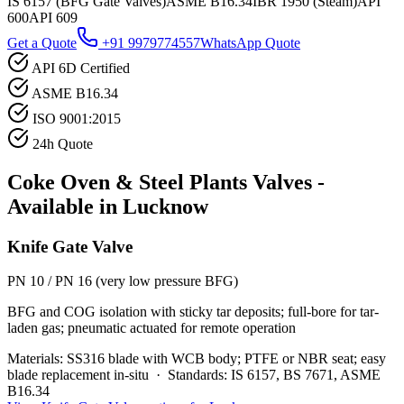
IS 6157 (BFG Gate Valves)
ASME B16.34
IBR 1950 (Steam)
API
600
API 609
Get a Quote
+91 9979774557
WhatsApp Quote
API 6D Certified
ASME B16.34
ISO 9001:2015
24h Quote
Coke Oven & Steel Plants
Valves -
Available in
Lucknow
Knife Gate Valve
PN 10 / PN 16 (very low pressure BFG)
BFG and COG isolation with sticky tar deposits; full-bore for tar-
laden gas; pneumatic actuated for remote operation
Materials:
SS316 blade with WCB body; PTFE or NBR seat; easy
blade replacement in-situ
·
Standards:
IS 6157, BS 7671, ASME
B16.34