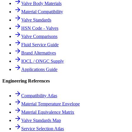
Valve Body Materials
Material Compatibility
Valve Standards
HSN Code - Valves
Valve Comparisons
Fluid Service Guide
Brand Alternatives
IOCL / ONGC Supply
Applications Guide
Engineering References
Compatibility Atlas
Material Temperature Envelope
Material Equivalence Matrix
Valve Standards Map
Service Selection Atlas