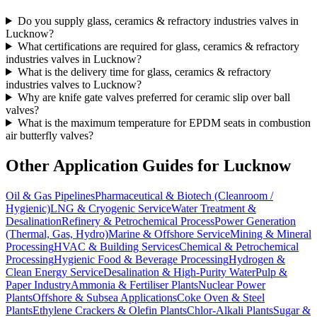
Do you supply glass, ceramics & refractory industries valves in
Lucknow?
What certifications are required for glass, ceramics & refractory
industries valves in Lucknow?
What is the delivery time for glass, ceramics & refractory
industries valves to Lucknow?
Why are knife gate valves preferred for ceramic slip over ball
valves?
What is the maximum temperature for EPDM seats in combustion
air butterfly valves?
Other Application Guides for
Lucknow
Oil & Gas Pipelines
Pharmaceutical & Biotech (Cleanroom /
Hygienic)
LNG & Cryogenic Service
Water Treatment &
Desalination
Refinery & Petrochemical Process
Power Generation
(Thermal, Gas, Hydro)
Marine & Offshore Service
Mining & Mineral
Processing
HVAC & Building Services
Chemical & Petrochemical
Processing
Hygienic Food & Beverage Processing
Hydrogen &
Clean Energy Service
Desalination & High-Purity Water
Pulp &
Paper Industry
Ammonia & Fertiliser Plants
Nuclear Power
Plants
Offshore & Subsea Applications
Coke Oven & Steel
Plants
Ethylene Crackers & Olefin Plants
Chlor-Alkali Plants
Sugar &