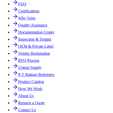
FAQ
Certifications
Why Vajra
Quality Assurance
Documentation Center
Inspection & Testing
OEM & Private Label
Vendor Registration
RFQ Process
Urgent Supply
P-T Ratings Reference
Product Catalog
How We Work
About Us
Request a Quote
Contact Us