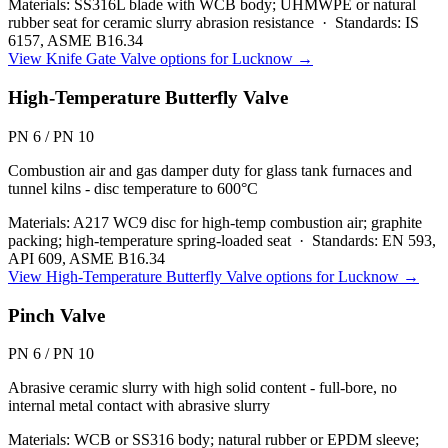
Materials:
SS316L blade with WCB body; UHMWPE or natural
rubber seat for ceramic slurry abrasion resistance
·
Standards:
IS
6157, ASME B16.34
View
Knife Gate Valve
options for
Lucknow
→
High-Temperature Butterfly Valve
PN 6 / PN 10
Combustion air and gas damper duty for glass tank furnaces and
tunnel kilns - disc temperature to 600°C
Materials:
A217 WC9 disc for high-temp combustion air; graphite
packing; high-temperature spring-loaded seat
·
Standards:
EN 593,
API 609, ASME B16.34
View
High-Temperature Butterfly Valve
options for
Lucknow
→
Pinch Valve
PN 6 / PN 10
Abrasive ceramic slurry with high solid content - full-bore, no
internal metal contact with abrasive slurry
Materials:
WCB or SS316 body; natural rubber or EPDM sleeve;