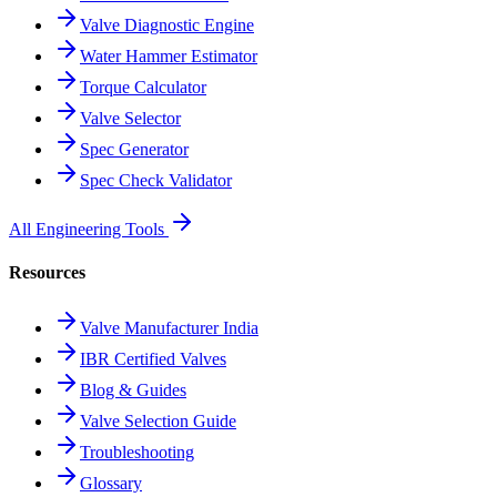
Valve Diagnostic Engine
Water Hammer Estimator
Torque Calculator
Valve Selector
Spec Generator
Spec Check Validator
All Engineering Tools
Resources
Valve Manufacturer India
IBR Certified Valves
Blog & Guides
Valve Selection Guide
Troubleshooting
Glossary