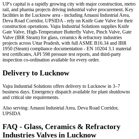
UP's capital is a rapidly growing city with major construction, metro
rail, and pharma projects driving industrial valve procurement. Key
facilities in the Lucknow area - including Amausi Industrial Area,
Deva Road Corridor, UPSIDA - rely on Knife Gate Valve for their
construction operations. Vajra Industrial Solutions supplies Knife
Gate Valve, High-Temperature Butterfly Valve, Pinch Valve, Gate
Valve (IBR Steam) for glass, ceramics & refractory industries
projects across Uttar Pradesh, with full ASME B16.34 and IBR
1950 (Steam) compliance documentation - EN 10204 3.1 material
test certificates, API 598 pressure test reports, and third-party
inspection co-ordination available for every order.
Delivery to
Lucknow
Vajra Industrial Solutions offers
delivery to Lucknow in 3–7
business days
. Emergency dispatch available for plant shutdowns
and critical site requirements.
Also serving:
Amausi Industrial Area, Deva Road Corridor,
UPSIDA
FAQ -
Glass, Ceramics & Refractory
Industries
Valves in
Lucknow