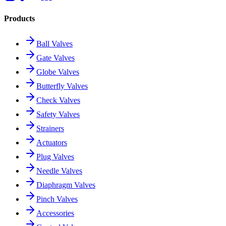
Products
Ball Valves
Gate Valves
Globe Valves
Butterfly Valves
Check Valves
Safety Valves
Strainers
Actuators
Plug Valves
Needle Valves
Diaphragm Valves
Pinch Valves
Accessories