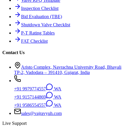
Valve RFQ Template
Inspection Checklist
Bid Evaluation (TBE)
Shutdown Valve Checklist
P-T Rating Tables
FAT Checklist
Contact Us
Aristo Complex, Navrachna University Road, Bhayali
TP-2, Vadodara – 391410, Gujarat, India
+91 9979774557
WA
+91 9157144869
WA
+91 9586554557
WA
sales@vajravyuh.com
Live Support