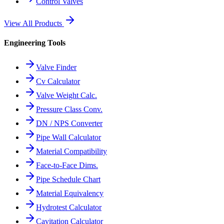
Control Valves
View All Products
Engineering Tools
Valve Finder
Cv Calculator
Valve Weight Calc.
Pressure Class Conv.
DN / NPS Converter
Pipe Wall Calculator
Material Compatibility
Face-to-Face Dims.
Pipe Schedule Chart
Material Equivalency
Hydrotest Calculator
Cavitation Calculator