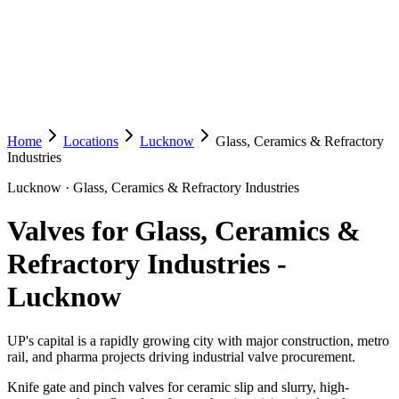
Home
Locations
Lucknow
Glass, Ceramics & Refractory
Industries
Lucknow
·
Glass, Ceramics & Refractory Industries
Valves for Glass, Ceramics &
Refractory Industries
-
Lucknow
UP's capital is a rapidly growing city with major construction, metro
rail, and pharma projects driving industrial valve procurement.
Knife gate and pinch valves for ceramic slip and slurry, high-