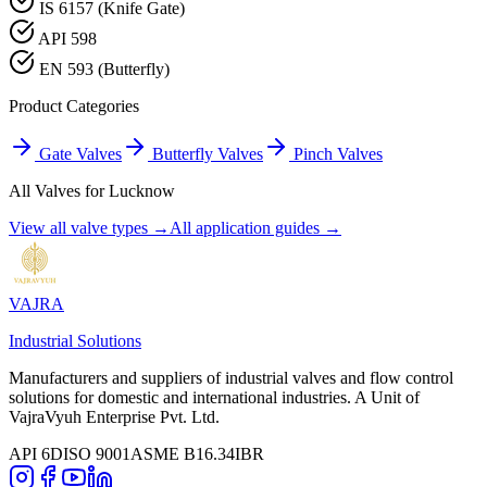
IS 6157 (Knife Gate)
API 598
EN 593 (Butterfly)
Product Categories
Gate Valves
Butterfly Valves
Pinch Valves
All Valves for
Lucknow
View all valve types →
All application guides →
VAJRA
Industrial Solutions
Manufacturers and suppliers of industrial valves and flow control
solutions for domestic and international industries. A Unit of
VajraVyuh Enterprise Pvt. Ltd.
API 6D
ISO 9001
ASME B16.34
IBR