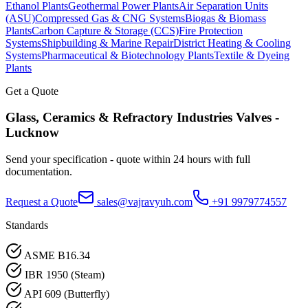
Ethanol Plants
Geothermal Power Plants
Air Separation Units
(ASU)
Compressed Gas & CNG Systems
Biogas & Biomass
Plants
Carbon Capture & Storage (CCS)
Fire Protection
Systems
Shipbuilding & Marine Repair
District Heating & Cooling
Systems
Pharmaceutical & Biotechnology Plants
Textile & Dyeing
Plants
Get a Quote
Glass, Ceramics & Refractory Industries
Valves -
Lucknow
Send your specification - quote within 24 hours with full
documentation.
Request a Quote
sales@vajravyuh.com
+91 9979774557
Standards
ASME B16.34
IBR 1950 (Steam)
API 609 (Butterfly)