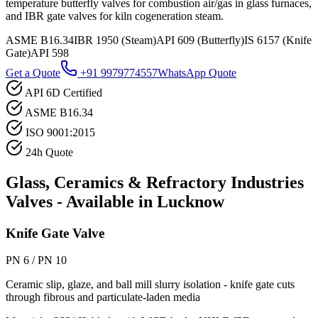
temperature butterfly valves for combustion air/gas in glass furnaces,
and IBR gate valves for kiln cogeneration steam.
ASME B16.34
IBR 1950 (Steam)
API 609 (Butterfly)
IS 6157 (Knife
Gate)
API 598
Get a Quote
+91 9979774557
WhatsApp Quote
API 6D Certified
ASME B16.34
ISO 9001:2015
24h Quote
Glass, Ceramics & Refractory Industries
Valves - Available in
Lucknow
Knife Gate Valve
PN 6 / PN 10
Ceramic slip, glaze, and ball mill slurry isolation - knife gate cuts
through fibrous and particulate-laden media