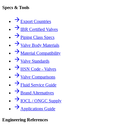
Specs & Tools
Export Countries
IBR Certified Valves
Piping Class Specs
Valve Body Materials
Material Compatibility
Valve Standards
HSN Code - Valves
Valve Comparisons
Fluid Service Guide
Brand Alternatives
IOCL / ONGC Supply
Applications Guide
Engineering References