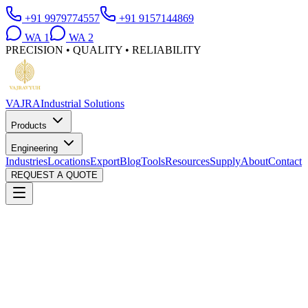
+91 9979774557
+91 9157144869
WA
1
WA
2
PRECISION • QUALITY • RELIABILITY
VAJRA
Industrial Solutions
Products
Engineering
Industries
Locations
Export
Blog
Tools
Resources
Supply
About
Contact
REQUEST A QUOTE