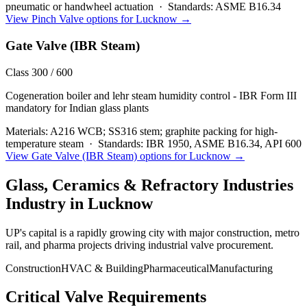
pneumatic or handwheel actuation
·
Standards:
ASME B16.34
View
Pinch Valve
options for
Lucknow
→
Gate Valve (IBR Steam)
Class 300 / 600
Cogeneration boiler and lehr steam humidity control - IBR Form III
mandatory for Indian glass plants
Materials:
A216 WCB; SS316 stem; graphite packing for high-
temperature steam
·
Standards:
IBR 1950, ASME B16.34, API 600
View
Gate Valve (IBR Steam)
options for
Lucknow
→
Glass, Ceramics & Refractory Industries
Industry in
Lucknow
UP's capital is a rapidly growing city with major construction, metro
rail, and pharma projects driving industrial valve procurement.
Construction
HVAC & Building
Pharmaceutical
Manufacturing
Critical Valve Requirements