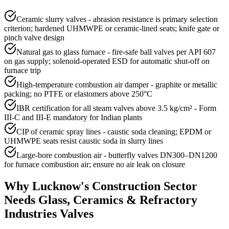
Ceramic slurry valves - abrasion resistance is primary selection
criterion; hardened UHMWPE or ceramic-lined seats; knife gate or
pinch valve design
Natural gas to glass furnace - fire-safe ball valves per API 607
on gas supply; solenoid-operated ESD for automatic shut-off on
furnace trip
High-temperature combustion air damper - graphite or metallic
packing; no PTFE or elastomers above 250°C
IBR certification for all steam valves above 3.5 kg/cm² - Form
III-C and III-E mandatory for Indian plants
CIP of ceramic spray lines - caustic soda cleaning; EPDM or
UHMWPE seats resist caustic soda in slurry lines
Large-bore combustion air - butterfly valves DN300–DN1200
for furnace combustion air; ensure no air leak on closure
Why
Lucknow
's
Construction
Sector
Needs
Glass, Ceramics & Refractory
Industries
Valves