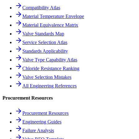
Compatibility Atlas
Material Temperature Envelope
Material Equivalence Matrix
Valve Standards Map
Service Selection Atlas
Standards Applicability
Valve Type Capability Atlas
Chloride Resistance Ranking
Valve Selection Mistakes
All Engineering References
Procurement Resources
Procurement Resources
Engineering Guides
Failure Analysis