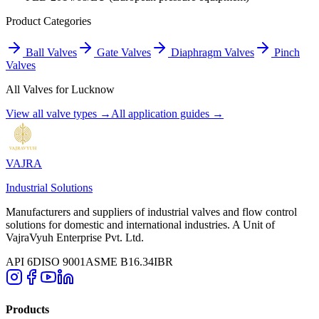
Product Categories
Ball Valves
Gate Valves
Diaphragm Valves
Pinch
Valves
All Valves for
Lucknow
View all valve types →
All application guides →
VAJRA
Industrial Solutions
Manufacturers and suppliers of industrial valves and flow control
solutions for domestic and international industries. A Unit of
VajraVyuh Enterprise Pvt. Ltd.
API 6D
ISO 9001
ASME B16.34
IBR
Products