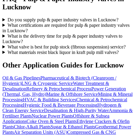
Lucknow
Do you supply pulp & paper industry valves in Lucknow?
What certifications are required for pulp & paper industry valves
in Lucknow?
What is the delivery time for pulp & paper industry valves to
Lucknow?
What valve is best for pulp stock (fibrous suspension) service?
What materials resist black liquor in kraft pulp mill valves?
Other Application Guides for
Lucknow
Oil & Gas Pipelines
Pharmaceutical & Biotech (Cleanroom /
Hygienic)
LNG & Cryogenic Service
Water Treatment &
Desalination
Refinery & Petrochemical Process
Power Generation
(Thermal, Gas, Hydro)
Marine & Offshore Service
Mining & Mineral
Processing
HVAC & Building Services
Chemical & Petrochemical
Processing
Hygienic Food & Beverage Processing
Hydrogen &
Clean Energy Service
Desalination & High-Purity Water
Ammonia &
Fertiliser Plants
Nuclear Power Plants
Offshore & Subsea
Applications
Coke Oven & Steel Plants
Ethylene Crackers & Olefin
Plants
Chlor-Alkali Plants
Sugar & Ethanol Plants
Geothermal Power
Plants
Air Separation Units (ASU)
Compressed Gas & CNG