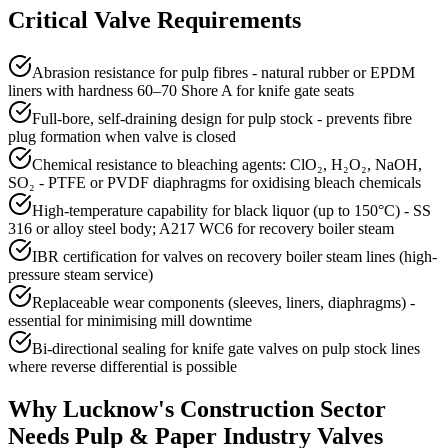
Critical Valve Requirements
Abrasion resistance for pulp fibres - natural rubber or EPDM
liners with hardness 60–70 Shore A for knife gate seats
Full-bore, self-draining design for pulp stock - prevents fibre
plug formation when valve is closed
Chemical resistance to bleaching agents: ClO₂, H₂O₂, NaOH,
SO₂ - PTFE or PVDF diaphragms for oxidising bleach chemicals
High-temperature capability for black liquor (up to 150°C) - SS
316 or alloy steel body; A217 WC6 for recovery boiler steam
IBR certification for valves on recovery boiler steam lines (high-
pressure steam service)
Replaceable wear components (sleeves, liners, diaphragms) -
essential for minimising mill downtime
Bi-directional sealing for knife gate valves on pulp stock lines
where reverse differential is possible
Why
Lucknow
's
Construction
Sector
Needs
Pulp & Paper Industry
Valves