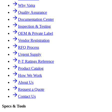
Why Vajra
Quality Assurance
Documentation Center
Inspection & Testing
OEM & Private Label
Vendor Registration
RFQ Process
Urgent Supply
P-T Ratings Reference
Product Catalog
How We Work
About Us
Request a Quote
Contact Us
Specs & Tools