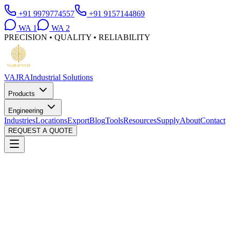
+91 9979774557
+91 9157144869
WA
1
WA
2
PRECISION • QUALITY • RELIABILITY
VAJRA
Industrial Solutions
Products
Engineering
Industries
Locations
Export
Blog
Tools
Resources
Supply
About
Contact
REQUEST A QUOTE