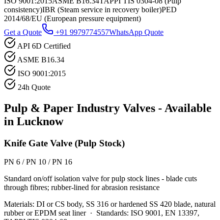
ISO 9001:2015
ASME B16.34
TAPPI TIS 0304-08 (Pulp
consistency)
IBR (Steam service in recovery boiler)
PED
2014/68/EU (European pressure equipment)
Get a Quote
+91 9979774557
WhatsApp Quote
API 6D Certified
ASME B16.34
ISO 9001:2015
24h Quote
Pulp & Paper Industry
Valves - Available
in
Lucknow
Knife Gate Valve (Pulp Stock)
PN 6 / PN 10 / PN 16
Standard on/off isolation valve for pulp stock lines - blade cuts
through fibres; rubber-lined for abrasion resistance
Materials:
DI or CS body, SS 316 or hardened SS 420 blade, natural
rubber or EPDM seat liner
·
Standards:
ISO 9001, EN 13397,