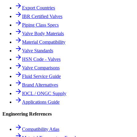
Export Countries
IBR Certified Valves
Piping Class Specs
Valve Body Materials
Material Compatibility
Valve Standards
HSN Code - Valves
Valve Comparisons
Fluid Service Guide
Brand Alternatives
IOCL / ONGC Supply
Applications Guide
Engineering References
Compatibility Atlas