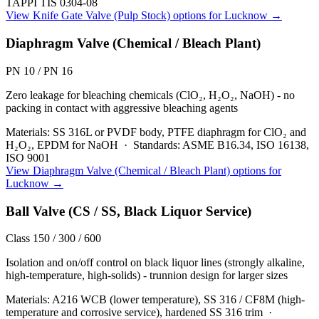
TAPPI TIS 0304-08
View
Knife Gate Valve (Pulp Stock)
options for
Lucknow
→
Diaphragm Valve (Chemical / Bleach Plant)
PN 10 / PN 16
Zero leakage for bleaching chemicals (ClO₂, H₂O₂, NaOH) - no
packing in contact with aggressive bleaching agents
Materials:
SS 316L or PVDF body, PTFE diaphragm for ClO₂ and
H₂O₂, EPDM for NaOH
·
Standards:
ASME B16.34, ISO 16138,
ISO 9001
View
Diaphragm Valve (Chemical / Bleach Plant)
options for
Lucknow
→
Ball Valve (CS / SS, Black Liquor Service)
Class 150 / 300 / 600
Isolation and on/off control on black liquor lines (strongly alkaline,
high-temperature, high-solids) - trunnion design for larger sizes
Materials:
A216 WCB (lower temperature), SS 316 / CF8M (high-
temperature and corrosive service), hardened SS 316 trim
·