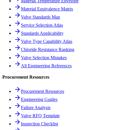
Material Temperature Envelope
Material Equivalence Matrix
Valve Standards Map
Service Selection Atlas
Standards Applicability
Valve Type Capability Atlas
Chloride Resistance Ranking
Valve Selection Mistakes
All Engineering References
Procurement Resources
Procurement Resources
Engineering Guides
Failure Analysis
Valve RFQ Template
Inspection Checklist