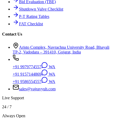
Bid Evaluation (TBE)
Shutdown Valve Checklist
P-T Rating Tables
FAT Checklist
Contact Us
Aristo Complex, Navrachna University Road, Bhayali
TP-2, Vadodara – 391410, Gujarat, India
+91 9979774557
WA
+91 9157144869
WA
+91 9586554557
WA
sales@vajravyuh.com
Live Support
24 / 7
Always Open