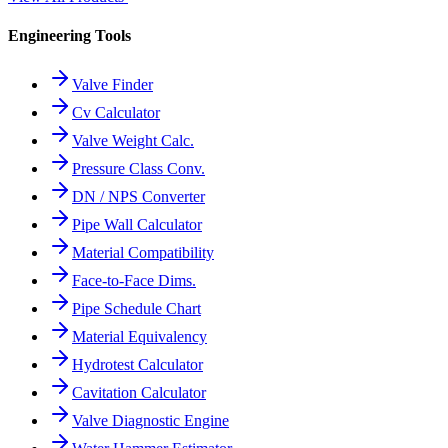
Engineering Tools
Valve Finder
Cv Calculator
Valve Weight Calc.
Pressure Class Conv.
DN / NPS Converter
Pipe Wall Calculator
Material Compatibility
Face-to-Face Dims.
Pipe Schedule Chart
Material Equivalency
Hydrotest Calculator
Cavitation Calculator
Valve Diagnostic Engine