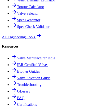
Water Hammer Estimator
Torque Calculator
Valve Selector
Spec Generator
Spec Check Validator
All Engineering Tools
Resources
Valve Manufacturer India
IBR Certified Valves
Blog & Guides
Valve Selection Guide
Troubleshooting
Glossary
FAQ
Certifications