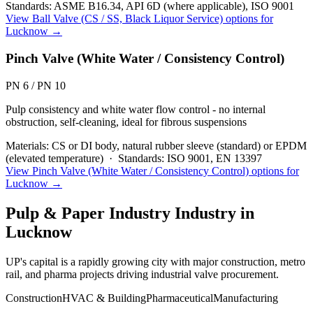
Standards:
ASME B16.34, API 6D (where applicable), ISO 9001
View
Ball Valve (CS / SS, Black Liquor Service)
options for
Lucknow
→
Pinch Valve (White Water / Consistency Control)
PN 6 / PN 10
Pulp consistency and white water flow control - no internal
obstruction, self-cleaning, ideal for fibrous suspensions
Materials:
CS or DI body, natural rubber sleeve (standard) or EPDM
(elevated temperature)
·
Standards:
ISO 9001, EN 13397
View
Pinch Valve (White Water / Consistency Control)
options for
Lucknow
→
Pulp & Paper Industry
Industry in
Lucknow
UP's capital is a rapidly growing city with major construction, metro
rail, and pharma projects driving industrial valve procurement.
Construction
HVAC & Building
Pharmaceutical
Manufacturing