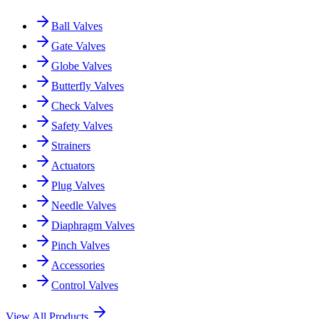
Ball Valves
Gate Valves
Globe Valves
Butterfly Valves
Check Valves
Safety Valves
Strainers
Actuators
Plug Valves
Needle Valves
Diaphragm Valves
Pinch Valves
Accessories
Control Valves
View All Products