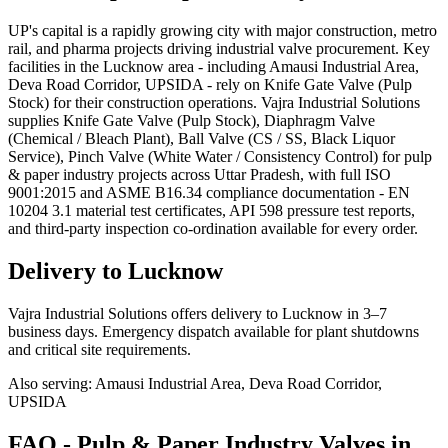
UP's capital is a rapidly growing city with major construction, metro
rail, and pharma projects driving industrial valve procurement. Key
facilities in the Lucknow area - including Amausi Industrial Area,
Deva Road Corridor, UPSIDA - rely on Knife Gate Valve (Pulp
Stock) for their construction operations. Vajra Industrial Solutions
supplies Knife Gate Valve (Pulp Stock), Diaphragm Valve
(Chemical / Bleach Plant), Ball Valve (CS / SS, Black Liquor
Service), Pinch Valve (White Water / Consistency Control) for pulp
& paper industry projects across Uttar Pradesh, with full ISO
9001:2015 and ASME B16.34 compliance documentation - EN
10204 3.1 material test certificates, API 598 pressure test reports,
and third-party inspection co-ordination available for every order.
Delivery to
Lucknow
Vajra Industrial Solutions offers
delivery to Lucknow in 3–7
business days
. Emergency dispatch available for plant shutdowns
and critical site requirements.
Also serving:
Amausi Industrial Area, Deva Road Corridor,
UPSIDA
FAQ -
Pulp & Paper Industry
Valves in