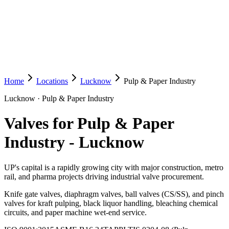
Home
Locations
Lucknow
Pulp & Paper Industry
Lucknow
·
Pulp & Paper Industry
Valves for Pulp & Paper
Industry
-
Lucknow
UP's capital is a rapidly growing city with major construction, metro
rail, and pharma projects driving industrial valve procurement.
Knife gate valves, diaphragm valves, ball valves (CS/SS), and pinch
valves for kraft pulping, black liquor handling, bleaching chemical
circuits, and paper machine wet-end service.