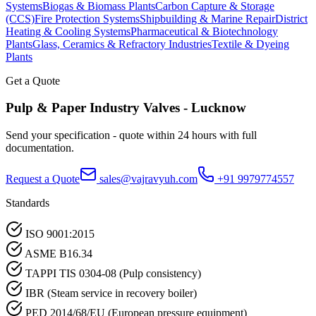
Systems
Biogas & Biomass Plants
Carbon Capture & Storage
(CCS)
Fire Protection Systems
Shipbuilding & Marine Repair
District
Heating & Cooling Systems
Pharmaceutical & Biotechnology
Plants
Glass, Ceramics & Refractory Industries
Textile & Dyeing
Plants
Get a Quote
Pulp & Paper Industry
Valves -
Lucknow
Send your specification - quote within 24 hours with full
documentation.
Request a Quote
sales@vajravyuh.com
+91 9979774557
Standards
ISO 9001:2015
ASME B16.34
TAPPI TIS 0304-08 (Pulp consistency)
IBR (Steam service in recovery boiler)
PED 2014/68/EU (European pressure equipment)