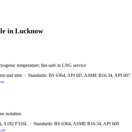
le in
Lucknow
ryogenic temperature; fire-safe in LNG service
em and trim
·
Standards:
BS 6364, API 6D, ASME B16.34, API 607
→
ne isolation
), A182 F316L
·
Standards:
BS 6364, ASME B16.34, API 600
→