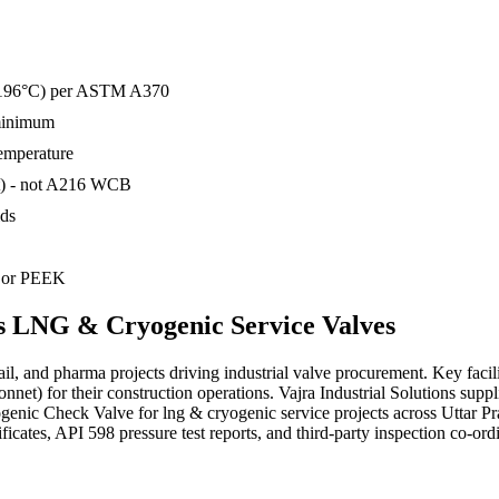
o −196°C) per ASTM A370
 minimum
temperature
t) - not A216 WCB
ids
) or PEEK
s
LNG & Cryogenic Service
Valves
rail, and pharma projects driving industrial valve procurement. Key fac
et) for their construction operations. Vajra Industrial Solutions sup
enic Check Valve for lng & cryogenic service projects across Uttar 
ates, API 598 pressure test reports, and third-party inspection co-ordi