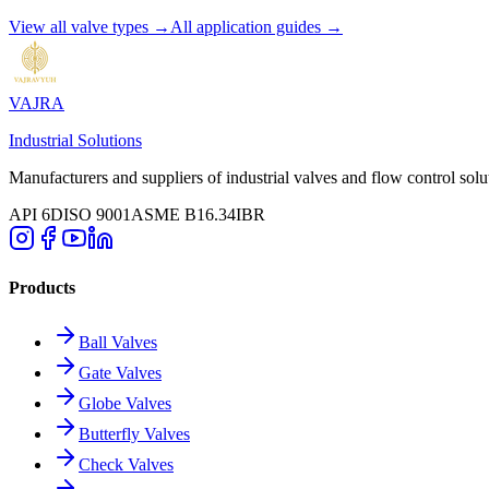
View all valve types →
All application guides →
VAJRA
Industrial Solutions
Manufacturers and suppliers of industrial valves and flow control solu
API 6D
ISO 9001
ASME B16.34
IBR
Products
Ball Valves
Gate Valves
Globe Valves
Butterfly Valves
Check Valves