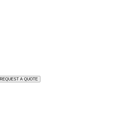
REQUEST A QUOTE