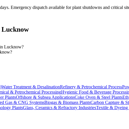
 days
. Emergency dispatch available for plant shutdowns and critical sit
n
Lucknow
s in Lucknow?
ucknow?
)
Water Treatment & Desalination
Refinery & Petrochemical Process
Pow
ical & Petrochemical Processing
Hygienic Food & Beverage Processi
er Plants
Offshore & Subsea Applications
Coke Oven & Steel Plants
Eth
ed Gas & CNG Systems
Biogas & Biomass Plants
Carbon Capture & S
ology Plants
Glass, Ceramics & Refractory Industries
Textile & Dyeing 