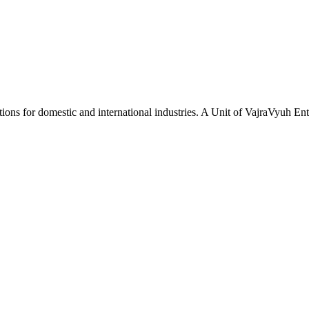
tions for domestic and international industries. A Unit of VajraVyuh Ent