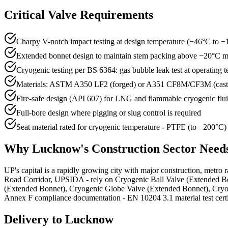
Critical Valve Requirements
Charpy V-notch impact testing at design temperature (−46°C t
Extended bonnet design to maintain stem packing above −20°C
Cryogenic testing per BS 6364: gas bubble leak test at operating 
Materials: ASTM A350 LF2 (forged) or A351 CF8M/CF3M (cas
Fire-safe design (API 607) for LNG and flammable cryogenic flu
Full-bore design where pigging or slug control is required
Seat material rated for cryogenic temperature - PTFE (to −200°C
Why
Lucknow
's
Construction
Sector Need
UP's capital is a rapidly growing city with major construction, metro 
Road Corridor, UPSIDA - rely on Cryogenic Ball Valve (Extended Bonn
(Extended Bonnet), Cryogenic Globe Valve (Extended Bonnet), Cryog
Annex F compliance documentation - EN 10204 3.1 material test certific
Delivery to
Lucknow