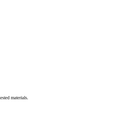
ested materials.