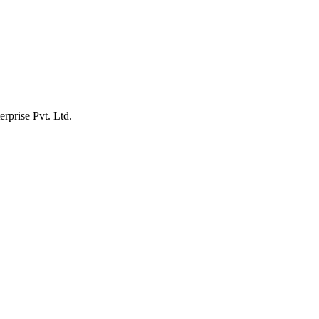
erprise Pvt. Ltd.