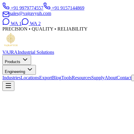
+91 9979774557
+91 9157144869
sales@vajravyuh.com
WA
1
WA
2
PRECISION • QUALITY • RELIABILITY
VAJRA
Industrial Solutions
Products
Engineering
Industries
Locations
Export
Blog
Tools
Resources
Supply
About
Contact