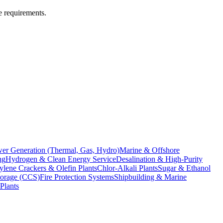
e requirements.
er Generation (Thermal, Gas, Hydro)
Marine & Offshore
ng
Hydrogen & Clean Energy Service
Desalination & High-Purity
ylene Crackers & Olefin Plants
Chlor-Alkali Plants
Sugar & Ethanol
torage (CCS)
Fire Protection Systems
Shipbuilding & Marine
Plants