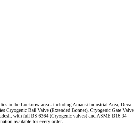
ilities in the Lucknow area - including Amausi Industrial Area, Deva
plies Cryogenic Ball Valve (Extended Bonnet), Cryogenic Gate Valve
Pradesh, with full BS 6364 (Cryogenic valves) and ASME B16.34
nation available for every order.