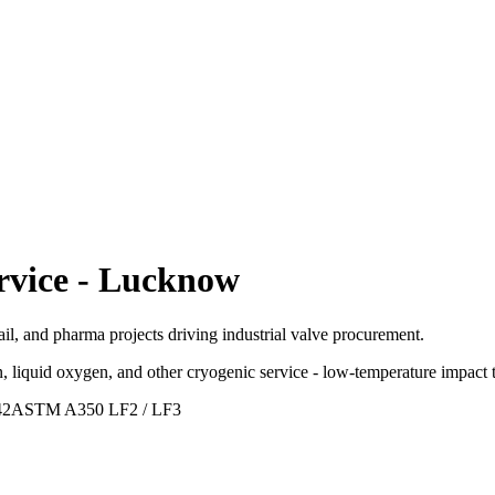
rvice
-
Lucknow
ail, and pharma projects driving industrial valve procurement.
, liquid oxygen, and other cryogenic service - low-temperature impact t
42
ASTM A350 LF2 / LF3