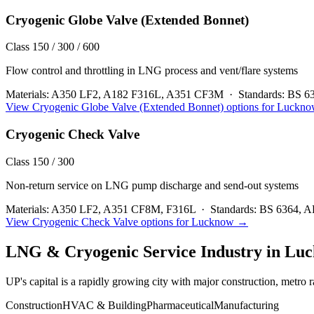
Cryogenic Globe Valve (Extended Bonnet)
Class 150 / 300 / 600
Flow control and throttling in LNG process and vent/flare systems
Materials:
A350 LF2, A182 F316L, A351 CF3M
·
Standards:
BS 6
View
Cryogenic Globe Valve (Extended Bonnet)
options for
Luckno
Cryogenic Check Valve
Class 150 / 300
Non-return service on LNG pump discharge and send-out systems
Materials:
A350 LF2, A351 CF8M, F316L
·
Standards:
BS 6364, A
View
Cryogenic Check Valve
options for
Lucknow
→
LNG & Cryogenic Service
Industry in
Luc
UP's capital is a rapidly growing city with major construction, metro r
Construction
HVAC & Building
Pharmaceutical
Manufacturing