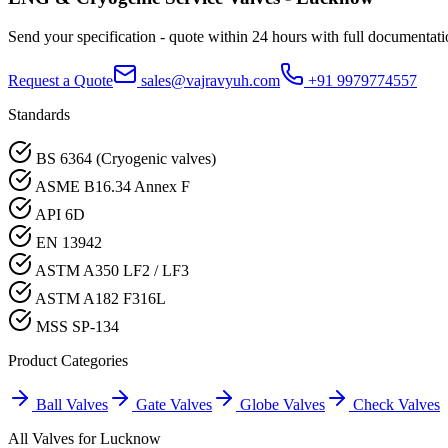
Send your specification - quote within 24 hours with full documentati
Request a Quote
sales@vajravyuh.com
+91 9979774557
Standards
BS 6364 (Cryogenic valves)
ASME B16.34 Annex F
API 6D
EN 13942
ASTM A350 LF2 / LF3
ASTM A182 F316L
MSS SP-134
Product Categories
Ball Valves
Gate Valves
Globe Valves
Check Valves
All Valves for
Lucknow