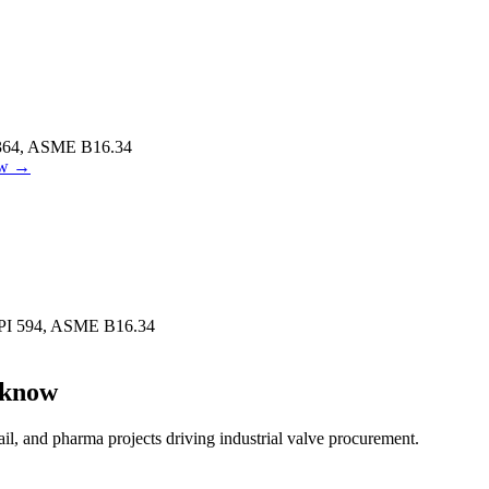
364, ASME B16.34
w
→
PI 594, ASME B16.34
know
ail, and pharma projects driving industrial valve procurement.