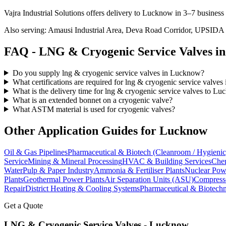
Vajra Industrial Solutions offers
delivery to Lucknow in 3–7 business
Also serving:
Amausi Industrial Area, Deva Road Corridor, UPSIDA
FAQ -
LNG & Cryogenic Service
Valves i
Do you supply lng & cryogenic service valves in Lucknow?
What certifications are required for lng & cryogenic service valve
What is the delivery time for lng & cryogenic service valves to L
What is an extended bonnet on a cryogenic valve?
What ASTM material is used for cryogenic valves?
Other Application Guides for
Lucknow
Oil & Gas Pipelines
Pharmaceutical & Biotech (Cleanroom / Hygienic
Service
Mining & Mineral Processing
HVAC & Building Services
Chem
Water
Pulp & Paper Industry
Ammonia & Fertiliser Plants
Nuclear Pow
Plants
Geothermal Power Plants
Air Separation Units (ASU)
Compress
Repair
District Heating & Cooling Systems
Pharmaceutical & Biotechn
Get a Quote
LNG & Cryogenic Service
Valves -
Lucknow