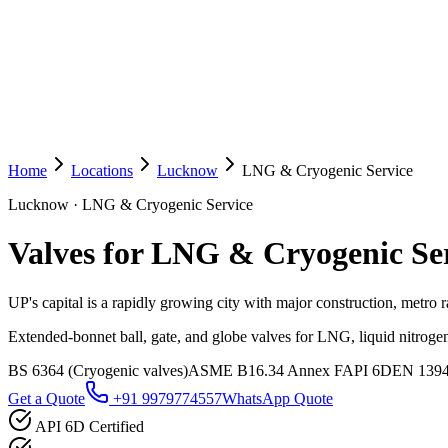
Home
Locations
Lucknow
LNG & Cryogenic Service
Lucknow
·
LNG & Cryogenic Service
Valves for LNG & Cryogenic Se
UP's capital is a rapidly growing city with major construction, metro r
Extended-bonnet ball, gate, and globe valves for LNG, liquid nitrogen
BS 6364 (Cryogenic valves)
ASME B16.34 Annex F
API 6D
EN 139
Get a Quote
+91 9979774557
WhatsApp Quote
API 6D Certified