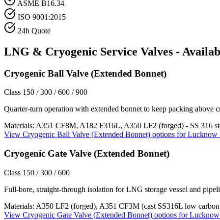
ASME B16.34
ISO 9001:2015
24h Quote
LNG & Cryogenic Service
Valves - Availab
Cryogenic Ball Valve (Extended Bonnet)
Class 150 / 300 / 600 / 900
Quarter-turn operation with extended bonnet to keep packing above c
Materials:
A351 CF8M, A182 F316L, A350 LF2 (forged) - SS 316 st
View
Cryogenic Ball Valve (Extended Bonnet)
options for
Lucknow
Cryogenic Gate Valve (Extended Bonnet)
Class 150 / 300 / 600
Full-bore, straight-through isolation for LNG storage vessel and pipeli
Materials:
A350 LF2 (forged), A351 CF3M (cast SS316L low carbon
View
Cryogenic Gate Valve (Extended Bonnet)
options for
Lucknow