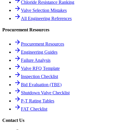
Chloride Resistance Ranking
Valve Selection Mistakes
All Engineering References
Procurement Resources
Procurement Resources
Engineering Guides
Failure Analysis
Valve RFQ Template
Inspection Checklist
Bid Evaluation (TBE)
Shutdown Valve Checklist
P-T Rating Tables
FAT Checklist
Contact Us