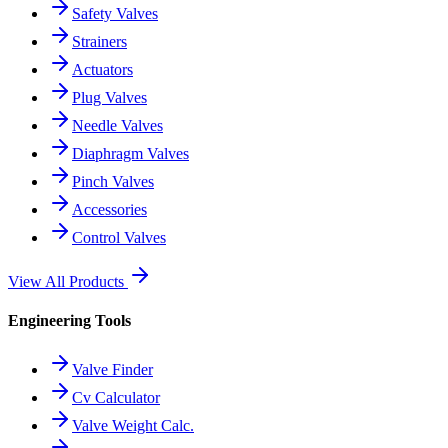
Safety Valves
Strainers
Actuators
Plug Valves
Needle Valves
Diaphragm Valves
Pinch Valves
Accessories
Control Valves
View All Products
Engineering Tools
Valve Finder
Cv Calculator
Valve Weight Calc.