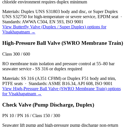
chloride environment requires duplex minimum
Materials:
Duplex UNS S31803 body and disc, or Super Duplex
UNS S32750 for high-temperature or severe service, EPDM seat
·
Standards:
AWWA C504, EN 593, ISO 9001
View
Butterfly Valve (Duplex / Super Duplex)
options for
Visakhapatnam
→
High-Pressure Ball Valve (SWRO Membrane Train)
Class 300 / 600
RO membrane train isolation and pressure control at 55–80 bar
seawater service - SS 316 or duplex required
Materials:
SS 316 (A351 CF8M) or Duplex F51 body and trim,
PTFE seats
·
Standards:
ASME B16.34, API 608, ISO 9001
View
High-Pressure Ball Valve (SWRO Membrane Train)
options
for
Visakhapatnam
→
Check Valve (Pump Discharge, Duplex)
PN 10 / PN 16 / Class 150 / 300
Seawater lift pump and high-pressure pump discharge non-return