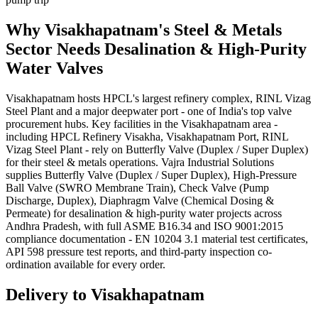
Why
Visakhapatnam
's
Steel & Metals
Sector Needs
Desalination & High-Purity
Water
Valves
Visakhapatnam hosts HPCL's largest refinery complex, RINL Vizag
Steel Plant and a major deepwater port - one of India's top valve
procurement hubs. Key facilities in the Visakhapatnam area -
including HPCL Refinery Visakha, Visakhapatnam Port, RINL
Vizag Steel Plant - rely on Butterfly Valve (Duplex / Super Duplex)
for their steel & metals operations. Vajra Industrial Solutions
supplies Butterfly Valve (Duplex / Super Duplex), High-Pressure
Ball Valve (SWRO Membrane Train), Check Valve (Pump
Discharge, Duplex), Diaphragm Valve (Chemical Dosing &
Permeate) for desalination & high-purity water projects across
Andhra Pradesh, with full ASME B16.34 and ISO 9001:2015
compliance documentation - EN 10204 3.1 material test certificates,
API 598 pressure test reports, and third-party inspection co-
ordination available for every order.
Delivery to
Visakhapatnam