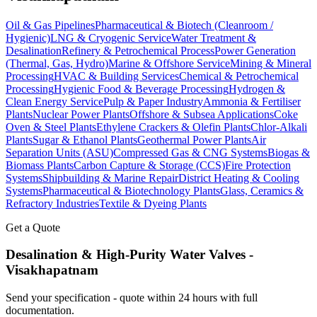
Oil & Gas Pipelines
Pharmaceutical & Biotech (Cleanroom /
Hygienic)
LNG & Cryogenic Service
Water Treatment &
Desalination
Refinery & Petrochemical Process
Power Generation
(Thermal, Gas, Hydro)
Marine & Offshore Service
Mining & Mineral
Processing
HVAC & Building Services
Chemical & Petrochemical
Processing
Hygienic Food & Beverage Processing
Hydrogen &
Clean Energy Service
Pulp & Paper Industry
Ammonia & Fertiliser
Plants
Nuclear Power Plants
Offshore & Subsea Applications
Coke
Oven & Steel Plants
Ethylene Crackers & Olefin Plants
Chlor-Alkali
Plants
Sugar & Ethanol Plants
Geothermal Power Plants
Air
Separation Units (ASU)
Compressed Gas & CNG Systems
Biogas &
Biomass Plants
Carbon Capture & Storage (CCS)
Fire Protection
Systems
Shipbuilding & Marine Repair
District Heating & Cooling
Systems
Pharmaceutical & Biotechnology Plants
Glass, Ceramics &
Refractory Industries
Textile & Dyeing Plants
Get a Quote
Desalination & High-Purity Water
Valves -
Visakhapatnam
Send your specification - quote within 24 hours with full
documentation.