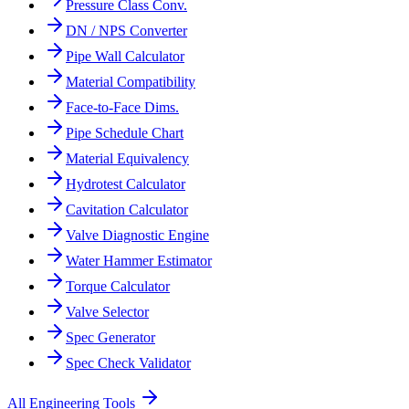
Pressure Class Conv.
DN / NPS Converter
Pipe Wall Calculator
Material Compatibility
Face-to-Face Dims.
Pipe Schedule Chart
Material Equivalency
Hydrotest Calculator
Cavitation Calculator
Valve Diagnostic Engine
Water Hammer Estimator
Torque Calculator
Valve Selector
Spec Generator
Spec Check Validator
All Engineering Tools