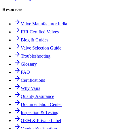
Resources
Valve Manufacturer India
IBR Certified Valves
Blog & Guides
Valve Selection Guide
Troubleshooting
Glossary
FAQ
Certifications
Why Vajra
Quality Assurance
Documentation Center
Inspection & Testing
OEM & Private Label
Vendor Registration