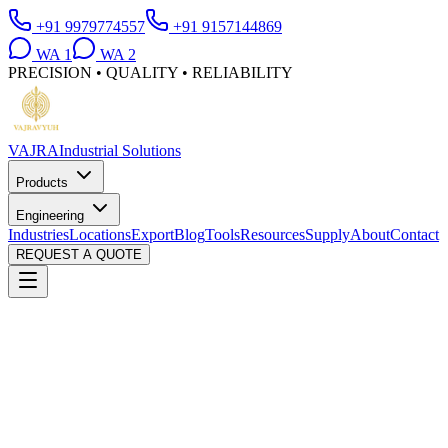
+91 9979774557
+91 9157144869
WA
1
WA
2
PRECISION • QUALITY • RELIABILITY
VAJRA
Industrial Solutions
Products
Engineering
Industries
Locations
Export
Blog
Tools
Resources
Supply
About
Contact
REQUEST A QUOTE