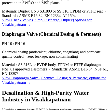
protection in SWRO and MSF plants
Materials:
Duplex UNS S31803 or SS 316, EPDM or PTFE seat
·
Standards:
ASME B16.34, EN 12334, API 594
View
Check Valve (Pump Discharge, Duplex)
options for
Visakhapatnam
→
Diaphragm Valve (Chemical Dosing & Permeate)
PN 10 / PN 16
Chemical dosing (antiscalant, chlorine, coagulant) and permeate
quality control - zero leakage, non-contaminating
Materials:
SS 316L or PVDF body, EPDM or PTFE diaphragm,
NSF 61 approved elastomers
·
Standards:
ASME B16.34, NSF 61,
EN 13397
View
Diaphragm Valve (Chemical Dosing & Permeate)
options for
Visakhapatnam
→
Desalination & High-Purity Water
Industry in
Visakhapatnam
Visakhapatnam hosts HPCL's largest refinery complex, RINL Vizag