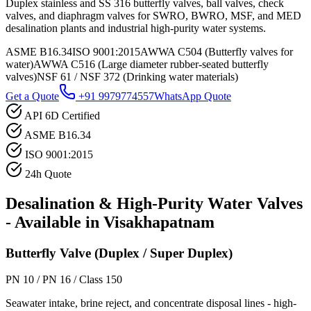
Duplex stainless and SS 316 butterfly valves, ball valves, check
valves, and diaphragm valves for SWRO, BWRO, MSF, and MED
desalination plants and industrial high-purity water systems.
ASME B16.34
ISO 9001:2015
AWWA C504 (Butterfly valves for
water)
AWWA C516 (Large diameter rubber-seated butterfly
valves)
NSF 61 / NSF 372 (Drinking water materials)
Get a Quote
+91 9979774557
WhatsApp Quote
API 6D Certified
ASME B16.34
ISO 9001:2015
24h Quote
Desalination & High-Purity Water
Valves
- Available in
Visakhapatnam
Butterfly Valve (Duplex / Super Duplex)
PN 10 / PN 16 / Class 150
Seawater intake, brine reject, and concentrate disposal lines - high-