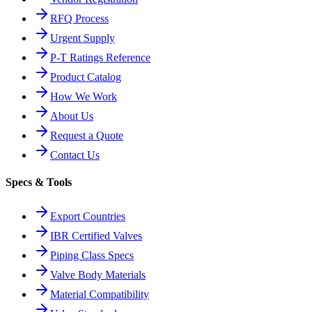
RFQ Process
Urgent Supply
P-T Ratings Reference
Product Catalog
How We Work
About Us
Request a Quote
Contact Us
Specs & Tools
Export Countries
IBR Certified Valves
Piping Class Specs
Valve Body Materials
Material Compatibility