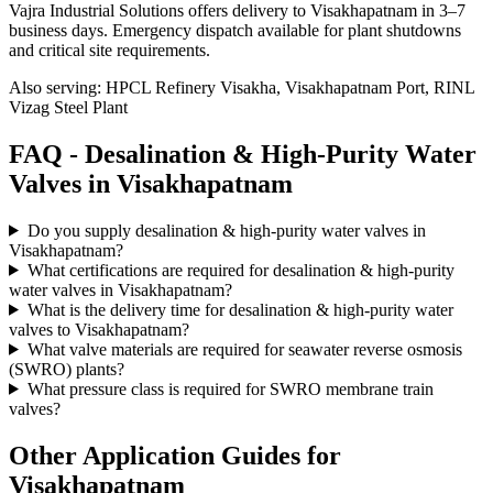
Vajra Industrial Solutions offers
delivery to Visakhapatnam in 3–7
business days
. Emergency dispatch available for plant shutdowns
and critical site requirements.
Also serving:
HPCL Refinery Visakha, Visakhapatnam Port, RINL
Vizag Steel Plant
FAQ -
Desalination & High-Purity Water
Valves in
Visakhapatnam
Do you supply desalination & high-purity water valves in
Visakhapatnam?
What certifications are required for desalination & high-purity
water valves in Visakhapatnam?
What is the delivery time for desalination & high-purity water
valves to Visakhapatnam?
What valve materials are required for seawater reverse osmosis
(SWRO) plants?
What pressure class is required for SWRO membrane train
valves?
Other Application Guides for
Visakhapatnam