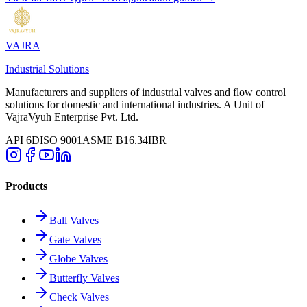
VAJRA
Industrial Solutions
Manufacturers and suppliers of industrial valves and flow control
solutions for domestic and international industries. A Unit of
VajraVyuh Enterprise Pvt. Ltd.
API 6D
ISO 9001
ASME B16.34
IBR
Products
Ball Valves
Gate Valves
Globe Valves
Butterfly Valves
Check Valves