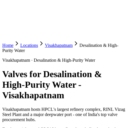
Home
Locations
Visakhapatnam
Desalination & High-
Purity Water
Visakhapatnam
·
Desalination & High-Purity Water
Valves for Desalination &
High-Purity Water
-
Visakhapatnam
Visakhapatnam hosts HPCL's largest refinery complex, RINL Vizag
Steel Plant and a major deepwater port - one of India's top valve
procurement hubs.