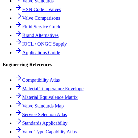
Valve Standards
HSN Code - Valves
Valve Comparisons
Fluid Service Guide
Brand Alternatives
IOCL / ONGC Supply
Applications Guide
Engineering References
Compatibility Atlas
Material Temperature Envelope
Material Equivalence Matrix
Valve Standards Map
Service Selection Atlas
Standards Applicability
Valve Type Capability Atlas