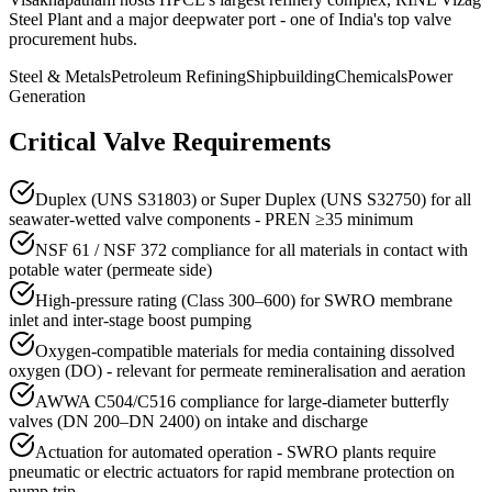
Steel Plant and a major deepwater port - one of India's top valve
procurement hubs.
Steel & Metals
Petroleum Refining
Shipbuilding
Chemicals
Power
Generation
Critical Valve Requirements
Duplex (UNS S31803) or Super Duplex (UNS S32750) for all
seawater-wetted valve components - PREN ≥35 minimum
NSF 61 / NSF 372 compliance for all materials in contact with
potable water (permeate side)
High-pressure rating (Class 300–600) for SWRO membrane
inlet and inter-stage boost pumping
Oxygen-compatible materials for media containing dissolved
oxygen (DO) - relevant for permeate remineralisation and aeration
AWWA C504/C516 compliance for large-diameter butterfly
valves (DN 200–DN 2400) on intake and discharge
Actuation for automated operation - SWRO plants require
pneumatic or electric actuators for rapid membrane protection on
pump trip