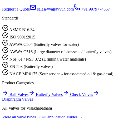
Request a Quote
sales@vajravyuh.com
+91 9979774557
Standards
ASME B16.34
ISO 9001:2015
AWWA C504 (Butterfly valves for water)
AWWA C516 (Large diameter rubber-seated butterfly valves)
NSF 61 / NSF 372 (Drinking water materials)
EN 593 (Butterfly valves)
NACE MR0175 (Sour service - for associated oil & gas desal)
Product Categories
Ball Valves
Butterfly Valves
Check Valves
Diaphragm Valves
All Valves for
Visakhapatnam
View all valve types →
All application guides →