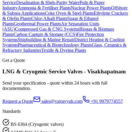
Service
Desalination & High-Purity Water
Pulp & Paper
Industry
Ammonia & Fertiliser Plants
Nuclear Power Plants
Offshore
& Subsea Applications
Coke Oven & Steel Plants
Ethylene Crackers
& Olefin Plants
Chlor-Alkali Plants
Sugar & Ethanol
Plants
Geothermal Power Plants
Air Separation Units
(ASU)
Compressed Gas & CNG Systems
Biogas & Biomass
Plants
Carbon Capture & Storage (CCS)
Fire Protection
Systems
Shipbuilding & Marine Repair
District Heating & Cooling
Systems
Pharmaceutical & Biotechnology Plants
Glass, Ceramics &
Refractory Industries
Textile & Dyeing Plants
Get a Quote
LNG & Cryogenic Service
Valves -
Visakhapatnam
Send your specification - quote within 24 hours with full
documentation.
Request a Quote
sales@vajravyuh.com
+91 9979774557
Standards
BS 6364 (Cryogenic valves)