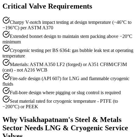
Critical Valve Requirements
Charpy V-notch impact testing at design temperature (−46°C to
−196°C) per ASTM A370
Extended bonnet design to maintain stem packing above −20°C
minimum
Cryogenic testing per BS 6364: gas bubble leak test at operating
temperature
Materials: ASTM A350 LF2 (forged) or A351 CF8M/CF3M
(cast) - not A216 WCB
Fire-safe design (API 607) for LNG and flammable cryogenic
fluids
Full-bore design where pigging or slug control is required
Seat material rated for cryogenic temperature - PTFE (to
−200°C) or PEEK
Why
Visakhapatnam
's
Steel & Metals
Sector Needs
LNG & Cryogenic Service
Valves