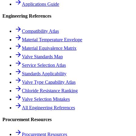
Applications Guide
Engineering References
Compatibility Atlas
Material Temperature Envelope
Material Equivalence Matrix
Valve Standards Map
Service Selection Atlas
Standards Applicability
Valve Type Capability Atlas
Chloride Resistance Ranking
Valve Selection Mistakes
All Engineering References
Procurement Resources
Procurement Resources