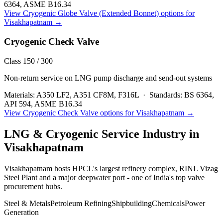
6364, ASME B16.34
View
Cryogenic Globe Valve (Extended Bonnet)
options for
Visakhapatnam
→
Cryogenic Check Valve
Class 150 / 300
Non-return service on LNG pump discharge and send-out systems
Materials:
A350 LF2, A351 CF8M, F316L
·
Standards:
BS 6364,
API 594, ASME B16.34
View
Cryogenic Check Valve
options for
Visakhapatnam
→
LNG & Cryogenic Service
Industry in
Visakhapatnam
Visakhapatnam hosts HPCL's largest refinery complex, RINL Vizag
Steel Plant and a major deepwater port - one of India's top valve
procurement hubs.
Steel & Metals
Petroleum Refining
Shipbuilding
Chemicals
Power
Generation