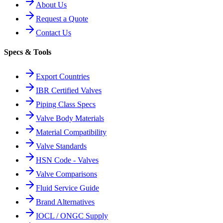
About Us
Request a Quote
Contact Us
Specs & Tools
Export Countries
IBR Certified Valves
Piping Class Specs
Valve Body Materials
Material Compatibility
Valve Standards
HSN Code - Valves
Valve Comparisons
Fluid Service Guide
Brand Alternatives
IOCL / ONGC Supply