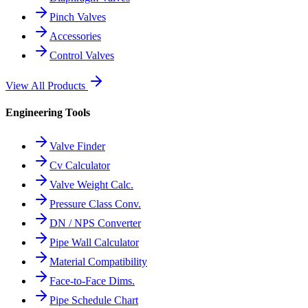
Pinch Valves
Accessories
Control Valves
View All Products
Engineering Tools
Valve Finder
Cv Calculator
Valve Weight Calc.
Pressure Class Conv.
DN / NPS Converter
Pipe Wall Calculator
Material Compatibility
Face-to-Face Dims.
Pipe Schedule Chart