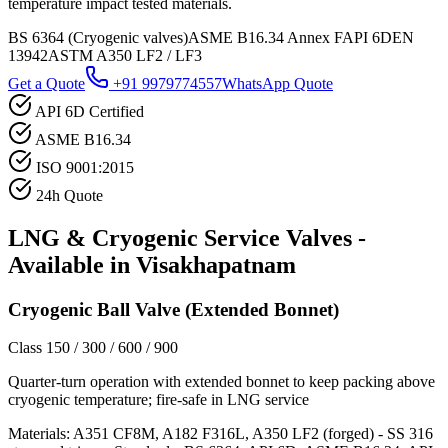
temperature impact tested materials.
BS 6364 (Cryogenic valves)
ASME B16.34 Annex F
API 6D
EN
13942
ASTM A350 LF2 / LF3
Get a Quote
+91 9979774557
WhatsApp Quote
API 6D Certified
ASME B16.34
ISO 9001:2015
24h Quote
LNG & Cryogenic Service
Valves -
Available in
Visakhapatnam
Cryogenic Ball Valve (Extended Bonnet)
Class 150 / 300 / 600 / 900
Quarter-turn operation with extended bonnet to keep packing above
cryogenic temperature; fire-safe in LNG service
Materials:
A351 CF8M, A182 F316L, A350 LF2 (forged) - SS 316