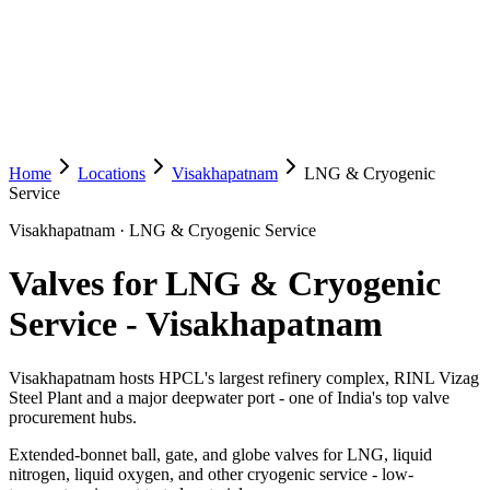
Home
Locations
Visakhapatnam
LNG & Cryogenic
Service
Visakhapatnam
·
LNG & Cryogenic Service
Valves for LNG & Cryogenic
Service
-
Visakhapatnam
Visakhapatnam hosts HPCL's largest refinery complex, RINL Vizag
Steel Plant and a major deepwater port - one of India's top valve
procurement hubs.
Extended-bonnet ball, gate, and globe valves for LNG, liquid
nitrogen, liquid oxygen, and other cryogenic service - low-