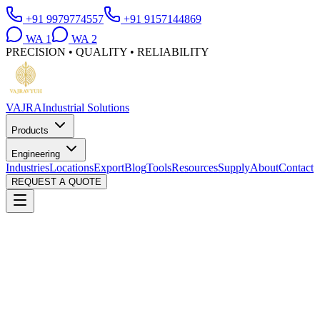
+91 9979774557
+91 9157144869
WA
1
WA
2
PRECISION • QUALITY • RELIABILITY
VAJRA
Industrial Solutions
Products
Engineering
Industries
Locations
Export
Blog
Tools
Resources
Supply
About
Contact
REQUEST A QUOTE