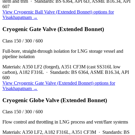
stem and trim
·
Standards:
BS 6364, API 6D, ASME B16.34, API
607
View
Cryogenic Ball Valve (Extended Bonnet)
options for
Visakhapatnam
→
Cryogenic Gate Valve (Extended Bonnet)
Class 150 / 300 / 600
Full-bore, straight-through isolation for LNG storage vessel and
pipeline isolation
Materials:
A350 LF2 (forged), A351 CF3M (cast SS316L low
carbon), A182 F316L
·
Standards:
BS 6364, ASME B16.34, API
600
View
Cryogenic Gate Valve (Extended Bonnet)
options for
Visakhapatnam
→
Cryogenic Globe Valve (Extended Bonnet)
Class 150 / 300 / 600
Flow control and throttling in LNG process and vent/flare systems
Materials:
A350 LF2, A182 F316L, A351 CF3M
·
Standards:
BS