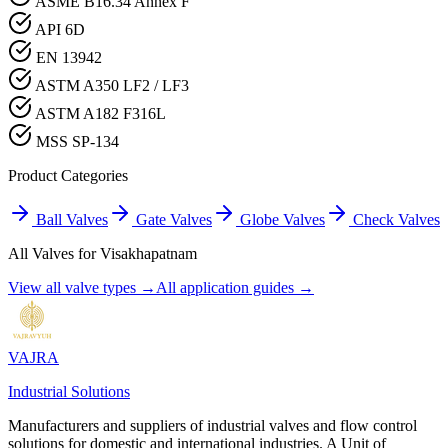
ASME B16.34 Annex F
API 6D
EN 13942
ASTM A350 LF2 / LF3
ASTM A182 F316L
MSS SP-134
Product Categories
Ball Valves
Gate Valves
Globe Valves
Check Valves
All Valves for
Visakhapatnam
View all valve types →
All application guides →
VAJRA
Industrial Solutions
Manufacturers and suppliers of industrial valves and flow control
solutions for domestic and international industries. A Unit of