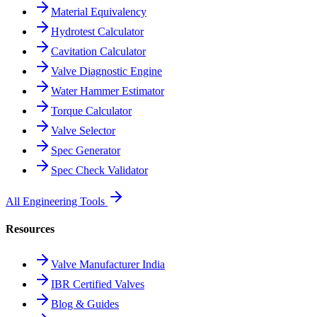
Material Equivalency
Hydrotest Calculator
Cavitation Calculator
Valve Diagnostic Engine
Water Hammer Estimator
Torque Calculator
Valve Selector
Spec Generator
Spec Check Validator
All Engineering Tools
Resources
Valve Manufacturer India
IBR Certified Valves
Blog & Guides