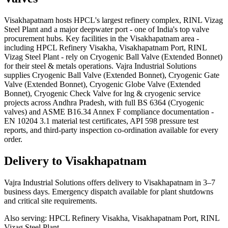
Visakhapatnam hosts HPCL's largest refinery complex, RINL Vizag
Steel Plant and a major deepwater port - one of India's top valve
procurement hubs. Key facilities in the Visakhapatnam area -
including HPCL Refinery Visakha, Visakhapatnam Port, RINL
Vizag Steel Plant - rely on Cryogenic Ball Valve (Extended Bonnet)
for their steel & metals operations. Vajra Industrial Solutions
supplies Cryogenic Ball Valve (Extended Bonnet), Cryogenic Gate
Valve (Extended Bonnet), Cryogenic Globe Valve (Extended
Bonnet), Cryogenic Check Valve for lng & cryogenic service
projects across Andhra Pradesh, with full BS 6364 (Cryogenic
valves) and ASME B16.34 Annex F compliance documentation -
EN 10204 3.1 material test certificates, API 598 pressure test
reports, and third-party inspection co-ordination available for every
order.
Delivery to
Visakhapatnam
Vajra Industrial Solutions offers
delivery to Visakhapatnam in 3–7
business days
. Emergency dispatch available for plant shutdowns
and critical site requirements.
Also serving:
HPCL Refinery Visakha, Visakhapatnam Port, RINL
Vizag Steel Plant