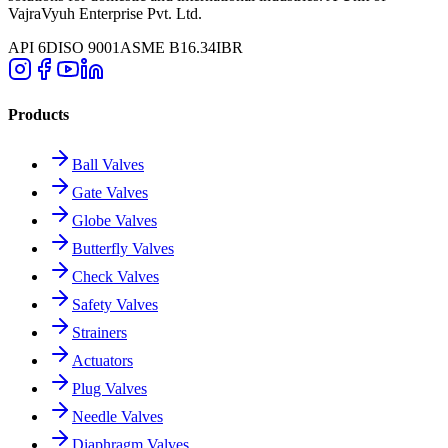
VajraVyuh Enterprise Pvt. Ltd.
API 6D
ISO 9001
ASME B16.34
IBR
Products
Ball Valves
Gate Valves
Globe Valves
Butterfly Valves
Check Valves
Safety Valves
Strainers
Actuators
Plug Valves
Needle Valves
Diaphragm Valves