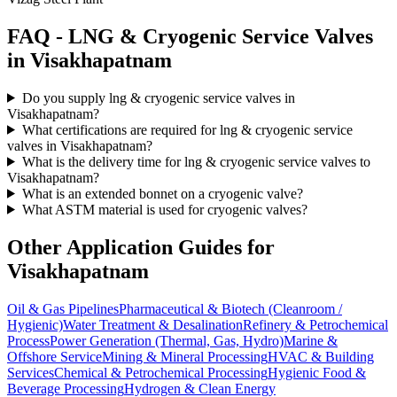
FAQ -
LNG & Cryogenic Service
Valves
in
Visakhapatnam
Do you supply lng & cryogenic service valves in
Visakhapatnam?
What certifications are required for lng & cryogenic service
valves in Visakhapatnam?
What is the delivery time for lng & cryogenic service valves to
Visakhapatnam?
What is an extended bonnet on a cryogenic valve?
What ASTM material is used for cryogenic valves?
Other Application Guides for
Visakhapatnam
Oil & Gas Pipelines
Pharmaceutical & Biotech (Cleanroom /
Hygienic)
Water Treatment & Desalination
Refinery & Petrochemical
Process
Power Generation (Thermal, Gas, Hydro)
Marine &
Offshore Service
Mining & Mineral Processing
HVAC & Building
Services
Chemical & Petrochemical Processing
Hygienic Food &
Beverage Processing
Hydrogen & Clean Energy