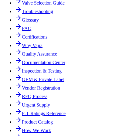
Valve Selection Guide
Troubleshooting
Glossary
FAQ
Certifications
Why Vajra
Quality Assurance
Documentation Center
Inspection & Testing
OEM & Private Label
Vendor Registration
RFQ Process
Urgent Supply
P-T Ratings Reference
Product Catalog
How We Work