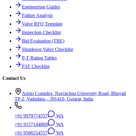
Engineering Guides
Failure Analysis
Valve RFQ Template
Inspection Checklist
Bid Evaluation (TBE)
Shutdown Valve Checklist
P-T Rating Tables
FAT Checklist
Contact Us
Aristo Complex, Navrachna University Road, Bhayali
TP-2, Vadodara – 391410, Gujarat, India
+91 9979774557
WA
+91 9157144869
WA
+91 9586554557
WA