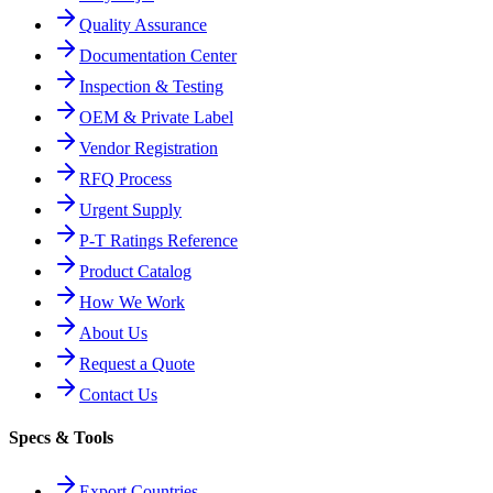
Quality Assurance
Documentation Center
Inspection & Testing
OEM & Private Label
Vendor Registration
RFQ Process
Urgent Supply
P-T Ratings Reference
Product Catalog
How We Work
About Us
Request a Quote
Contact Us
Specs & Tools
Export Countries