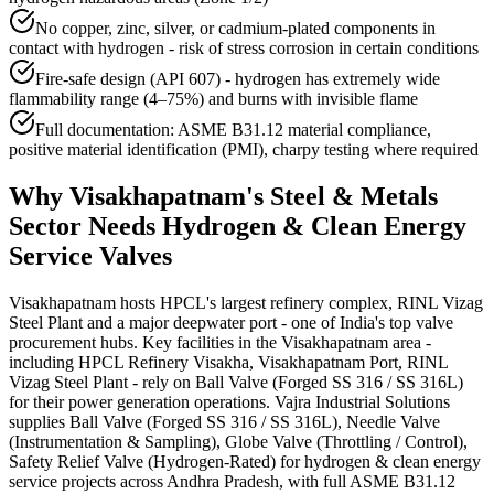
No copper, zinc, silver, or cadmium-plated components in
contact with hydrogen - risk of stress corrosion in certain conditions
Fire-safe design (API 607) - hydrogen has extremely wide
flammability range (4–75%) and burns with invisible flame
Full documentation: ASME B31.12 material compliance,
positive material identification (PMI), charpy testing where required
Why
Visakhapatnam
's
Steel & Metals
Sector Needs
Hydrogen & Clean Energy
Service
Valves
Visakhapatnam hosts HPCL's largest refinery complex, RINL Vizag
Steel Plant and a major deepwater port - one of India's top valve
procurement hubs. Key facilities in the Visakhapatnam area -
including HPCL Refinery Visakha, Visakhapatnam Port, RINL
Vizag Steel Plant - rely on Ball Valve (Forged SS 316 / SS 316L)
for their power generation operations. Vajra Industrial Solutions
supplies Ball Valve (Forged SS 316 / SS 316L), Needle Valve
(Instrumentation & Sampling), Globe Valve (Throttling / Control),
Safety Relief Valve (Hydrogen-Rated) for hydrogen & clean energy
service projects across Andhra Pradesh, with full ASME B31.12