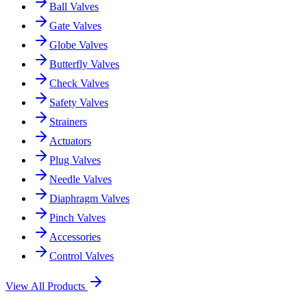
Ball Valves
Gate Valves
Globe Valves
Butterfly Valves
Check Valves
Safety Valves
Strainers
Actuators
Plug Valves
Needle Valves
Diaphragm Valves
Pinch Valves
Accessories
Control Valves
View All Products