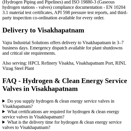
(Hydrogen Piping and Pipelines) and ISO 19880-3 (Gaseous
hydrogen stations - valves) compliance documentation - EN 10204
3.1 material test certificates, API 598 pressure test reports, and third-
party inspection co-ordination available for every order.
Delivery to
Visakhapatnam
Vajra Industrial Solutions offers
delivery to Visakhapatnam in 3–7
business days
. Emergency dispatch available for plant shutdowns
and critical site requirements.
Also serving:
HPCL Refinery Visakha, Visakhapatnam Port, RINL
Vizag Steel Plant
FAQ -
Hydrogen & Clean Energy Service
Valves in
Visakhapatnam
Do you supply hydrogen & clean energy service valves in
Visakhapatnam?
What certifications are required for hydrogen & clean energy
service valves in Visakhapatnam?
What is the delivery time for hydrogen & clean energy service
valves to Visakhapatnam?