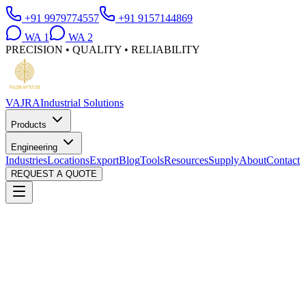
+91 9979774557
+91 9157144869
WA
1
WA
2
PRECISION • QUALITY • RELIABILITY
VAJRA
Industrial Solutions
Products
Engineering
Industries
Locations
Export
Blog
Tools
Resources
Supply
About
Contact
REQUEST A QUOTE