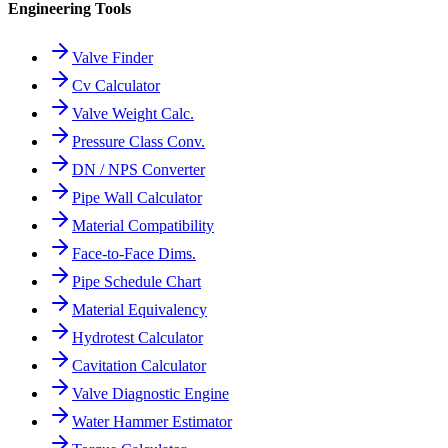
Engineering Tools
Valve Finder
Cv Calculator
Valve Weight Calc.
Pressure Class Conv.
DN / NPS Converter
Pipe Wall Calculator
Material Compatibility
Face-to-Face Dims.
Pipe Schedule Chart
Material Equivalency
Hydrotest Calculator
Cavitation Calculator
Valve Diagnostic Engine
Water Hammer Estimator