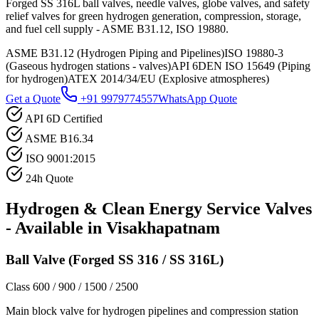
Forged SS 316L ball valves, needle valves, globe valves, and safety
relief valves for green hydrogen generation, compression, storage,
and fuel cell supply - ASME B31.12, ISO 19880.
ASME B31.12 (Hydrogen Piping and Pipelines)
ISO 19880-3
(Gaseous hydrogen stations - valves)
API 6D
EN ISO 15649 (Piping
for hydrogen)
ATEX 2014/34/EU (Explosive atmospheres)
Get a Quote
+91 9979774557
WhatsApp Quote
API 6D Certified
ASME B16.34
ISO 9001:2015
24h Quote
Hydrogen & Clean Energy Service
Valves
- Available in
Visakhapatnam
Ball Valve (Forged SS 316 / SS 316L)
Class 600 / 900 / 1500 / 2500
Main block valve for hydrogen pipelines and compression station