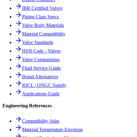
IBR Certified Valves
Piping Class Specs
Valve Body Materials
Material Compatibility
Valve Standards
HSN Code - Valves
Valve Comparisons
Fluid Service Guide
Brand Alternatives
IOCL / ONGC Supply
Applications Guide
Engineering References
Compatibility Atlas
Material Temperature Envelope