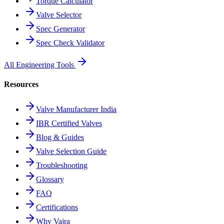
Torque Calculator
Valve Selector
Spec Generator
Spec Check Validator
All Engineering Tools
Resources
Valve Manufacturer India
IBR Certified Valves
Blog & Guides
Valve Selection Guide
Troubleshooting
Glossary
FAQ
Certifications
Why Vajra