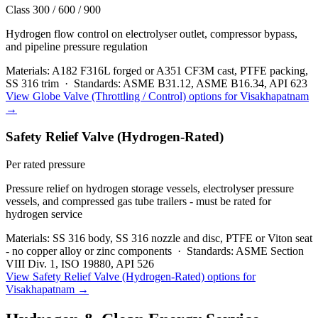
Class 300 / 600 / 900
Hydrogen flow control on electrolyser outlet, compressor bypass,
and pipeline pressure regulation
Materials:
A182 F316L forged or A351 CF3M cast, PTFE packing,
SS 316 trim
·
Standards:
ASME B31.12, ASME B16.34, API 623
View
Globe Valve (Throttling / Control)
options for
Visakhapatnam
→
Safety Relief Valve (Hydrogen-Rated)
Per rated pressure
Pressure relief on hydrogen storage vessels, electrolyser pressure
vessels, and compressed gas tube trailers - must be rated for
hydrogen service
Materials:
SS 316 body, SS 316 nozzle and disc, PTFE or Viton seat
- no copper alloy or zinc components
·
Standards:
ASME Section
VIII Div. 1, ISO 19880, API 526
View
Safety Relief Valve (Hydrogen-Rated)
options for
Visakhapatnam
→