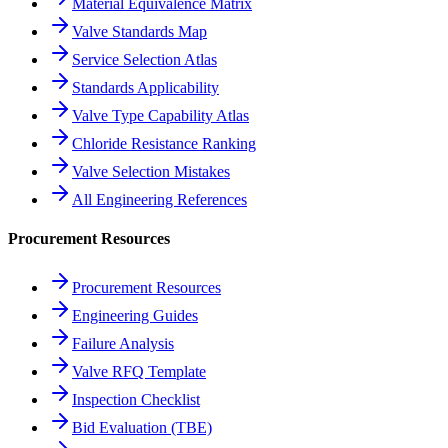
Material Equivalence Matrix
Valve Standards Map
Service Selection Atlas
Standards Applicability
Valve Type Capability Atlas
Chloride Resistance Ranking
Valve Selection Mistakes
All Engineering References
Procurement Resources
Procurement Resources
Engineering Guides
Failure Analysis
Valve RFQ Template
Inspection Checklist
Bid Evaluation (TBE)