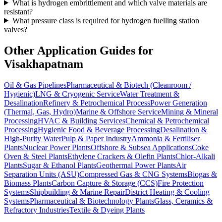
What is hydrogen embrittlement and which valve materials are
resistant?
What pressure class is required for hydrogen fuelling station
valves?
Other Application Guides for
Visakhapatnam
Oil & Gas Pipelines
Pharmaceutical & Biotech (Cleanroom /
Hygienic)
LNG & Cryogenic Service
Water Treatment &
Desalination
Refinery & Petrochemical Process
Power Generation
(Thermal, Gas, Hydro)
Marine & Offshore Service
Mining & Mineral
Processing
HVAC & Building Services
Chemical & Petrochemical
Processing
Hygienic Food & Beverage Processing
Desalination &
High-Purity Water
Pulp & Paper Industry
Ammonia & Fertiliser
Plants
Nuclear Power Plants
Offshore & Subsea Applications
Coke
Oven & Steel Plants
Ethylene Crackers & Olefin Plants
Chlor-Alkali
Plants
Sugar & Ethanol Plants
Geothermal Power Plants
Air
Separation Units (ASU)
Compressed Gas & CNG Systems
Biogas &
Biomass Plants
Carbon Capture & Storage (CCS)
Fire Protection
Systems
Shipbuilding & Marine Repair
District Heating & Cooling
Systems
Pharmaceutical & Biotechnology Plants
Glass, Ceramics &
Refractory Industries
Textile & Dyeing Plants