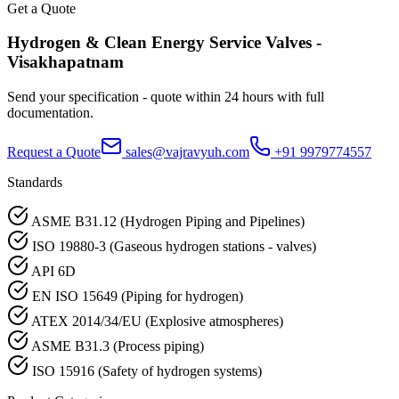
Get a Quote
Hydrogen & Clean Energy Service
Valves -
Visakhapatnam
Send your specification - quote within 24 hours with full
documentation.
Request a Quote
sales@vajravyuh.com
+91 9979774557
Standards
ASME B31.12 (Hydrogen Piping and Pipelines)
ISO 19880-3 (Gaseous hydrogen stations - valves)
API 6D
EN ISO 15649 (Piping for hydrogen)
ATEX 2014/34/EU (Explosive atmospheres)
ASME B31.3 (Process piping)
ISO 15916 (Safety of hydrogen systems)