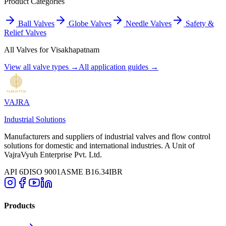
Product Categories
Ball Valves
Globe Valves
Needle Valves
Safety &
Relief Valves
All Valves for
Visakhapatnam
View all valve types →
All application guides →
VAJRA
Industrial Solutions
Manufacturers and suppliers of industrial valves and flow control
solutions for domestic and international industries. A Unit of
VajraVyuh Enterprise Pvt. Ltd.
API 6D
ISO 9001
ASME B16.34
IBR
Products