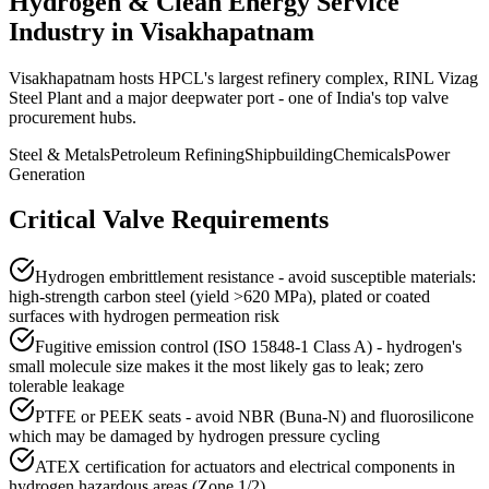
Hydrogen & Clean Energy Service
Industry in
Visakhapatnam
Visakhapatnam hosts HPCL's largest refinery complex, RINL Vizag
Steel Plant and a major deepwater port - one of India's top valve
procurement hubs.
Steel & Metals
Petroleum Refining
Shipbuilding
Chemicals
Power
Generation
Critical Valve Requirements
Hydrogen embrittlement resistance - avoid susceptible materials:
high-strength carbon steel (yield >620 MPa), plated or coated
surfaces with hydrogen permeation risk
Fugitive emission control (ISO 15848-1 Class A) - hydrogen's
small molecule size makes it the most likely gas to leak; zero
tolerable leakage
PTFE or PEEK seats - avoid NBR (Buna-N) and fluorosilicone
which may be damaged by hydrogen pressure cycling
ATEX certification for actuators and electrical components in
hydrogen hazardous areas (Zone 1/2)