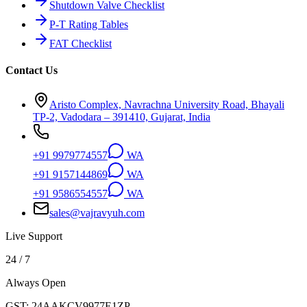
Shutdown Valve Checklist
P-T Rating Tables
FAT Checklist
Contact Us
Aristo Complex, Navrachna University Road, Bhayali
TP-2, Vadodara – 391410, Gujarat, India
+91 9979774557
WA
+91 9157144869
WA
+91 9586554557
WA
sales@vajravyuh.com
Live Support
24 / 7
Always Open
GST:
24AAKCV9977E1ZP