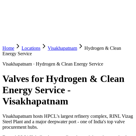
Home
Locations
Visakhapatnam
Hydrogen & Clean
Energy Service
Visakhapatnam
·
Hydrogen & Clean Energy Service
Valves for Hydrogen & Clean
Energy Service
-
Visakhapatnam
Visakhapatnam hosts HPCL's largest refinery complex, RINL Vizag
Steel Plant and a major deepwater port - one of India's top valve
procurement hubs.