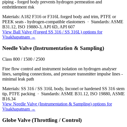
piping - forged body prevents hydrogen permeation and
embrittlement risk
Materials:
A182 F316 or F316L forged body and trim, PTFE or
PEEK seats - hydrogen-compatible elastomers
·
Standards:
ASME
B31.12, ISO 19880-3, API 6D, API 607
View
Ball Valve (Forged SS 316 / SS 316L)
options for
Visakhapatnam
→
Needle Valve (Instrumentation & Sampling)
Class 800 / 1500 / 2500
Fine flow control and instrument isolation on hydrogen analyser
lines, sampling connections, and pressure transmitter impulse lines -
minimal leak path
Materials:
SS 316 / SS 316L body, Inconel or hardened SS 316 stem
tip, PTFE packing
·
Standards:
ASME B31.12, ISO 19880, ASME
B16.34
View
Needle Valve (Instrumentation & Sampling)
options for
Visakhapatnam
→
Globe Valve (Throttling / Control)