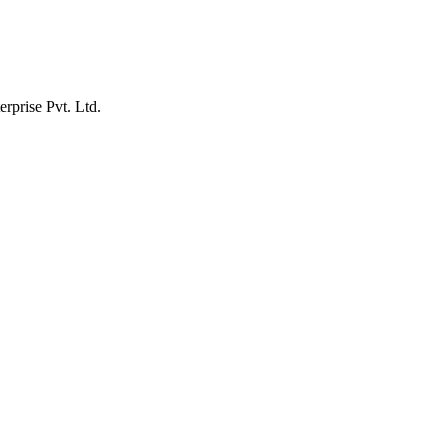
erprise Pvt. Ltd.