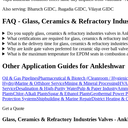
Also serving:
Bharuch GIDC, Jhagadia GIDC, Vilayat GIDC
FAQ -
Glass, Ceramics & Refractory Indus
Do you supply glass, ceramics & refractory industries valves in A
What certifications are required for glass, ceramics & refractory in
What is the delivery time for glass, ceramics & refractory industri
Why are knife gate valves preferred for ceramic slip over ball valv
What is the maximum temperature for EPDM seats in combustion air
Other Application Guides for
Ankleshwar
Oil & Gas Pipelines
Pharmaceutical & Biotech (Cleanroom / Hygienic
Hydro)
Marine & Offshore Service
Mining & Mineral Processing
HVAC
Service
Desalination & High-Purity Water
Pulp & Paper Industry
Ammon
Plants
Chlor-Alkali Plants
Sugar & Ethanol Plants
Geothermal Power P
Protection Systems
Shipbuilding & Marine Repair
District Heating & 
Get a Quote
Glass, Ceramics & Refractory Industries
Valves -
Ank