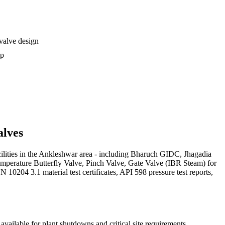
 valve design
ip
lves
acilities in the Ankleshwar area - including Bharuch GIDC, Jhagadia
emperature Butterfly Valve, Pinch Valve, Gate Valve (IBR Steam) for
0204 3.1 material test certificates, API 598 pressure test reports,
vailable for plant shutdowns and critical site requirements.