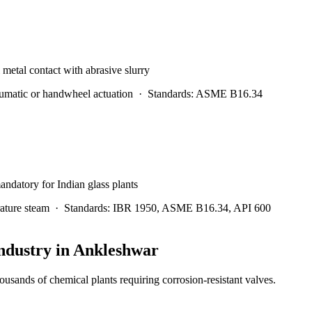
l metal contact with abrasive slurry
matic or handwheel actuation
·
Standards:
ASME B16.34
andatory for Indian glass plants
ature steam
·
Standards:
IBR 1950, ASME B16.34, API 600
ndustry in
Ankleshwar
usands of chemical plants requiring corrosion-resistant valves.