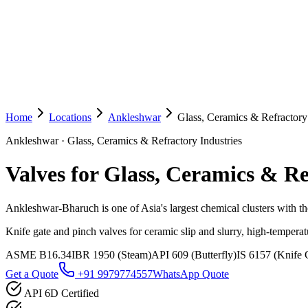
Home
Locations
Ankleshwar
Glass, Ceramics & Refractory 
Ankleshwar
·
Glass, Ceramics & Refractory Industries
Valves for Glass, Ceramics & Re
Ankleshwar-Bharuch is one of Asia's largest chemical clusters with tho
Knife gate and pinch valves for ceramic slip and slurry, high-temperat
ASME B16.34
IBR 1950 (Steam)
API 609 (Butterfly)
IS 6157 (Knife 
Get a Quote
+91 9979774557
WhatsApp Quote
API 6D Certified