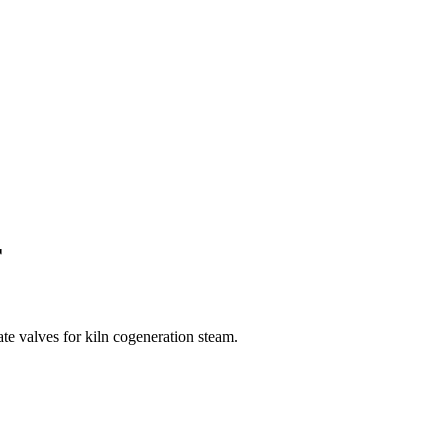
r
ate valves for kiln cogeneration steam.