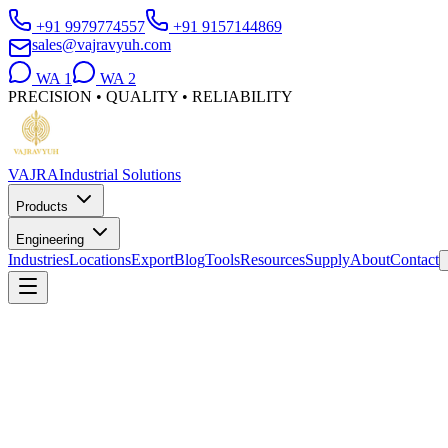
+91 9979774557
+91 9157144869
sales@vajravyuh.com
WA
1
WA
2
PRECISION • QUALITY • RELIABILITY
VAJRA
Industrial Solutions
Products
Engineering
Industries
Locations
Export
Blog
Tools
Resources
Supply
About
Contact