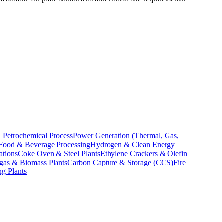
 Petrochemical Process
Power Generation (Thermal, Gas,
Food & Beverage Processing
Hydrogen & Clean Energy
ations
Coke Oven & Steel Plants
Ethylene Crackers & Olefin
gas & Biomass Plants
Carbon Capture & Storage (CCS)
Fire
ng Plants