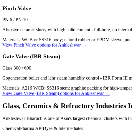
Pinch Valve
PN 6 / PN 10
Abrasive ceramic slurry with high solid content - full-bore, no interna
Materials:
WCB or SS316 body; natural rubber or EPDM sleeve; pneu
View
Pinch Valve
options for
Ankleshwar
→
Gate Valve (IBR Steam)
Class 300 / 600
Cogeneration boiler and lehr steam humidity control - IBR Form III m
Materials:
A216 WCB; SS316 stem; graphite packing for high-temper
View
Gate Valve (IBR Steam)
options for
Ankleshwar
→
Glass, Ceramics & Refractory Industries
I
Ankleshwar-Bharuch is one of Asia's largest chemical clusters with tho
Chemical
Pharma API
Dyes & Intermediates