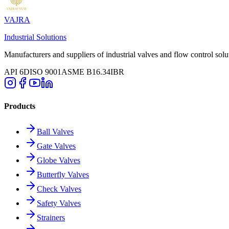
VAJRA
Industrial Solutions
Manufacturers and suppliers of industrial valves and flow control solu
API 6D
ISO 9001
ASME B16.34
IBR
Products
Ball Valves
Gate Valves
Globe Valves
Butterfly Valves
Check Valves
Safety Valves
Strainers