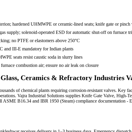
criterion; hardened UHMWPE or ceramic-lined seats; knife gate or pinch
n gas supply; solenoid-operated ESD for automatic shut-off on furnace tr
packing; no PTFE or elastomers above 250°C
-C and III-E mandatory for Indian plants
PE seats resist caustic soda in slurry lines
urnace combustion air; ensure no air leak on closure
s
Glass, Ceramics & Refractory Industries
Va
ousands of chemical plants requiring corrosion-resistant valves. Key f
rations. Vajra Industrial Solutions supplies Knife Gate Valve, High-T
 full ASME B16.34 and IBR 1950 (Steam) compliance documentation - EN 1
nkleshwar receives delivery in 1–3 business days
. Emergency dispatch a