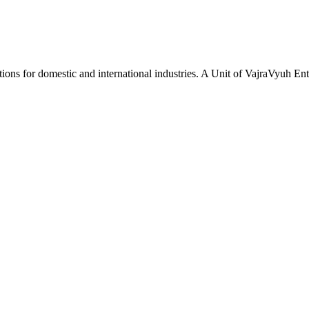
tions for domestic and international industries. A Unit of VajraVyuh Ent