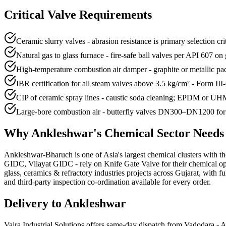
Critical Valve Requirements
Ceramic slurry valves - abrasion resistance is primary selection 
Natural gas to glass furnace - fire-safe ball valves per API 607 o
High-temperature combustion air damper - graphite or metallic 
IBR certification for all steam valves above 3.5 kg/cm² - Form III
CIP of ceramic spray lines - caustic soda cleaning; EPDM or UHMW
Large-bore combustion air - butterfly valves DN300–DN1200 for f
Why
Ankleshwar
's
Chemical
Sector Need
Ankleshwar-Bharuch is one of Asia's largest chemical clusters with th
GIDC, Vilayat GIDC - rely on Knife Gate Valve for their chemical ope
glass, ceramics & refractory industries projects across Gujarat, with
and third-party inspection co-ordination available for every order.
Delivery to
Ankleshwar
Vajra Industrial Solutions offers
same-day dispatch from Vadodara - A