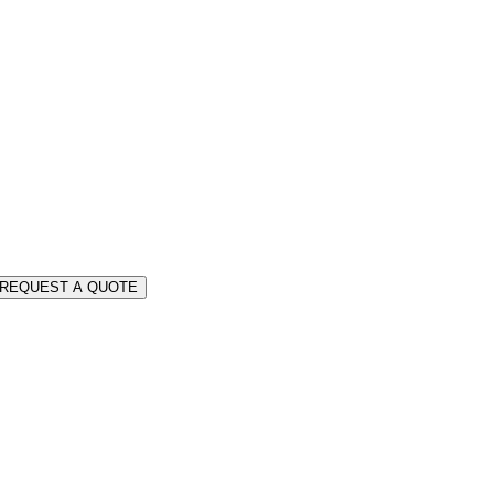
REQUEST A QUOTE