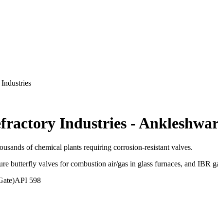
Industries
fractory Industries
-
Ankleshwa
usands of chemical plants requiring corrosion-resistant valves.
ure butterfly valves for combustion air/gas in glass furnaces, and IBR g
Gate)
API 598