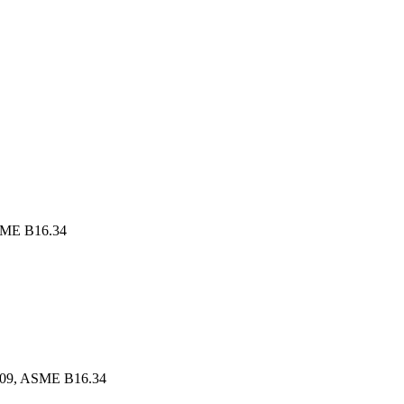
SME B16.34
609, ASME B16.34