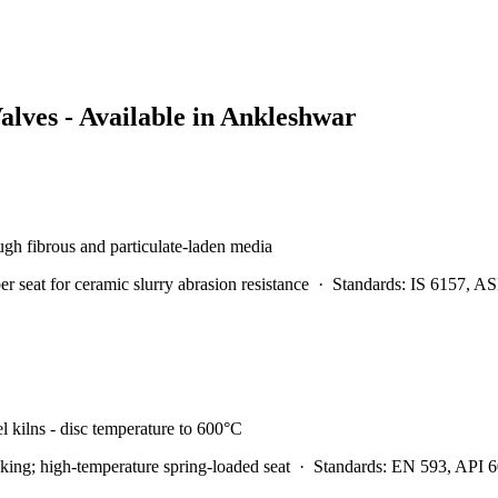
alves - Available in
Ankleshwar
rough fibrous and particulate-laden media
at for ceramic slurry abrasion resistance
·
Standards:
IS 6157, A
l kilns - disc temperature to 600°C
ing; high-temperature spring-loaded seat
·
Standards:
EN 593, API 