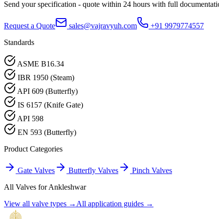
Send your specification - quote within 24 hours with full documentati
Request a Quote
sales@vajravyuh.com
+91 9979774557
Standards
ASME B16.34
IBR 1950 (Steam)
API 609 (Butterfly)
IS 6157 (Knife Gate)
API 598
EN 593 (Butterfly)
Product Categories
Gate Valves
Butterfly Valves
Pinch Valves
All Valves for
Ankleshwar
View all valve types →
All application guides →