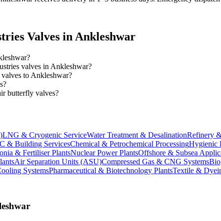
tries
Valves in
Ankleshwar
nkleshwar?
dustries valves in Ankleshwar?
es valves to Ankleshwar?
es?
 butterfly valves?
)
LNG & Cryogenic Service
Water Treatment & Desalination
Refinery &
 & Building Services
Chemical & Petrochemical Processing
Hygienic 
ia & Fertiliser Plants
Nuclear Power Plants
Offshore & Subsea Applic
lants
Air Separation Units (ASU)
Compressed Gas & CNG Systems
Bio
Cooling Systems
Pharmaceutical & Biotechnology Plants
Textile & Dyei
leshwar