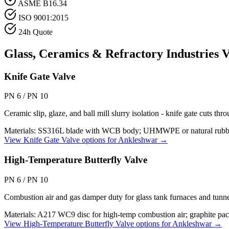
ASME B16.34
ISO 9001:2015
24h Quote
Glass, Ceramics & Refractory Industries
V
Knife Gate Valve
PN 6 / PN 10
Ceramic slip, glaze, and ball mill slurry isolation - knife gate cuts th
Materials:
SS316L blade with WCB body; UHMWPE or natural rubber se
View
Knife Gate Valve
options for
Ankleshwar
→
High-Temperature Butterfly Valve
PN 6 / PN 10
Combustion air and gas damper duty for glass tank furnaces and tunne
Materials:
A217 WC9 disc for high-temp combustion air; graphite pack
View
High-Temperature Butterfly Valve
options for
Ankleshwar
→