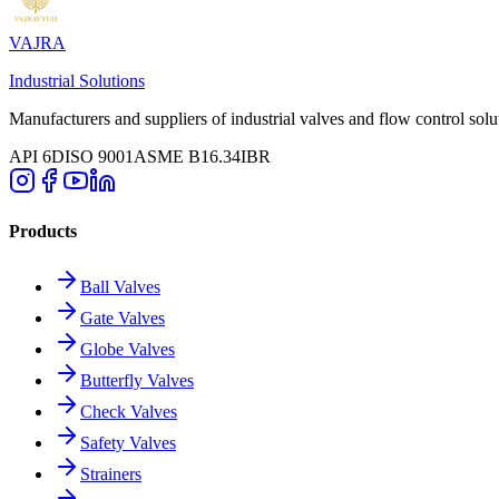
VAJRA
Industrial Solutions
Manufacturers and suppliers of industrial valves and flow control solu
API 6D
ISO 9001
ASME B16.34
IBR
Products
Ball Valves
Gate Valves
Globe Valves
Butterfly Valves
Check Valves
Safety Valves
Strainers