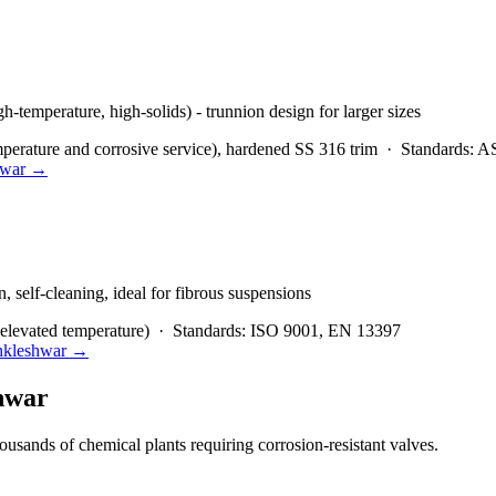
igh-temperature, high-solids) - trunnion design for larger sizes
rature and corrosive service), hardened SS 316 trim
·
Standards:
AS
war
→
, self-cleaning, ideal for fibrous suspensions
elevated temperature)
·
Standards:
ISO 9001, EN 13397
kleshwar
→
hwar
usands of chemical plants requiring corrosion-resistant valves.