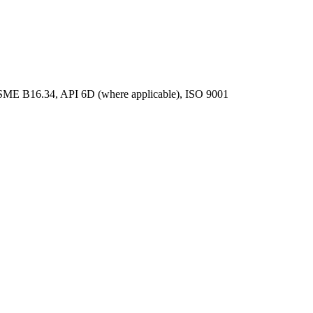
ME B16.34, API 6D (where applicable), ISO 9001