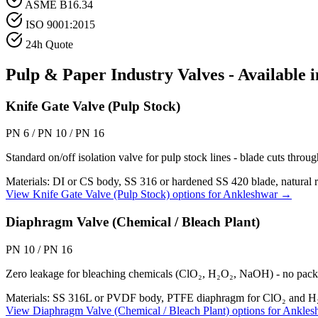
ASME B16.34
ISO 9001:2015
24h Quote
Pulp & Paper Industry
Valves - Available 
Knife Gate Valve (Pulp Stock)
PN 6 / PN 10 / PN 16
Standard on/off isolation valve for pulp stock lines - blade cuts throug
Materials:
DI or CS body, SS 316 or hardened SS 420 blade, natural 
View
Knife Gate Valve (Pulp Stock)
options for
Ankleshwar
→
Diaphragm Valve (Chemical / Bleach Plant)
PN 10 / PN 16
Zero leakage for bleaching chemicals (ClO₂, H₂O₂, NaOH) - no packi
Materials:
SS 316L or PVDF body, PTFE diaphragm for ClO₂ and
View
Diaphragm Valve (Chemical / Bleach Plant)
options for
Ankles