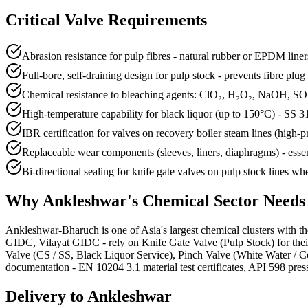
Critical Valve Requirements
Abrasion resistance for pulp fibres - natural rubber or EPDM line
Full-bore, self-draining design for pulp stock - prevents fibre plu
Chemical resistance to bleaching agents: ClO₂, H₂O₂, NaOH, SO
High-temperature capability for black liquor (up to 150°C) - SS 
IBR certification for valves on recovery boiler steam lines (high-p
Replaceable wear components (sleeves, liners, diaphragms) - esse
Bi-directional sealing for knife gate valves on pulp stock lines whe
Why
Ankleshwar
's
Chemical
Sector Need
Ankleshwar-Bharuch is one of Asia's largest chemical clusters with th
GIDC, Vilayat GIDC - rely on Knife Gate Valve (Pulp Stock) for their
Valve (CS / SS, Black Liquor Service), Pinch Valve (White Water / 
documentation - EN 10204 3.1 material test certificates, API 598 pressu
Delivery to
Ankleshwar