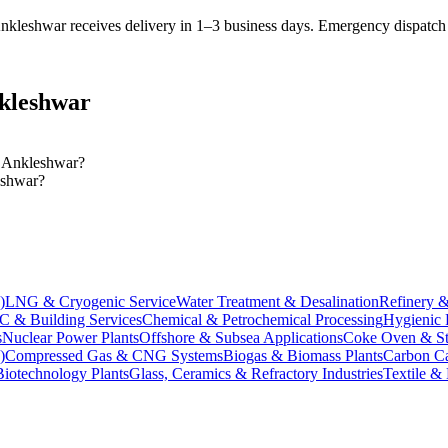
nkleshwar receives delivery in 1–3 business days
. Emergency dispatch a
kleshwar
in Ankleshwar?
leshwar?
)
LNG & Cryogenic Service
Water Treatment & Desalination
Refinery &
 & Building Services
Chemical & Petrochemical Processing
Hygienic 
s
Nuclear Power Plants
Offshore & Subsea Applications
Coke Oven & Ste
)
Compressed Gas & CNG Systems
Biogas & Biomass Plants
Carbon Ca
Biotechnology Plants
Glass, Ceramics & Refractory Industries
Textile &