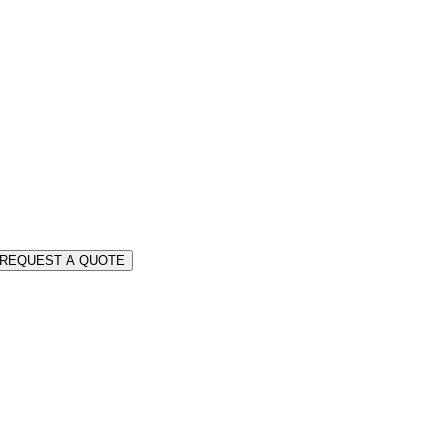
REQUEST A QUOTE