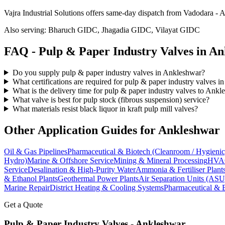
Vajra Industrial Solutions offers
same-day dispatch from Vadodara - A
Also serving:
Bharuch GIDC, Jhagadia GIDC, Vilayat GIDC
FAQ -
Pulp & Paper Industry
Valves in
An
Do you supply pulp & paper industry valves in Ankleshwar?
What certifications are required for pulp & paper industry valves 
What is the delivery time for pulp & paper industry valves to Ank
What valve is best for pulp stock (fibrous suspension) service?
What materials resist black liquor in kraft pulp mill valves?
Other Application Guides for
Ankleshwar
Oil & Gas Pipelines
Pharmaceutical & Biotech (Cleanroom / Hygienic
Hydro)
Marine & Offshore Service
Mining & Mineral Processing
HVAC
Service
Desalination & High-Purity Water
Ammonia & Fertiliser Plant
& Ethanol Plants
Geothermal Power Plants
Air Separation Units (ASU
Marine Repair
District Heating & Cooling Systems
Pharmaceutical & 
Get a Quote
Pulp & Paper Industry
Valves -
Ankleshwar