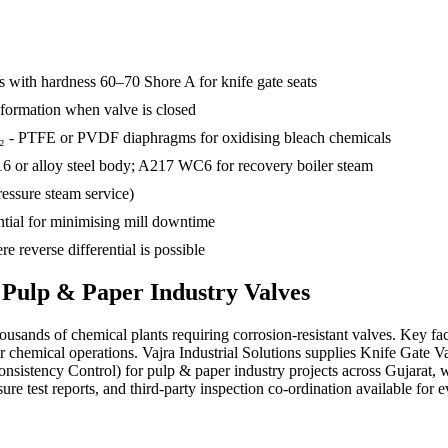
rs with hardness 60–70 Shore A for knife gate seats
g formation when valve is closed
₂ - PTFE or PVDF diaphragms for oxidising bleach chemicals
316 or alloy steel body; A217 WC6 for recovery boiler steam
ressure steam service)
ntial for minimising mill downtime
re reverse differential is possible
s
Pulp & Paper Industry
Valves
ousands of chemical plants requiring corrosion-resistant valves. Key f
 chemical operations. Vajra Industrial Solutions supplies Knife Gate V
Consistency Control) for pulp & paper industry projects across Gujar
re test reports, and third-party inspection co-ordination available for e