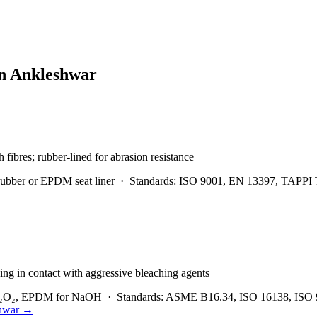
in
Ankleshwar
h fibres; rubber-lined for abrasion resistance
rubber or EPDM seat liner
·
Standards:
ISO 9001, EN 13397, TAPPI 
ng in contact with aggressive bleaching agents
 H₂O₂, EPDM for NaOH
·
Standards:
ASME B16.34, ISO 16138, ISO 
hwar
→