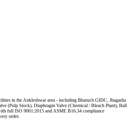
acilities in the Ankleshwar area - including Bharuch GIDC, Jhagadia
alve (Pulp Stock), Diaphragm Valve (Chemical / Bleach Plant), Ball
at, with full ISO 9001:2015 and ASME B16.34 compliance
very order.