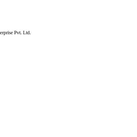
erprise Pvt. Ltd.