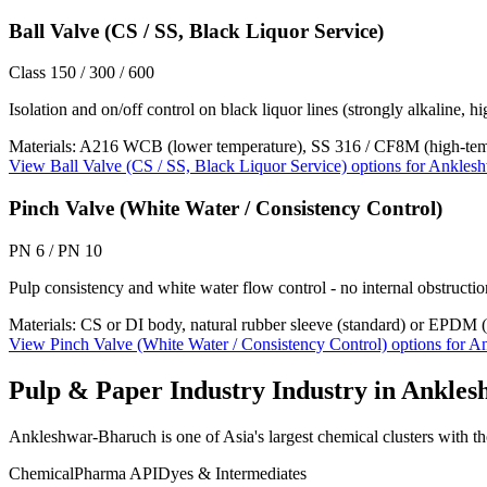
Ball Valve (CS / SS, Black Liquor Service)
Class 150 / 300 / 600
Isolation and on/off control on black liquor lines (strongly alkaline, h
Materials:
A216 WCB (lower temperature), SS 316 / CF8M (high-tempe
View
Ball Valve (CS / SS, Black Liquor Service)
options for
Anklesh
Pinch Valve (White Water / Consistency Control)
PN 6 / PN 10
Pulp consistency and white water flow control - no internal obstruction
Materials:
CS or DI body, natural rubber sleeve (standard) or EPDM (
View
Pinch Valve (White Water / Consistency Control)
options for
An
Pulp & Paper Industry
Industry in
Ankles
Ankleshwar-Bharuch is one of Asia's largest chemical clusters with tho
Chemical
Pharma API
Dyes & Intermediates