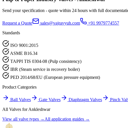
Send your specification - quote within 24 hours with full documentati
Request a Quote
sales@vajravyuh.com
+91 9979774557
Standards
ISO 9001:2015
ASME B16.34
TAPPI TIS 0304-08 (Pulp consistency)
IBR (Steam service in recovery boiler)
PED 2014/68/EU (European pressure equipment)
Product Categories
Ball Valves
Gate Valves
Diaphragm Valves
Pinch Val
All Valves for
Ankleshwar
View all valve types →
All application guides →