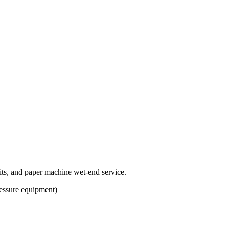
uits, and paper machine wet-end service.
ssure equipment)