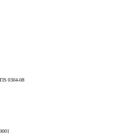
TIS 0304-08
9001