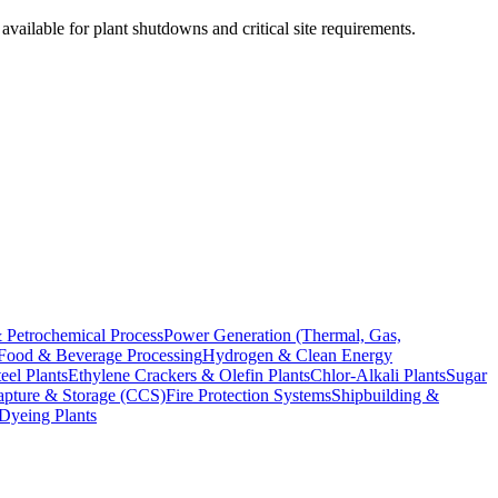
vailable for plant shutdowns and critical site requirements.
 Petrochemical Process
Power Generation (Thermal, Gas,
Food & Beverage Processing
Hydrogen & Clean Energy
el Plants
Ethylene Crackers & Olefin Plants
Chlor-Alkali Plants
Sugar
pture & Storage (CCS)
Fire Protection Systems
Shipbuilding &
 Dyeing Plants