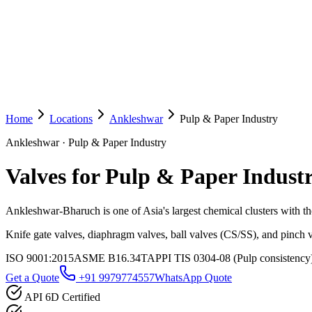
Home
Locations
Ankleshwar
Pulp & Paper Industry
Ankleshwar
·
Pulp & Paper Industry
Valves for Pulp & Paper Indust
Ankleshwar-Bharuch is one of Asia's largest chemical clusters with tho
Knife gate valves, diaphragm valves, ball valves (CS/SS), and pinch v
ISO 9001:2015
ASME B16.34
TAPPI TIS 0304-08 (Pulp consistency
Get a Quote
+91 9979774557
WhatsApp Quote
API 6D Certified