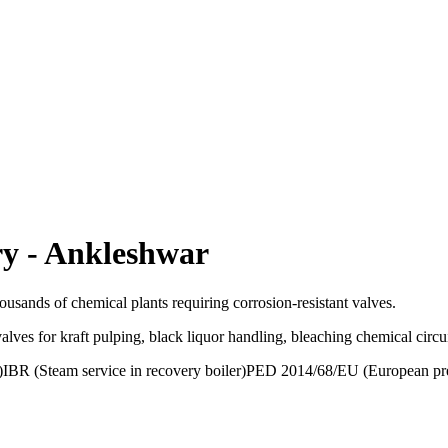
ry
-
Ankleshwar
usands of chemical plants requiring corrosion-resistant valves.
alves for kraft pulping, black liquor handling, bleaching chemical circ
)
IBR (Steam service in recovery boiler)
PED 2014/68/EU (European pre