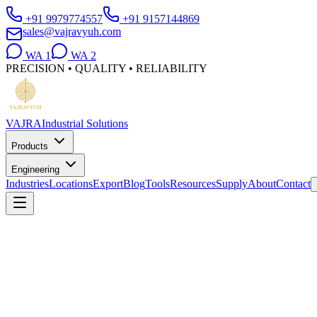
+91 9979774557
+91 9157144869
sales@vajravyuh.com
WA
1
WA
2
PRECISION • QUALITY • RELIABILITY
VAJRA
Industrial Solutions
Products
Engineering
Industries
Locations
Export
Blog
Tools
Resources
Supply
About
Contact