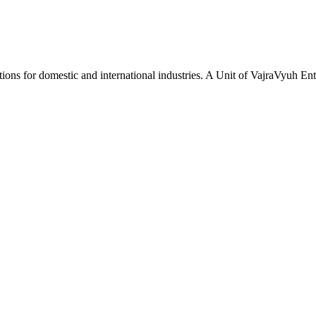
tions for domestic and international industries. A Unit of VajraVyuh Ent