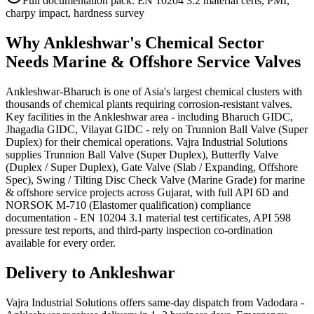
Full documentation pack: EN 10204 3.2 material certs, PMI,
charpy impact, hardness survey
Why
Ankleshwar
's
Chemical
Sector
Needs
Marine & Offshore Service
Valves
Ankleshwar-Bharuch is one of Asia's largest chemical clusters with
thousands of chemical plants requiring corrosion-resistant valves.
Key facilities in the Ankleshwar area - including Bharuch GIDC,
Jhagadia GIDC, Vilayat GIDC - rely on Trunnion Ball Valve (Super
Duplex) for their chemical operations. Vajra Industrial Solutions
supplies Trunnion Ball Valve (Super Duplex), Butterfly Valve
(Duplex / Super Duplex), Gate Valve (Slab / Expanding, Offshore
Spec), Swing / Tilting Disc Check Valve (Marine Grade) for marine
& offshore service projects across Gujarat, with full API 6D and
NORSOK M-710 (Elastomer qualification) compliance
documentation - EN 10204 3.1 material test certificates, API 598
pressure test reports, and third-party inspection co-ordination
available for every order.
Delivery to
Ankleshwar
Vajra Industrial Solutions offers
same-day dispatch from Vadodara -