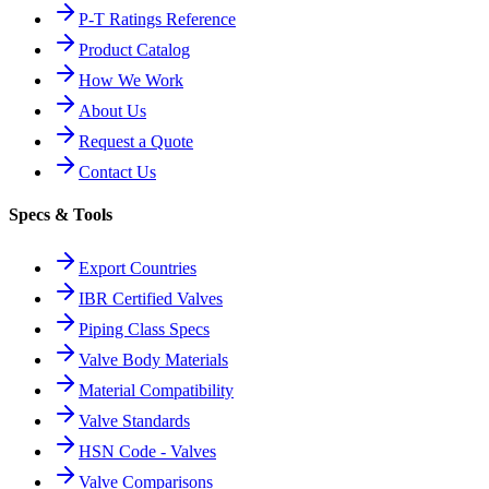
P-T Ratings Reference
Product Catalog
How We Work
About Us
Request a Quote
Contact Us
Specs & Tools
Export Countries
IBR Certified Valves
Piping Class Specs
Valve Body Materials
Material Compatibility
Valve Standards
HSN Code - Valves
Valve Comparisons