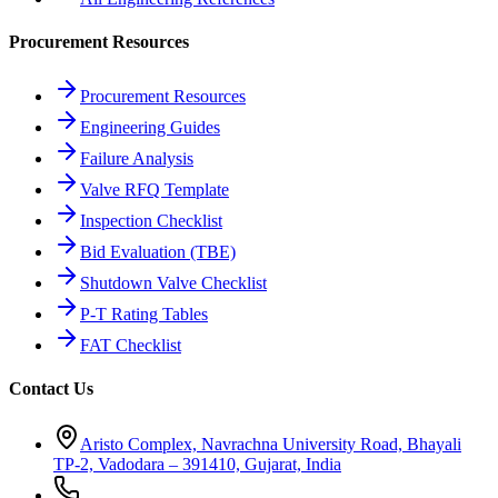
Procurement Resources
Procurement Resources
Engineering Guides
Failure Analysis
Valve RFQ Template
Inspection Checklist
Bid Evaluation (TBE)
Shutdown Valve Checklist
P-T Rating Tables
FAT Checklist
Contact Us
Aristo Complex, Navrachna University Road, Bhayali
TP-2, Vadodara – 391410, Gujarat, India