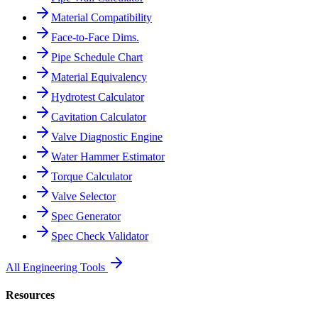
Material Compatibility
Face-to-Face Dims.
Pipe Schedule Chart
Material Equivalency
Hydrotest Calculator
Cavitation Calculator
Valve Diagnostic Engine
Water Hammer Estimator
Torque Calculator
Valve Selector
Spec Generator
Spec Check Validator
All Engineering Tools
Resources