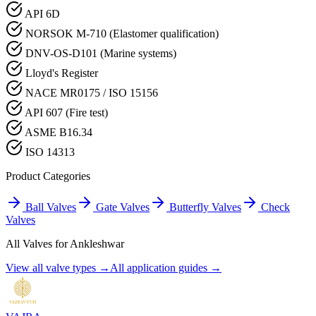
API 6D
NORSOK M-710 (Elastomer qualification)
DNV-OS-D101 (Marine systems)
Lloyd's Register
NACE MR0175 / ISO 15156
API 607 (Fire test)
ASME B16.34
ISO 14313
Product Categories
Ball Valves
Gate Valves
Butterfly Valves
Check
Valves
All Valves for
Ankleshwar
View all valve types →
All application guides →