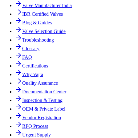
Valve Manufacturer India
IBR Certified Valves
Blog & Guides
Valve Selection Guide
Troubleshooting
Glossary
FAQ
Certifications
Why Vajra
Quality Assurance
Documentation Center
Inspection & Testing
OEM & Private Label
Vendor Registration
RFQ Process
Urgent Supply