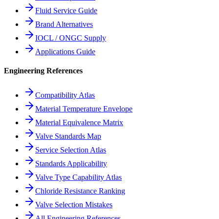
Fluid Service Guide
Brand Alternatives
IOCL / ONGC Supply
Applications Guide
Engineering References
Compatibility Atlas
Material Temperature Envelope
Material Equivalence Matrix
Valve Standards Map
Service Selection Atlas
Standards Applicability
Valve Type Capability Atlas
Chloride Resistance Ranking
Valve Selection Mistakes
All Engineering References