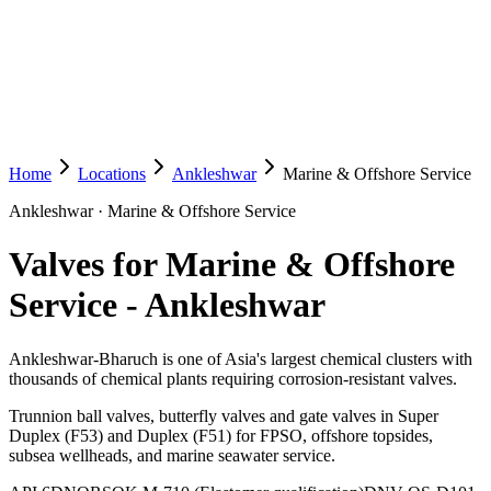
Home
Locations
Ankleshwar
Marine & Offshore Service
Ankleshwar
·
Marine & Offshore Service
Valves for Marine & Offshore
Service
-
Ankleshwar
Ankleshwar-Bharuch is one of Asia's largest chemical clusters with
thousands of chemical plants requiring corrosion-resistant valves.
Trunnion ball valves, butterfly valves and gate valves in Super
Duplex (F53) and Duplex (F51) for FPSO, offshore topsides,
subsea wellheads, and marine seawater service.