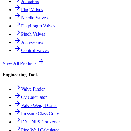
Actuators
Plug Valves
Needle Valves
Diaphragm Valves
Pinch Valves
Accessories
Control Valves
View All Products
Engineering Tools
Valve Finder
Cv Calculator
Valve Weight Calc.
Pressure Class Conv.
DN / NPS Converter
Pipe Wall Calculator