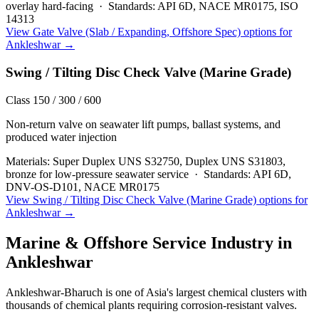
overlay hard-facing
·
Standards:
API 6D, NACE MR0175, ISO
14313
View
Gate Valve (Slab / Expanding, Offshore Spec)
options for
Ankleshwar
→
Swing / Tilting Disc Check Valve (Marine Grade)
Class 150 / 300 / 600
Non-return valve on seawater lift pumps, ballast systems, and
produced water injection
Materials:
Super Duplex UNS S32750, Duplex UNS S31803,
bronze for low-pressure seawater service
·
Standards:
API 6D,
DNV-OS-D101, NACE MR0175
View
Swing / Tilting Disc Check Valve (Marine Grade)
options for
Ankleshwar
→
Marine & Offshore Service
Industry in
Ankleshwar
Ankleshwar-Bharuch is one of Asia's largest chemical clusters with
thousands of chemical plants requiring corrosion-resistant valves.