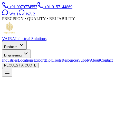
+91 9979774557
+91 9157144869
WA
1
WA
2
PRECISION • QUALITY • RELIABILITY
VAJRA
Industrial Solutions
Products
Engineering
Industries
Locations
Export
Blog
Tools
Resources
Supply
About
Contact
REQUEST A QUOTE