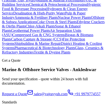
(Thermal, Gas, Hydro)
Mining & Mineral Processing
HVAC &
Building Services
Chemical & Petrochemical Processing
Hygienic
Food & Beverage Processing
Hydrogen & Clean Energy
Service
Desalination & High-Purity Water
Pulp & Paper
Industry
Ammonia & Fertiliser Plants
Nuclear Power Plants
Offshore
& Subsea Applications
Coke Oven & Steel Plants
Ethylene Crackers
& Olefin Plants
Chlor-Alkali Plants
Sugar & Ethanol
Plants
Geothermal Power Plants
Air Separation Units
(ASU)
Compressed Gas & CNG Systems
Biogas & Biomass
Plants
Carbon Capture & Storage (CCS)
Fire Protection
Systems
Shipbuilding & Marine Repair
District Heating & Cooling
Systems
Pharmaceutical & Biotechnology Plants
Glass, Ceramics &
Refractory Industries
Textile & Dyeing Plants
Get a Quote
Marine & Offshore Service
Valves -
Ankleshwar
Send your specification - quote within 24 hours with full
documentation.
Request a Quote
sales@vajravyuh.com
+91 9979774557
Standards