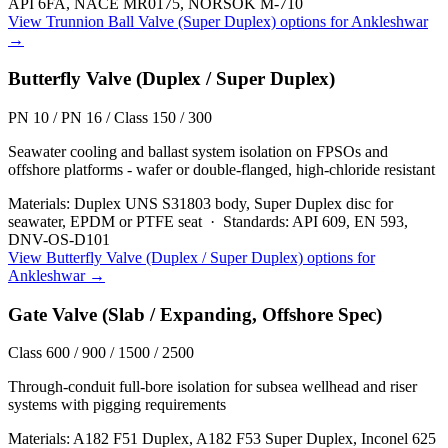
API 6FA, NACE MR0175, NORSOK M-710
View
Trunnion Ball Valve (Super Duplex)
options for
Ankleshwar
→
Butterfly Valve (Duplex / Super Duplex)
PN 10 / PN 16 / Class 150 / 300
Seawater cooling and ballast system isolation on FPSOs and
offshore platforms - wafer or double-flanged, high-chloride resistant
Materials:
Duplex UNS S31803 body, Super Duplex disc for
seawater, EPDM or PTFE seat
·
Standards:
API 609, EN 593,
DNV-OS-D101
View
Butterfly Valve (Duplex / Super Duplex)
options for
Ankleshwar
→
Gate Valve (Slab / Expanding, Offshore Spec)
Class 600 / 900 / 1500 / 2500
Through-conduit full-bore isolation for subsea wellhead and riser
systems with pigging requirements
Materials:
A182 F51 Duplex, A182 F53 Super Duplex, Inconel 625