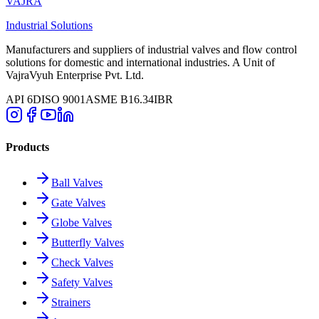
VAJRA
Industrial Solutions
Manufacturers and suppliers of industrial valves and flow control
solutions for domestic and international industries. A Unit of
VajraVyuh Enterprise Pvt. Ltd.
API 6D
ISO 9001
ASME B16.34
IBR
Products
Ball Valves
Gate Valves
Globe Valves
Butterfly Valves
Check Valves
Safety Valves
Strainers