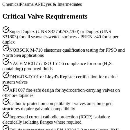
Chemical
Pharma API
Dyes & Intermediates
Critical Valve Requirements
Super Duplex (UNS S32750/S32760) or Duplex (UNS
S31803) for all seawater-wetted surfaces - PREN ≥40 for super
duplex
NORSOK M-710 elastomer qualification testing for FPSO and
North Sea applications
NACE MR0175 / ISO 15156 compliance for sour (H₂S-
containing) produced fluids
DNV-OS-D101 or Lloyd's Register certification for marine
system valves
API 607 fire-safe design for hydrocarbon-carrying valves on
offshore topsides
Cathodic protection compatibility - valves on submerged
structures require galvanic compatibility
Impressed current cathodic protection (ICCP) isolation:
electrically isolating flanges where required