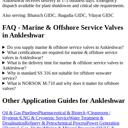
Ankleshwar receives delivery in 1–3 business days
. Emergency
dispatch available for plant shutdowns and critical site requirements.
Also serving:
Bharuch GIDC, Jhagadia GIDC, Vilayat GIDC
FAQ -
Marine & Offshore Service
Valves
in
Ankleshwar
Do you supply marine & offshore service valves in Ankleshwar?
What certifications are required for marine & offshore service
valves in Ankleshwar?
What is the delivery time for marine & offshore service valves to
Ankleshwar?
Why is standard SS 316 not suitable for offshore seawater
service?
What is NORSOK M-710 and why does it matter for offshore
valves?
Other Application Guides for
Ankleshwar
Oil & Gas Pipelines
Pharmaceutical & Biotech (Cleanroom /
Hygienic)
LNG & Cryogenic Service
Water Treatment &
Desalination
Refinery & Petrochemical Process
Power Generation