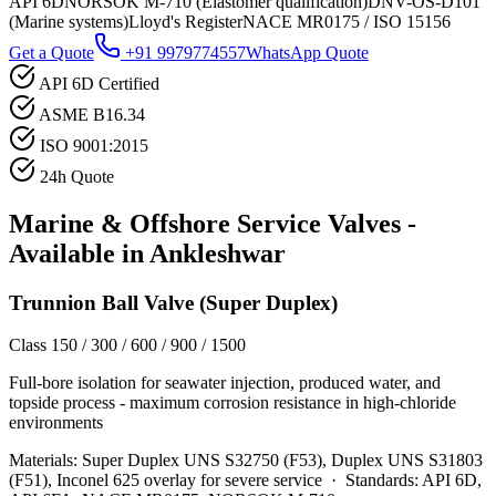
API 6D
NORSOK M-710 (Elastomer qualification)
DNV-OS-D101
(Marine systems)
Lloyd's Register
NACE MR0175 / ISO 15156
Get a Quote
+91 9979774557
WhatsApp Quote
API 6D Certified
ASME B16.34
ISO 9001:2015
24h Quote
Marine & Offshore Service
Valves -
Available in
Ankleshwar
Trunnion Ball Valve (Super Duplex)
Class 150 / 300 / 600 / 900 / 1500
Full-bore isolation for seawater injection, produced water, and
topside process - maximum corrosion resistance in high-chloride
environments
Materials:
Super Duplex UNS S32750 (F53), Duplex UNS S31803
(F51), Inconel 625 overlay for severe service
·
Standards:
API 6D,