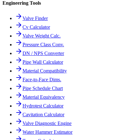
Engineering Tools
Valve Finder
Cv Calculator
Valve Weight Calc.
Pressure Class Conv.
DN / NPS Converter
Pipe Wall Calculator
Material Compatibility
Face-to-Face Dims.
Pipe Schedule Chart
Material Equivalency
Hydrotest Calculator
Cavitation Calculator
Valve Diagnostic Engine
Water Hammer Estimator