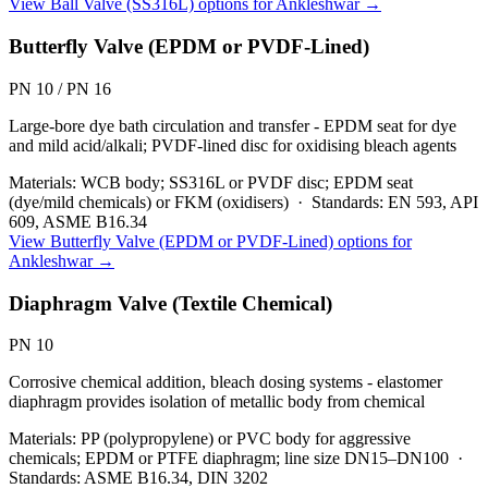
View
Ball Valve (SS316L)
options for
Ankleshwar
→
Butterfly Valve (EPDM or PVDF-Lined)
PN 10 / PN 16
Large-bore dye bath circulation and transfer - EPDM seat for dye
and mild acid/alkali; PVDF-lined disc for oxidising bleach agents
Materials:
WCB body; SS316L or PVDF disc; EPDM seat
(dye/mild chemicals) or FKM (oxidisers)
·
Standards:
EN 593, API
609, ASME B16.34
View
Butterfly Valve (EPDM or PVDF-Lined)
options for
Ankleshwar
→
Diaphragm Valve (Textile Chemical)
PN 10
Corrosive chemical addition, bleach dosing systems - elastomer
diaphragm provides isolation of metallic body from chemical
Materials:
PP (polypropylene) or PVC body for aggressive
chemicals; EPDM or PTFE diaphragm; line size DN15–DN100
·
Standards:
ASME B16.34, DIN 3202