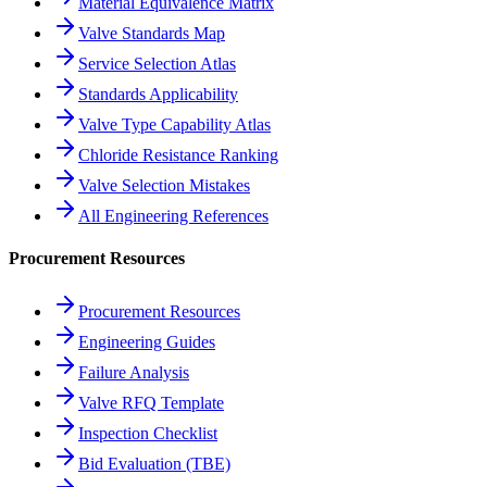
Material Equivalence Matrix
Valve Standards Map
Service Selection Atlas
Standards Applicability
Valve Type Capability Atlas
Chloride Resistance Ranking
Valve Selection Mistakes
All Engineering References
Procurement Resources
Procurement Resources
Engineering Guides
Failure Analysis
Valve RFQ Template
Inspection Checklist
Bid Evaluation (TBE)