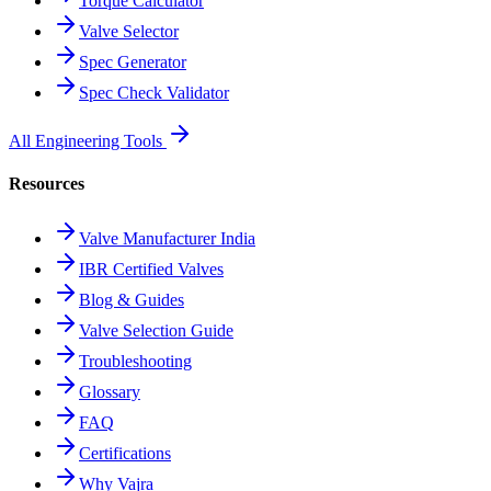
Torque Calculator
Valve Selector
Spec Generator
Spec Check Validator
All Engineering Tools
Resources
Valve Manufacturer India
IBR Certified Valves
Blog & Guides
Valve Selection Guide
Troubleshooting
Glossary
FAQ
Certifications
Why Vajra