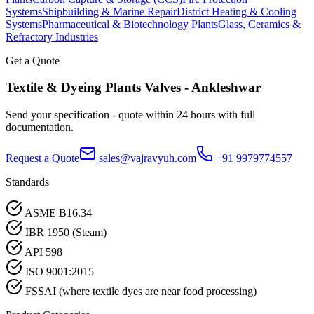
Systems
Shipbuilding & Marine Repair
District Heating & Cooling
Systems
Pharmaceutical & Biotechnology Plants
Glass, Ceramics &
Refractory Industries
Get a Quote
Textile & Dyeing Plants
Valves -
Ankleshwar
Send your specification - quote within 24 hours with full
documentation.
Request a Quote
sales@vajravyuh.com
+91 9979774557
Standards
ASME B16.34
IBR 1950 (Steam)
API 598
ISO 9001:2015
FSSAI (where textile dyes are near food processing)