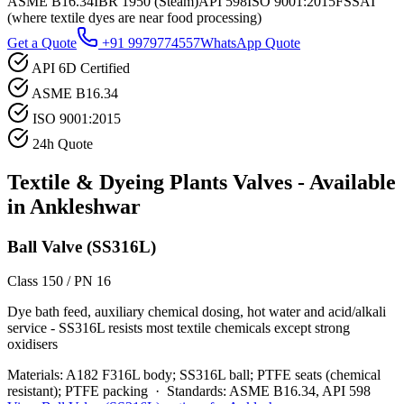
ASME B16.34
IBR 1950 (Steam)
API 598
ISO 9001:2015
FSSAI
(where textile dyes are near food processing)
Get a Quote
+91 9979774557
WhatsApp Quote
API 6D Certified
ASME B16.34
ISO 9001:2015
24h Quote
Textile & Dyeing Plants
Valves - Available
in
Ankleshwar
Ball Valve (SS316L)
Class 150 / PN 16
Dye bath feed, auxiliary chemical dosing, hot water and acid/alkali
service - SS316L resists most textile chemicals except strong
oxidisers
Materials:
A182 F316L body; SS316L ball; PTFE seats (chemical
resistant); PTFE packing
·
Standards:
ASME B16.34, API 598