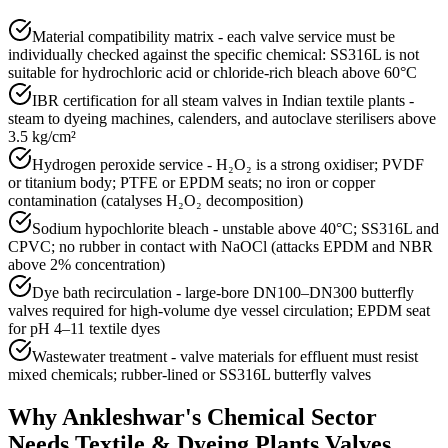
Material compatibility matrix - each valve service must be
individually checked against the specific chemical: SS316L is not
suitable for hydrochloric acid or chloride-rich bleach above 60°C
IBR certification for all steam valves in Indian textile plants -
steam to dyeing machines, calenders, and autoclave sterilisers above
3.5 kg/cm²
Hydrogen peroxide service - H₂O₂ is a strong oxidiser; PVDF
or titanium body; PTFE or EPDM seats; no iron or copper
contamination (catalyses H₂O₂ decomposition)
Sodium hypochlorite bleach - unstable above 40°C; SS316L and
CPVC; no rubber in contact with NaOCl (attacks EPDM and NBR
above 2% concentration)
Dye bath recirculation - large-bore DN100–DN300 butterfly
valves required for high-volume dye vessel circulation; EPDM seat
for pH 4–11 textile dyes
Wastewater treatment - valve materials for effluent must resist
mixed chemicals; rubber-lined or SS316L butterfly valves
Why
Ankleshwar
's
Chemical
Sector
Needs
Textile & Dyeing Plants
Valves