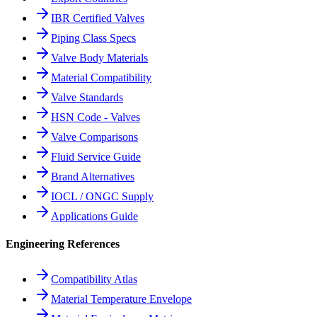
IBR Certified Valves
Piping Class Specs
Valve Body Materials
Material Compatibility
Valve Standards
HSN Code - Valves
Valve Comparisons
Fluid Service Guide
Brand Alternatives
IOCL / ONGC Supply
Applications Guide
Engineering References
Compatibility Atlas
Material Temperature Envelope