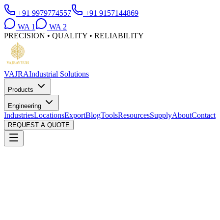
+91 9979774557
+91 9157144869
WA
1
WA
2
PRECISION • QUALITY • RELIABILITY
VAJRA
Industrial Solutions
Products
Engineering
Industries
Locations
Export
Blog
Tools
Resources
Supply
About
Contact
REQUEST A QUOTE