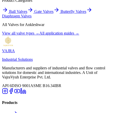
Product Categories
Ball Valves
Gate Valves
Butterfly Valves
Diaphragm Valves
All Valves for
Ankleshwar
View all valve types →
All application guides →
VAJRA
Industrial Solutions
Manufacturers and suppliers of industrial valves and flow control
solutions for domestic and international industries. A Unit of
VajraVyuh Enterprise Pvt. Ltd.
API 6D
ISO 9001
ASME B16.34
IBR
Products