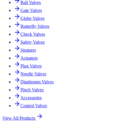
Ball Valves
Gate Valves
Globe Valves
Butterfly Valves
Check Valves
Safety Valves
Strainers
Actuators
Plug Valves
Needle Valves
Diaphragm Valves
Pinch Valves
Accessories
Control Valves
View All Products