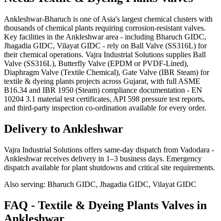
Ankleshwar-Bharuch is one of Asia's largest chemical clusters with
thousands of chemical plants requiring corrosion-resistant valves.
Key facilities in the Ankleshwar area - including Bharuch GIDC,
Jhagadia GIDC, Vilayat GIDC - rely on Ball Valve (SS316L) for
their chemical operations. Vajra Industrial Solutions supplies Ball
Valve (SS316L), Butterfly Valve (EPDM or PVDF-Lined),
Diaphragm Valve (Textile Chemical), Gate Valve (IBR Steam) for
textile & dyeing plants projects across Gujarat, with full ASME
B16.34 and IBR 1950 (Steam) compliance documentation - EN
10204 3.1 material test certificates, API 598 pressure test reports,
and third-party inspection co-ordination available for every order.
Delivery to
Ankleshwar
Vajra Industrial Solutions offers
same-day dispatch from Vadodara -
Ankleshwar receives delivery in 1–3 business days
. Emergency
dispatch available for plant shutdowns and critical site requirements.
Also serving:
Bharuch GIDC, Jhagadia GIDC, Vilayat GIDC
FAQ -
Textile & Dyeing Plants
Valves in
Ankleshwar