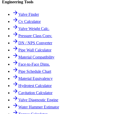
Engineering Tools
Valve Finder
Cv Calculator
Valve Weight Calc.
Pressure Class Conv.
DN / NPS Converter
Pipe Wall Calculator
Material Compatibility
Face-to-Face Dims.
Pipe Schedule Chart
Material Equivalency
Hydrotest Calculator
Cavitation Calculator
Valve Diagnostic Engine
Water Hammer Estimator