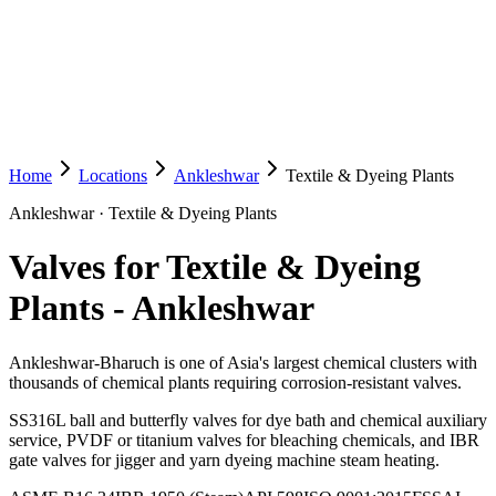
Home
Locations
Ankleshwar
Textile & Dyeing Plants
Ankleshwar
·
Textile & Dyeing Plants
Valves for Textile & Dyeing
Plants
-
Ankleshwar
Ankleshwar-Bharuch is one of Asia's largest chemical clusters with
thousands of chemical plants requiring corrosion-resistant valves.
SS316L ball and butterfly valves for dye bath and chemical auxiliary
service, PVDF or titanium valves for bleaching chemicals, and IBR
gate valves for jigger and yarn dyeing machine steam heating.