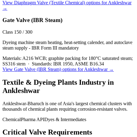
View
Diaphragm Valve (Textile Chemical)
options for
Ankleshwar
→
Gate Valve (IBR Steam)
Class 150 / 300
Dyeing machine steam heating, heat-setting calender, and autoclave
steam supply - IBR Form III mandatory
Materials:
A216 WCB; graphite packing for 180°C saturated steam;
SS316 stem
·
Standards:
IBR 1950, ASME B16.34
View
Gate Valve (IBR Steam)
options for
Ankleshwar
→
Textile & Dyeing Plants
Industry in
Ankleshwar
Ankleshwar-Bharuch is one of Asia's largest chemical clusters with
thousands of chemical plants requiring corrosion-resistant valves.
Chemical
Pharma API
Dyes & Intermediates
Critical Valve Requirements