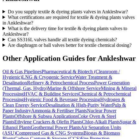
Do you supply textile & dyeing plants valves in Ankleshwar?
What certifications are required for textile & dyeing plants valves
in Ankleshwar?
What is the delivery time for textile & dyeing plants valves to
Ankleshwar?
Can SS316L valves handle all textile dyeing chemicals?
Are diaphragm or ball valves better for textile chemical dosing?
Other Application Guides for
Ankleshwar
Oil & Gas Pipelines
Pharmaceutical & Biotech (Cleanroom /
Hygienic)
LNG & Cryogenic Service
Water Treatment &
Desalination
Refinery & Petrochemical Process
Power Generation
(Thermal, Gas, Hydro)
Marine & Offshore Service
Mining & Mineral
Processing
HVAC & Building Services
Chemical & Petrochemical
Processing
Hygienic Food & Beverage Processing
Hydrogen &
Clean Energy Service
Desalination & High-Purity Water
Pulp &
Paper Industry
Ammonia & Fertiliser Plants
Nuclear Power
Plants
Offshore & Subsea Applications
Coke Oven & Steel
Plants
Ethylene Crackers & Olefin Plants
Chlor-Alkali Plants
Sugar &
Ethanol Plants
Geothermal Power Plants
Air Separation Units
(ASU)
Compressed Gas & CNG Systems
Biogas & Biomass
Plants
Carbon Capture & Storage (CCS)
Fire Protection