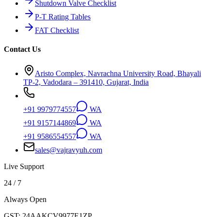
Shutdown Valve Checklist
P-T Rating Tables
FAT Checklist
Contact Us
Aristo Complex, Navrachna University Road, Bhayali
TP-2, Vadodara – 391410, Gujarat, India
+91 9979774557
WA
+91 9157144869
WA
+91 9586554557
WA
sales@vajravyuh.com
Live Support
24 / 7
Always Open
GST:
24AAKCV9977E1ZP