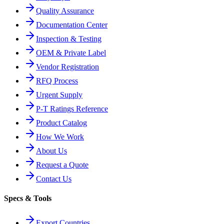
Quality Assurance
Documentation Center
Inspection & Testing
OEM & Private Label
Vendor Registration
RFQ Process
Urgent Supply
P-T Ratings Reference
Product Catalog
How We Work
About Us
Request a Quote
Contact Us
Specs & Tools
Export Countries