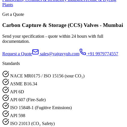
Plants
Get a Quote
Carbon Capture & Storage (CCS)
Valves -
Mumbai
Send your specification - quote within 24 hours with full
documentation.
Request a Quote
sales@vajravyuh.com
+91 9979774557
Standards
NACE MR0175 / ISO 15156 (sour CO₂)
ASME B16.34
API 6D
API 607 (Fire-Safe)
ISO 15848-1 (Fugitive Emissions)
API 598
ISO 21013 (CO₂ Safety)