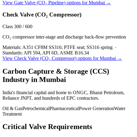
View
Gate Valve (CO₂ Pipeline)
options for
Mumbai
→
Check Valve (CO₂ Compressor)
Class 300 / 600
CO₂ compressor inter-stage and discharge back-flow prevention
Materials:
A351 CF8M SS316; PTFE seat; SS316 spring
·
Standards:
API 594, API 6D, ASME B16.34
View
Check Valve (CO₂ Compressor)
options for
Mumbai
→
Carbon Capture & Storage (CCS)
Industry in
Mumbai
India's financial capital and home to ONGC, Bharat Petroleum,
Reliance JNPT, and hundreds of EPC contractors.
Oil & Gas
Petrochemical
Pharmaceutical
Power Generation
Water
Treatment
Critical Valve Requirements