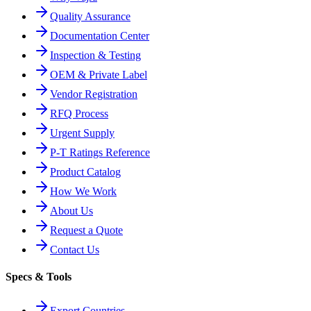
Quality Assurance
Documentation Center
Inspection & Testing
OEM & Private Label
Vendor Registration
RFQ Process
Urgent Supply
P-T Ratings Reference
Product Catalog
How We Work
About Us
Request a Quote
Contact Us
Specs & Tools
Export Countries