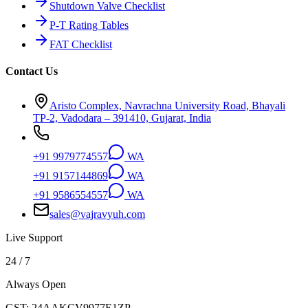
Shutdown Valve Checklist
P-T Rating Tables
FAT Checklist
Contact Us
Aristo Complex, Navrachna University Road, Bhayali
TP-2, Vadodara – 391410, Gujarat, India
+91 9979774557
WA
+91 9157144869
WA
+91 9586554557
WA
sales@vajravyuh.com
Live Support
24 / 7
Always Open
GST:
24AAKCV9977E1ZP