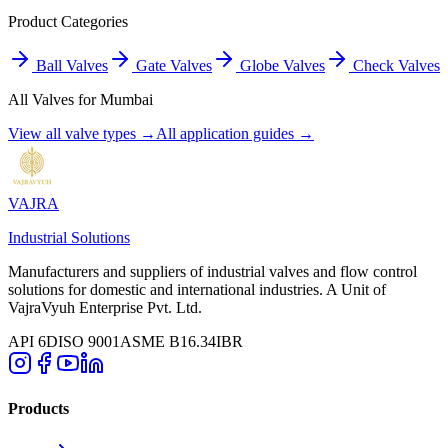
Product Categories
Ball Valves
Gate Valves
Globe Valves
Check Valves
All Valves for
Mumbai
View all valve types →
All application guides →
VAJRA
Industrial Solutions
Manufacturers and suppliers of industrial valves and flow control
solutions for domestic and international industries. A Unit of
VajraVyuh Enterprise Pvt. Ltd.
API 6D
ISO 9001
ASME B16.34
IBR
Products