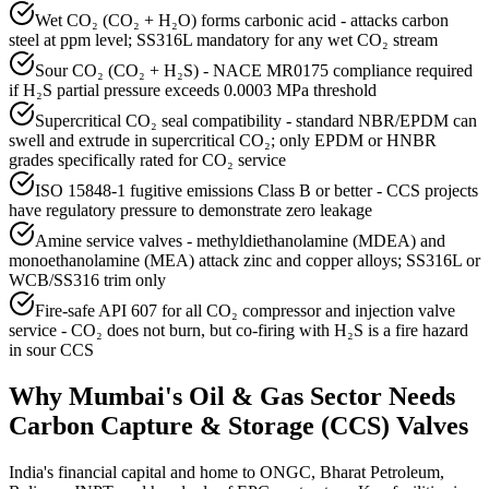
Wet CO₂ (CO₂ + H₂O) forms carbonic acid - attacks carbon
steel at ppm level; SS316L mandatory for any wet CO₂ stream
Sour CO₂ (CO₂ + H₂S) - NACE MR0175 compliance required
if H₂S partial pressure exceeds 0.0003 MPa threshold
Supercritical CO₂ seal compatibility - standard NBR/EPDM can
swell and extrude in supercritical CO₂; only EPDM or HNBR
grades specifically rated for CO₂ service
ISO 15848-1 fugitive emissions Class B or better - CCS projects
have regulatory pressure to demonstrate zero leakage
Amine service valves - methyldiethanolamine (MDEA) and
monoethanolamine (MEA) attack zinc and copper alloys; SS316L or
WCB/SS316 trim only
Fire-safe API 607 for all CO₂ compressor and injection valve
service - CO₂ does not burn, but co-firing with H₂S is a fire hazard
in sour CCS
Why
Mumbai
's
Oil & Gas
Sector Needs
Carbon Capture & Storage (CCS)
Valves
India's financial capital and home to ONGC, Bharat Petroleum,