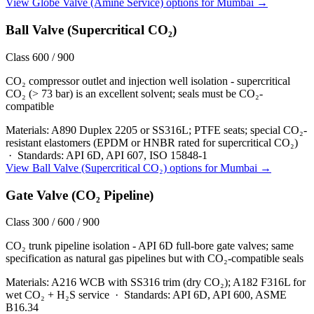
View
Globe Valve (Amine Service)
options for
Mumbai
→
Ball Valve (Supercritical CO₂)
Class 600 / 900
CO₂ compressor outlet and injection well isolation - supercritical
CO₂ (> 73 bar) is an excellent solvent; seals must be CO₂-
compatible
Materials:
A890 Duplex 2205 or SS316L; PTFE seats; special CO₂-
resistant elastomers (EPDM or HNBR rated for supercritical CO₂)
·
Standards:
API 6D, API 607, ISO 15848-1
View
Ball Valve (Supercritical CO₂)
options for
Mumbai
→
Gate Valve (CO₂ Pipeline)
Class 300 / 600 / 900
CO₂ trunk pipeline isolation - API 6D full-bore gate valves; same
specification as natural gas pipelines but with CO₂-compatible seals
Materials:
A216 WCB with SS316 trim (dry CO₂); A182 F316L for
wet CO₂ + H₂S service
·
Standards:
API 6D, API 600, ASME
B16.34