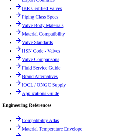
IBR Certified Valves
Piping Class Specs
Valve Body Materials
Material Compatibility
Valve Standards
HSN Code - Valves
Valve Comparisons
Fluid Service Guide
Brand Alternatives
IOCL / ONGC Supply
Applications Guide
Engineering References
Compatibility Atlas
Material Temperature Envelope