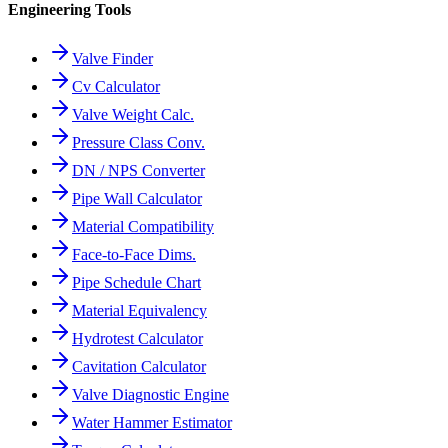
Engineering Tools
Valve Finder
Cv Calculator
Valve Weight Calc.
Pressure Class Conv.
DN / NPS Converter
Pipe Wall Calculator
Material Compatibility
Face-to-Face Dims.
Pipe Schedule Chart
Material Equivalency
Hydrotest Calculator
Cavitation Calculator
Valve Diagnostic Engine
Water Hammer Estimator