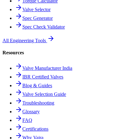
Torque Calculator
Valve Selector
Spec Generator
Spec Check Validator
All Engineering Tools
Resources
Valve Manufacturer India
IBR Certified Valves
Blog & Guides
Valve Selection Guide
Troubleshooting
Glossary
FAQ
Certifications
Why Vajra