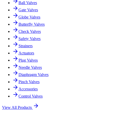
Ball Valves
Gate Valves
Globe Valves
Butterfly Valves
Check Valves
Safety Valves
Strainers
Actuators
Plug Valves
Needle Valves
Diaphragm Valves
Pinch Valves
Accessories
Control Valves
View All Products