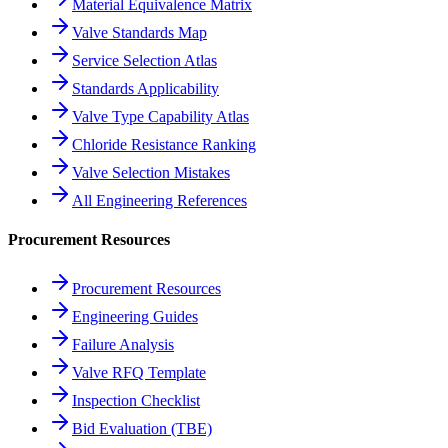
Material Equivalence Matrix
Valve Standards Map
Service Selection Atlas
Standards Applicability
Valve Type Capability Atlas
Chloride Resistance Ranking
Valve Selection Mistakes
All Engineering References
Procurement Resources
Procurement Resources
Engineering Guides
Failure Analysis
Valve RFQ Template
Inspection Checklist
Bid Evaluation (TBE)