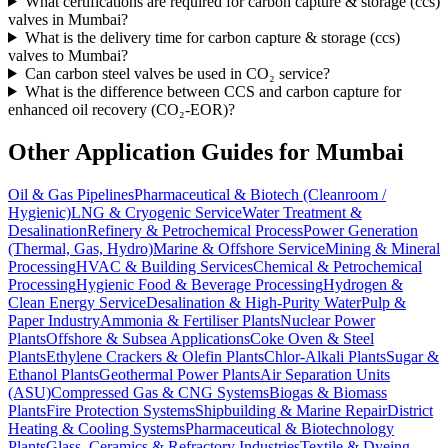
What certifications are required for carbon capture & storage (ccs)
valves in Mumbai?
What is the delivery time for carbon capture & storage (ccs)
valves to Mumbai?
Can carbon steel valves be used in CO₂ service?
What is the difference between CCS and carbon capture for
enhanced oil recovery (CO₂-EOR)?
Other Application Guides for
Mumbai
Oil & Gas Pipelines
Pharmaceutical & Biotech (Cleanroom /
Hygienic)
LNG & Cryogenic Service
Water Treatment &
Desalination
Refinery & Petrochemical Process
Power Generation
(Thermal, Gas, Hydro)
Marine & Offshore Service
Mining & Mineral
Processing
HVAC & Building Services
Chemical & Petrochemical
Processing
Hygienic Food & Beverage Processing
Hydrogen &
Clean Energy Service
Desalination & High-Purity Water
Pulp &
Paper Industry
Ammonia & Fertiliser Plants
Nuclear Power
Plants
Offshore & Subsea Applications
Coke Oven & Steel
Plants
Ethylene Crackers & Olefin Plants
Chlor-Alkali Plants
Sugar &
Ethanol Plants
Geothermal Power Plants
Air Separation Units
(ASU)
Compressed Gas & CNG Systems
Biogas & Biomass
Plants
Fire Protection Systems
Shipbuilding & Marine Repair
District
Heating & Cooling Systems
Pharmaceutical & Biotechnology
Plants
Glass, Ceramics & Refractory Industries
Textile & Dyeing