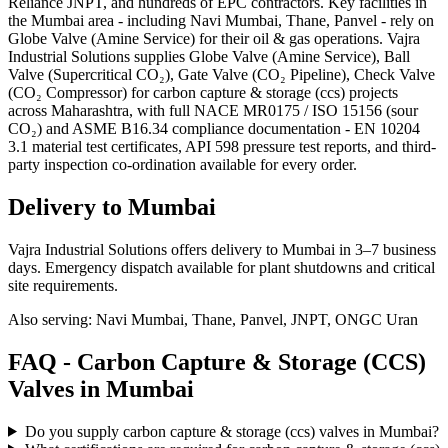
Reliance JNPT, and hundreds of EPC contractors. Key facilities in
the Mumbai area - including Navi Mumbai, Thane, Panvel - rely on
Globe Valve (Amine Service) for their oil & gas operations. Vajra
Industrial Solutions supplies Globe Valve (Amine Service), Ball
Valve (Supercritical CO₂), Gate Valve (CO₂ Pipeline), Check Valve
(CO₂ Compressor) for carbon capture & storage (ccs) projects
across Maharashtra, with full NACE MR0175 / ISO 15156 (sour
CO₂) and ASME B16.34 compliance documentation - EN 10204
3.1 material test certificates, API 598 pressure test reports, and third-
party inspection co-ordination available for every order.
Delivery to
Mumbai
Vajra Industrial Solutions offers
delivery to Mumbai in 3–7 business
days
. Emergency dispatch available for plant shutdowns and critical
site requirements.
Also serving:
Navi Mumbai, Thane, Panvel, JNPT, ONGC Uran
FAQ -
Carbon Capture & Storage (CCS)
Valves in
Mumbai
Do you supply carbon capture & storage (ccs) valves in Mumbai?