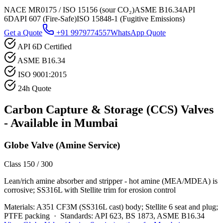
NACE MR0175 / ISO 15156 (sour CO₂)
ASME B16.34
API
6D
API 607 (Fire-Safe)
ISO 15848-1 (Fugitive Emissions)
Get a Quote
+91 9979774557
WhatsApp Quote
API 6D Certified
ASME B16.34
ISO 9001:2015
24h Quote
Carbon Capture & Storage (CCS)
Valves
- Available in
Mumbai
Globe Valve (Amine Service)
Class 150 / 300
Lean/rich amine absorber and stripper - hot amine (MEA/MDEA) is
corrosive; SS316L with Stellite trim for erosion control
Materials:
A351 CF3M (SS316L cast) body; Stellite 6 seat and plug;
PTFE packing
·
Standards:
API 623, BS 1873, ASME B16.34