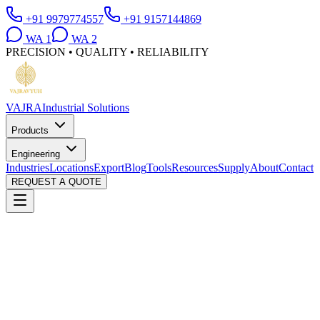
+91 9979774557
+91 9157144869
WA
1
WA
2
PRECISION • QUALITY • RELIABILITY
VAJRA
Industrial Solutions
Products
Engineering
Industries
Locations
Export
Blog
Tools
Resources
Supply
About
Contact
REQUEST A QUOTE