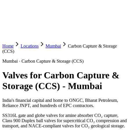
Home
Locations
Mumbai
Carbon Capture & Storage
(CCS)
Mumbai
·
Carbon Capture & Storage (CCS)
Valves for Carbon Capture &
Storage (CCS)
-
Mumbai
India's financial capital and home to ONGC, Bharat Petroleum,
Reliance JNPT, and hundreds of EPC contractors.
SS316L gate and globe valves for amine absorber CO₂ capture,
Class 900 Duplex ball valves for supercritical CO₂ compression and
transport, and NACE-compliant valves for CO₂ geological storage.