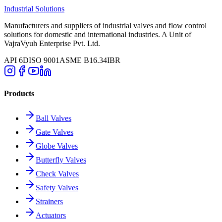
Industrial Solutions
Manufacturers and suppliers of industrial valves and flow control
solutions for domestic and international industries. A Unit of
VajraVyuh Enterprise Pvt. Ltd.
API 6D
ISO 9001
ASME B16.34
IBR
Products
Ball Valves
Gate Valves
Globe Valves
Butterfly Valves
Check Valves
Safety Valves
Strainers
Actuators