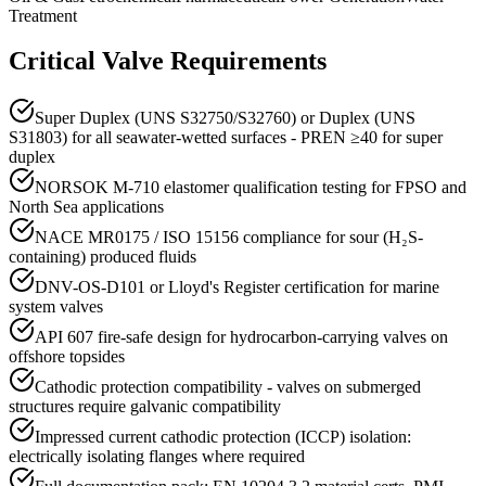
Treatment
Critical Valve Requirements
Super Duplex (UNS S32750/S32760) or Duplex (UNS
S31803) for all seawater-wetted surfaces - PREN ≥40 for super
duplex
NORSOK M-710 elastomer qualification testing for FPSO and
North Sea applications
NACE MR0175 / ISO 15156 compliance for sour (H₂S-
containing) produced fluids
DNV-OS-D101 or Lloyd's Register certification for marine
system valves
API 607 fire-safe design for hydrocarbon-carrying valves on
offshore topsides
Cathodic protection compatibility - valves on submerged
structures require galvanic compatibility
Impressed current cathodic protection (ICCP) isolation:
electrically isolating flanges where required