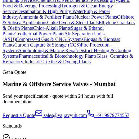
Building Services
Chemical & Petrochemical Processing
Hygienic
Food & Beverage Processing
Hydrogen & Clean Energy
Service
Desalination & High-Purity Water
Pulp & Paper
Industry
Ammonia & Fertiliser Plants
Nuclear Power Plants
Offshore
& Subsea Applications
Coke Oven & Steel Plants
Ethylene Crackers
& Olefin Plants
Chlor-Alkali Plants
Sugar & Ethanol
Plants
Geothermal Power Plants
Air Separation Units
(ASU)
Compressed Gas & CNG Systems
Biogas & Biomass
Plants
Carbon Capture & Storage (CCS)
Fire Protection
Systems
Shipbuilding & Marine Repair
District Heating & Cooling
Systems
Pharmaceutical & Biotechnology Plants
Glass, Ceramics &
Refractory Industries
Textile & Dyeing Plants
Get a Quote
Marine & Offshore Service
Valves -
Mumbai
Send your specification - quote within 24 hours with full
documentation.
Request a Quote
sales@vajravyuh.com
+91 9979774557
Standards