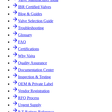
IBR Certified Valves
Blog & Guides
Valve Selection Guide
Troubleshooting
Glossary
FAQ
Certifications
Why Vajra
Quality Assurance
Documentation Center
Inspection & Testing
OEM & Private Label
Vendor Registration
RFQ Process
Urgent Supply
P-T Ratings Reference