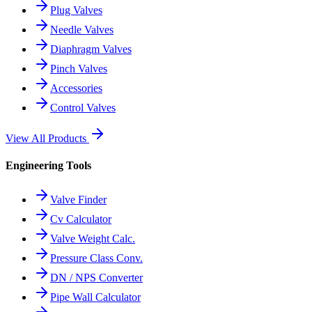
Plug Valves
Needle Valves
Diaphragm Valves
Pinch Valves
Accessories
Control Valves
View All Products
Engineering Tools
Valve Finder
Cv Calculator
Valve Weight Calc.
Pressure Class Conv.
DN / NPS Converter
Pipe Wall Calculator