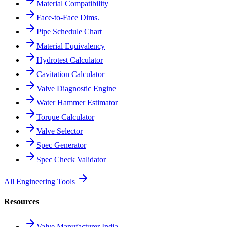
Material Compatibility
Face-to-Face Dims.
Pipe Schedule Chart
Material Equivalency
Hydrotest Calculator
Cavitation Calculator
Valve Diagnostic Engine
Water Hammer Estimator
Torque Calculator
Valve Selector
Spec Generator
Spec Check Validator
All Engineering Tools
Resources
Valve Manufacturer India