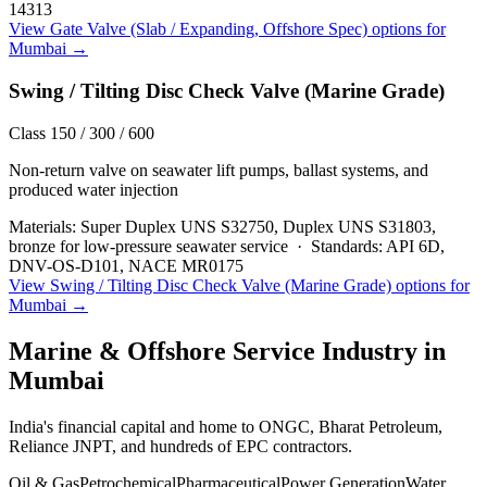
14313
View
Gate Valve (Slab / Expanding, Offshore Spec)
options for
Mumbai
→
Swing / Tilting Disc Check Valve (Marine Grade)
Class 150 / 300 / 600
Non-return valve on seawater lift pumps, ballast systems, and
produced water injection
Materials:
Super Duplex UNS S32750, Duplex UNS S31803,
bronze for low-pressure seawater service
·
Standards:
API 6D,
DNV-OS-D101, NACE MR0175
View
Swing / Tilting Disc Check Valve (Marine Grade)
options for
Mumbai
→
Marine & Offshore Service
Industry in
Mumbai
India's financial capital and home to ONGC, Bharat Petroleum,
Reliance JNPT, and hundreds of EPC contractors.
Oil & Gas
Petrochemical
Pharmaceutical
Power Generation
Water