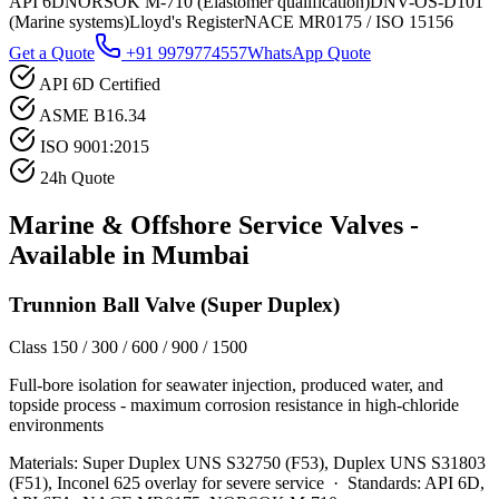
API 6D
NORSOK M-710 (Elastomer qualification)
DNV-OS-D101
(Marine systems)
Lloyd's Register
NACE MR0175 / ISO 15156
Get a Quote
+91 9979774557
WhatsApp Quote
API 6D Certified
ASME B16.34
ISO 9001:2015
24h Quote
Marine & Offshore Service
Valves -
Available in
Mumbai
Trunnion Ball Valve (Super Duplex)
Class 150 / 300 / 600 / 900 / 1500
Full-bore isolation for seawater injection, produced water, and
topside process - maximum corrosion resistance in high-chloride
environments
Materials:
Super Duplex UNS S32750 (F53), Duplex UNS S31803
(F51), Inconel 625 overlay for severe service
·
Standards:
API 6D,