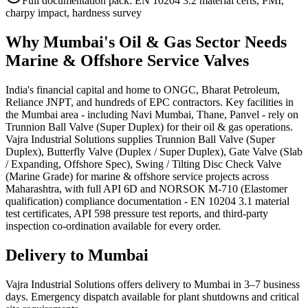
Full documentation pack: EN 10204 3.2 material certs, PMI,
charpy impact, hardness survey
Why
Mumbai
's
Oil & Gas
Sector Needs
Marine & Offshore Service
Valves
India's financial capital and home to ONGC, Bharat Petroleum,
Reliance JNPT, and hundreds of EPC contractors. Key facilities in
the Mumbai area - including Navi Mumbai, Thane, Panvel - rely on
Trunnion Ball Valve (Super Duplex) for their oil & gas operations.
Vajra Industrial Solutions supplies Trunnion Ball Valve (Super
Duplex), Butterfly Valve (Duplex / Super Duplex), Gate Valve (Slab
/ Expanding, Offshore Spec), Swing / Tilting Disc Check Valve
(Marine Grade) for marine & offshore service projects across
Maharashtra, with full API 6D and NORSOK M-710 (Elastomer
qualification) compliance documentation - EN 10204 3.1 material
test certificates, API 598 pressure test reports, and third-party
inspection co-ordination available for every order.
Delivery to
Mumbai
Vajra Industrial Solutions offers
delivery to Mumbai in 3–7 business
days
. Emergency dispatch available for plant shutdowns and critical