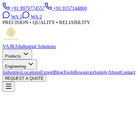
+91 9979774557
+91 9157144869
WA
1
WA
2
PRECISION • QUALITY • RELIABILITY
VAJRA
Industrial Solutions
Products
Engineering
Industries
Locations
Export
Blog
Tools
Resources
Supply
About
Contact
REQUEST A QUOTE