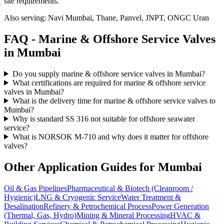
site requirements.
Also serving:
Navi Mumbai, Thane, Panvel, JNPT, ONGC Uran
FAQ -
Marine & Offshore Service
Valves
in
Mumbai
Do you supply marine & offshore service valves in Mumbai?
What certifications are required for marine & offshore service
valves in Mumbai?
What is the delivery time for marine & offshore service valves to
Mumbai?
Why is standard SS 316 not suitable for offshore seawater
service?
What is NORSOK M-710 and why does it matter for offshore
valves?
Other Application Guides for
Mumbai
Oil & Gas Pipelines
Pharmaceutical & Biotech (Cleanroom /
Hygienic)
LNG & Cryogenic Service
Water Treatment &
Desalination
Refinery & Petrochemical Process
Power Generation
(Thermal, Gas, Hydro)
Mining & Mineral Processing
HVAC &