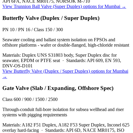
API 6FA, NACE MR0175, NORSOK M-710
View
Trunnion Ball Valve (Super Duplex)
options for
Mumbai
→
Butterfly Valve (Duplex / Super Duplex)
PN 10 / PN 16 / Class 150 / 300
Seawater cooling and ballast system isolation on FPSOs and
offshore platforms - wafer or double-flanged, high-chloride resistant
Materials:
Duplex UNS S31803 body, Super Duplex disc for
seawater, EPDM or PTFE seat
·
Standards:
API 609, EN 593,
DNV-OS-D101
View
Butterfly Valve (Duplex / Super Duplex)
options for
Mumbai
→
Gate Valve (Slab / Expanding, Offshore Spec)
Class 600 / 900 / 1500 / 2500
Through-conduit full-bore isolation for subsea wellhead and riser
systems with pigging requirements
Materials:
A182 F51 Duplex, A182 F53 Super Duplex, Inconel 625
overlay hard-facing
·
Standards:
API 6D, NACE MR0175, ISO