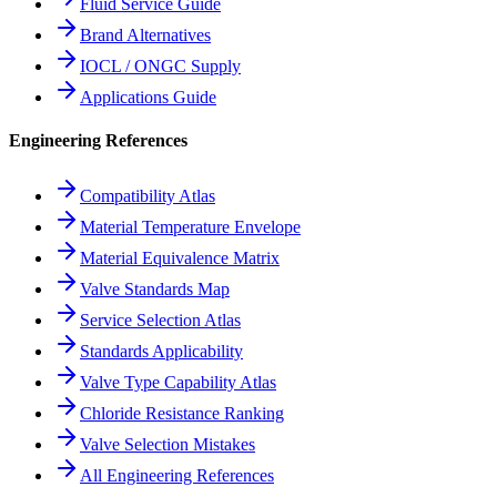
Fluid Service Guide
Brand Alternatives
IOCL / ONGC Supply
Applications Guide
Engineering References
Compatibility Atlas
Material Temperature Envelope
Material Equivalence Matrix
Valve Standards Map
Service Selection Atlas
Standards Applicability
Valve Type Capability Atlas
Chloride Resistance Ranking
Valve Selection Mistakes
All Engineering References