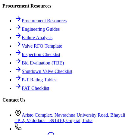
Procurement Resources
Procurement Resources
Engineering Guides
Failure Analysis
Valve RFQ Template
Inspection Checklist
Bid Evaluation (TBE)
Shutdown Valve Checklist
P-T Rating Tables
FAT Checklist
Contact Us
Aristo Complex, Navrachna University Road, Bhayali
TP-2, Vadodara – 391410, Gujarat, India