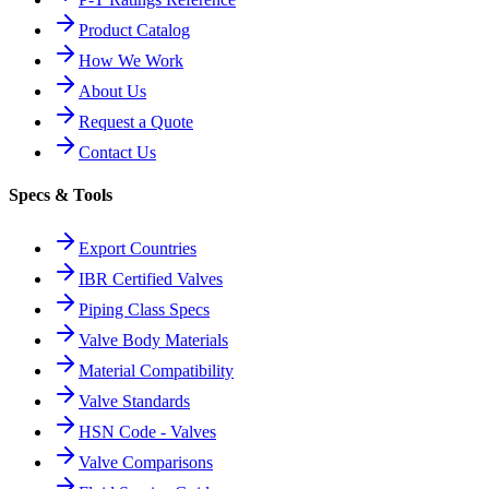
Product Catalog
How We Work
About Us
Request a Quote
Contact Us
Specs & Tools
Export Countries
IBR Certified Valves
Piping Class Specs
Valve Body Materials
Material Compatibility
Valve Standards
HSN Code - Valves
Valve Comparisons