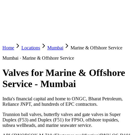
Home
Locations
Mumbai
Marine & Offshore Service
Mumbai
·
Marine & Offshore Service
Valves for Marine & Offshore
Service
-
Mumbai
India's financial capital and home to ONGC, Bharat Petroleum,
Reliance JNPT, and hundreds of EPC contractors.
Trunnion ball valves, butterfly valves and gate valves in Super
Duplex (F53) and Duplex (F51) for FPSO, offshore topsides,
subsea wellheads, and marine seawater service.