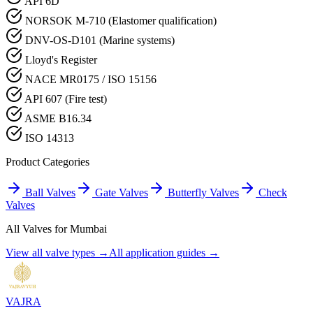
API 6D
NORSOK M-710 (Elastomer qualification)
DNV-OS-D101 (Marine systems)
Lloyd's Register
NACE MR0175 / ISO 15156
API 607 (Fire test)
ASME B16.34
ISO 14313
Product Categories
Ball Valves
Gate Valves
Butterfly Valves
Check
Valves
All Valves for
Mumbai
View all valve types →
All application guides →
VAJRA