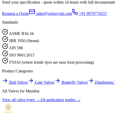
Send your specification - quote within 24 hours with full documentati
Request a Quote
sales@vajravyuh.com
+91 9979774557
Standards
ASME B16.34
IBR 1950 (Steam)
API 598
ISO 9001:2015
FSSAI (where textile dyes are near food processing)
Product Categories
Ball Valves
Gate Valves
Butterfly Valves
Diaphragm 
All Valves for
Mumbai
View all valve types →
All application guides →