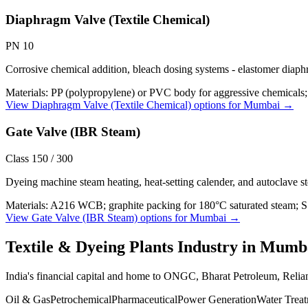
Diaphragm Valve (Textile Chemical)
PN 10
Corrosive chemical addition, bleach dosing systems - elastomer diaph
Materials:
PP (polypropylene) or PVC body for aggressive chemica
View
Diaphragm Valve (Textile Chemical)
options for
Mumbai
→
Gate Valve (IBR Steam)
Class 150 / 300
Dyeing machine steam heating, heat-setting calender, and autoclave 
Materials:
A216 WCB; graphite packing for 180°C saturated steam; 
View
Gate Valve (IBR Steam)
options for
Mumbai
→
Textile & Dyeing Plants
Industry in
Mumb
India's financial capital and home to ONGC, Bharat Petroleum, Reli
Oil & Gas
Petrochemical
Pharmaceutical
Power Generation
Water Trea