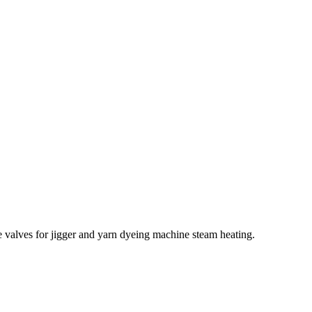
e valves for jigger and yarn dyeing machine steam heating.