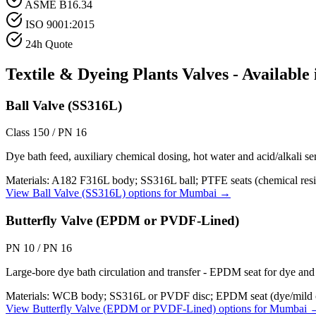
ASME B16.34
ISO 9001:2015
24h Quote
Textile & Dyeing Plants
Valves - Available
Ball Valve (SS316L)
Class 150 / PN 16
Dye bath feed, auxiliary chemical dosing, hot water and acid/alkali se
Materials:
A182 F316L body; SS316L ball; PTFE seats (chemical resi
View
Ball Valve (SS316L)
options for
Mumbai
→
Butterfly Valve (EPDM or PVDF-Lined)
PN 10 / PN 16
Large-bore dye bath circulation and transfer - EPDM seat for dye and 
Materials:
WCB body; SS316L or PVDF disc; EPDM seat (dye/mild c
View
Butterfly Valve (EPDM or PVDF-Lined)
options for
Mumbai