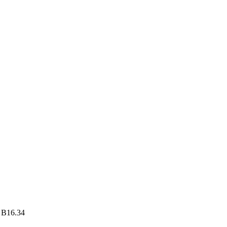
 B16.34