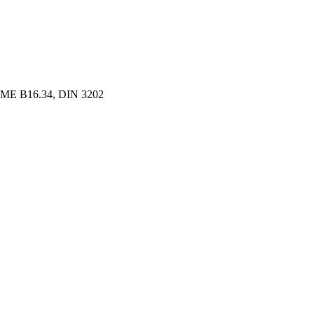
ME B16.34, DIN 3202