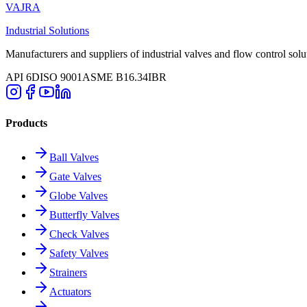
VAJRA
Industrial Solutions
Manufacturers and suppliers of industrial valves and flow control solu
API 6D
ISO 9001
ASME B16.34
IBR
Products
Ball Valves
Gate Valves
Globe Valves
Butterfly Valves
Check Valves
Safety Valves
Strainers
Actuators