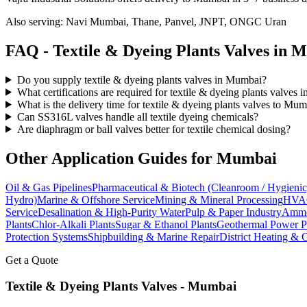
Also serving:
Navi Mumbai, Thane, Panvel, JNPT, ONGC Uran
FAQ -
Textile & Dyeing Plants
Valves in
M
Do you supply textile & dyeing plants valves in Mumbai?
What certifications are required for textile & dyeing plants valves
What is the delivery time for textile & dyeing plants valves to Mu
Can SS316L valves handle all textile dyeing chemicals?
Are diaphragm or ball valves better for textile chemical dosing?
Other Application Guides for
Mumbai
Oil & Gas Pipelines
Pharmaceutical & Biotech (Cleanroom / Hygienic
Hydro)
Marine & Offshore Service
Mining & Mineral Processing
HVAC
Service
Desalination & High-Purity Water
Pulp & Paper Industry
Ammon
Plants
Chlor-Alkali Plants
Sugar & Ethanol Plants
Geothermal Power P
Protection Systems
Shipbuilding & Marine Repair
District Heating & 
Get a Quote
Textile & Dyeing Plants
Valves -
Mumbai