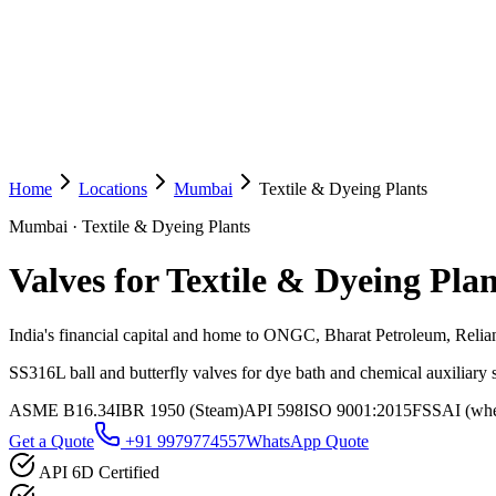
Home
Locations
Mumbai
Textile & Dyeing Plants
Mumbai
·
Textile & Dyeing Plants
Valves for Textile & Dyeing Plan
India's financial capital and home to ONGC, Bharat Petroleum, Reli
SS316L ball and butterfly valves for dye bath and chemical auxiliary
ASME B16.34
IBR 1950 (Steam)
API 598
ISO 9001:2015
FSSAI (wher
Get a Quote
+91 9979774557
WhatsApp Quote
API 6D Certified