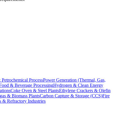
 Petrochemical Process
Power Generation (Thermal, Gas,
Food & Beverage Processing
Hydrogen & Clean Energy
ations
Coke Oven & Steel Plants
Ethylene Crackers & Olefin
gas & Biomass Plants
Carbon Capture & Storage (CCS)
Fire
 & Refractory Industries