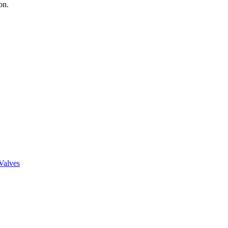
on.
Valves