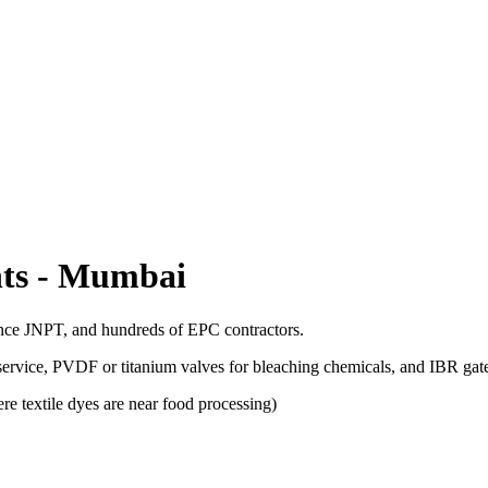
ts
-
Mumbai
ance JNPT, and hundreds of EPC contractors.
 service, PVDF or titanium valves for bleaching chemicals, and IBR gat
e textile dyes are near food processing)