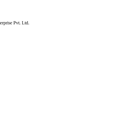
erprise Pvt. Ltd.