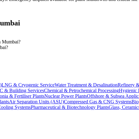
umbai
 in Mumbai?
mbai?
)
LNG & Cryogenic Service
Water Treatment & Desalination
Refinery &
 & Building Services
Chemical & Petrochemical Processing
Hygienic 
ia & Fertiliser Plants
Nuclear Power Plants
Offshore & Subsea Applic
lants
Air Separation Units (ASU)
Compressed Gas & CNG Systems
Bio
Cooling Systems
Pharmaceutical & Biotechnology Plants
Glass, Ceramics