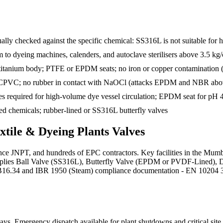
ually checked against the specific chemical: SS316L is not suitable for
eam to dyeing machines, calenders, and autoclave sterilisers above 3.5 kg
 titanium body; PTFE or EPDM seats; no iron or copper contamination 
 CPVC; no rubber in contact with NaOCl (attacks EPDM and NBR abo
s required for high-volume dye vessel circulation; EPDM seat for pH 4
xed chemicals; rubber-lined or SS316L butterfly valves
xtile & Dyeing Plants
Valves
nce JNPT, and hundreds of EPC contractors. Key facilities in the Mumb
 supplies Ball Valve (SS316L), Butterfly Valve (EPDM or PVDF-Lined),
B16.34 and IBR 1950 (Steam) compliance documentation - EN 10204 3.1 ma
days
. Emergency dispatch available for plant shutdowns and critical site