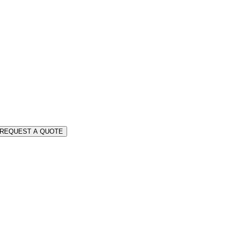
REQUEST A QUOTE