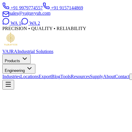
+91 9979774557
+91 9157144869
sales@vajravyuh.com
WA
1
WA
2
PRECISION • QUALITY • RELIABILITY
VAJRA
Industrial Solutions
Products
Engineering
Industries
Locations
Export
Blog
Tools
Resources
Supply
About
Contact