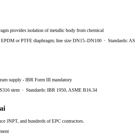
ragm provides isolation of metallic body from chemical
ls; EPDM or PTFE diaphragm; line size DN15–DN100
·
Standards:
AS
steam supply - IBR Form III mandatory
SS316 stem
·
Standards:
IBR 1950, ASME B16.34
ai
ance JNPT, and hundreds of EPC contractors.
tment