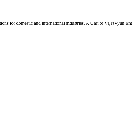
tions for domestic and international industries. A Unit of VajraVyuh Ent