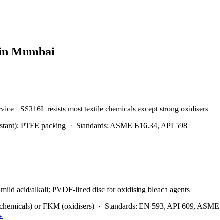
 in
Mumbai
rvice - SS316L resists most textile chemicals except strong oxidisers
stant); PTFE packing
·
Standards:
ASME B16.34, API 598
mild acid/alkali; PVDF-lined disc for oxidising bleach agents
hemicals) or FKM (oxidisers)
·
Standards:
EN 593, API 609, ASME
→