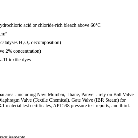
 hydrochloric acid or chloride-rich bleach above 60°C
/cm²
(catalyses H₂O₂ decomposition)
ve 2% concentration)
–11 textile dyes
ai area - including Navi Mumbai, Thane, Panvel - rely on Ball Valve
 Diaphragm Valve (Textile Chemical), Gate Valve (IBR Steam) for
terial test certificates, API 598 pressure test reports, and third-
 requirements.