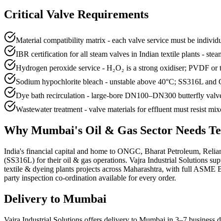
Critical Valve Requirements
Material compatibility matrix - each valve service must be individ
IBR certification for all steam valves in Indian textile plants - st
Hydrogen peroxide service - H₂O₂ is a strong oxidiser; PVDF or
Sodium hypochlorite bleach - unstable above 40°C; SS316L and
Dye bath recirculation - large-bore DN100–DN300 butterfly valve
Wastewater treatment - valve materials for effluent must resist mi
Why
Mumbai
's
Oil & Gas
Sector Needs
Te
India's financial capital and home to ONGC, Bharat Petroleum, Relia
(SS316L) for their oil & gas operations. Vajra Industrial Solutions
textile & dyeing plants projects across Maharashtra, with full ASME 
party inspection co-ordination available for every order.
Delivery to
Mumbai
Vajra Industrial Solutions offers
delivery to Mumbai in 3–7 business 