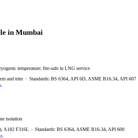
le in
Mumbai
ryogenic temperature; fire-safe in LNG service
em and trim
·
Standards:
BS 6364, API 6D, ASME B16.34, API 607
→
ne isolation
), A182 F316L
·
Standards:
BS 6364, ASME B16.34, API 600
→