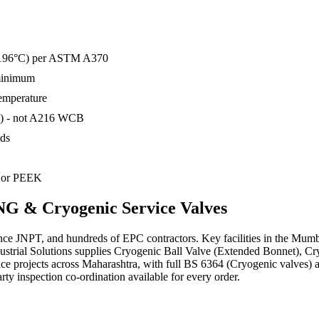
o −196°C) per ASTM A370
 minimum
temperature
t) - not A216 WCB
ids
) or PEEK
G & Cryogenic Service
Valves
nce JNPT, and hundreds of EPC contractors. Key facilities in the Mum
Industrial Solutions supplies Cryogenic Ball Valve (Extended Bonnet),
vice projects across Maharashtra, with full BS 6364 (Cryogenic valv
party inspection co-ordination available for every order.