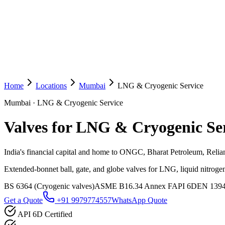
Home
Locations
Mumbai
LNG & Cryogenic Service
Mumbai
·
LNG & Cryogenic Service
Valves for LNG & Cryogenic Se
India's financial capital and home to ONGC, Bharat Petroleum, Reli
Extended-bonnet ball, gate, and globe valves for LNG, liquid nitrogen
BS 6364 (Cryogenic valves)
ASME B16.34 Annex F
API 6D
EN 139
Get a Quote
+91 9979774557
WhatsApp Quote
API 6D Certified