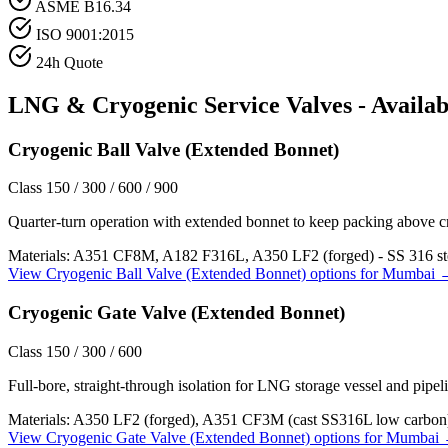
ASME B16.34
ISO 9001:2015
24h Quote
LNG & Cryogenic Service
Valves - Availab
Cryogenic Ball Valve (Extended Bonnet)
Class 150 / 300 / 600 / 900
Quarter-turn operation with extended bonnet to keep packing above c
Materials:
A351 CF8M, A182 F316L, A350 LF2 (forged) - SS 316 st
View
Cryogenic Ball Valve (Extended Bonnet)
options for
Mumbai
Cryogenic Gate Valve (Extended Bonnet)
Class 150 / 300 / 600
Full-bore, straight-through isolation for LNG storage vessel and pipeli
Materials:
A350 LF2 (forged), A351 CF3M (cast SS316L low carbon
View
Cryogenic Gate Valve (Extended Bonnet)
options for
Mumbai