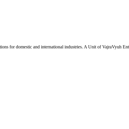
tions for domestic and international industries. A Unit of VajraVyuh Ent