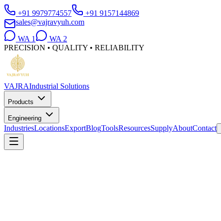
+91 9979774557
+91 9157144869
sales@vajravyuh.com
WA
1
WA
2
PRECISION • QUALITY • RELIABILITY
VAJRA
Industrial Solutions
Products
Engineering
Industries
Locations
Export
Blog
Tools
Resources
Supply
About
Contact