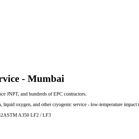
rvice
-
Mumbai
ance JNPT, and hundreds of EPC contractors.
, liquid oxygen, and other cryogenic service - low-temperature impact t
42
ASTM A350 LF2 / LF3