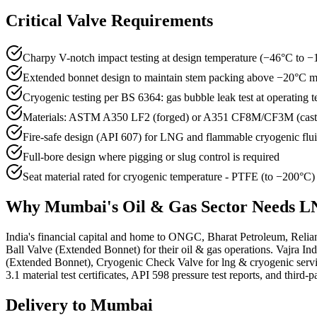
Critical Valve Requirements
Charpy V-notch impact testing at design temperature (−46°C t
Extended bonnet design to maintain stem packing above −20°C
Cryogenic testing per BS 6364: gas bubble leak test at operating 
Materials: ASTM A350 LF2 (forged) or A351 CF8M/CF3M (cas
Fire-safe design (API 607) for LNG and flammable cryogenic flu
Full-bore design where pigging or slug control is required
Seat material rated for cryogenic temperature - PTFE (to −200°C
Why
Mumbai
's
Oil & Gas
Sector Needs
LN
India's financial capital and home to ONGC, Bharat Petroleum, Relia
Ball Valve (Extended Bonnet) for their oil & gas operations. Vajra 
(Extended Bonnet), Cryogenic Check Valve for lng & cryogenic ser
3.1 material test certificates, API 598 pressure test reports, and third-
Delivery to
Mumbai