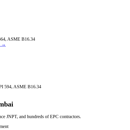
364, ASME B16.34
→
PI 594, ASME B16.34
mbai
ance JNPT, and hundreds of EPC contractors.
tment