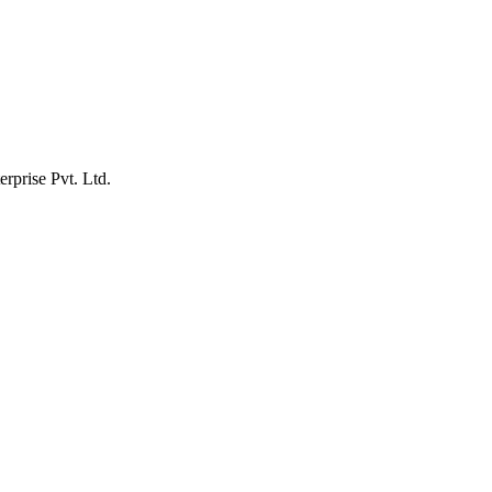
erprise Pvt. Ltd.