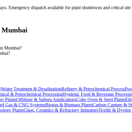
days
. Emergency dispatch available for plant shutdowns and critical site
n
Mumbai
s in Mumbai?
umbai?
)
Water Treatment & Desalination
Refinery & Petrochemical Process
Pow
ical & Petrochemical Processing
Hygienic Food & Beverage Processi
er Plants
Offshore & Subsea Applications
Coke Oven & Steel Plants
Eth
ed Gas & CNG Systems
Biogas & Biomass Plants
Carbon Capture & S
ology Plants
Glass, Ceramics & Refractory Industries
Textile & Dyeing 