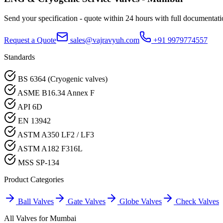
Send your specification - quote within 24 hours with full documentati
Request a Quote
sales@vajravyuh.com
+91 9979774557
Standards
BS 6364 (Cryogenic valves)
ASME B16.34 Annex F
API 6D
EN 13942
ASTM A350 LF2 / LF3
ASTM A182 F316L
MSS SP-134
Product Categories
Ball Valves
Gate Valves
Globe Valves
Check Valves
All Valves for
Mumbai