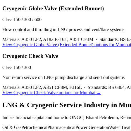
Cryogenic Globe Valve (Extended Bonnet)
Class 150 / 300 / 600
Flow control and throttling in LNG process and vent/flare systems
Materials:
A350 LF2, A182 F316L, A351 CF3M
·
Standards:
BS 6
View
Cryogenic Globe Valve (Extended Bonnet)
options for
Mumbai
Cryogenic Check Valve
Class 150 / 300
Non-return service on LNG pump discharge and send-out systems
Materials:
A350 LF2, A351 CF8M, F316L
·
Standards:
BS 6364, A
View
Cryogenic Check Valve
options for
Mumbai
→
LNG & Cryogenic Service
Industry in
Mu
India's financial capital and home to ONGC, Bharat Petroleum, Reli
Oil & Gas
Petrochemical
Pharmaceutical
Power Generation
Water Trea