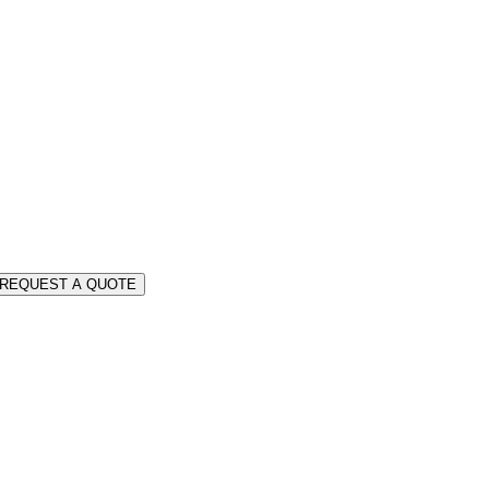
REQUEST A QUOTE