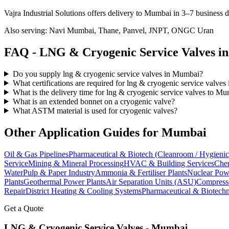
Vajra Industrial Solutions offers
delivery to Mumbai in 3–7 business 
Also serving:
Navi Mumbai, Thane, Panvel, JNPT, ONGC Uran
FAQ -
LNG & Cryogenic Service
Valves i
Do you supply lng & cryogenic service valves in Mumbai?
What certifications are required for lng & cryogenic service valve
What is the delivery time for lng & cryogenic service valves to M
What is an extended bonnet on a cryogenic valve?
What ASTM material is used for cryogenic valves?
Other Application Guides for
Mumbai
Oil & Gas Pipelines
Pharmaceutical & Biotech (Cleanroom / Hygienic
Service
Mining & Mineral Processing
HVAC & Building Services
Chem
Water
Pulp & Paper Industry
Ammonia & Fertiliser Plants
Nuclear Pow
Plants
Geothermal Power Plants
Air Separation Units (ASU)
Compress
Repair
District Heating & Cooling Systems
Pharmaceutical & Biotechn
Get a Quote
LNG & Cryogenic Service
Valves -
Mumbai