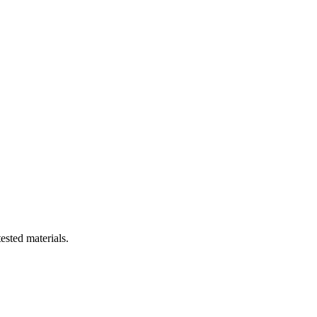
ested materials.