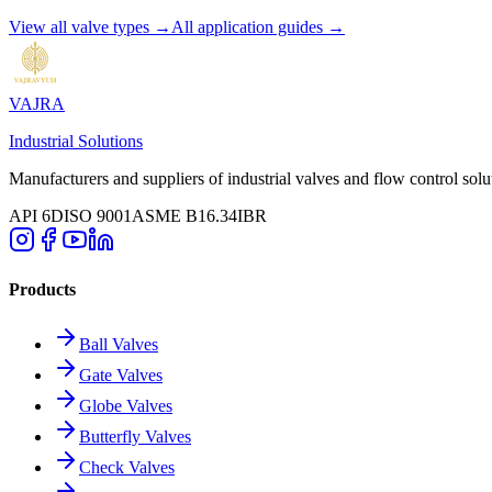
View all valve types →
All application guides →
VAJRA
Industrial Solutions
Manufacturers and suppliers of industrial valves and flow control solu
API 6D
ISO 9001
ASME B16.34
IBR
Products
Ball Valves
Gate Valves
Globe Valves
Butterfly Valves
Check Valves