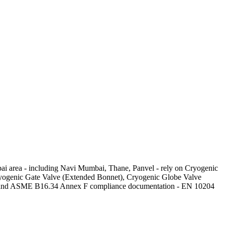
bai area - including Navi Mumbai, Thane, Panvel - rely on Cryogenic
 Cryogenic Gate Valve (Extended Bonnet), Cryogenic Globe Valve
es) and ASME B16.34 Annex F compliance documentation - EN 10204