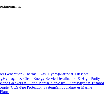
 requirements.
er Generation (Thermal, Gas, Hydro)
Marine & Offshore
ng
Hydrogen & Clean Energy Service
Desalination & High-Purity
ylene Crackers & Olefin Plants
Chlor-Alkali Plants
Sugar & Ethanol
torage (CCS)
Fire Protection Systems
Shipbuilding & Marine
Plants