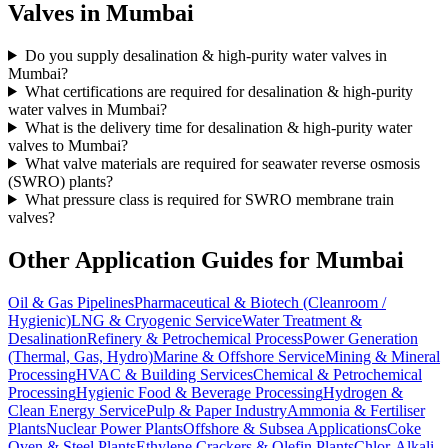
Valves in
Mumbai
Do you supply desalination & high-purity water valves in
Mumbai?
What certifications are required for desalination & high-purity
water valves in Mumbai?
What is the delivery time for desalination & high-purity water
valves to Mumbai?
What valve materials are required for seawater reverse osmosis
(SWRO) plants?
What pressure class is required for SWRO membrane train
valves?
Other Application Guides for
Mumbai
Oil & Gas Pipelines
Pharmaceutical & Biotech (Cleanroom /
Hygienic)
LNG & Cryogenic Service
Water Treatment &
Desalination
Refinery & Petrochemical Process
Power Generation
(Thermal, Gas, Hydro)
Marine & Offshore Service
Mining & Mineral
Processing
HVAC & Building Services
Chemical & Petrochemical
Processing
Hygienic Food & Beverage Processing
Hydrogen &
Clean Energy Service
Pulp & Paper Industry
Ammonia & Fertiliser
Plants
Nuclear Power Plants
Offshore & Subsea Applications
Coke
Oven & Steel Plants
Ethylene Crackers & Olefin Plants
Chlor-Alkali