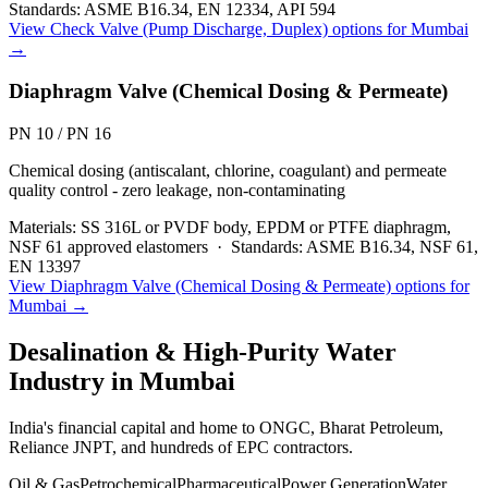
Standards:
ASME B16.34, EN 12334, API 594
View
Check Valve (Pump Discharge, Duplex)
options for
Mumbai
→
Diaphragm Valve (Chemical Dosing & Permeate)
PN 10 / PN 16
Chemical dosing (antiscalant, chlorine, coagulant) and permeate
quality control - zero leakage, non-contaminating
Materials:
SS 316L or PVDF body, EPDM or PTFE diaphragm,
NSF 61 approved elastomers
·
Standards:
ASME B16.34, NSF 61,
EN 13397
View
Diaphragm Valve (Chemical Dosing & Permeate)
options for
Mumbai
→
Desalination & High-Purity Water
Industry in
Mumbai
India's financial capital and home to ONGC, Bharat Petroleum,
Reliance JNPT, and hundreds of EPC contractors.
Oil & Gas
Petrochemical
Pharmaceutical
Power Generation
Water