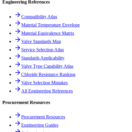
Engineering References
Compatibility Atlas
Material Temperature Envelope
Material Equivalence Matrix
Valve Standards Map
Service Selection Atlas
Standards Applicability
Valve Type Capability Atlas
Chloride Resistance Ranking
Valve Selection Mistakes
All Engineering References
Procurement Resources
Procurement Resources
Engineering Guides