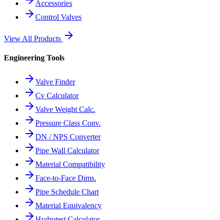
Accessories
Control Valves
View All Products
Engineering Tools
Valve Finder
Cv Calculator
Valve Weight Calc.
Pressure Class Conv.
DN / NPS Converter
Pipe Wall Calculator
Material Compatibility
Face-to-Face Dims.
Pipe Schedule Chart
Material Equivalency
Hydrotest Calculator