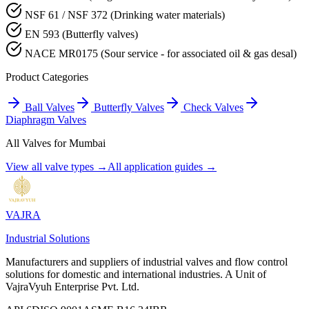
NSF 61 / NSF 372 (Drinking water materials)
EN 593 (Butterfly valves)
NACE MR0175 (Sour service - for associated oil & gas desal)
Product Categories
Ball Valves
Butterfly Valves
Check Valves
Diaphragm Valves
All Valves for
Mumbai
View all valve types →
All application guides →
VAJRA
Industrial Solutions
Manufacturers and suppliers of industrial valves and flow control
solutions for domestic and international industries. A Unit of
VajraVyuh Enterprise Pvt. Ltd.