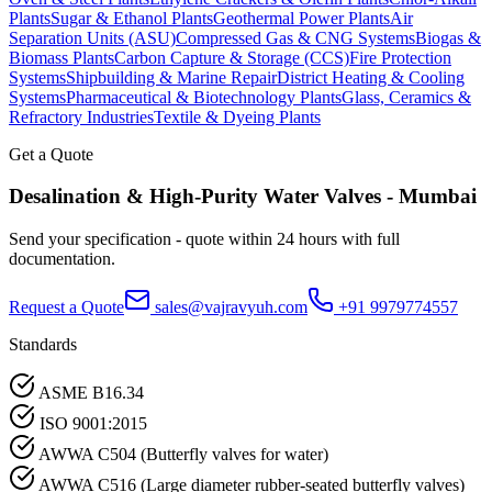
Plants
Sugar & Ethanol Plants
Geothermal Power Plants
Air
Separation Units (ASU)
Compressed Gas & CNG Systems
Biogas &
Biomass Plants
Carbon Capture & Storage (CCS)
Fire Protection
Systems
Shipbuilding & Marine Repair
District Heating & Cooling
Systems
Pharmaceutical & Biotechnology Plants
Glass, Ceramics &
Refractory Industries
Textile & Dyeing Plants
Get a Quote
Desalination & High-Purity Water
Valves -
Mumbai
Send your specification - quote within 24 hours with full
documentation.
Request a Quote
sales@vajravyuh.com
+91 9979774557
Standards
ASME B16.34
ISO 9001:2015
AWWA C504 (Butterfly valves for water)
AWWA C516 (Large diameter rubber-seated butterfly valves)