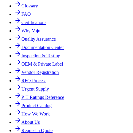
Glossary
FAQ
Certifications
Why Vajra
Quality Assurance
Documentation Center
Inspection & Testing
OEM & Private Label
Vendor Registration
RFQ Process
Urgent Supply
P-T Ratings Reference
Product Catalog
How We Work
About Us
Request a Quote