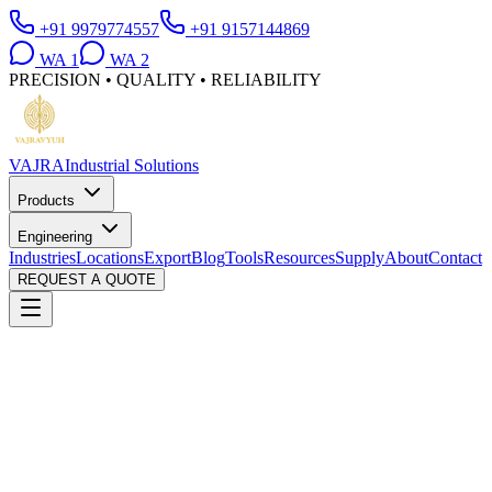
+91 9979774557
+91 9157144869
WA
1
WA
2
PRECISION • QUALITY • RELIABILITY
VAJRA
Industrial Solutions
Products
Engineering
Industries
Locations
Export
Blog
Tools
Resources
Supply
About
Contact
REQUEST A QUOTE