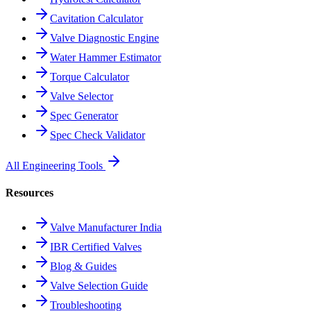
Cavitation Calculator
Valve Diagnostic Engine
Water Hammer Estimator
Torque Calculator
Valve Selector
Spec Generator
Spec Check Validator
All Engineering Tools
Resources
Valve Manufacturer India
IBR Certified Valves
Blog & Guides
Valve Selection Guide
Troubleshooting