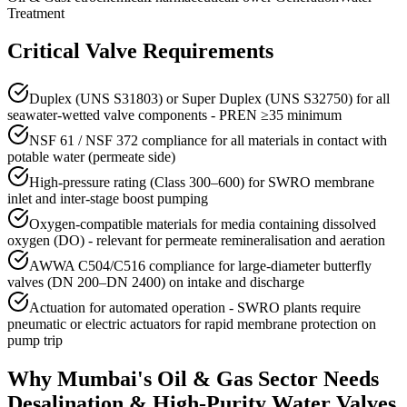
Treatment
Critical Valve Requirements
Duplex (UNS S31803) or Super Duplex (UNS S32750) for all
seawater-wetted valve components - PREN ≥35 minimum
NSF 61 / NSF 372 compliance for all materials in contact with
potable water (permeate side)
High-pressure rating (Class 300–600) for SWRO membrane
inlet and inter-stage boost pumping
Oxygen-compatible materials for media containing dissolved
oxygen (DO) - relevant for permeate remineralisation and aeration
AWWA C504/C516 compliance for large-diameter butterfly
valves (DN 200–DN 2400) on intake and discharge
Actuation for automated operation - SWRO plants require
pneumatic or electric actuators for rapid membrane protection on
pump trip
Why
Mumbai
's
Oil & Gas
Sector Needs
Desalination & High-Purity Water
Valves