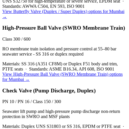
UNS S32750 for high-temperature or severe service, EPDM seat
·
Standards:
AWWA C504, EN 593, ISO 9001
View
Butterfly Valve (Duplex / Super Duplex)
options for
Mumbai
→
High-Pressure Ball Valve (SWRO Membrane Train)
Class 300 / 600
RO membrane train isolation and pressure control at 55–80 bar
seawater service - SS 316 or duplex required
Materials:
SS 316 (A351 CF8M) or Duplex F51 body and trim,
PTFE seats
·
Standards:
ASME B16.34, API 608, ISO 9001
View
High-Pressure Ball Valve (SWRO Membrane Train)
options
for
Mumbai
→
Check Valve (Pump Discharge, Duplex)
PN 10 / PN 16 / Class 150 / 300
Seawater lift pump and high-pressure pump discharge non-return
protection in SWRO and MSF plants
Materials:
Duplex UNS S31803 or SS 316, EPDM or PTFE seat
·