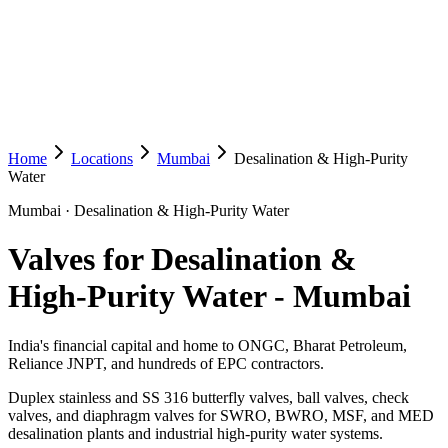
Home
Locations
Mumbai
Desalination & High-Purity
Water
Mumbai
·
Desalination & High-Purity Water
Valves for Desalination &
High-Purity Water
-
Mumbai
India's financial capital and home to ONGC, Bharat Petroleum,
Reliance JNPT, and hundreds of EPC contractors.
Duplex stainless and SS 316 butterfly valves, ball valves, check
valves, and diaphragm valves for SWRO, BWRO, MSF, and MED
desalination plants and industrial high-purity water systems.