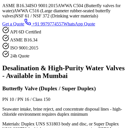
ASME B16.34
ISO 9001:2015
AWWA C504 (Butterfly valves for
water)
AWWA C516 (Large diameter rubber-seated butterfly
valves)
NSF 61 / NSF 372 (Drinking water materials)
Get a Quote
+91 9979774557
WhatsApp Quote
API 6D Certified
ASME B16.34
ISO 9001:2015
24h Quote
Desalination & High-Purity Water
Valves
- Available in
Mumbai
Butterfly Valve (Duplex / Super Duplex)
PN 10 / PN 16 / Class 150
Seawater intake, brine reject, and concentrate disposal lines - high-
chloride environment requires duplex minimum
Materials:
Duplex UNS S31803 body and disc, or Super Duplex