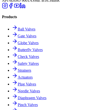
API 6D
ISO 9001
ASME B16.34
IBR
Products
Ball Valves
Gate Valves
Globe Valves
Butterfly Valves
Check Valves
Safety Valves
Strainers
Actuators
Plug Valves
Needle Valves
Diaphragm Valves
Pinch Valves