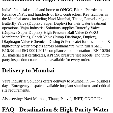
India's financial capital and home to ONGC, Bharat Petroleum,
Reliance JNPT, and hundreds of EPC contractors. Key facilities in
the Mumbai area - including Navi Mumbai, Thane, Panvel - rely on
Butterfly Valve (Duplex / Super Duplex) for their water treatment
operations. Vajra Industrial Solutions supplies Butterfly Valve
(Duplex / Super Duplex), High-Pressure Ball Valve (SWRO
Membrane Train), Check Valve (Pump Discharge, Duplex),
Diaphragm Valve (Chemical Dosing & Permeate) for desalination &
high-purity water projects across Maharashtra, with full ASME
B16.34 and ISO 9001:2015 compliance documentation - EN 10204
3.1 material test certificates, API 598 pressure test reports, and third-
party inspection co-ordination available for every order.
Delivery to
Mumbai
Vajra Industrial Solutions offers
delivery to Mumbai in 3–7 business
days
. Emergency dispatch available for plant shutdowns and critical
site requirements.
Also serving:
Navi Mumbai, Thane, Panvel, JNPT, ONGC Uran
FAQ -
Desalination & High-Purity Water