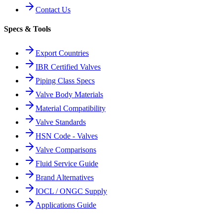
Contact Us
Specs & Tools
Export Countries
IBR Certified Valves
Piping Class Specs
Valve Body Materials
Material Compatibility
Valve Standards
HSN Code - Valves
Valve Comparisons
Fluid Service Guide
Brand Alternatives
IOCL / ONGC Supply
Applications Guide