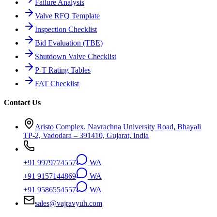
Failure Analysis
Valve RFQ Template
Inspection Checklist
Bid Evaluation (TBE)
Shutdown Valve Checklist
P-T Rating Tables
FAT Checklist
Contact Us
Aristo Complex, Navrachna University Road, Bhayali
TP-2, Vadodara – 391410, Gujarat, India
+91 9979774557
WA
+91 9157144869
WA
+91 9586554557
WA
sales@vajravyuh.com