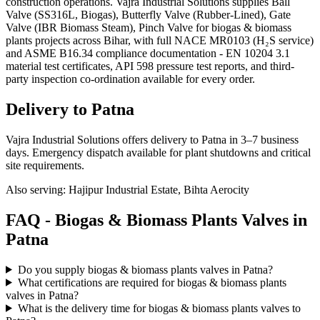
construction operations. Vajra Industrial Solutions supplies Ball
Valve (SS316L, Biogas), Butterfly Valve (Rubber-Lined), Gate
Valve (IBR Biomass Steam), Pinch Valve for biogas & biomass
plants projects across Bihar, with full NACE MR0103 (H₂S service)
and ASME B16.34 compliance documentation - EN 10204 3.1
material test certificates, API 598 pressure test reports, and third-
party inspection co-ordination available for every order.
Delivery to
Patna
Vajra Industrial Solutions offers
delivery to Patna in 3–7 business
days
. Emergency dispatch available for plant shutdowns and critical
site requirements.
Also serving:
Hajipur Industrial Estate, Bihta Aerocity
FAQ -
Biogas & Biomass Plants
Valves in
Patna
Do you supply biogas & biomass plants valves in Patna?
What certifications are required for biogas & biomass plants
valves in Patna?
What is the delivery time for biogas & biomass plants valves to