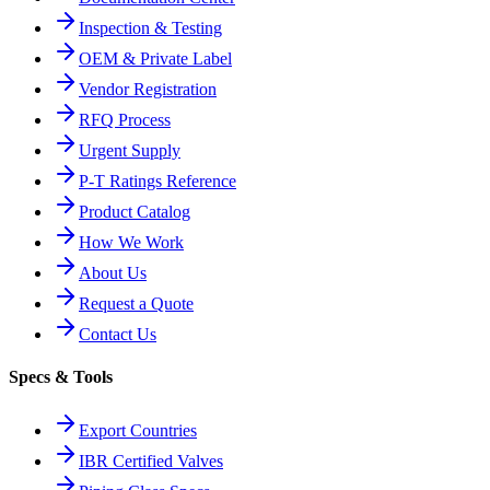
Inspection & Testing
OEM & Private Label
Vendor Registration
RFQ Process
Urgent Supply
P-T Ratings Reference
Product Catalog
How We Work
About Us
Request a Quote
Contact Us
Specs & Tools
Export Countries
IBR Certified Valves