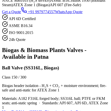
NACE MR0103 (H₂S service)
ASME B16.34
IBR 1950 (Biomass
Steam)
ATEX Zone 1 (Biogas)
API 607 (Fire-Safe)
Get a Quote
+91 9979774557
WhatsApp Quote
API 6D Certified
ASME B16.34
ISO 9001:2015
24h Quote
Biogas & Biomass Plants
Valves -
Available in
Patna
Ball Valve (SS316L, Biogas)
Class 150 / 300
Biogas header isolation - H₂S + CO₂ + moisture environment; fire-
safe and anti-static for ATEX Zone 1
Materials:
A182 F316L forged body; SS316L ball; PTFE or FKM
seats; anti-static spring
·
Standards:
API 607, API 6D, ATEX Zone
1