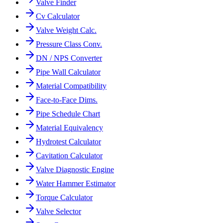
Valve Finder
Cv Calculator
Valve Weight Calc.
Pressure Class Conv.
DN / NPS Converter
Pipe Wall Calculator
Material Compatibility
Face-to-Face Dims.
Pipe Schedule Chart
Material Equivalency
Hydrotest Calculator
Cavitation Calculator
Valve Diagnostic Engine
Water Hammer Estimator
Torque Calculator
Valve Selector