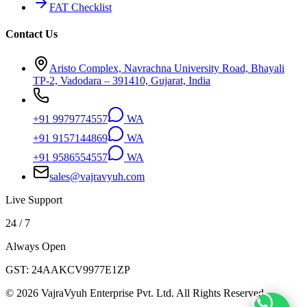
FAT Checklist
Contact Us
Aristo Complex, Navrachna University Road, Bhayali
TP-2, Vadodara – 391410, Gujarat, India
+91 9979774557
WA
+91 9157144869
WA
+91 9586554557
WA
sales@vajravyuh.com
Live Support
24 / 7
Always Open
GST:
24AAKCV9977E1ZP
©
2026
VajraVyuh Enterprise Pvt. Ltd. All Rights Reserved.