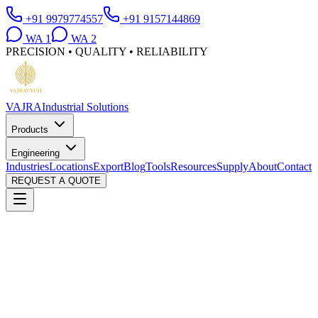
+91 9979774557
+91 9157144869
WA
1
WA
2
PRECISION • QUALITY • RELIABILITY
VAJRA
Industrial Solutions
Products
Engineering
Industries
Locations
Export
Blog
Tools
Resources
Supply
About
Contact
REQUEST A QUOTE