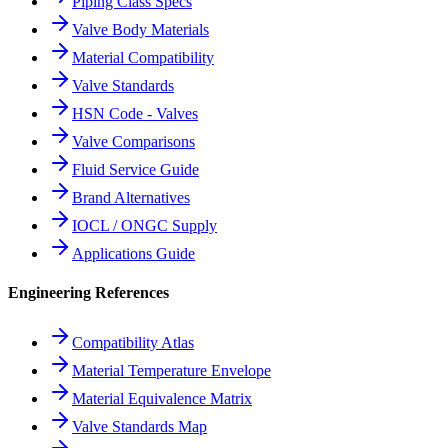
Piping Class Specs
Valve Body Materials
Material Compatibility
Valve Standards
HSN Code - Valves
Valve Comparisons
Fluid Service Guide
Brand Alternatives
IOCL / ONGC Supply
Applications Guide
Engineering References
Compatibility Atlas
Material Temperature Envelope
Material Equivalence Matrix
Valve Standards Map