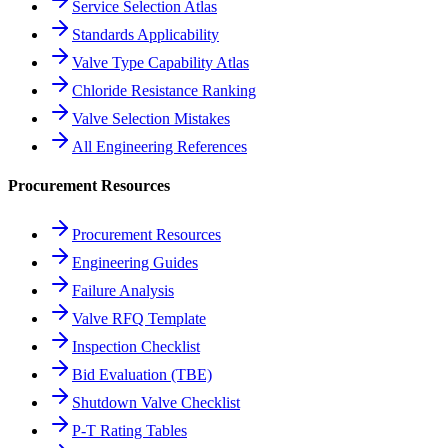
Service Selection Atlas
Standards Applicability
Valve Type Capability Atlas
Chloride Resistance Ranking
Valve Selection Mistakes
All Engineering References
Procurement Resources
Procurement Resources
Engineering Guides
Failure Analysis
Valve RFQ Template
Inspection Checklist
Bid Evaluation (TBE)
Shutdown Valve Checklist
P-T Rating Tables