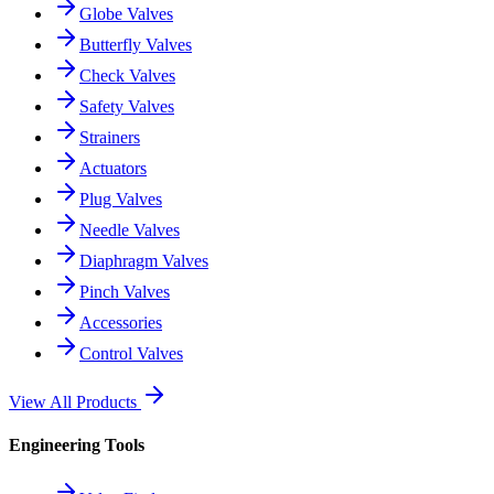
Globe Valves
Butterfly Valves
Check Valves
Safety Valves
Strainers
Actuators
Plug Valves
Needle Valves
Diaphragm Valves
Pinch Valves
Accessories
Control Valves
View All Products
Engineering Tools