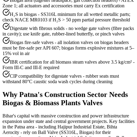
Biogas area (digester headspace, gas collection headers) - ATEX
Zone 1; all actuators and accessories must carry Ex certification
H₂S in biogas - SS316L minimum for all wetted metallic parts;
check NACE MR0103 if H₂S > 50 ppm partial pressure threshold
Digestate with fibrous solids - no wedge gate valves (fibre packs
in cavity); use knife gate, rubber-lined butterfly, or pinch valves
Biogas fire-safe valves - all isolation valves on biogas headers
must be fire-safe per API 607; biogas forms explosive mixtures at 5–
15% vol in air
IBR certification for all biomass steam valves above 3.5 kg/cm² -
Form III-C and III-E required
CIP compatibility for digestate valves - rubber seats must
withstand 80°C caustic soda wash cycles during cleaning
Why
Patna
's
Construction
Sector Needs
Biogas & Biomass Plants
Valves
Bihar's capital with massive construction and power infrastructure
expansion under state and central government projects. Key facilities
in the Patna area - including Hajipur Industrial Estate, Bihta
Aerocity - rely on Ball Valve (SS316L, Biogas) for their