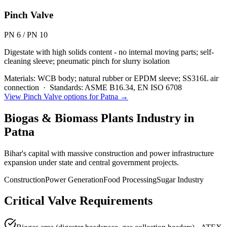
Pinch Valve
PN 6 / PN 10
Digestate with high solids content - no internal moving parts; self-
cleaning sleeve; pneumatic pinch for slurry isolation
Materials:
WCB body; natural rubber or EPDM sleeve; SS316L air
connection
·
Standards:
ASME B16.34, EN ISO 6708
View
Pinch Valve
options for
Patna
→
Biogas & Biomass Plants
Industry in
Patna
Bihar's capital with massive construction and power infrastructure
expansion under state and central government projects.
Construction
Power Generation
Food Processing
Sugar Industry
Critical Valve Requirements