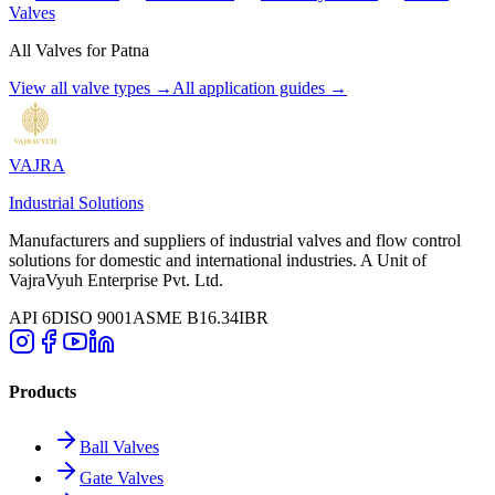
Valves
All Valves for
Patna
View all valve types →
All application guides →
VAJRA
Industrial Solutions
Manufacturers and suppliers of industrial valves and flow control
solutions for domestic and international industries. A Unit of
VajraVyuh Enterprise Pvt. Ltd.
API 6D
ISO 9001
ASME B16.34
IBR
Products
Ball Valves
Gate Valves