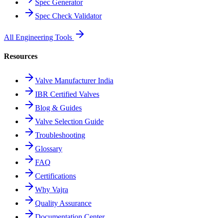
Spec Generator
Spec Check Validator
All Engineering Tools
Resources
Valve Manufacturer India
IBR Certified Valves
Blog & Guides
Valve Selection Guide
Troubleshooting
Glossary
FAQ
Certifications
Why Vajra
Quality Assurance
Documentation Center