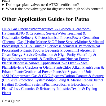
Patna?
Do biogas plant valves need ATEX certification?
What is the best valve type for digestate with high solids content?
Other Application Guides for
Patna
Oil & Gas Pipelines
Pharmaceutical & Biotech (Cleanroom /
Hygienic)
LNG & Cryogenic Service
Water Treatment &
Desalination
Refinery & Petrochemical Process
Power Generation
(Thermal, Gas, Hydro)
Marine & Offshore Service
Mining & Mineral
Processing
HVAC & Building Services
Chemical & Petrochemical
Processing
Hygienic Food & Beverage Processing
Hydrogen &
Clean Energy Service
Desalination & High-Purity Water
Pulp &
Paper Industry
Ammonia & Fertiliser Plants
Nuclear Power
Plants
Offshore & Subsea Applications
Coke Oven & Steel
Plants
Ethylene Crackers & Olefin Plants
Chlor-Alkali Plants
Sugar &
Ethanol Plants
Geothermal Power Plants
Air Separation Units
(ASU)
Compressed Gas & CNG Systems
Carbon Capture & Storage
(CCS)
Fire Protection Systems
Shipbuilding & Marine Repair
District
Heating & Cooling Systems
Pharmaceutical & Biotechnology
Plants
Glass, Ceramics & Refractory Industries
Textile & Dyeing
Plants
Get a Quote