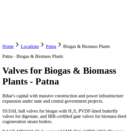
Home
Locations
Patna
Biogas & Biomass Plants
Patna
·
Biogas & Biomass Plants
Valves for Biogas & Biomass
Plants
-
Patna
Bihar's capital with massive construction and power infrastructure
expansion under state and central government projects.
SS316L ball valves for biogas with H₂S, PVDF-lined butterfly
valves for digestate, and IBR-certified gate valves for biomass-fired
cogeneration steam boilers.