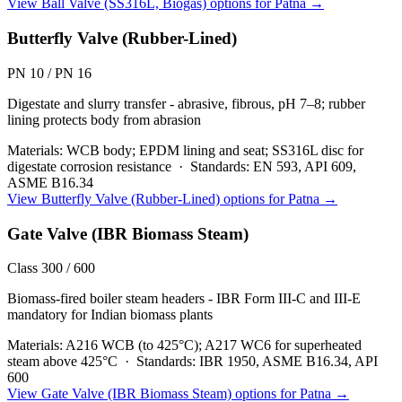
View
Ball Valve (SS316L, Biogas)
options for
Patna
→
Butterfly Valve (Rubber-Lined)
PN 10 / PN 16
Digestate and slurry transfer - abrasive, fibrous, pH 7–8; rubber
lining protects body from abrasion
Materials:
WCB body; EPDM lining and seat; SS316L disc for
digestate corrosion resistance
·
Standards:
EN 593, API 609,
ASME B16.34
View
Butterfly Valve (Rubber-Lined)
options for
Patna
→
Gate Valve (IBR Biomass Steam)
Class 300 / 600
Biomass-fired boiler steam headers - IBR Form III-C and III-E
mandatory for Indian biomass plants
Materials:
A216 WCB (to 425°C); A217 WC6 for superheated
steam above 425°C
·
Standards:
IBR 1950, ASME B16.34, API
600
View
Gate Valve (IBR Biomass Steam)
options for
Patna
→