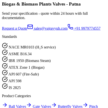
Biogas & Biomass Plants
Valves -
Patna
Send your specification - quote within 24 hours with full
documentation.
Request a Quote
sales@vajravyuh.com
+91 9979774557
Standards
NACE MR0103 (H₂S service)
ASME B16.34
IBR 1950 (Biomass Steam)
ATEX Zone 1 (Biogas)
API 607 (Fire-Safe)
API 598
IS 2825
Product Categories
Ball Valves
Gate Valves
Butterfly Valves
Pinch