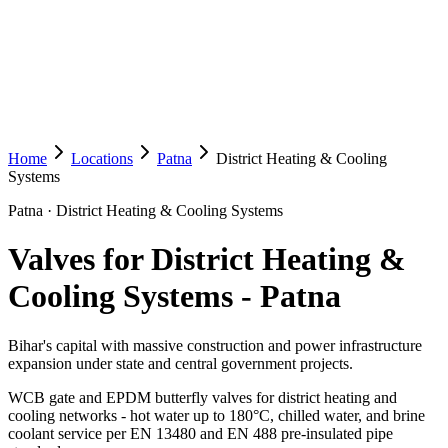
Home
Locations
Patna
District Heating & Cooling
Systems
Patna
·
District Heating & Cooling Systems
Valves for District Heating &
Cooling Systems
-
Patna
Bihar's capital with massive construction and power infrastructure
expansion under state and central government projects.
WCB gate and EPDM butterfly valves for district heating and
cooling networks - hot water up to 180°C, chilled water, and brine
coolant service per EN 13480 and EN 488 pre-insulated pipe