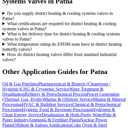
Systems
Valves in
Patna
Do you supply district heating & cooling systems valves in
Patna?
What certifications are required for district heating & cooling
systems valves in Patna?
What is the delivery time for district heating & cooling systems
valves to Patna?
What temperature rating do EPDM seats have in district heating
butterfly valves?
How do district heating valves differ from standard industrial
valves?
Other Application Guides for
Patna
Oil & Gas Pipelines
Pharmaceutical & Biotech (Cleanroom /
Hygienic)
LNG & Cryogenic Service
Water Treatment &
Desalination
Refinery & Petrochemical Process
Power Generation
(Thermal, Gas, Hydro)
Marine & Offshore Service
Mining & Mineral
Processing
HVAC & Building Services
Chemical & Petrochemical
Processing
Hygienic Food & Beverage Processing
Hydrogen &
Clean Energy Service
Desalination & High-Purity Water
Pulp &
Paper Industry
Ammonia & Fertiliser Plants
Nuclear Power
Plants
Offshore & Subsea Applications
Coke Oven & Steel