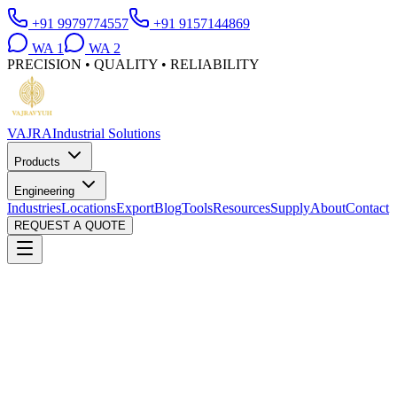
+91 9979774557
+91 9157144869
WA
1
WA
2
PRECISION • QUALITY • RELIABILITY
VAJRA
Industrial Solutions
Products
Engineering
Industries
Locations
Export
Blog
Tools
Resources
Supply
About
Contact
REQUEST A QUOTE