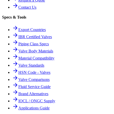
Request a Quote
Contact Us
Specs & Tools
Export Countries
IBR Certified Valves
Piping Class Specs
Valve Body Materials
Material Compatibility
Valve Standards
HSN Code - Valves
Valve Comparisons
Fluid Service Guide
Brand Alternatives
IOCL / ONGC Supply
Applications Guide