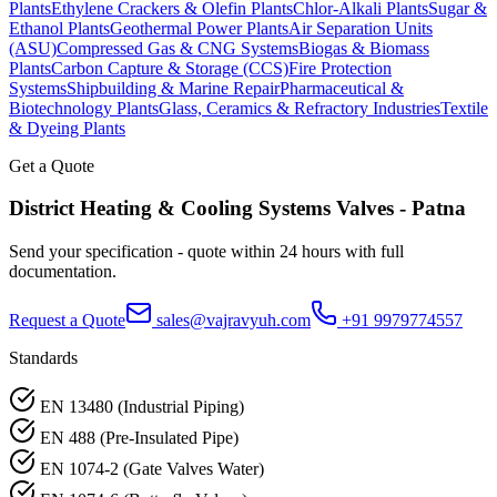
Plants
Ethylene Crackers & Olefin Plants
Chlor-Alkali Plants
Sugar &
Ethanol Plants
Geothermal Power Plants
Air Separation Units
(ASU)
Compressed Gas & CNG Systems
Biogas & Biomass
Plants
Carbon Capture & Storage (CCS)
Fire Protection
Systems
Shipbuilding & Marine Repair
Pharmaceutical &
Biotechnology Plants
Glass, Ceramics & Refractory Industries
Textile
& Dyeing Plants
Get a Quote
District Heating & Cooling Systems
Valves -
Patna
Send your specification - quote within 24 hours with full
documentation.
Request a Quote
sales@vajravyuh.com
+91 9979774557
Standards
EN 13480 (Industrial Piping)
EN 488 (Pre-Insulated Pipe)
EN 1074-2 (Gate Valves Water)