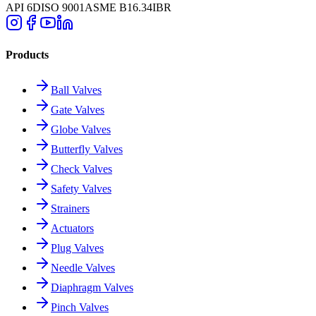
API 6D
ISO 9001
ASME B16.34
IBR
Products
Ball Valves
Gate Valves
Globe Valves
Butterfly Valves
Check Valves
Safety Valves
Strainers
Actuators
Plug Valves
Needle Valves
Diaphragm Valves
Pinch Valves