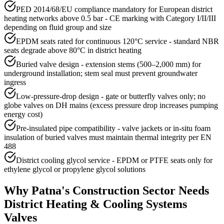
PED 2014/68/EU compliance mandatory for European district
heating networks above 0.5 bar - CE marking with Category I/II/III
depending on fluid group and size
EPDM seats rated for continuous 120°C service - standard NBR
seats degrade above 80°C in district heating
Buried valve design - extension stems (500–2,000 mm) for
underground installation; stem seal must prevent groundwater
ingress
Low-pressure-drop design - gate or butterfly valves only; no
globe valves on DH mains (excess pressure drop increases pumping
energy cost)
Pre-insulated pipe compatibility - valve jackets or in-situ foam
insulation of buried valves must maintain thermal integrity per EN
488
District cooling glycol service - EPDM or PTFE seats only for
ethylene glycol or propylene glycol solutions
Why
Patna
's
Construction
Sector Needs
District Heating & Cooling Systems
Valves