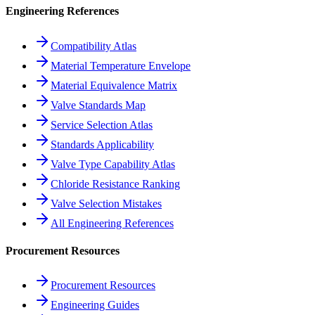
Engineering References
Compatibility Atlas
Material Temperature Envelope
Material Equivalence Matrix
Valve Standards Map
Service Selection Atlas
Standards Applicability
Valve Type Capability Atlas
Chloride Resistance Ranking
Valve Selection Mistakes
All Engineering References
Procurement Resources
Procurement Resources
Engineering Guides