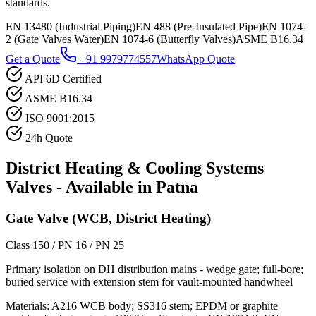
standards.
EN 13480 (Industrial Piping)
EN 488 (Pre-Insulated Pipe)
EN 1074-
2 (Gate Valves Water)
EN 1074-6 (Butterfly Valves)
ASME B16.34
Get a Quote
+91 9979774557
WhatsApp Quote
API 6D Certified
ASME B16.34
ISO 9001:2015
24h Quote
District Heating & Cooling Systems
Valves - Available in
Patna
Gate Valve (WCB, District Heating)
Class 150 / PN 16 / PN 25
Primary isolation on DH distribution mains - wedge gate; full-bore;
buried service with extension stem for vault-mounted handwheel
Materials:
A216 WCB body; SS316 stem; EPDM or graphite