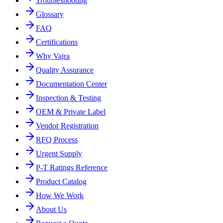
Troubleshooting
Glossary
FAQ
Certifications
Why Vajra
Quality Assurance
Documentation Center
Inspection & Testing
OEM & Private Label
Vendor Registration
RFQ Process
Urgent Supply
P-T Ratings Reference
Product Catalog
How We Work
About Us