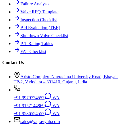
Failure Analysis
Valve RFQ Template
Inspection Checklist
Bid Evaluation (TBE)
Shutdown Valve Checklist
P-T Rating Tables
FAT Checklist
Contact Us
Aristo Complex, Navrachna University Road, Bhayali
TP-2, Vadodara – 391410, Gujarat, India
+91 9979774557
WA
+91 9157144869
WA
+91 9586554557
WA
sales@vajravyuh.com