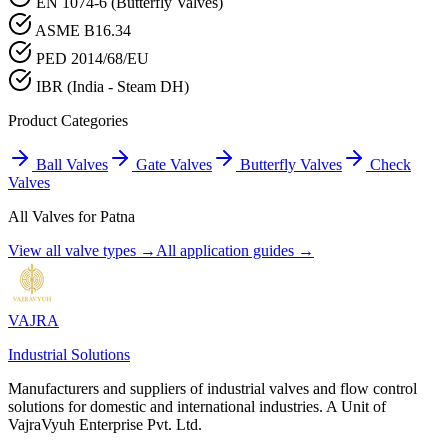
EN 1074-6 (Butterfly Valves)
ASME B16.34
PED 2014/68/EU
IBR (India - Steam DH)
Product Categories
Ball Valves
Gate Valves
Butterfly Valves
Check
Valves
All Valves for
Patna
View all valve types →
All application guides →
VAJRA
Industrial Solutions
Manufacturers and suppliers of industrial valves and flow control
solutions for domestic and international industries. A Unit of
VajraVyuh Enterprise Pvt. Ltd.