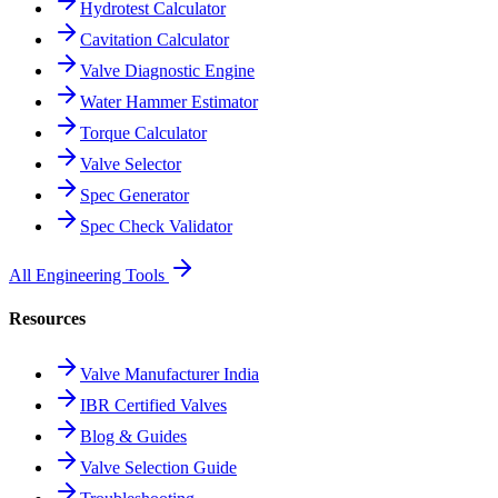
Hydrotest Calculator
Cavitation Calculator
Valve Diagnostic Engine
Water Hammer Estimator
Torque Calculator
Valve Selector
Spec Generator
Spec Check Validator
All Engineering Tools
Resources
Valve Manufacturer India
IBR Certified Valves
Blog & Guides
Valve Selection Guide