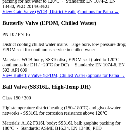
packing for hot water to 120°C
·
Standards:
EN 1074-2, EN
13480, PED 2014/68/EU
View
Gate Valve (WCB, District Heating)
options for
Patna
→
Butterfly Valve (EPDM, Chilled Water)
PN 10 / PN 16
District cooling chilled water mains - large bore, low pressure drop;
EPDM seat for continuous service in chilled water
Materials:
WCB body; SS316 disc; EPDM seat (rated to 120°C
continuous for DH / −20°C for DC)
·
Standards:
EN 1074-6, EN
593, API 609
View
Butterfly Valve (EPDM, Chilled Water)
options for
Patna
→
Ball Valve (SS316L, High-Temp DH)
Class 150 / 300
High-temperature district heating (150–180°C) and glycol-water
networks - SS316L for corrosion resistance above 120°C
Materials:
A182 F316L body; SS316L ball; graphite packing for
180°C
·
Standards:
ASME B16.34, EN 13480, PED