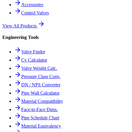
Accessories
Control Valves
View All Products
Engineering Tools
Valve Finder
Cv Calculator
Valve Weight Calc.
Pressure Class Conv.
DN / NPS Converter
Pipe Wall Calculator
Material Compatibility
Face-to-Face Dims.
Pipe Schedule Chart
Material Equivalency