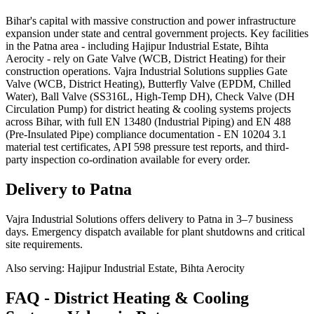
Bihar's capital with massive construction and power infrastructure
expansion under state and central government projects. Key facilities
in the Patna area - including Hajipur Industrial Estate, Bihta
Aerocity - rely on Gate Valve (WCB, District Heating) for their
construction operations. Vajra Industrial Solutions supplies Gate
Valve (WCB, District Heating), Butterfly Valve (EPDM, Chilled
Water), Ball Valve (SS316L, High-Temp DH), Check Valve (DH
Circulation Pump) for district heating & cooling systems projects
across Bihar, with full EN 13480 (Industrial Piping) and EN 488
(Pre-Insulated Pipe) compliance documentation - EN 10204 3.1
material test certificates, API 598 pressure test reports, and third-
party inspection co-ordination available for every order.
Delivery to
Patna
Vajra Industrial Solutions offers
delivery to Patna in 3–7 business
days
. Emergency dispatch available for plant shutdowns and critical
site requirements.
Also serving:
Hajipur Industrial Estate, Bihta Aerocity
FAQ -
District Heating & Cooling