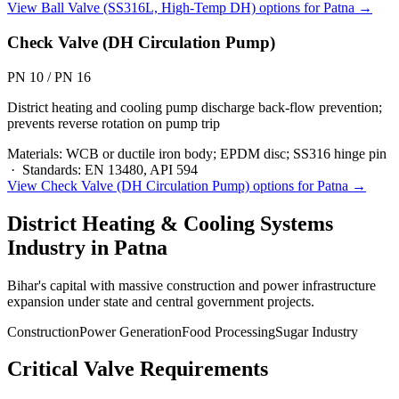
View
Ball Valve (SS316L, High-Temp DH)
options for
Patna
→
Check Valve (DH Circulation Pump)
PN 10 / PN 16
District heating and cooling pump discharge back-flow prevention;
prevents reverse rotation on pump trip
Materials:
WCB or ductile iron body; EPDM disc; SS316 hinge pin
·
Standards:
EN 13480, API 594
View
Check Valve (DH Circulation Pump)
options for
Patna
→
District Heating & Cooling Systems
Industry in
Patna
Bihar's capital with massive construction and power infrastructure
expansion under state and central government projects.
Construction
Power Generation
Food Processing
Sugar Industry
Critical Valve Requirements