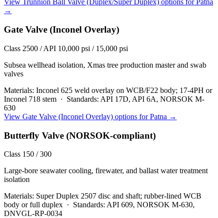
View
Trunnion Ball Valve (Duplex/Super Duplex)
options for
Patna
→
Gate Valve (Inconel Overlay)
Class 2500 / API 10,000 psi / 15,000 psi
Subsea wellhead isolation, Xmas tree production master and swab
valves
Materials:
Inconel 625 weld overlay on WCB/F22 body; 17-4PH or
Inconel 718 stem
·
Standards:
API 17D, API 6A, NORSOK M-
630
View
Gate Valve (Inconel Overlay)
options for
Patna
→
Butterfly Valve (NORSOK-compliant)
Class 150 / 300
Large-bore seawater cooling, firewater, and ballast water treatment
isolation
Materials:
Super Duplex 2507 disc and shaft; rubber-lined WCB
body or full duplex
·
Standards:
API 609, NORSOK M-630,
DNVGL-RP-0034