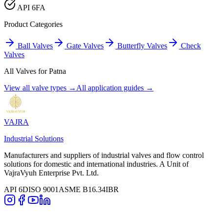
API 6FA
Product Categories
Ball Valves
Gate Valves
Butterfly Valves
Check
Valves
All Valves for
Patna
View all valve types →
All application guides →
VAJRA
Industrial Solutions
Manufacturers and suppliers of industrial valves and flow control
solutions for domestic and international industries. A Unit of
VajraVyuh Enterprise Pvt. Ltd.
API 6D
ISO 9001
ASME B16.34
IBR