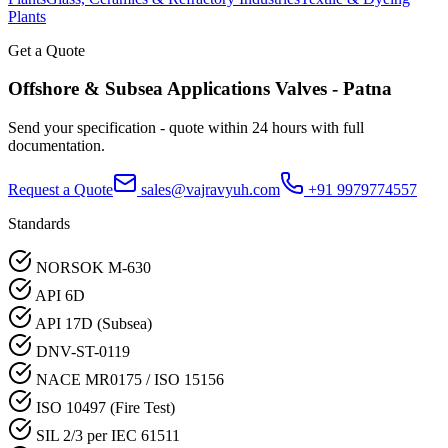
Plants
Get a Quote
Offshore & Subsea Applications
Valves -
Patna
Send your specification - quote within 24 hours with full
documentation.
Request a Quote
sales@vajravyuh.com
+91 9979774557
Standards
NORSOK M-630
API 6D
API 17D (Subsea)
DNV-ST-0119
NACE MR0175 / ISO 15156
ISO 10497 (Fire Test)
SIL 2/3 per IEC 61511