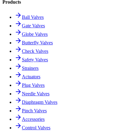
Products
Ball Valves
Gate Valves
Globe Valves
Butterfly Valves
Check Valves
Safety Valves
Strainers
Actuators
Plug Valves
Needle Valves
Diaphragm Valves
Pinch Valves
Accessories
Control Valves