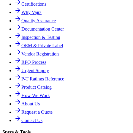
Certifications
Why Vajra
Quality Assurance
Documentation Center
Inspection & Testing
OEM & Private Label
Vendor Registration
RFQ Process
Urgent Supply
P-T Ratings Reference
Product Catalog
How We Work
About Us
Request a Quote
Contact Us
Specs & Tools