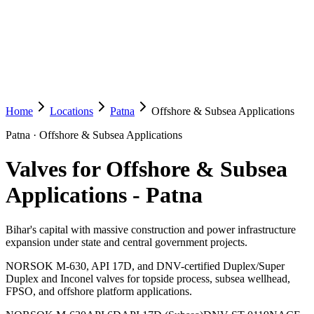
Home
Locations
Patna
Offshore & Subsea Applications
Patna
·
Offshore & Subsea Applications
Valves for Offshore & Subsea
Applications
-
Patna
Bihar's capital with massive construction and power infrastructure
expansion under state and central government projects.
NORSOK M-630, API 17D, and DNV-certified Duplex/Super
Duplex and Inconel valves for topside process, subsea wellhead,
FPSO, and offshore platform applications.