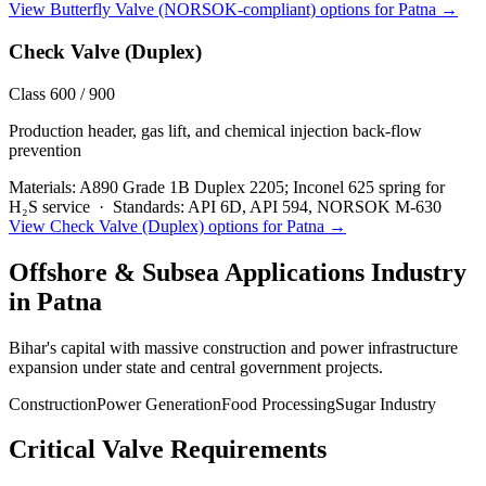
View
Butterfly Valve (NORSOK-compliant)
options for
Patna
→
Check Valve (Duplex)
Class 600 / 900
Production header, gas lift, and chemical injection back-flow
prevention
Materials:
A890 Grade 1B Duplex 2205; Inconel 625 spring for
H₂S service
·
Standards:
API 6D, API 594, NORSOK M-630
View
Check Valve (Duplex)
options for
Patna
→
Offshore & Subsea Applications
Industry
in
Patna
Bihar's capital with massive construction and power infrastructure
expansion under state and central government projects.
Construction
Power Generation
Food Processing
Sugar Industry
Critical Valve Requirements