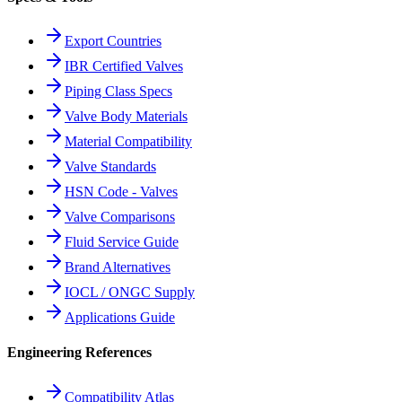
Export Countries
IBR Certified Valves
Piping Class Specs
Valve Body Materials
Material Compatibility
Valve Standards
HSN Code - Valves
Valve Comparisons
Fluid Service Guide
Brand Alternatives
IOCL / ONGC Supply
Applications Guide
Engineering References
Compatibility Atlas