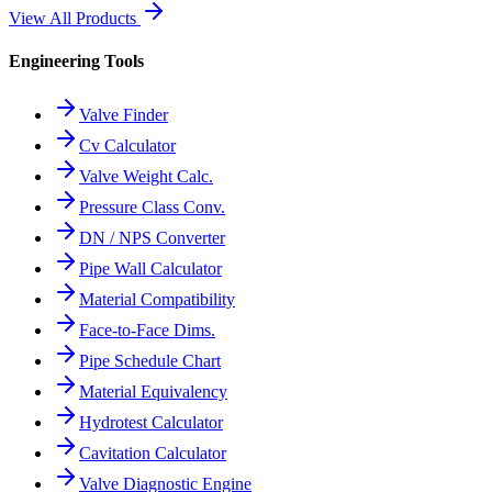
View All Products
Engineering Tools
Valve Finder
Cv Calculator
Valve Weight Calc.
Pressure Class Conv.
DN / NPS Converter
Pipe Wall Calculator
Material Compatibility
Face-to-Face Dims.
Pipe Schedule Chart
Material Equivalency
Hydrotest Calculator
Cavitation Calculator
Valve Diagnostic Engine