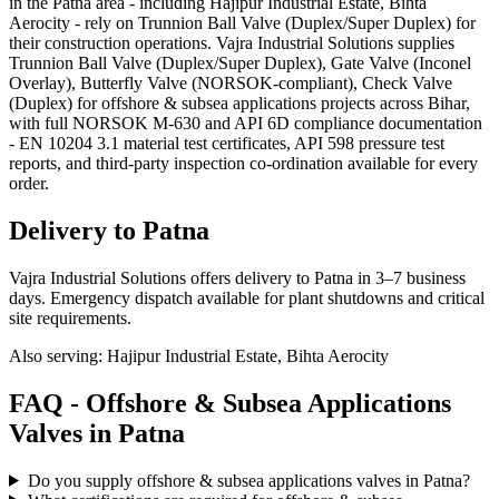
in the Patna area - including Hajipur Industrial Estate, Bihta
Aerocity - rely on Trunnion Ball Valve (Duplex/Super Duplex) for
their construction operations. Vajra Industrial Solutions supplies
Trunnion Ball Valve (Duplex/Super Duplex), Gate Valve (Inconel
Overlay), Butterfly Valve (NORSOK-compliant), Check Valve
(Duplex) for offshore & subsea applications projects across Bihar,
with full NORSOK M-630 and API 6D compliance documentation
- EN 10204 3.1 material test certificates, API 598 pressure test
reports, and third-party inspection co-ordination available for every
order.
Delivery to
Patna
Vajra Industrial Solutions offers
delivery to Patna in 3–7 business
days
. Emergency dispatch available for plant shutdowns and critical
site requirements.
Also serving:
Hajipur Industrial Estate, Bihta Aerocity
FAQ -
Offshore & Subsea Applications
Valves in
Patna
Do you supply offshore & subsea applications valves in Patna?