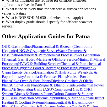
What certifications are required for offshore & subsea
applications valves in Patna?
What is the delivery time for offshore & subsea applications
valves to Patna?
What is NORSOK M-630 and when does it apply?
What duplex grade should I specify for offshore seawater
service?
Other Application Guides for
Patna
Oil & Gas Pipelines
Pharmaceutical & Biotech (Cleanroom /
Hygienic)
LNG & Cryogenic Service
Water Treatment &
Desalination
Refinery & Petrochemical Process
Power Generation
(Thermal, Gas, Hydro)
Marine & Offshore Service
Mining & Mineral
Processing
HVAC & Building Services
Chemical & Petrochemical
Processing
Hygienic Food & Beverage Processing
Hydrogen &
Clean Energy Service
Desalination & High-Purity Water
Pulp &
Paper Industry
Ammonia & Fertiliser Plants
Nuclear Power
Plants
Coke Oven & Steel Plants
Ethylene Crackers & Olefin
Plants
Chlor-Alkali Plants
Sugar & Ethanol Plants
Geothermal Power
Plants
Air Separation Units (ASU)
Compressed Gas & CNG
Systems
Biogas & Biomass Plants
Carbon Capture & Storage
(CCS)
Fire Protection Systems
Shipbuilding & Marine Repair
District
Heating & Cooling Systems
Pharmaceutical & Biotechnology
Plants
Glass, Ceramics & Refractory Industries
Textile & Dyeing