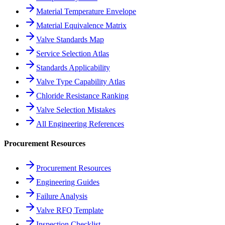
Material Temperature Envelope
Material Equivalence Matrix
Valve Standards Map
Service Selection Atlas
Standards Applicability
Valve Type Capability Atlas
Chloride Resistance Ranking
Valve Selection Mistakes
All Engineering References
Procurement Resources
Procurement Resources
Engineering Guides
Failure Analysis
Valve RFQ Template
Inspection Checklist