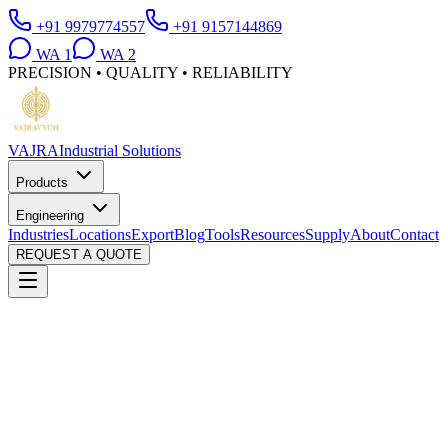
+91 9979774557
+91 9157144869
WA
1
WA
2
PRECISION • QUALITY • RELIABILITY
VAJRA
Industrial Solutions
Products
Engineering
Industries
Locations
Export
Blog
Tools
Resources
Supply
About
Contact
REQUEST A QUOTE