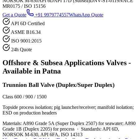
NORSOK M-630
API 6D
API 17D (Subsea)
DNV-ST-0119
NACE
MR0175 / ISO 15156
Get a Quote
+91 9979774557
WhatsApp Quote
API 6D Certified
ASME B16.34
ISO 9001:2015
24h Quote
Offshore & Subsea Applications
Valves -
Available in
Patna
Trunnion Ball Valve (Duplex/Super Duplex)
Class 600 / 900 / 1500
Topside process isolation; pig launcher/receiver; manifold isolation;
ESD on production headers
Materials:
A890 Grade 5A (Super Duplex 2507) for seawater; A890
Grade 1B (Duplex 2205) for process
·
Standards:
API 6D,
NORSOK M-630, API 6FA, ISO 14313