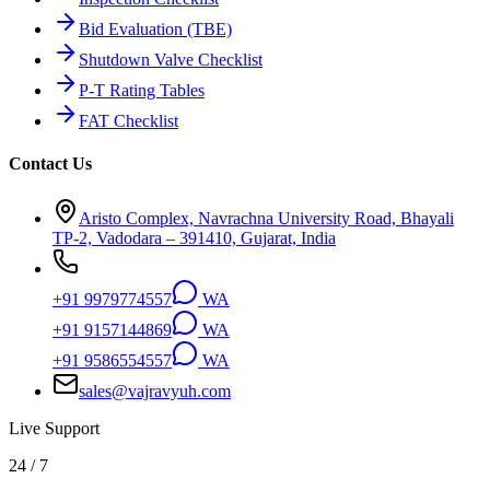
Bid Evaluation (TBE)
Shutdown Valve Checklist
P-T Rating Tables
FAT Checklist
Contact Us
Aristo Complex, Navrachna University Road, Bhayali
TP-2, Vadodara – 391410, Gujarat, India
+91 9979774557
WA
+91 9157144869
WA
+91 9586554557
WA
sales@vajravyuh.com
Live Support
24 / 7