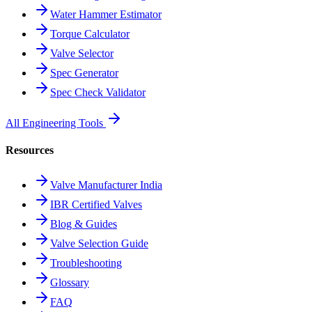
Water Hammer Estimator
Torque Calculator
Valve Selector
Spec Generator
Spec Check Validator
All Engineering Tools
Resources
Valve Manufacturer India
IBR Certified Valves
Blog & Guides
Valve Selection Guide
Troubleshooting
Glossary
FAQ