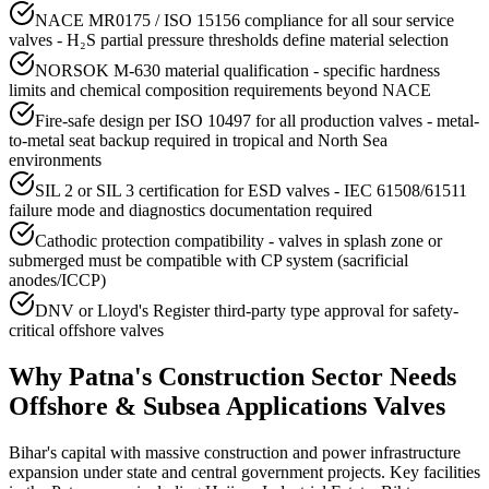
NACE MR0175 / ISO 15156 compliance for all sour service
valves - H₂S partial pressure thresholds define material selection
NORSOK M-630 material qualification - specific hardness
limits and chemical composition requirements beyond NACE
Fire-safe design per ISO 10497 for all production valves - metal-
to-metal seat backup required in tropical and North Sea
environments
SIL 2 or SIL 3 certification for ESD valves - IEC 61508/61511
failure mode and diagnostics documentation required
Cathodic protection compatibility - valves in splash zone or
submerged must be compatible with CP system (sacrificial
anodes/ICCP)
DNV or Lloyd's Register third-party type approval for safety-
critical offshore valves
Why
Patna
's
Construction
Sector Needs
Offshore & Subsea Applications
Valves
Bihar's capital with massive construction and power infrastructure
expansion under state and central government projects. Key facilities