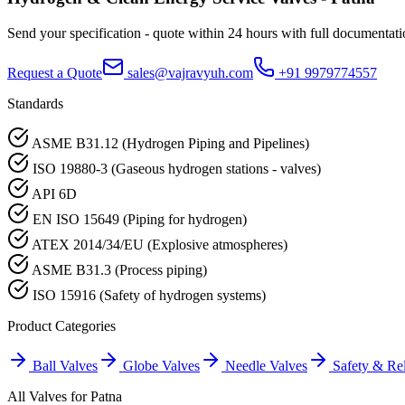
Send your specification - quote within 24 hours with full documentati
Request a Quote
sales@vajravyuh.com
+91 9979774557
Standards
ASME B31.12 (Hydrogen Piping and Pipelines)
ISO 19880-3 (Gaseous hydrogen stations - valves)
API 6D
EN ISO 15649 (Piping for hydrogen)
ATEX 2014/34/EU (Explosive atmospheres)
ASME B31.3 (Process piping)
ISO 15916 (Safety of hydrogen systems)
Product Categories
Ball Valves
Globe Valves
Needle Valves
Safety & Rel
All Valves for
Patna