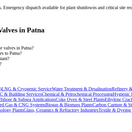
s
. Emergency dispatch available for plant shutdowns and critical site re
alves in
Patna
ce valves in Patna?
es to Patna?
tant?
?
)
LNG & Cryogenic Service
Water Treatment & Desalination
Refinery &
 & Building Services
Chemical & Petrochemical Processing
Hygienic 
fshore & Subsea Applications
Coke Oven & Steel Plants
Ethylene Crack
ed Gas & CNG Systems
Biogas & Biomass Plants
Carbon Capture & S
ology Plants
Glass, Ceramics & Refractory Industries
Textile & Dyeing 