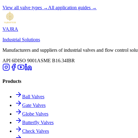
View all valve types →
All application guides →
VAJRA
Industrial Solutions
Manufacturers and suppliers of industrial valves and flow control solu
API 6D
ISO 9001
ASME B16.34
IBR
Products
Ball Valves
Gate Valves
Globe Valves
Butterfly Valves
Check Valves