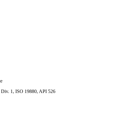
ce
Div. 1, ISO 19880, API 526