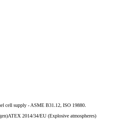
 fuel cell supply - ASME B31.12, ISO 19880.
gen)
ATEX 2014/34/EU (Explosive atmospheres)