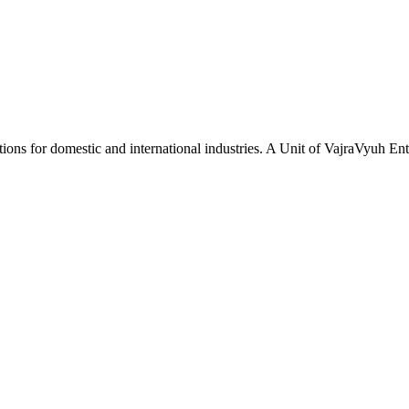
tions for domestic and international industries. A Unit of VajraVyuh Ent