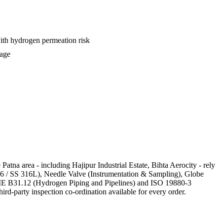
with hydrogen permeation risk
kage
Patna area - including Hajipur Industrial Estate, Bihta Aerocity - rely
316 / SS 316L), Needle Valve (Instrumentation & Sampling), Globe
 ASME B31.12 (Hydrogen Piping and Pipelines) and ISO 19880-3
ird-party inspection co-ordination available for every order.