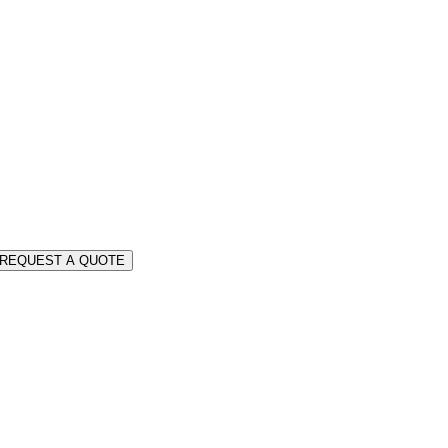
REQUEST A QUOTE