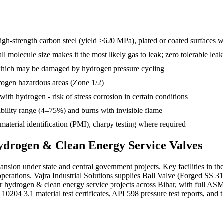
high-strength carbon steel (yield >620 MPa), plated or coated surfaces 
 molecule size makes it the most likely gas to leak; zero tolerable lea
hich may be damaged by hydrogen pressure cycling
drogen hazardous areas (Zone 1/2)
ith hydrogen - risk of stress corrosion in certain conditions
bility range (4–75%) and burns with invisible flame
terial identification (PMI), charpy testing where required
drogen & Clean Energy Service
Valves
nsion under state and central government projects. Key facilities in the 
operations. Vajra Industrial Solutions supplies Ball Valve (Forged SS 
for hydrogen & clean energy service projects across Bihar, with full
04 3.1 material test certificates, API 598 pressure test reports, and th