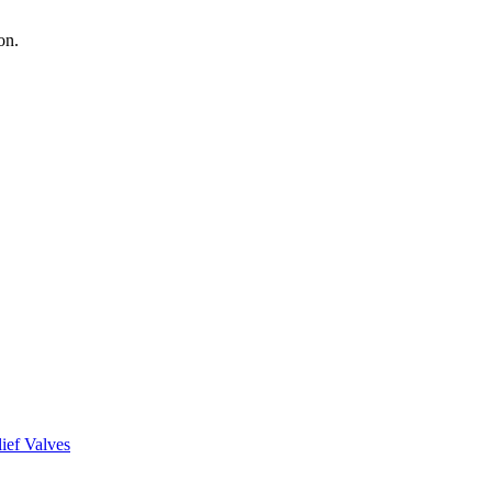
on.
ief Valves