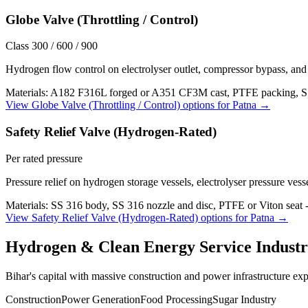
Globe Valve (Throttling / Control)
Class 300 / 600 / 900
Hydrogen flow control on electrolyser outlet, compressor bypass, and 
Materials:
A182 F316L forged or A351 CF3M cast, PTFE packing, S
View
Globe Valve (Throttling / Control)
options for
Patna
→
Safety Relief Valve (Hydrogen-Rated)
Per rated pressure
Pressure relief on hydrogen storage vessels, electrolyser pressure vess
Materials:
SS 316 body, SS 316 nozzle and disc, PTFE or Viton seat 
View
Safety Relief Valve (Hydrogen-Rated)
options for
Patna
→
Hydrogen & Clean Energy Service
Industr
Bihar's capital with massive construction and power infrastructure ex
Construction
Power Generation
Food Processing
Sugar Industry