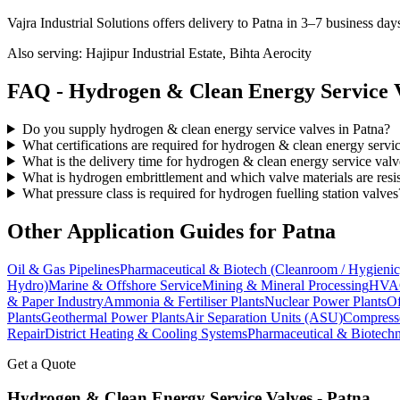
Vajra Industrial Solutions offers
delivery to Patna in 3–7 business day
Also serving:
Hajipur Industrial Estate, Bihta Aerocity
FAQ -
Hydrogen & Clean Energy Service
V
Do you supply hydrogen & clean energy service valves in Patna?
What certifications are required for hydrogen & clean energy servi
What is the delivery time for hydrogen & clean energy service valv
What is hydrogen embrittlement and which valve materials are resis
What pressure class is required for hydrogen fuelling station valves
Other Application Guides for
Patna
Oil & Gas Pipelines
Pharmaceutical & Biotech (Cleanroom / Hygienic
Hydro)
Marine & Offshore Service
Mining & Mineral Processing
HVAC
& Paper Industry
Ammonia & Fertiliser Plants
Nuclear Power Plants
Of
Plants
Geothermal Power Plants
Air Separation Units (ASU)
Compress
Repair
District Heating & Cooling Systems
Pharmaceutical & Biotechn
Get a Quote
Hydrogen & Clean Energy Service
Valves -
Patna