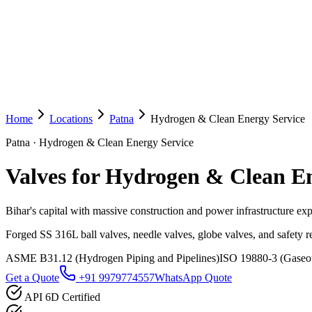
Home
Locations
Patna
Hydrogen & Clean Energy Service
Patna
·
Hydrogen & Clean Energy Service
Valves for Hydrogen & Clean En
Bihar's capital with massive construction and power infrastructure ex
Forged SS 316L ball valves, needle valves, globe valves, and safety 
ASME B31.12 (Hydrogen Piping and Pipelines)
ISO 19880-3 (Gaseous
Get a Quote
+91 9979774557
WhatsApp Quote
API 6D Certified