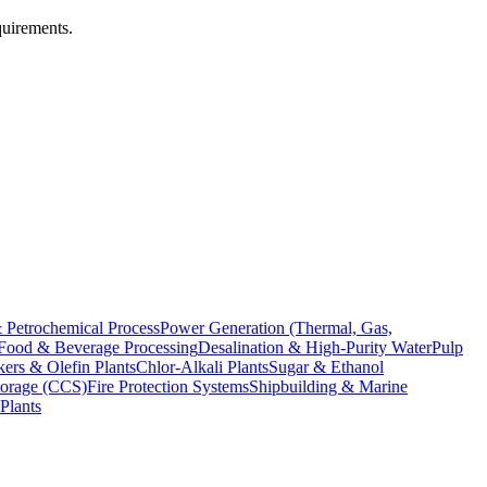
quirements.
 Petrochemical Process
Power Generation (Thermal, Gas,
Food & Beverage Processing
Desalination & High-Purity Water
Pulp
ers & Olefin Plants
Chlor-Alkali Plants
Sugar & Ethanol
torage (CCS)
Fire Protection Systems
Shipbuilding & Marine
Plants