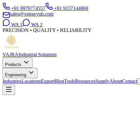
+91 9979774557
+91 9157144869
sales@vajravyuh.com
WA
1
WA
2
PRECISION • QUALITY • RELIABILITY
VAJRA
Industrial Solutions
Products
Engineering
Industries
Locations
Export
Blog
Tools
Resources
Supply
About
Contact