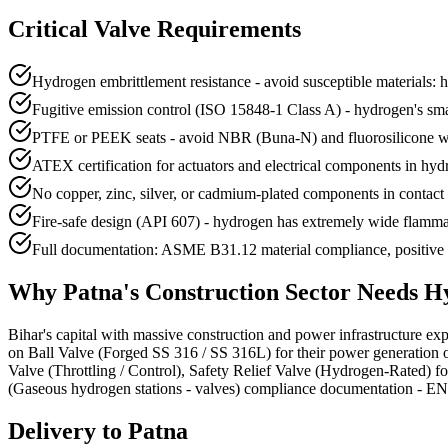
Critical Valve Requirements
Hydrogen embrittlement resistance - avoid susceptible materials: 
Fugitive emission control (ISO 15848-1 Class A) - hydrogen's small
PTFE or PEEK seats - avoid NBR (Buna-N) and fluorosilicone w
ATEX certification for actuators and electrical components in hy
No copper, zinc, silver, or cadmium-plated components in contact w
Fire-safe design (API 607) - hydrogen has extremely wide flamma
Full documentation: ASME B31.12 material compliance, positive ma
Why
Patna
's
Construction
Sector Needs
Hy
Bihar's capital with massive construction and power infrastructure expa
on Ball Valve (Forged SS 316 / SS 316L) for their power generation 
Valve (Throttling / Control), Safety Relief Valve (Hydrogen-Rated) 
(Gaseous hydrogen stations - valves) compliance documentation - EN 102
Delivery to
Patna