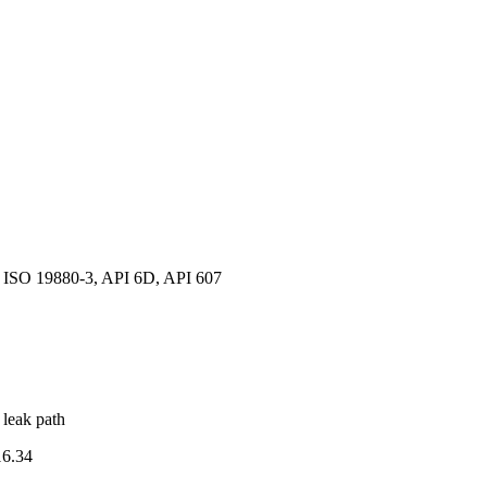
ISO 19880-3, API 6D, API 607
 leak path
6.34