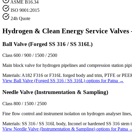
ASME B16.34
ISO 9001:2015
24h Quote
Hydrogen & Clean Energy Service
Valves 
Ball Valve (Forged SS 316 / SS 316L)
Class 600 / 900 / 1500 / 2500
Main block valve for hydrogen pipelines and compression station pip
Materials:
A182 F316 or F316L forged body and trim, PTFE or PEEK 
View
Ball Valve (Forged SS 316 / SS 316L)
options for
Patna
→
Needle Valve (Instrumentation & Sampling)
Class 800 / 1500 / 2500
Fine flow control and instrument isolation on hydrogen analyser lines,
Materials:
SS 316 / SS 316L body, Inconel or hardened SS 316 stem 
View
Needle Valve (Instrumentation & Sampling)
options for
Patna