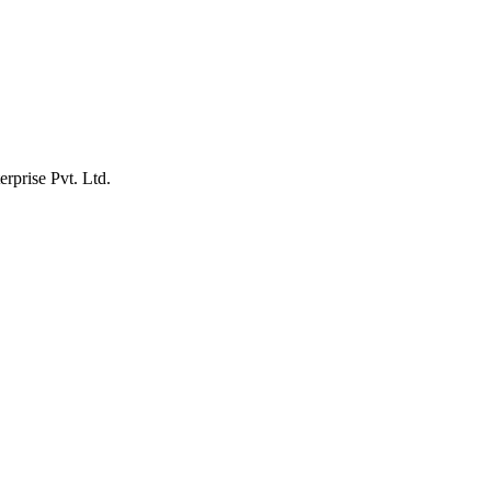
erprise Pvt. Ltd.