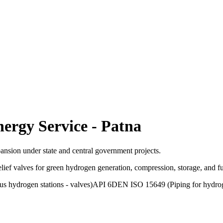
ergy Service
-
Patna
pansion under state and central government projects.
relief valves for green hydrogen generation, compression, storage, and
 hydrogen stations - valves)
API 6D
EN ISO 15649 (Piping for hydro