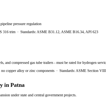
pipeline pressure regulation
S 316 trim
·
Standards:
ASME B31.12, ASME B16.34, API 623
els, and compressed gas tube trailers - must be rated for hydrogen servi
- no copper alloy or zinc components
·
Standards:
ASME Section VIII 
y in
Patna
pansion under state and central government projects.