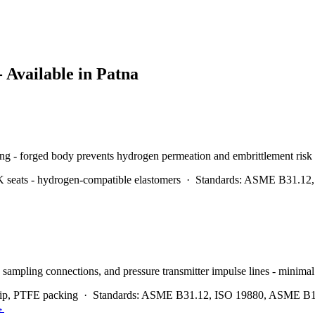
- Available in
Patna
ing - forged body prevents hydrogen permeation and embrittlement risk
seats - hydrogen-compatible elastomers
·
Standards:
ASME B31.12, 
 sampling connections, and pressure transmitter impulse lines - minimal
tip, PTFE packing
·
Standards:
ASME B31.12, ISO 19880, ASME B1
→