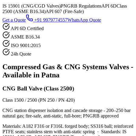
IS 15901 (CNG/CGD Valves)
PNGRB Regulations
API 6D
Class
2500 (ASME B16.34)
API 607 (Fire-Safe)
Get a Quote
+91 9979774557
WhatsApp Quote
API 6D Certified
ASME B16.34
ISO 9001:2015
24h Quote
Compressed Gas & CNG Systems
Valves -
Available in
Patna
CNG Ball Valve (Class 2500)
Class 1500 / 2500 (PN 250 / PN 420)
CNG station dispenser isolation and cascade storage - 200–250 bar
natural gas; fire-safe, anti-static, full-bore; PNGRB approved
Materials:
A182 F316 or F316L forged body; SS316 ball; reinforced
PTFE seats; stainless stem with anti-static spring
·
Standards:
IS