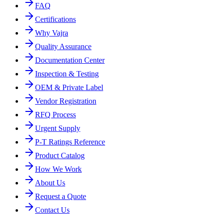
FAQ
Certifications
Why Vajra
Quality Assurance
Documentation Center
Inspection & Testing
OEM & Private Label
Vendor Registration
RFQ Process
Urgent Supply
P-T Ratings Reference
Product Catalog
How We Work
About Us
Request a Quote
Contact Us