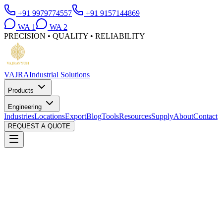
+91 9979774557
+91 9157144869
WA
1
WA
2
PRECISION • QUALITY • RELIABILITY
VAJRA
Industrial Solutions
Products
Engineering
Industries
Locations
Export
Blog
Tools
Resources
Supply
About
Contact
REQUEST A QUOTE