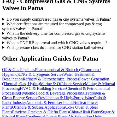
FAQ -
Compressed Gas & CNG Systems
Valves in
Patna
Do you supply compressed gas & cng systems valves in Patna?
What certifications are required for compressed gas & cng
systems valves in Patna?
What is the delivery time for compressed gas & cng systems
valves to Patna?
What is PNGRB approval and which CNG valves require it?
What pressure class do I need for CNG station ball valves?
Other Application Guides for
Patna
Oil & Gas Pipelines
Pharmaceutical & Biotech (Cleanroom /
Hygienic)
LNG & Cryogenic Service
Water Treatment &
Desalination
Refinery & Petrochemical Process
Power Generation
(Thermal, Gas, Hydro)
Marine & Offshore Service
Mining & Mineral
Processing
HVAC & Building Services
Chemical & Petrochemical
Processing
Hygienic Food & Beverage Processing
Hydrogen &
Clean Energy Service
Desalination & High-Purity Water
Pulp &
Paper Industry
Ammonia & Fertiliser Plants
Nuclear Power
Plants
Offshore & Subsea Applications
Coke Oven & Steel
Plants
Ethylene Crackers & Olefin Plants
Chlor-Alkali Plants
Sugar &
Ethanol Plants
Geothermal Power Plants
Air Separation Units