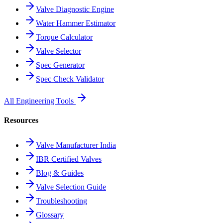
Valve Diagnostic Engine
Water Hammer Estimator
Torque Calculator
Valve Selector
Spec Generator
Spec Check Validator
All Engineering Tools
Resources
Valve Manufacturer India
IBR Certified Valves
Blog & Guides
Valve Selection Guide
Troubleshooting
Glossary