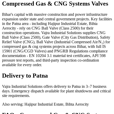
Compressed Gas & CNG Systems
Valves
Bihar's capital with massive construction and power infrastructure
expansion under state and central government projects. Key facilities
in the Patna area - including Hajipur Industrial Estate, Bihta
Aerocity - rely on CNG Ball Valve (Class 2500) for their
construction operations. Vajra Industrial Solutions supplies CNG
Ball Valve (Class 2500), Gate Valve (City Gas Distribution), Safety
Relief Valve (CNG), Ball Valve (Industrial Compressed Air/N₂) for
compressed gas & cng systems projects across Bihar, with full IS
15901 (CNG/CGD Valves) and PNGRB Regulations compliance
documentation - EN 10204 3.1 material test certificates, API 598
pressure test reports, and third-party inspection co-ordination
available for every order.
Delivery to
Patna
Vajra Industrial Solutions offers
delivery to Patna in 3–7 business
days
. Emergency dispatch available for plant shutdowns and critical
site requirements.
Also serving:
Hajipur Industrial Estate, Bihta Aerocity