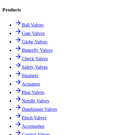
Products
Ball Valves
Gate Valves
Globe Valves
Butterfly Valves
Check Valves
Safety Valves
Strainers
Actuators
Plug Valves
Needle Valves
Diaphragm Valves
Pinch Valves
Accessories
Control Valves