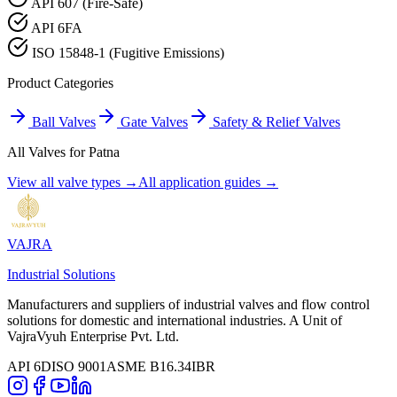
API 607 (Fire-Safe)
API 6FA
ISO 15848-1 (Fugitive Emissions)
Product Categories
Ball Valves
Gate Valves
Safety & Relief Valves
All Valves for
Patna
View all valve types →
All application guides →
VAJRA
Industrial Solutions
Manufacturers and suppliers of industrial valves and flow control
solutions for domestic and international industries. A Unit of
VajraVyuh Enterprise Pvt. Ltd.
API 6D
ISO 9001
ASME B16.34
IBR