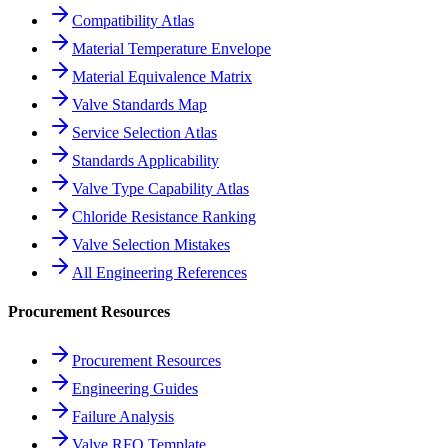
Compatibility Atlas
Material Temperature Envelope
Material Equivalence Matrix
Valve Standards Map
Service Selection Atlas
Standards Applicability
Valve Type Capability Atlas
Chloride Resistance Ranking
Valve Selection Mistakes
All Engineering References
Procurement Resources
Procurement Resources
Engineering Guides
Failure Analysis
Valve RFQ Template