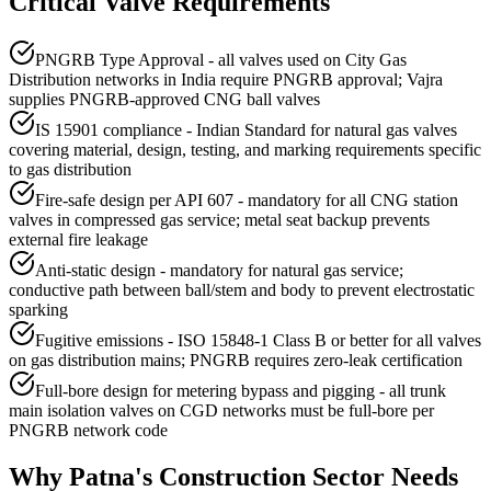
Critical Valve Requirements
PNGRB Type Approval - all valves used on City Gas
Distribution networks in India require PNGRB approval; Vajra
supplies PNGRB-approved CNG ball valves
IS 15901 compliance - Indian Standard for natural gas valves
covering material, design, testing, and marking requirements specific
to gas distribution
Fire-safe design per API 607 - mandatory for all CNG station
valves in compressed gas service; metal seat backup prevents
external fire leakage
Anti-static design - mandatory for natural gas service;
conductive path between ball/stem and body to prevent electrostatic
sparking
Fugitive emissions - ISO 15848-1 Class B or better for all valves
on gas distribution mains; PNGRB requires zero-leak certification
Full-bore design for metering bypass and pigging - all trunk
main isolation valves on CGD networks must be full-bore per
PNGRB network code
Why
Patna
's
Construction
Sector Needs