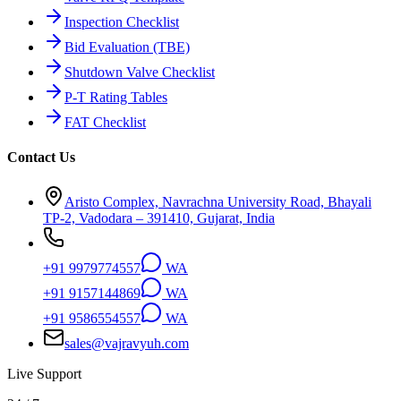
Inspection Checklist
Bid Evaluation (TBE)
Shutdown Valve Checklist
P-T Rating Tables
FAT Checklist
Contact Us
Aristo Complex, Navrachna University Road, Bhayali
TP-2, Vadodara – 391410, Gujarat, India
+91 9979774557
WA
+91 9157144869
WA
+91 9586554557
WA
sales@vajravyuh.com
Live Support