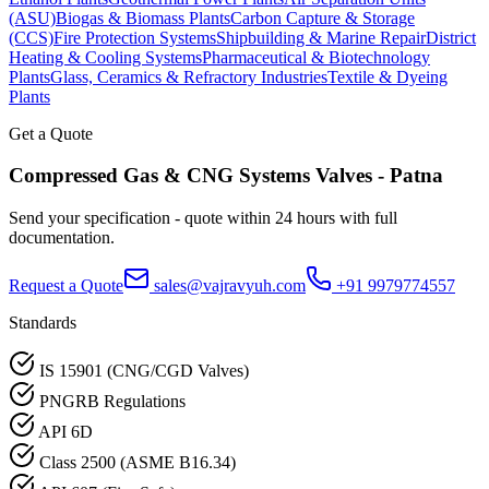
(ASU)
Biogas & Biomass Plants
Carbon Capture & Storage
(CCS)
Fire Protection Systems
Shipbuilding & Marine Repair
District
Heating & Cooling Systems
Pharmaceutical & Biotechnology
Plants
Glass, Ceramics & Refractory Industries
Textile & Dyeing
Plants
Get a Quote
Compressed Gas & CNG Systems
Valves -
Patna
Send your specification - quote within 24 hours with full
documentation.
Request a Quote
sales@vajravyuh.com
+91 9979774557
Standards
IS 15901 (CNG/CGD Valves)
PNGRB Regulations
API 6D
Class 2500 (ASME B16.34)