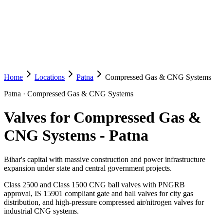
Home
Locations
Patna
Compressed Gas & CNG Systems
Patna
·
Compressed Gas & CNG Systems
Valves for Compressed Gas &
CNG Systems
-
Patna
Bihar's capital with massive construction and power infrastructure
expansion under state and central government projects.
Class 2500 and Class 1500 CNG ball valves with PNGRB
approval, IS 15901 compliant gate and ball valves for city gas
distribution, and high-pressure compressed air/nitrogen valves for
industrial CNG systems.