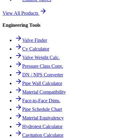
View All Products
Engineering Tools
Valve Finder
Cv Calculator
Valve Weight Calc.
Pressure Class Conv.
DN / NPS Converter
Pipe Wall Calculator
Material Compatibility
Face-to-Face Dims.
Pipe Schedule Chart
Material Equivalency
Hydrotest Calculator
Cavitation Calculator