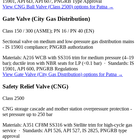
15901, API 6D, API 607, PNGRB Type Approval
View
CNG Ball Valve (Class 2500)
options for
Patna
→
Gate Valve (City Gas Distribution)
Class 150 / 300 (ASME); PN 16 / PN 40 (EN)
Sectional valve on medium and low-pressure gas distribution mains
- IS 15901 compliance; PNGRB authorization
Materials:
A216 WCB with SS316 trim for medium pressure (4–19
bar); ductile iron with NBR seats for LP (<0.1 bar)
·
Standards:
IS
15901, API 600, PNGRB Regulations
View
Gate Valve (City Gas Distribution)
options for
Patna
→
Safety Relief Valve (CNG)
Class 2500
CNG storage cascade and mother station overpressure protection -
set pressure up to 250 bar
Materials:
A351 CF8M SS316 with Stellite trim for high-cycle gas
service
·
Standards:
API 526, API 527, IS 2825, PNGRB type
approval