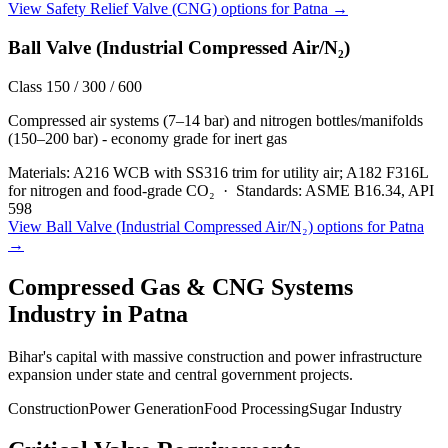
View
Safety Relief Valve (CNG)
options for
Patna
→
Ball Valve (Industrial Compressed Air/N₂)
Class 150 / 300 / 600
Compressed air systems (7–14 bar) and nitrogen bottles/manifolds
(150–200 bar) - economy grade for inert gas
Materials:
A216 WCB with SS316 trim for utility air; A182 F316L
for nitrogen and food-grade CO₂
·
Standards:
ASME B16.34, API
598
View
Ball Valve (Industrial Compressed Air/N₂)
options for
Patna
→
Compressed Gas & CNG Systems
Industry in
Patna
Bihar's capital with massive construction and power infrastructure
expansion under state and central government projects.
Construction
Power Generation
Food Processing
Sugar Industry