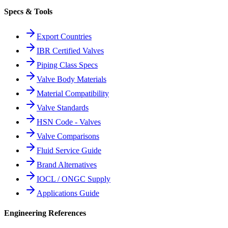
Specs & Tools
Export Countries
IBR Certified Valves
Piping Class Specs
Valve Body Materials
Material Compatibility
Valve Standards
HSN Code - Valves
Valve Comparisons
Fluid Service Guide
Brand Alternatives
IOCL / ONGC Supply
Applications Guide
Engineering References