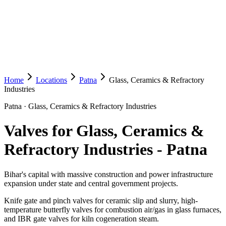
Home
Locations
Patna
Glass, Ceramics & Refractory
Industries
Patna
·
Glass, Ceramics & Refractory Industries
Valves for Glass, Ceramics &
Refractory Industries
-
Patna
Bihar's capital with massive construction and power infrastructure
expansion under state and central government projects.
Knife gate and pinch valves for ceramic slip and slurry, high-
temperature butterfly valves for combustion air/gas in glass furnaces,
and IBR gate valves for kiln cogeneration steam.