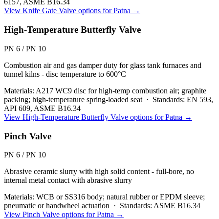
6157, ASME B16.34
View
Knife Gate Valve
options for
Patna
→
High-Temperature Butterfly Valve
PN 6 / PN 10
Combustion air and gas damper duty for glass tank furnaces and
tunnel kilns - disc temperature to 600°C
Materials:
A217 WC9 disc for high-temp combustion air; graphite
packing; high-temperature spring-loaded seat
·
Standards:
EN 593,
API 609, ASME B16.34
View
High-Temperature Butterfly Valve
options for
Patna
→
Pinch Valve
PN 6 / PN 10
Abrasive ceramic slurry with high solid content - full-bore, no
internal metal contact with abrasive slurry
Materials:
WCB or SS316 body; natural rubber or EPDM sleeve;
pneumatic or handwheel actuation
·
Standards:
ASME B16.34
View
Pinch Valve
options for
Patna
→