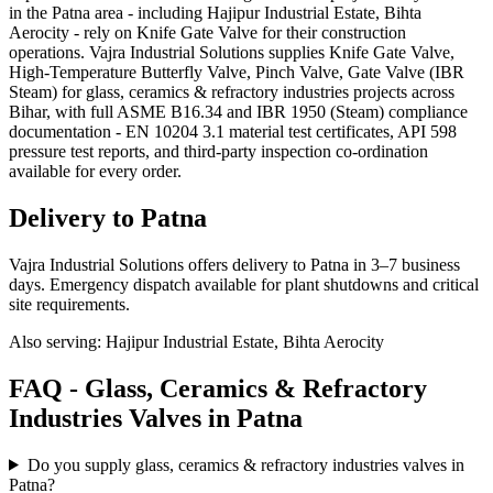
in the Patna area - including Hajipur Industrial Estate, Bihta
Aerocity - rely on Knife Gate Valve for their construction
operations. Vajra Industrial Solutions supplies Knife Gate Valve,
High-Temperature Butterfly Valve, Pinch Valve, Gate Valve (IBR
Steam) for glass, ceramics & refractory industries projects across
Bihar, with full ASME B16.34 and IBR 1950 (Steam) compliance
documentation - EN 10204 3.1 material test certificates, API 598
pressure test reports, and third-party inspection co-ordination
available for every order.
Delivery to
Patna
Vajra Industrial Solutions offers
delivery to Patna in 3–7 business
days
. Emergency dispatch available for plant shutdowns and critical
site requirements.
Also serving:
Hajipur Industrial Estate, Bihta Aerocity
FAQ -
Glass, Ceramics & Refractory
Industries
Valves in
Patna
Do you supply glass, ceramics & refractory industries valves in
Patna?