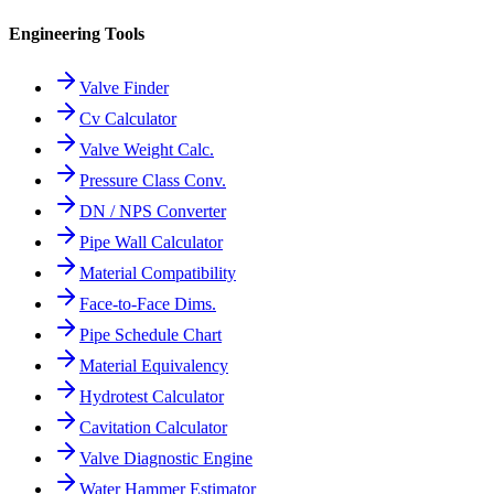
Engineering Tools
Valve Finder
Cv Calculator
Valve Weight Calc.
Pressure Class Conv.
DN / NPS Converter
Pipe Wall Calculator
Material Compatibility
Face-to-Face Dims.
Pipe Schedule Chart
Material Equivalency
Hydrotest Calculator
Cavitation Calculator
Valve Diagnostic Engine
Water Hammer Estimator