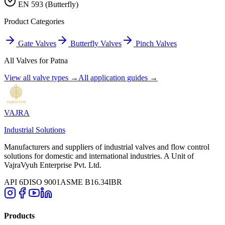
EN 593 (Butterfly)
Product Categories
Gate Valves
Butterfly Valves
Pinch Valves
All Valves for
Patna
View all valve types →
All application guides →
VAJRA
Industrial Solutions
Manufacturers and suppliers of industrial valves and flow control
solutions for domestic and international industries. A Unit of
VajraVyuh Enterprise Pvt. Ltd.
API 6D
ISO 9001
ASME B16.34
IBR
Products