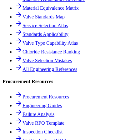
Material Equivalence Matrix
Valve Standards Map
Service Selection Atlas
Standards Applicability
Valve Type Capability Atlas
Chloride Resistance Ranking
Valve Selection Mistakes
All Engineering References
Procurement Resources
Procurement Resources
Engineering Guides
Failure Analysis
Valve RFQ Template
Inspection Checklist