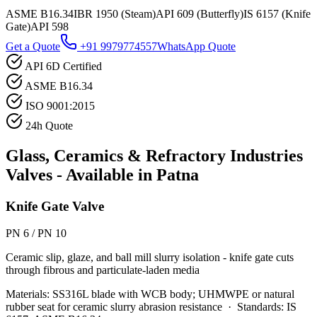
ASME B16.34
IBR 1950 (Steam)
API 609 (Butterfly)
IS 6157 (Knife
Gate)
API 598
Get a Quote
+91 9979774557
WhatsApp Quote
API 6D Certified
ASME B16.34
ISO 9001:2015
24h Quote
Glass, Ceramics & Refractory Industries
Valves - Available in
Patna
Knife Gate Valve
PN 6 / PN 10
Ceramic slip, glaze, and ball mill slurry isolation - knife gate cuts
through fibrous and particulate-laden media
Materials:
SS316L blade with WCB body; UHMWPE or natural
rubber seat for ceramic slurry abrasion resistance
·
Standards:
IS