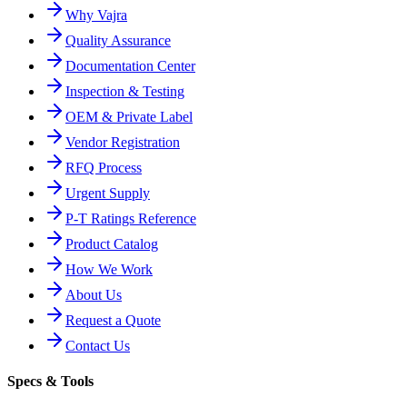
Why Vajra
Quality Assurance
Documentation Center
Inspection & Testing
OEM & Private Label
Vendor Registration
RFQ Process
Urgent Supply
P-T Ratings Reference
Product Catalog
How We Work
About Us
Request a Quote
Contact Us
Specs & Tools