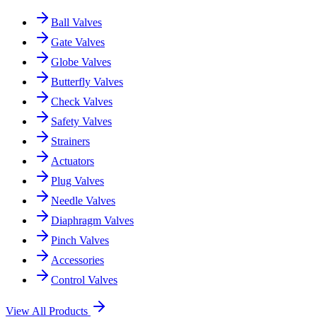
Ball Valves
Gate Valves
Globe Valves
Butterfly Valves
Check Valves
Safety Valves
Strainers
Actuators
Plug Valves
Needle Valves
Diaphragm Valves
Pinch Valves
Accessories
Control Valves
View All Products