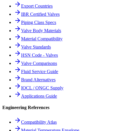
Export Countries
IBR Certified Valves
Piping Class Specs
Valve Body Materials
Material Compatibility
Valve Standards
HSN Code - Valves
Valve Comparisons
Fluid Service Guide
Brand Alternatives
IOCL / ONGC Supply
Applications Guide
Engineering References
Compatibility Atlas
Material Temperature Envelope