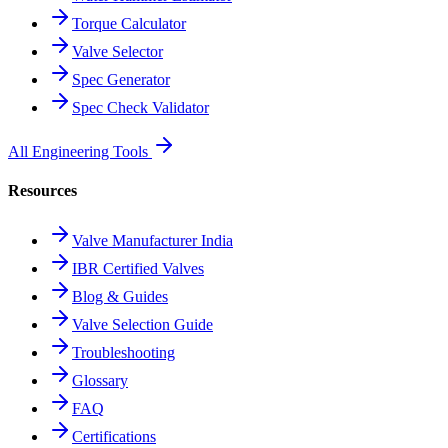
Torque Calculator
Valve Selector
Spec Generator
Spec Check Validator
All Engineering Tools
Resources
Valve Manufacturer India
IBR Certified Valves
Blog & Guides
Valve Selection Guide
Troubleshooting
Glossary
FAQ
Certifications