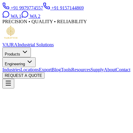
+91 9979774557
+91 9157144869
WA
1
WA
2
PRECISION • QUALITY • RELIABILITY
VAJRA
Industrial Solutions
Products
Engineering
Industries
Locations
Export
Blog
Tools
Resources
Supply
About
Contact
REQUEST A QUOTE