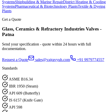
Systems
Shipbuilding & Marine Repair
District Heating & Cooling
Systems
Pharmaceutical & Biotechnology Plants
Textile & Dyeing
Plants
Get a Quote
Glass, Ceramics & Refractory Industries
Valves -
Patna
Send your specification - quote within 24 hours with full
documentation.
Request a Quote
sales@vajravyuh.com
+91 9979774557
Standards
ASME B16.34
IBR 1950 (Steam)
API 609 (Butterfly)
IS 6157 (Knife Gate)
API 598