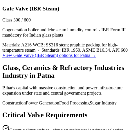
Gate Valve (IBR Steam)
Class 300 / 600
Cogeneration boiler and lehr steam humidity control - IBR Form III
mandatory for Indian glass plants
Materials:
A216 WCB; SS316 stem; graphite packing for high-
temperature steam
·
Standards:
IBR 1950, ASME B16.34, API 600
View
Gate Valve (IBR Steam)
options for
Patna
→
Glass, Ceramics & Refractory Industries
Industry in
Patna
Bihar's capital with massive construction and power infrastructure
expansion under state and central government projects.
Construction
Power Generation
Food Processing
Sugar Industry
Critical Valve Requirements