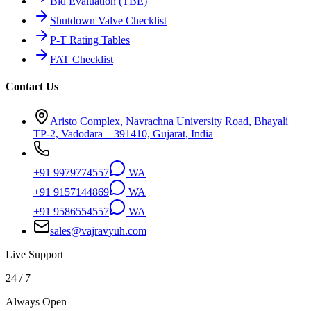
Bid Evaluation (TBE)
Shutdown Valve Checklist
P-T Rating Tables
FAT Checklist
Contact Us
Aristo Complex, Navrachna University Road, Bhayali
TP-2, Vadodara – 391410, Gujarat, India
+91 9979774557
WA
+91 9157144869
WA
+91 9586554557
WA
sales@vajravyuh.com
Live Support
24 / 7
Always Open