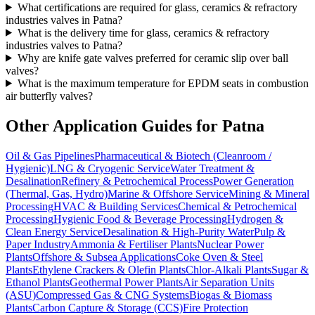
What certifications are required for glass, ceramics & refractory
industries valves in Patna?
What is the delivery time for glass, ceramics & refractory
industries valves to Patna?
Why are knife gate valves preferred for ceramic slip over ball
valves?
What is the maximum temperature for EPDM seats in combustion
air butterfly valves?
Other Application Guides for
Patna
Oil & Gas Pipelines
Pharmaceutical & Biotech (Cleanroom /
Hygienic)
LNG & Cryogenic Service
Water Treatment &
Desalination
Refinery & Petrochemical Process
Power Generation
(Thermal, Gas, Hydro)
Marine & Offshore Service
Mining & Mineral
Processing
HVAC & Building Services
Chemical & Petrochemical
Processing
Hygienic Food & Beverage Processing
Hydrogen &
Clean Energy Service
Desalination & High-Purity Water
Pulp &
Paper Industry
Ammonia & Fertiliser Plants
Nuclear Power
Plants
Offshore & Subsea Applications
Coke Oven & Steel
Plants
Ethylene Crackers & Olefin Plants
Chlor-Alkali Plants
Sugar &
Ethanol Plants
Geothermal Power Plants
Air Separation Units
(ASU)
Compressed Gas & CNG Systems
Biogas & Biomass
Plants
Carbon Capture & Storage (CCS)
Fire Protection