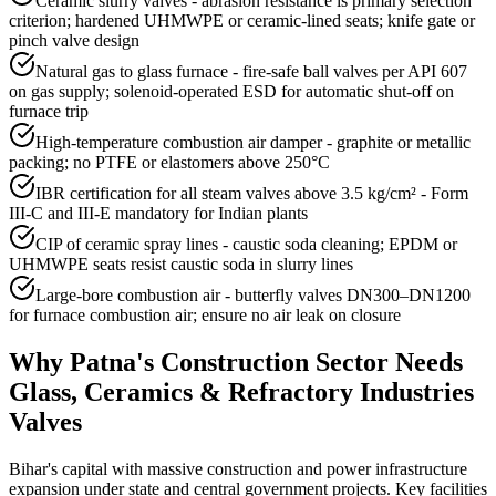
Ceramic slurry valves - abrasion resistance is primary selection
criterion; hardened UHMWPE or ceramic-lined seats; knife gate or
pinch valve design
Natural gas to glass furnace - fire-safe ball valves per API 607
on gas supply; solenoid-operated ESD for automatic shut-off on
furnace trip
High-temperature combustion air damper - graphite or metallic
packing; no PTFE or elastomers above 250°C
IBR certification for all steam valves above 3.5 kg/cm² - Form
III-C and III-E mandatory for Indian plants
CIP of ceramic spray lines - caustic soda cleaning; EPDM or
UHMWPE seats resist caustic soda in slurry lines
Large-bore combustion air - butterfly valves DN300–DN1200
for furnace combustion air; ensure no air leak on closure
Why
Patna
's
Construction
Sector Needs
Glass, Ceramics & Refractory Industries
Valves
Bihar's capital with massive construction and power infrastructure
expansion under state and central government projects. Key facilities