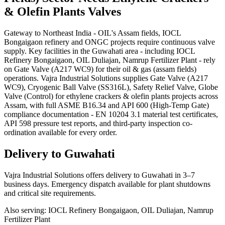
& Olefin Plants
Valves
Gateway to Northeast India - OIL's Assam fields, IOCL
Bongaigaon refinery and ONGC projects require continuous valve
supply. Key facilities in the Guwahati area - including IOCL
Refinery Bongaigaon, OIL Duliajan, Namrup Fertilizer Plant - rely
on Gate Valve (A217 WC9) for their oil & gas (assam fields)
operations. Vajra Industrial Solutions supplies Gate Valve (A217
WC9), Cryogenic Ball Valve (SS316L), Safety Relief Valve, Globe
Valve (Control) for ethylene crackers & olefin plants projects across
Assam, with full ASME B16.34 and API 600 (High-Temp Gate)
compliance documentation - EN 10204 3.1 material test certificates,
API 598 pressure test reports, and third-party inspection co-
ordination available for every order.
Delivery to
Guwahati
Vajra Industrial Solutions offers
delivery to Guwahati in 3–7
business days
. Emergency dispatch available for plant shutdowns
and critical site requirements.
Also serving:
IOCL Refinery Bongaigaon, OIL Duliajan, Namrup
Fertilizer Plant