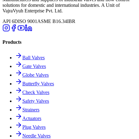
solutions for domestic and international industries. A Unit of
VajraVyuh Enterprise Pvt. Ltd.
API 6D
ISO 9001
ASME B16.34
IBR
Products
Ball Valves
Gate Valves
Globe Valves
Butterfly Valves
Check Valves
Safety Valves
Strainers
Actuators
Plug Valves
Needle Valves