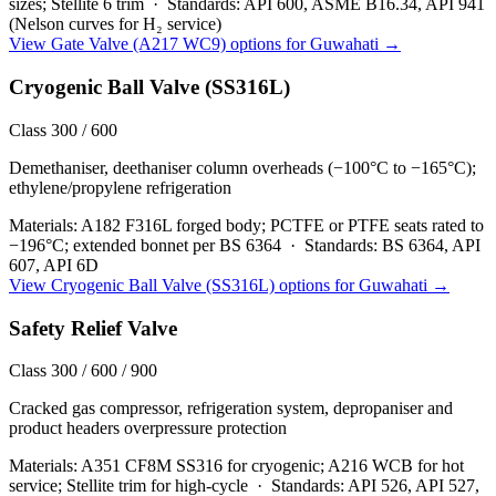
sizes; Stellite 6 trim
·
Standards:
API 600, ASME B16.34, API 941
(Nelson curves for H₂ service)
View
Gate Valve (A217 WC9)
options for
Guwahati
→
Cryogenic Ball Valve (SS316L)
Class 300 / 600
Demethaniser, deethaniser column overheads (−100°C to −165°C);
ethylene/propylene refrigeration
Materials:
A182 F316L forged body; PCTFE or PTFE seats rated to
−196°C; extended bonnet per BS 6364
·
Standards:
BS 6364, API
607, API 6D
View
Cryogenic Ball Valve (SS316L)
options for
Guwahati
→
Safety Relief Valve
Class 300 / 600 / 900
Cracked gas compressor, refrigeration system, depropaniser and
product headers overpressure protection
Materials:
A351 CF8M SS316 for cryogenic; A216 WCB for hot
service; Stellite trim for high-cycle
·
Standards:
API 526, API 527,