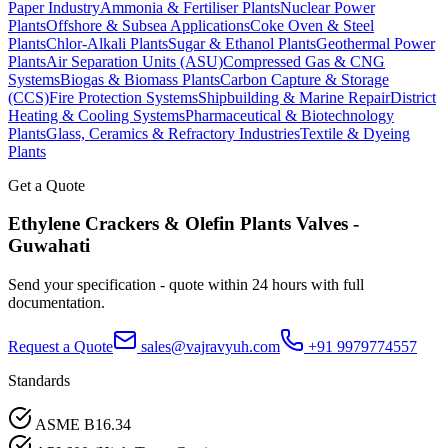
Paper Industry
Ammonia & Fertiliser Plants
Nuclear Power
Plants
Offshore & Subsea Applications
Coke Oven & Steel
Plants
Chlor-Alkali Plants
Sugar & Ethanol Plants
Geothermal Power
Plants
Air Separation Units (ASU)
Compressed Gas & CNG
Systems
Biogas & Biomass Plants
Carbon Capture & Storage
(CCS)
Fire Protection Systems
Shipbuilding & Marine Repair
District
Heating & Cooling Systems
Pharmaceutical & Biotechnology
Plants
Glass, Ceramics & Refractory Industries
Textile & Dyeing
Plants
Get a Quote
Ethylene Crackers & Olefin Plants
Valves -
Guwahati
Send your specification - quote within 24 hours with full
documentation.
Request a Quote
sales@vajravyuh.com
+91 9979774557
Standards
ASME B16.34