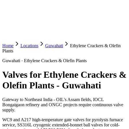
Home
Locations
Guwahati
Ethylene Crackers & Olefin
Plants
Guwahati
·
Ethylene Crackers & Olefin Plants
Valves for Ethylene Crackers &
Olefin Plants
-
Guwahati
Gateway to Northeast India - OIL's Assam fields, IOCL
Bongaigaon refinery and ONGC projects require continuous valve
supply.
WC9 and A217 high-temperature gate valves for pyrolysis furnace
service, SS316L cryogenic extended-bonnet ball valves for cold-