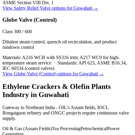
ASME Section VIII Div. 1
View
Safety Relief Valve
options for
Guwahati
→
Globe Valve (Control)
Class 300 / 600
Dilution steam control, quench oil recirculation, and product
rundown control
Materials:
A216 WCB with SS316 trim; A217 WC9 for high-
temperature steam service
·
Standards:
API 623, ASME B16.34,
IEC 60534 (control valves)
View
Globe Valve (Control)
options for
Guwahati
→
Ethylene Crackers & Olefin Plants
Industry in
Guwahati
Gateway to Northeast India - OIL's Assam fields, IOCL
Bongaigaon refinery and ONGC projects require continuous valve
supply.
Oil & Gas (Assam Fields)
Tea Processing
Petrochemical
Power
Generation