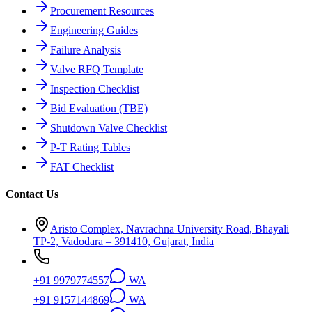
Procurement Resources
Engineering Guides
Failure Analysis
Valve RFQ Template
Inspection Checklist
Bid Evaluation (TBE)
Shutdown Valve Checklist
P-T Rating Tables
FAT Checklist
Contact Us
Aristo Complex, Navrachna University Road, Bhayali
TP-2, Vadodara – 391410, Gujarat, India
+91 9979774557
WA
+91 9157144869
WA