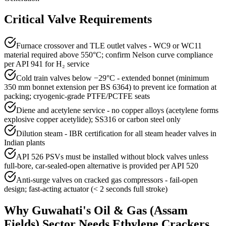
Critical Valve Requirements
Furnace crossover and TLE outlet valves - WC9 or WC11
material required above 550°C; confirm Nelson curve compliance
per API 941 for H₂ service
Cold train valves below −29°C - extended bonnet (minimum
350 mm bonnet extension per BS 6364) to prevent ice formation at
packing; cryogenic-grade PTFE/PCTFE seats
Diene and acetylene service - no copper alloys (acetylene forms
explosive copper acetylide); SS316 or carbon steel only
Dilution steam - IBR certification for all steam header valves in
Indian plants
API 526 PSVs must be installed without block valves unless
full-bore, car-sealed-open alternative is provided per API 520
Anti-surge valves on cracked gas compressors - fail-open
design; fast-acting actuator (< 2 seconds full stroke)
Why
Guwahati
's
Oil & Gas (Assam
Fields)
Sector Needs
Ethylene Crackers