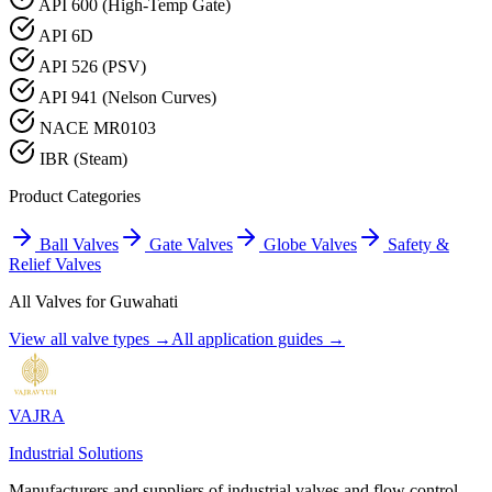
API 600 (High-Temp Gate)
API 6D
API 526 (PSV)
API 941 (Nelson Curves)
NACE MR0103
IBR (Steam)
Product Categories
Ball Valves
Gate Valves
Globe Valves
Safety &
Relief Valves
All Valves for
Guwahati
View all valve types →
All application guides →
VAJRA
Industrial Solutions
Manufacturers and suppliers of industrial valves and flow control