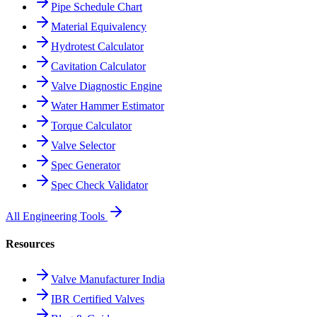
Pipe Schedule Chart
Material Equivalency
Hydrotest Calculator
Cavitation Calculator
Valve Diagnostic Engine
Water Hammer Estimator
Torque Calculator
Valve Selector
Spec Generator
Spec Check Validator
All Engineering Tools
Resources
Valve Manufacturer India
IBR Certified Valves