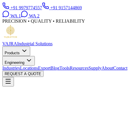
+91 9979774557
+91 9157144869
WA
1
WA
2
PRECISION • QUALITY • RELIABILITY
VAJRA
Industrial Solutions
Products
Engineering
Industries
Locations
Export
Blog
Tools
Resources
Supply
About
Contact
REQUEST A QUOTE