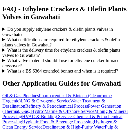
FAQ -
Ethylene Crackers & Olefin Plants
Valves in
Guwahati
Do you supply ethylene crackers & olefin plants valves in
Guwahati?
What certifications are required for ethylene crackers & olefin
plants valves in Guwahati?
What is the delivery time for ethylene crackers & olefin plants
valves to Guwahati?
What valve material should I use for ethylene cracker furnace
crossover?
What is a BS 6364 extended bonnet and when is it required?
Other Application Guides for
Guwahati
Oil & Gas Pipelines
Pharmaceutical & Biotech (Cleanroom /
Hygienic)
LNG & Cryogenic Service
Water Treatment &
Desalination
Refinery & Petrochemical Process
Power Generation
(Thermal, Gas, Hydro)
Marine & Offshore Service
Mining & Mineral
Processing
HVAC & Building Services
Chemical & Petrochemical
Processing
Hygienic Food & Beverage Processing
Hydrogen &
Clean Energy Service
Desalination & High-Purity Water
Pulp &