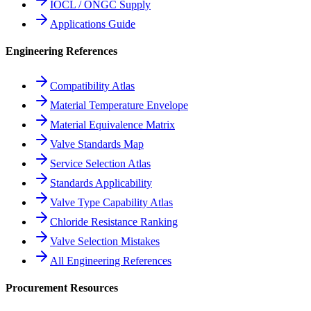
IOCL / ONGC Supply
Applications Guide
Engineering References
Compatibility Atlas
Material Temperature Envelope
Material Equivalence Matrix
Valve Standards Map
Service Selection Atlas
Standards Applicability
Valve Type Capability Atlas
Chloride Resistance Ranking
Valve Selection Mistakes
All Engineering References
Procurement Resources