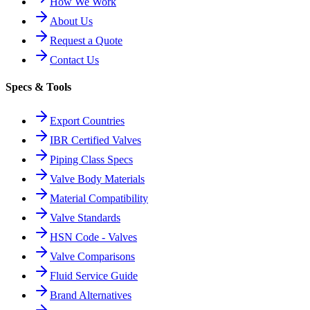
How We Work
About Us
Request a Quote
Contact Us
Specs & Tools
Export Countries
IBR Certified Valves
Piping Class Specs
Valve Body Materials
Material Compatibility
Valve Standards
HSN Code - Valves
Valve Comparisons
Fluid Service Guide
Brand Alternatives