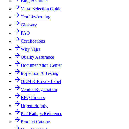
Blog & Guides
Valve Selection Guide
Troubleshooting
Glossary
FAQ
Certifications
Why Vajra
Quality Assurance
Documentation Center
Inspection & Testing
OEM & Private Label
Vendor Registration
RFQ Process
Urgent Supply
P-T Ratings Reference
Product Catalog