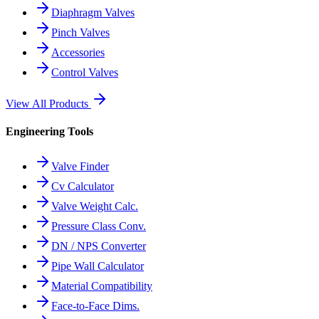
Diaphragm Valves
Pinch Valves
Accessories
Control Valves
View All Products
Engineering Tools
Valve Finder
Cv Calculator
Valve Weight Calc.
Pressure Class Conv.
DN / NPS Converter
Pipe Wall Calculator
Material Compatibility
Face-to-Face Dims.