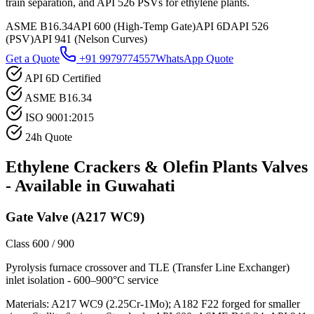
train separation, and API 526 PSVs for ethylene plants.
ASME B16.34
API 600 (High-Temp Gate)
API 6D
API 526
(PSV)
API 941 (Nelson Curves)
Get a Quote
+91 9979774557
WhatsApp Quote
API 6D Certified
ASME B16.34
ISO 9001:2015
24h Quote
Ethylene Crackers & Olefin Plants
Valves
- Available in
Guwahati
Gate Valve (A217 WC9)
Class 600 / 900
Pyrolysis furnace crossover and TLE (Transfer Line Exchanger)
inlet isolation - 600–900°C service
Materials:
A217 WC9 (2.25Cr-1Mo); A182 F22 forged for smaller