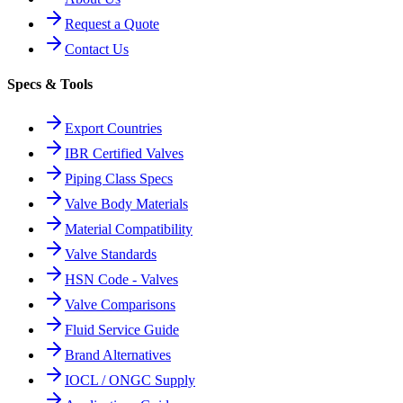
Request a Quote
Contact Us
Specs & Tools
Export Countries
IBR Certified Valves
Piping Class Specs
Valve Body Materials
Material Compatibility
Valve Standards
HSN Code - Valves
Valve Comparisons
Fluid Service Guide
Brand Alternatives
IOCL / ONGC Supply