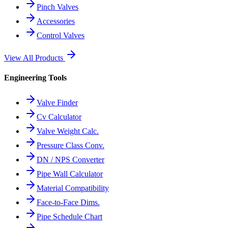
Pinch Valves
Accessories
Control Valves
View All Products
Engineering Tools
Valve Finder
Cv Calculator
Valve Weight Calc.
Pressure Class Conv.
DN / NPS Converter
Pipe Wall Calculator
Material Compatibility
Face-to-Face Dims.
Pipe Schedule Chart