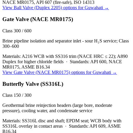
NACE MR0175, API 607 (fire-safe), ISO 14313
View
Ball Valve (Duplex 2205)
options for
Guwahati
→
Gate Valve (NACE MR0175)
Class 300 / 600
Brine pipeline isolation and separator inlet - sour H₂S service; Class
300–600
Materials:
A216 WCB with SS316 trim (NACE HRC ≤ 22); A890
Duplex for higher chloride fields
·
Standards:
API 600, NACE
MR0175, ASME B16.34
View
Gate Valve (NACE MR0175)
options for
Guwahati
→
Butterfly Valve (SS316L)
Class 150 / 300
Geothermal brine reinjection headers (large bore, moderate
pressure), cooling water, and condensate service
Materials:
SS316L disc and shaft; EPDM seat; WCB body with
SS316L overlay in contact areas
·
Standards:
API 609, ASME
B16.34