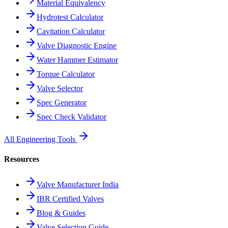
Material Equivalency
Hydrotest Calculator
Cavitation Calculator
Valve Diagnostic Engine
Water Hammer Estimator
Torque Calculator
Valve Selector
Spec Generator
Spec Check Validator
All Engineering Tools
Resources
Valve Manufacturer India
IBR Certified Valves
Blog & Guides
Valve Selection Guide