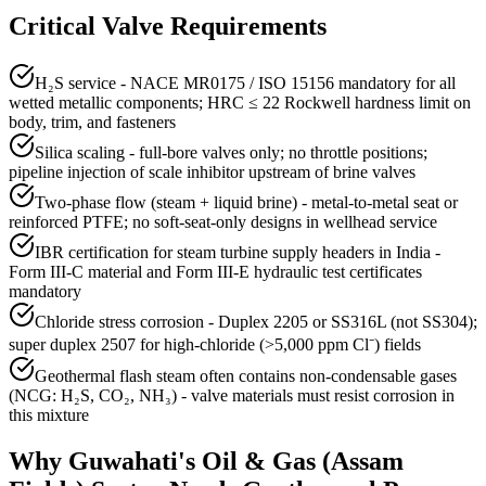
Critical Valve Requirements
H₂S service - NACE MR0175 / ISO 15156 mandatory for all
wetted metallic components; HRC ≤ 22 Rockwell hardness limit on
body, trim, and fasteners
Silica scaling - full-bore valves only; no throttle positions;
pipeline injection of scale inhibitor upstream of brine valves
Two-phase flow (steam + liquid brine) - metal-to-metal seat or
reinforced PTFE; no soft-seat-only designs in wellhead service
IBR certification for steam turbine supply headers in India -
Form III-C material and Form III-E hydraulic test certificates
mandatory
Chloride stress corrosion - Duplex 2205 or SS316L (not SS304);
super duplex 2507 for high-chloride (>5,000 ppm Cl⁻) fields
Geothermal flash steam often contains non-condensable gases
(NCG: H₂S, CO₂, NH₃) - valve materials must resist corrosion in
this mixture
Why
Guwahati
's
Oil & Gas (Assam