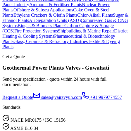
Paper Industry
Ammonia & Fertiliser Plants
Nuclear Power
Plants
Offshore & Subsea Applications
Coke Oven & Steel
Plants
Ethylene Crackers & Olefin Plants
Chlor-Alkali Plants
Sugar &
Ethanol Plants
Air Separation Units (ASU)
Compressed Gas & CNG
Systems
Biogas & Biomass Plants
Carbon Capture & Storage
(CCS)
Fire Protection Systems
Shipbuilding & Marine Repair
District
Heating & Cooling Systems
Pharmaceutical & Biotechnology
Plants
Glass, Ceramics & Refractory Industries
Textile & Dyeing
Plants
Get a Quote
Geothermal Power Plants
Valves -
Guwahati
Send your specification - quote within 24 hours with full
documentation.
Request a Quote
sales@vajravyuh.com
+91 9979774557
Standards
NACE MR0175 / ISO 15156
ASME B16.34