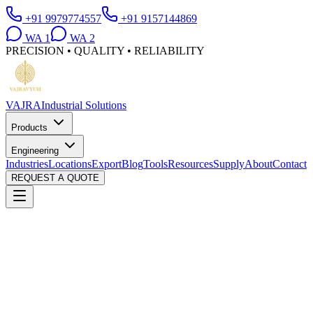
+91 9979774557
+91 9157144869
WA
1
WA
2
PRECISION • QUALITY • RELIABILITY
VAJRA
Industrial Solutions
Products
Engineering
Industries
Locations
Export
Blog
Tools
Resources
Supply
About
Contact
REQUEST A QUOTE