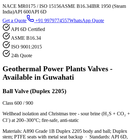
NACE MR0175 / ISO 15156
ASME B16.34
IBR 1950 (Steam
India)
API 600
API 6D
Get a Quote
+91 9979774557
WhatsApp Quote
API 6D Certified
ASME B16.34
ISO 9001:2015
24h Quote
Geothermal Power Plants
Valves -
Available in
Guwahati
Ball Valve (Duplex 2205)
Class 600 / 900
Wellhead isolation and Christmas tree - sour brine (H₂S + CO₂ +
Cl⁻) at 200–300°C; fire-safe, anti-static
Materials:
A890 Grade 1B Duplex 2205 body and ball; Duplex
stem; PTFE seats with metal seat backup
·
Standards:
API 6D,