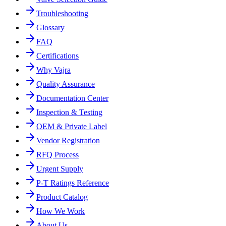
Troubleshooting
Glossary
FAQ
Certifications
Why Vajra
Quality Assurance
Documentation Center
Inspection & Testing
OEM & Private Label
Vendor Registration
RFQ Process
Urgent Supply
P-T Ratings Reference
Product Catalog
How We Work
About Us