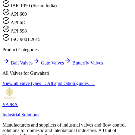
IBR 1950 (Steam India)
API 600
API 6D
API 598
ISO 9001:2015
Product Categories
Ball Valves
Gate Valves
Butterfly Valves
All Valves for
Guwahati
View all valve types →
All application guides →
VAJRA
Industrial Solutions
Manufacturers and suppliers of industrial valves and flow control
solutions for domestic and international industries. A Unit of