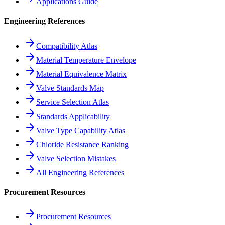
Applications Guide
Engineering References
Compatibility Atlas
Material Temperature Envelope
Material Equivalence Matrix
Valve Standards Map
Service Selection Atlas
Standards Applicability
Valve Type Capability Atlas
Chloride Resistance Ranking
Valve Selection Mistakes
All Engineering References
Procurement Resources
Procurement Resources