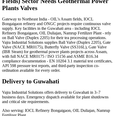
Fields)
Sector Needs
Geothermal Power
Plants
Valves
Gateway to Northeast India - OIL's Assam fields, IOCL
Bongaigaon refinery and ONGC projects require continuous valve
supply. Key facilities in the Guwahati area - including IOCL
Refinery Bongaigaon, OIL Duliajan, Namrup Fertilizer Plant - rely
on Ball Valve (Duplex 2205) for their tea processing operations.
Vajra Industrial Solutions supplies Ball Valve (Duplex 2205), Gate
Valve (NACE MR0175), Butterfly Valve (SS316L), Gate Valve
(IBR Steam) for geothermal power plants projects across Assam,
with full NACE MR0175 / ISO 15156 and ASME B16.34
compliance documentation - EN 10204 3.1 material test certificates,
API 598 pressure test reports, and third-party inspection co-
ordination available for every order.
Delivery to
Guwahati
Vajra Industrial Solutions offers
delivery to Guwahati in 3–7
business days
. Emergency dispatch available for plant shutdowns
and critical site requirements.
Also serving:
IOCL Refinery Bongaigaon, OIL Duliajan, Namrup
Fertilizer Plant