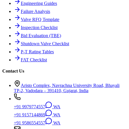
Engineering Guides
Failure Analysis
Valve RFQ Template
Inspection Checklist
Bid Evaluation (TBE)
Shutdown Valve Checklist
P-T Rating Tables
FAT Checklist
Contact Us
Aristo Complex, Navrachna University Road, Bhayali
TP-2, Vadodara – 391410, Gujarat, India
+91 9979774557
WA
+91 9157144869
WA
+91 9586554557
WA