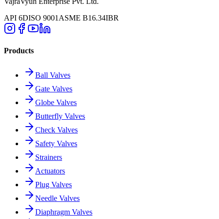
VajraVyuh Enterprise Pvt. Ltd.
API 6D
ISO 9001
ASME B16.34
IBR
Products
Ball Valves
Gate Valves
Globe Valves
Butterfly Valves
Check Valves
Safety Valves
Strainers
Actuators
Plug Valves
Needle Valves
Diaphragm Valves