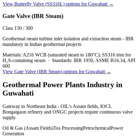
View
Butterfly Valve (SS316L)
options for
Guwahati
→
Gate Valve (IBR Steam)
Class 150 / 300
Geothermal steam turbine inlet isolation and extraction steam - IBR
mandatory in Indian geothermal projects
Materials:
A216 WCB (saturated steam to 180°C); SS316 trim for
H₂S-containing steam
·
Standards:
IBR 1950, ASME B16.34, API
600
View
Gate Valve (IBR Steam)
options for
Guwahati
→
Geothermal Power Plants
Industry in
Guwahati
Gateway to Northeast India - OIL's Assam fields, IOCL
Bongaigaon refinery and ONGC projects require continuous valve
supply.
Oil & Gas (Assam Fields)
Tea Processing
Petrochemical
Power
Generation