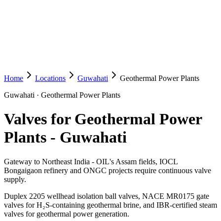
Home
Locations
Guwahati
Geothermal Power Plants
Guwahati
·
Geothermal Power Plants
Valves for Geothermal Power
Plants
-
Guwahati
Gateway to Northeast India - OIL's Assam fields, IOCL
Bongaigaon refinery and ONGC projects require continuous valve
supply.
Duplex 2205 wellhead isolation ball valves, NACE MR0175 gate
valves for H₂S-containing geothermal brine, and IBR-certified steam
valves for geothermal power generation.