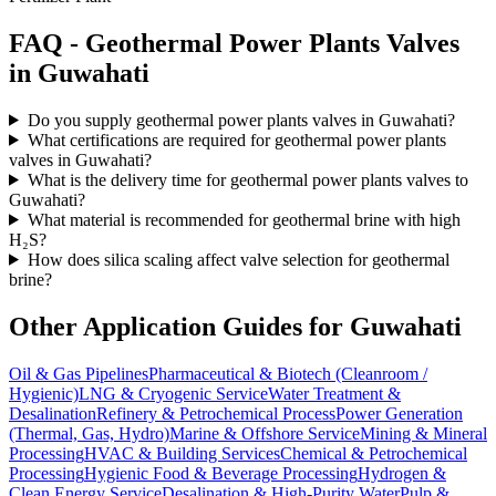
FAQ -
Geothermal Power Plants
Valves
in
Guwahati
Do you supply geothermal power plants valves in Guwahati?
What certifications are required for geothermal power plants
valves in Guwahati?
What is the delivery time for geothermal power plants valves to
Guwahati?
What material is recommended for geothermal brine with high
H₂S?
How does silica scaling affect valve selection for geothermal
brine?
Other Application Guides for
Guwahati
Oil & Gas Pipelines
Pharmaceutical & Biotech (Cleanroom /
Hygienic)
LNG & Cryogenic Service
Water Treatment &
Desalination
Refinery & Petrochemical Process
Power Generation
(Thermal, Gas, Hydro)
Marine & Offshore Service
Mining & Mineral
Processing
HVAC & Building Services
Chemical & Petrochemical
Processing
Hygienic Food & Beverage Processing
Hydrogen &
Clean Energy Service
Desalination & High-Purity Water
Pulp &