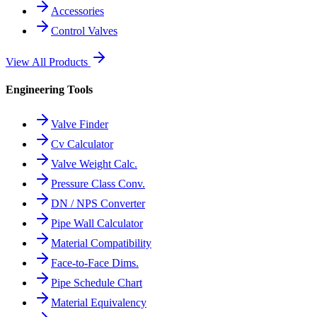
Accessories
Control Valves
View All Products
Engineering Tools
Valve Finder
Cv Calculator
Valve Weight Calc.
Pressure Class Conv.
DN / NPS Converter
Pipe Wall Calculator
Material Compatibility
Face-to-Face Dims.
Pipe Schedule Chart
Material Equivalency