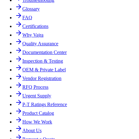
Troubleshooting
Glossary
FAQ
Certifications
Why Vajra
Quality Assurance
Documentation Center
Inspection & Testing
OEM & Private Label
Vendor Registration
RFQ Process
Urgent Supply
P-T Ratings Reference
Product Catalog
How We Work
About Us