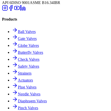
API 6D
ISO 9001
ASME B16.34
IBR
Products
Ball Valves
Gate Valves
Globe Valves
Butterfly Valves
Check Valves
Safety Valves
Strainers
Actuators
Plug Valves
Needle Valves
Diaphragm Valves
Pinch Valves