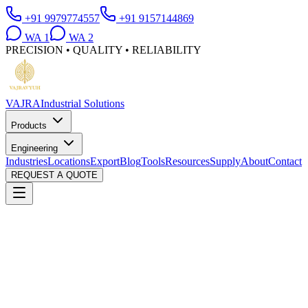
+91 9979774557
+91 9157144869
WA
1
WA
2
PRECISION • QUALITY • RELIABILITY
VAJRA
Industrial Solutions
Products
Engineering
Industries
Locations
Export
Blog
Tools
Resources
Supply
About
Contact
REQUEST A QUOTE