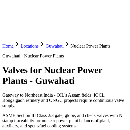
Home
Locations
Guwahati
Nuclear Power Plants
Guwahati
·
Nuclear Power Plants
Valves for Nuclear Power
Plants
-
Guwahati
Gateway to Northeast India - OIL's Assam fields, IOCL
Bongaigaon refinery and ONGC projects require continuous valve
supply.
ASME Section III Class 2/3 gate, globe, and check valves with N-
stamp traceability for nuclear power plant balance-of-plant,
auxiliary, and spent-fuel cooling systems.