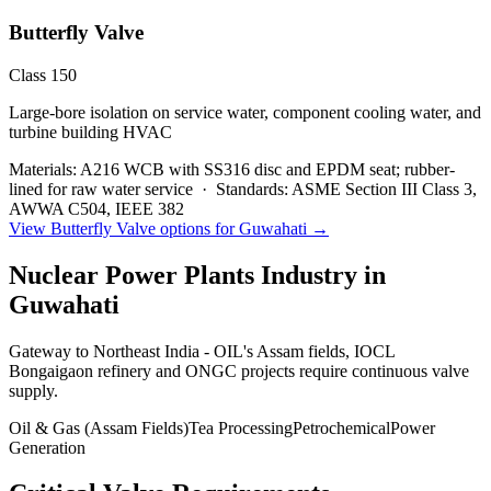
Butterfly Valve
Class 150
Large-bore isolation on service water, component cooling water, and
turbine building HVAC
Materials:
A216 WCB with SS316 disc and EPDM seat; rubber-
lined for raw water service
·
Standards:
ASME Section III Class 3,
AWWA C504, IEEE 382
View
Butterfly Valve
options for
Guwahati
→
Nuclear Power Plants
Industry in
Guwahati
Gateway to Northeast India - OIL's Assam fields, IOCL
Bongaigaon refinery and ONGC projects require continuous valve
supply.
Oil & Gas (Assam Fields)
Tea Processing
Petrochemical
Power
Generation