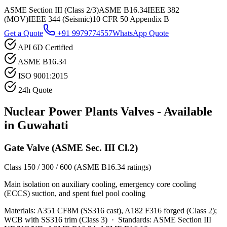
ASME Section III (Class 2/3)
ASME B16.34
IEEE 382
(MOV)
IEEE 344 (Seismic)
10 CFR 50 Appendix B
Get a Quote
+91 9979774557
WhatsApp Quote
API 6D Certified
ASME B16.34
ISO 9001:2015
24h Quote
Nuclear Power Plants
Valves - Available
in
Guwahati
Gate Valve (ASME Sec. III Cl.2)
Class 150 / 300 / 600 (ASME B16.34 ratings)
Main isolation on auxiliary cooling, emergency core cooling
(ECCS) suction, and spent fuel pool cooling
Materials:
A351 CF8M (SS316 cast), A182 F316 forged (Class 2);
WCB with SS316 trim (Class 3)
·
Standards:
ASME Section III