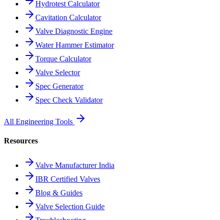
Hydrotest Calculator
Cavitation Calculator
Valve Diagnostic Engine
Water Hammer Estimator
Torque Calculator
Valve Selector
Spec Generator
Spec Check Validator
All Engineering Tools
Resources
Valve Manufacturer India
IBR Certified Valves
Blog & Guides
Valve Selection Guide