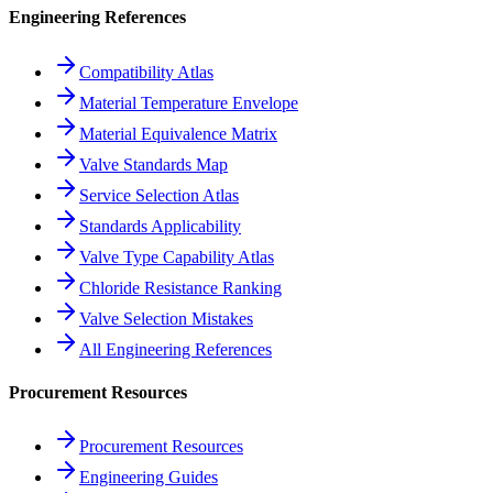
Engineering References
Compatibility Atlas
Material Temperature Envelope
Material Equivalence Matrix
Valve Standards Map
Service Selection Atlas
Standards Applicability
Valve Type Capability Atlas
Chloride Resistance Ranking
Valve Selection Mistakes
All Engineering References
Procurement Resources
Procurement Resources
Engineering Guides