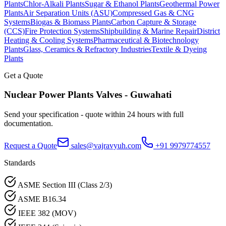
Plants
Chlor-Alkali Plants
Sugar & Ethanol Plants
Geothermal Power
Plants
Air Separation Units (ASU)
Compressed Gas & CNG
Systems
Biogas & Biomass Plants
Carbon Capture & Storage
(CCS)
Fire Protection Systems
Shipbuilding & Marine Repair
District
Heating & Cooling Systems
Pharmaceutical & Biotechnology
Plants
Glass, Ceramics & Refractory Industries
Textile & Dyeing
Plants
Get a Quote
Nuclear Power Plants
Valves -
Guwahati
Send your specification - quote within 24 hours with full
documentation.
Request a Quote
sales@vajravyuh.com
+91 9979774557
Standards
ASME Section III (Class 2/3)
ASME B16.34
IEEE 382 (MOV)