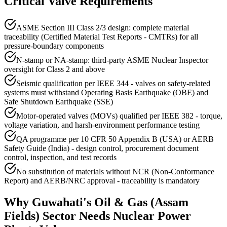
Critical Valve Requirements
ASME Section III Class 2/3 design: complete material
traceability (Certified Material Test Reports - CMTRs) for all
pressure-boundary components
N-stamp or NA-stamp: third-party ASME Nuclear Inspector
oversight for Class 2 and above
Seismic qualification per IEEE 344 - valves on safety-related
systems must withstand Operating Basis Earthquake (OBE) and
Safe Shutdown Earthquake (SSE)
Motor-operated valves (MOVs) qualified per IEEE 382 - torque,
voltage variation, and harsh-environment performance testing
QA programme per 10 CFR 50 Appendix B (USA) or AERB
Safety Guide (India) - design control, procurement document
control, inspection, and test records
No substitution of materials without NCR (Non-Conformance
Report) and AERB/NRC approval - traceability is mandatory
Why
Guwahati
's
Oil & Gas (Assam
Fields)
Sector Needs
Nuclear Power