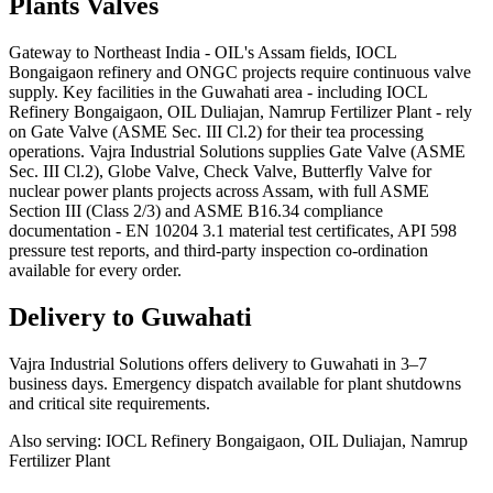
Plants
Valves
Gateway to Northeast India - OIL's Assam fields, IOCL
Bongaigaon refinery and ONGC projects require continuous valve
supply. Key facilities in the Guwahati area - including IOCL
Refinery Bongaigaon, OIL Duliajan, Namrup Fertilizer Plant - rely
on Gate Valve (ASME Sec. III Cl.2) for their tea processing
operations. Vajra Industrial Solutions supplies Gate Valve (ASME
Sec. III Cl.2), Globe Valve, Check Valve, Butterfly Valve for
nuclear power plants projects across Assam, with full ASME
Section III (Class 2/3) and ASME B16.34 compliance
documentation - EN 10204 3.1 material test certificates, API 598
pressure test reports, and third-party inspection co-ordination
available for every order.
Delivery to
Guwahati
Vajra Industrial Solutions offers
delivery to Guwahati in 3–7
business days
. Emergency dispatch available for plant shutdowns
and critical site requirements.
Also serving:
IOCL Refinery Bongaigaon, OIL Duliajan, Namrup
Fertilizer Plant