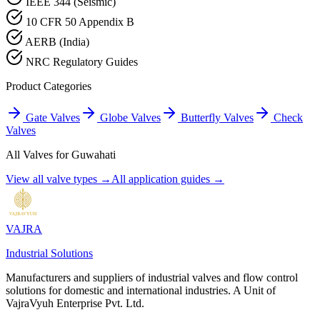
IEEE 344 (Seismic)
10 CFR 50 Appendix B
AERB (India)
NRC Regulatory Guides
Product Categories
Gate Valves
Globe Valves
Butterfly Valves
Check
Valves
All Valves for
Guwahati
View all valve types →
All application guides →
VAJRA
Industrial Solutions
Manufacturers and suppliers of industrial valves and flow control
solutions for domestic and international industries. A Unit of
VajraVyuh Enterprise Pvt. Ltd.