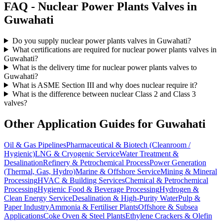
FAQ -
Nuclear Power Plants
Valves in
Guwahati
Do you supply nuclear power plants valves in Guwahati?
What certifications are required for nuclear power plants valves in
Guwahati?
What is the delivery time for nuclear power plants valves to
Guwahati?
What is ASME Section III and why does nuclear require it?
What is the difference between nuclear Class 2 and Class 3
valves?
Other Application Guides for
Guwahati
Oil & Gas Pipelines
Pharmaceutical & Biotech (Cleanroom /
Hygienic)
LNG & Cryogenic Service
Water Treatment &
Desalination
Refinery & Petrochemical Process
Power Generation
(Thermal, Gas, Hydro)
Marine & Offshore Service
Mining & Mineral
Processing
HVAC & Building Services
Chemical & Petrochemical
Processing
Hygienic Food & Beverage Processing
Hydrogen &
Clean Energy Service
Desalination & High-Purity Water
Pulp &
Paper Industry
Ammonia & Fertiliser Plants
Offshore & Subsea
Applications
Coke Oven & Steel Plants
Ethylene Crackers & Olefin