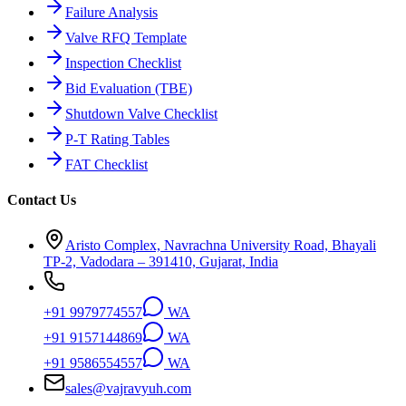
Failure Analysis
Valve RFQ Template
Inspection Checklist
Bid Evaluation (TBE)
Shutdown Valve Checklist
P-T Rating Tables
FAT Checklist
Contact Us
Aristo Complex, Navrachna University Road, Bhayali
TP-2, Vadodara – 391410, Gujarat, India
+91 9979774557
WA
+91 9157144869
WA
+91 9586554557
WA
sales@vajravyuh.com