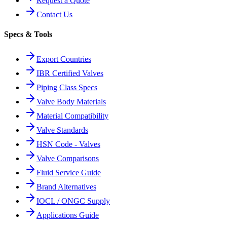
Request a Quote
Contact Us
Specs & Tools
Export Countries
IBR Certified Valves
Piping Class Specs
Valve Body Materials
Material Compatibility
Valve Standards
HSN Code - Valves
Valve Comparisons
Fluid Service Guide
Brand Alternatives
IOCL / ONGC Supply
Applications Guide