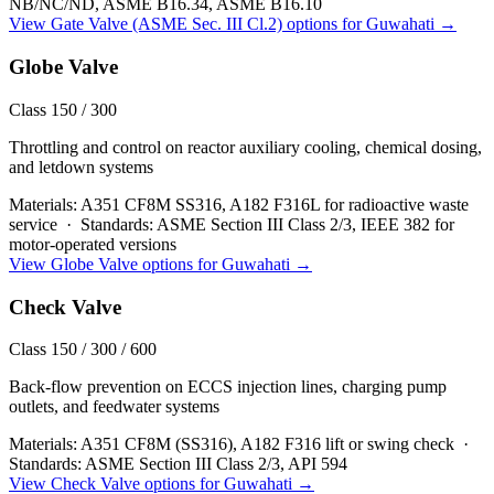
NB/NC/ND, ASME B16.34, ASME B16.10
View
Gate Valve (ASME Sec. III Cl.2)
options for
Guwahati
→
Globe Valve
Class 150 / 300
Throttling and control on reactor auxiliary cooling, chemical dosing,
and letdown systems
Materials:
A351 CF8M SS316, A182 F316L for radioactive waste
service
·
Standards:
ASME Section III Class 2/3, IEEE 382 for
motor-operated versions
View
Globe Valve
options for
Guwahati
→
Check Valve
Class 150 / 300 / 600
Back-flow prevention on ECCS injection lines, charging pump
outlets, and feedwater systems
Materials:
A351 CF8M (SS316), A182 F316 lift or swing check
·
Standards:
ASME Section III Class 2/3, API 594
View
Check Valve
options for
Guwahati
→