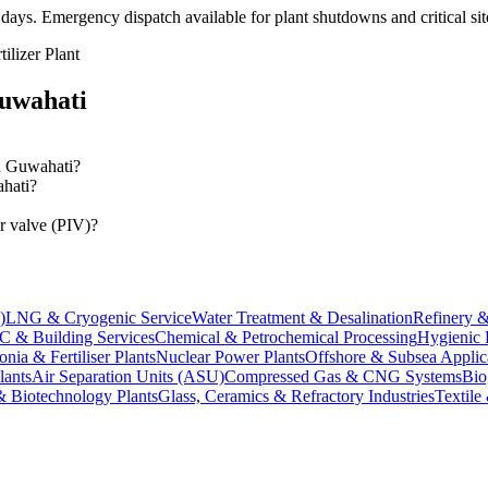
 days
. Emergency dispatch available for plant shutdowns and critical si
lizer Plant
uwahati
in Guwahati?
ahati?
r valve (PIV)?
)
LNG & Cryogenic Service
Water Treatment & Desalination
Refinery &
 & Building Services
Chemical & Petrochemical Processing
Hygienic 
ia & Fertiliser Plants
Nuclear Power Plants
Offshore & Subsea Applic
lants
Air Separation Units (ASU)
Compressed Gas & CNG Systems
Bio
& Biotechnology Plants
Glass, Ceramics & Refractory Industries
Textile