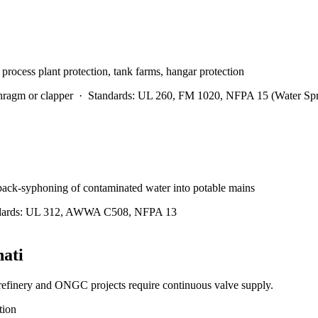
 process plant protection, tank farms, hangar protection
hragm or clapper
·
Standards:
UL 260, FM 1020, NFPA 15 (Water Spr
 back-syphoning of contaminated water into potable mains
ards:
UL 312, AWWA C508, NFPA 13
ati
efinery and ONGC projects require continuous valve supply.
tion