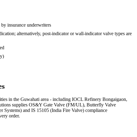
d by insurance underwriters
tion; alternatively, post-indicator or wall-indicator valve types are
sed
ty)
es
ities in the Guwahati area - including IOCL Refinery Bongaigaon,
Solutions supplies OS&Y Gate Valve (FM/UL), Butterfly Valve
ler Systems) and IS 15105 (India Fire Valve) compliance
very order.