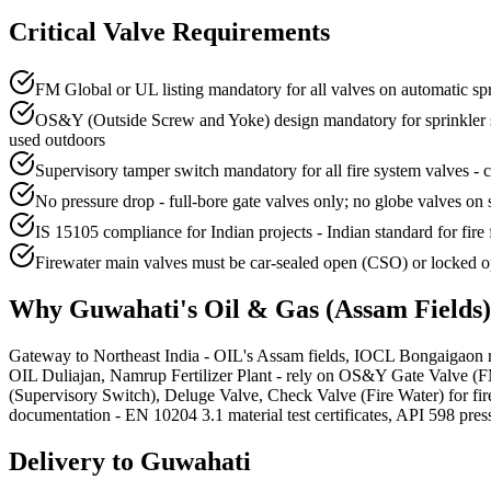
Critical Valve Requirements
FM Global or UL listing mandatory for all valves on automatic sp
OS&Y (Outside Screw and Yoke) design mandatory for sprinkler syst
used outdoors
Supervisory tamper switch mandatory for all fire system valves - co
No pressure drop - full-bore gate valves only; no globe valves on 
IS 15105 compliance for Indian projects - Indian standard for fire 
Firewater main valves must be car-sealed open (CSO) or locked op
Why
Guwahati
's
Oil & Gas (Assam Fields)
Gateway to Northeast India - OIL's Assam fields, IOCL Bongaigaon r
OIL Duliajan, Namrup Fertilizer Plant - rely on OS&Y Gate Valve (FM
(Supervisory Switch), Deluge Valve, Check Valve (Fire Water) for fir
documentation - EN 10204 3.1 material test certificates, API 598 pressu
Delivery to
Guwahati