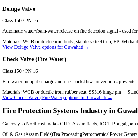
Deluge Valve
Class 150 / PN 16
Automatic water/foam-water release on fire detection signal - used for
Materials:
WCB or ductile iron body; stainless steel trim; EPDM diap
View
Deluge Valve
options for
Guwahati
→
Check Valve (Fire Water)
Class 150 / PN 16
Fire water pump discharge and riser back-flow prevention - prevents
Materials:
WCB or ductile iron; rubber seat; SS316 hinge pin
·
Stand
View
Check Valve (Fire Water)
options for
Guwahati
→
Fire Protection Systems
Industry in
Guwah
Gateway to Northeast India - OIL's Assam fields, IOCL Bongaigaon r
Oil & Gas (Assam Fields)
Tea Processing
Petrochemical
Power Genera