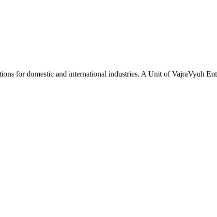
tions for domestic and international industries. A Unit of VajraVyuh Ent