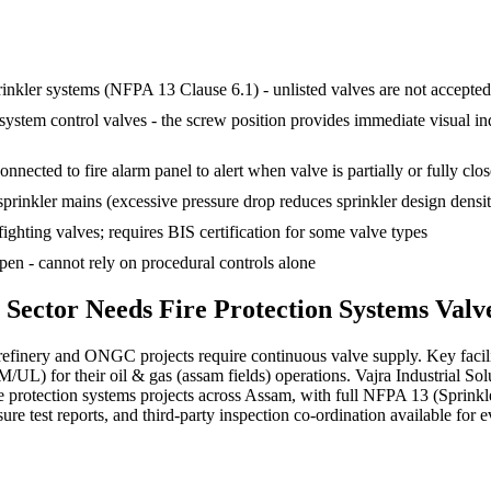
rinkler systems (NFPA 13 Clause 6.1) - unlisted valves are not accepte
em control valves - the screw position provides immediate visual indica
nnected to fire alarm panel to alert when valve is partially or fully clo
sprinkler mains (excessive pressure drop reduces sprinkler design densi
fighting valves; requires BIS certification for some valve types
en - cannot rely on procedural controls alone
Sector Needs
Fire Protection Systems
Valv
efinery and ONGC projects require continuous valve supply. Key facil
/UL) for their oil & gas (assam fields) operations. Vajra Industrial 
e protection systems projects across Assam, with full NFPA 13 (Sprink
re test reports, and third-party inspection co-ordination available for e