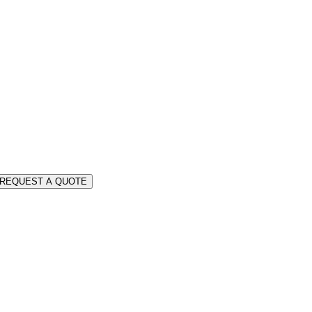
REQUEST A QUOTE