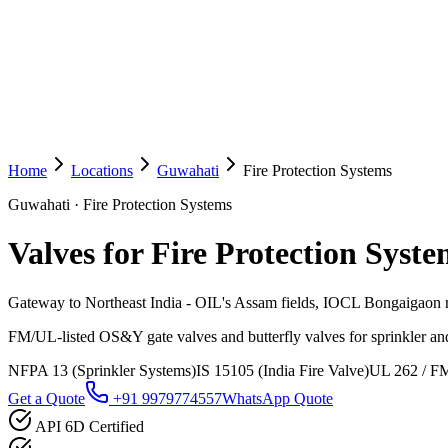
Home
Locations
Guwahati
Fire Protection Systems
Guwahati
·
Fire Protection Systems
Valves for Fire Protection Syste
Gateway to Northeast India - OIL's Assam fields, IOCL Bongaigaon r
FM/UL-listed OS&Y gate valves and butterfly valves for sprinkler and
NFPA 13 (Sprinkler Systems)
IS 15105 (India Fire Valve)
UL 262 / FM
Get a Quote
+91 9979774557
WhatsApp Quote
API 6D Certified