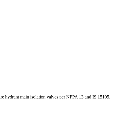
fire hydrant main isolation valves per NFPA 13 and IS 15105.