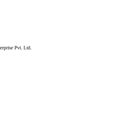
erprise Pvt. Ltd.