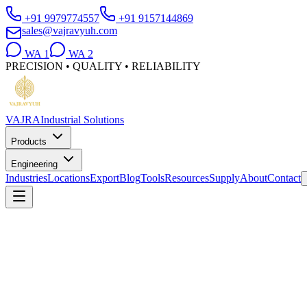
+91 9979774557
+91 9157144869
sales@vajravyuh.com
WA
1
WA
2
PRECISION • QUALITY • RELIABILITY
VAJRA
Industrial Solutions
Products
Engineering
Industries
Locations
Export
Blog
Tools
Resources
Supply
About
Contact