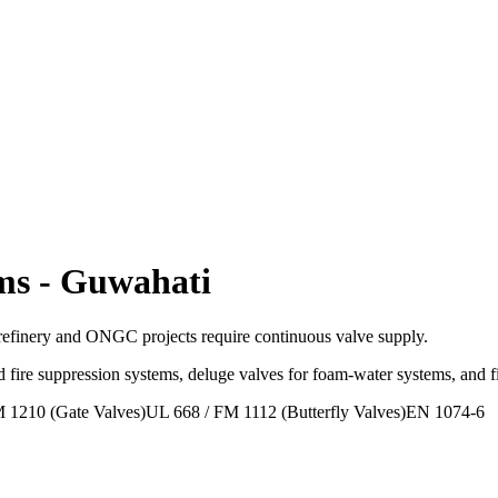
ms
-
Guwahati
efinery and ONGC projects require continuous valve supply.
 fire suppression systems, deluge valves for foam-water systems, and 
 1210 (Gate Valves)
UL 668 / FM 1112 (Butterfly Valves)
EN 1074-6