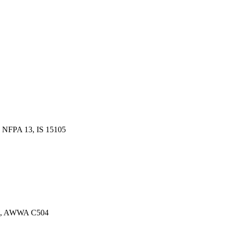
 NFPA 13, IS 15105
13, AWWA C504