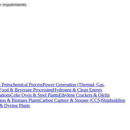
te requirements.
 Petrochemical Process
Power Generation (Thermal, Gas,
Food & Beverage Processing
Hydrogen & Clean Energy
ations
Coke Oven & Steel Plants
Ethylene Crackers & Olefin
gas & Biomass Plants
Carbon Capture & Storage (CCS)
Shipbuilding
 & Dyeing Plants