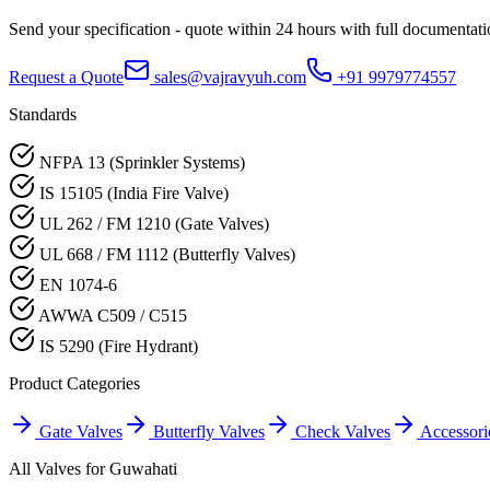
Send your specification - quote within 24 hours with full documentati
Request a Quote
sales@vajravyuh.com
+91 9979774557
Standards
NFPA 13 (Sprinkler Systems)
IS 15105 (India Fire Valve)
UL 262 / FM 1210 (Gate Valves)
UL 668 / FM 1112 (Butterfly Valves)
EN 1074-6
AWWA C509 / C515
IS 5290 (Fire Hydrant)
Product Categories
Gate Valves
Butterfly Valves
Check Valves
Accessori
All Valves for
Guwahati