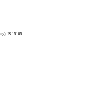
ay), IS 15105