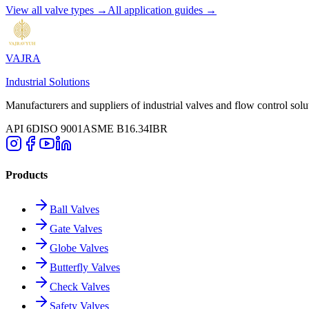
View all valve types →
All application guides →
VAJRA
Industrial Solutions
Manufacturers and suppliers of industrial valves and flow control solu
API 6D
ISO 9001
ASME B16.34
IBR
Products
Ball Valves
Gate Valves
Globe Valves
Butterfly Valves
Check Valves
Safety Valves