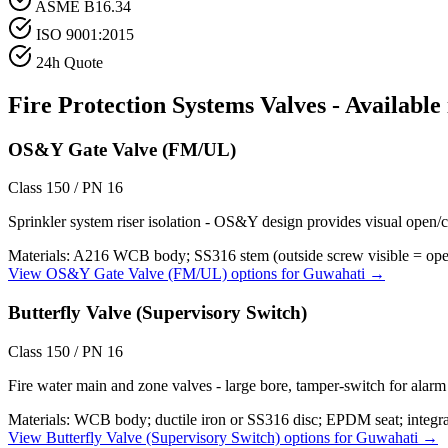
ASME B16.34
ISO 9001:2015
24h Quote
Fire Protection Systems
Valves - Available
OS&Y Gate Valve (FM/UL)
Class 150 / PN 16
Sprinkler system riser isolation - OS&Y design provides visual open/c
Materials:
A216 WCB body; SS316 stem (outside screw visible = open);
View
OS&Y Gate Valve (FM/UL)
options for
Guwahati
→
Butterfly Valve (Supervisory Switch)
Class 150 / PN 16
Fire water main and zone valves - large bore, tamper-switch for alar
Materials:
WCB body; ductile iron or SS316 disc; EPDM seat; integra
View
Butterfly Valve (Supervisory Switch)
options for
Guwahati
→