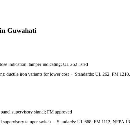
 in
Guwahati
lose indication; tamper-indicating; UL 262 listed
 ductile iron variants for lower cost
·
Standards:
UL 262, FM 1210,
m panel supervisory signal; FM approved
l supervisory tamper switch
·
Standards:
UL 668, FM 1112, NFPA 