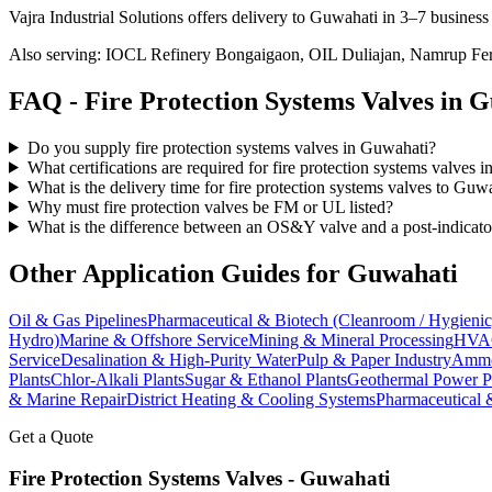
Vajra Industrial Solutions offers
delivery to Guwahati in 3–7 business
Also serving:
IOCL Refinery Bongaigaon, OIL Duliajan, Namrup Ferti
FAQ -
Fire Protection Systems
Valves in
G
Do you supply fire protection systems valves in Guwahati?
What certifications are required for fire protection systems valves 
What is the delivery time for fire protection systems valves to Guw
Why must fire protection valves be FM or UL listed?
What is the difference between an OS&Y valve and a post-indicato
Other Application Guides for
Guwahati
Oil & Gas Pipelines
Pharmaceutical & Biotech (Cleanroom / Hygienic
Hydro)
Marine & Offshore Service
Mining & Mineral Processing
HVAC
Service
Desalination & High-Purity Water
Pulp & Paper Industry
Ammon
Plants
Chlor-Alkali Plants
Sugar & Ethanol Plants
Geothermal Power P
& Marine Repair
District Heating & Cooling Systems
Pharmaceutical 
Get a Quote
Fire Protection Systems
Valves -
Guwahati