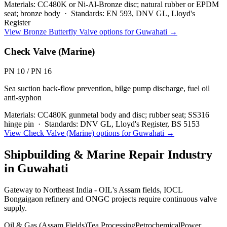
Materials:
CC480K or Ni-Al-Bronze disc; natural rubber or EPDM
seat; bronze body
·
Standards:
EN 593, DNV GL, Lloyd's
Register
View
Bronze Butterfly Valve
options for
Guwahati
→
Check Valve (Marine)
PN 10 / PN 16
Sea suction back-flow prevention, bilge pump discharge, fuel oil
anti-syphon
Materials:
CC480K gunmetal body and disc; rubber seat; SS316
hinge pin
·
Standards:
DNV GL, Lloyd's Register, BS 5153
View
Check Valve (Marine)
options for
Guwahati
→
Shipbuilding & Marine Repair
Industry
in
Guwahati
Gateway to Northeast India - OIL's Assam fields, IOCL
Bongaigaon refinery and ONGC projects require continuous valve
supply.
Oil & Gas (Assam Fields)
Tea Processing
Petrochemical
Power