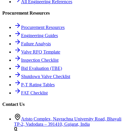
All Engineering References
Procurement Resources
Procurement Resources
Engineering Guides
Failure Analysis
Valve RFQ Template
Inspection Checklist
Bid Evaluation (TBE)
Shutdown Valve Checklist
P-T Rating Tables
FAT Checklist
Contact Us
Aristo Complex, Navrachna University Road, Bhayali
TP-2, Vadodara – 391410, Gujarat, India