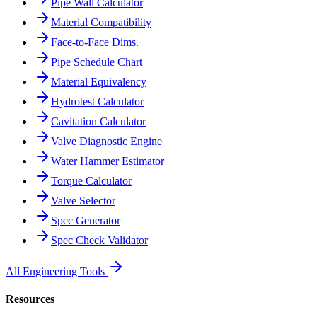
Pipe Wall Calculator
Material Compatibility
Face-to-Face Dims.
Pipe Schedule Chart
Material Equivalency
Hydrotest Calculator
Cavitation Calculator
Valve Diagnostic Engine
Water Hammer Estimator
Torque Calculator
Valve Selector
Spec Generator
Spec Check Validator
All Engineering Tools
Resources