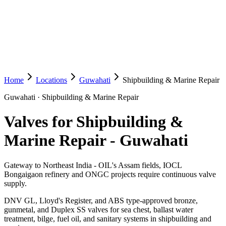
Home
Locations
Guwahati
Shipbuilding & Marine Repair
Guwahati
·
Shipbuilding & Marine Repair
Valves for Shipbuilding &
Marine Repair
-
Guwahati
Gateway to Northeast India - OIL's Assam fields, IOCL
Bongaigaon refinery and ONGC projects require continuous valve
supply.
DNV GL, Lloyd's Register, and ABS type-approved bronze,
gunmetal, and Duplex SS valves for sea chest, ballast water
treatment, bilge, fuel oil, and sanitary systems in shipbuilding and