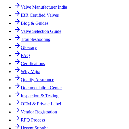
Valve Manufacturer India
IBR Certified Valves
Blog & Guides
Valve Selection Guide
Troubleshooting
Glossary
FAQ
Certifications
Why Vajra
Quality Assurance
Documentation Center
Inspection & Testing
OEM & Private Label
Vendor Registration
RFQ Process
Urgent Supply