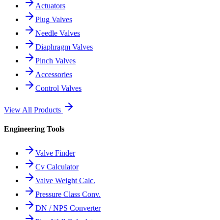
Actuators
Plug Valves
Needle Valves
Diaphragm Valves
Pinch Valves
Accessories
Control Valves
View All Products
Engineering Tools
Valve Finder
Cv Calculator
Valve Weight Calc.
Pressure Class Conv.
DN / NPS Converter