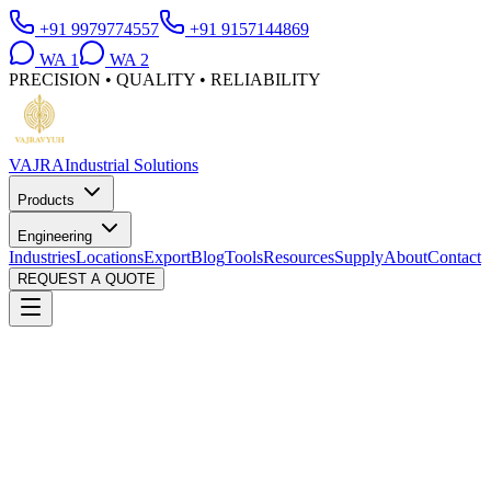
+91 9979774557
+91 9157144869
WA
1
WA
2
PRECISION • QUALITY • RELIABILITY
VAJRA
Industrial Solutions
Products
Engineering
Industries
Locations
Export
Blog
Tools
Resources
Supply
About
Contact
REQUEST A QUOTE