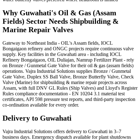
Why
Guwahati
's
Oil & Gas (Assam
Fields)
Sector Needs
Shipbuilding &
Marine Repair
Valves
Gateway to Northeast India - OIL's Assam fields, IOCL
Bongaigaon refinery and ONGC projects require continuous valve
supply. Key facilities in the Guwahati area - including IOCL
Refinery Bongaigaon, OIL Duliajan, Namrup Fertilizer Plant - rely
on Bronze / Gunmetal Gate Valve for their oil & gas (assam fields)
operations. Vajra Industrial Solutions supplies Bronze / Gunmetal
Gate Valve, Duplex SS Ball Valve, Bronze Butterfly Valve, Check
Valve (Marine) for shipbuilding & marine repair projects across
Assam, with full DNV GL Rules (Ship Valves) and Lloyd's Register
Rules compliance documentation - EN 10204 3.1 material test
certificates, API 598 pressure test reports, and third-party inspection
co-ordination available for every order.
Delivery to
Guwahati
Vajra Industrial Solutions offers
delivery to Guwahati in 3–7
business days
. Emergency dispatch available for plant shutdowns