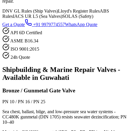
repair.
DNV GL Rules (Ship Valves)
Lloyd's Register Rules
ABS
Rules
IACS UR L5 (Sea Valves)
SOLAS (Safety)
Get a Quote
+91 9979774557
WhatsApp Quote
API 6D Certified
ASME B16.34
ISO 9001:2015
24h Quote
Shipbuilding & Marine Repair
Valves -
Available in
Guwahati
Bronze / Gunmetal Gate Valve
PN 10 / PN 16 / PN 25
Sea chest, ballast, bilge, and low-pressure sea water systems -
CC480K gunmetal (DIN 1705) resists seawater dezincification; PN
10–40