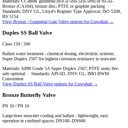
Materials:
CC480K gunmetal (85Cu-5Sn-5Zn-5Pb) or Ni-Al-
Bronze (CA104); bronze disc; PTFE or graphite packing
·
Standards:
DNV GL, Lloyd's Register Type Approval, ISO 5208,
BS 5154
View
Bronze / Gunmetal Gate Valve
options for
Guwahati
→
Duplex SS Ball Valve
Class 150 / 300
Ballast water treatment - chemical dosing, electrolytic systems;
Super Duplex 2507 for highest corrosion resistance in seawater
Materials:
A890 Grade 5A Super Duplex 2507; PTFE seats; fire-
safe optional
·
Standards:
API 6D, DNV GL, IMO BWM
Convention
View
Duplex SS Ball Valve
options for
Guwahati
→
Bronze Butterfly Valve
PN 10 / PN 16
Large-bore seawater cooling and ballast - lightweight, easy
operation in confined spaces; DN100–DN600