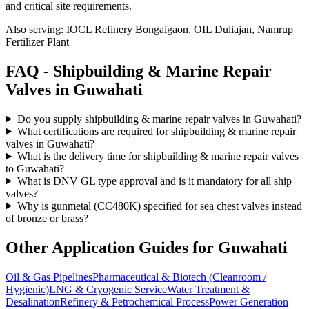
and critical site requirements.
Also serving:
IOCL Refinery Bongaigaon, OIL Duliajan, Namrup
Fertilizer Plant
FAQ -
Shipbuilding & Marine Repair
Valves in
Guwahati
Do you supply shipbuilding & marine repair valves in Guwahati?
What certifications are required for shipbuilding & marine repair
valves in Guwahati?
What is the delivery time for shipbuilding & marine repair valves
to Guwahati?
What is DNV GL type approval and is it mandatory for all ship
valves?
Why is gunmetal (CC480K) specified for sea chest valves instead
of bronze or brass?
Other Application Guides for
Guwahati
Oil & Gas Pipelines
Pharmaceutical & Biotech (Cleanroom /
Hygienic)
LNG & Cryogenic Service
Water Treatment &
Desalination
Refinery & Petrochemical Process
Power Generation