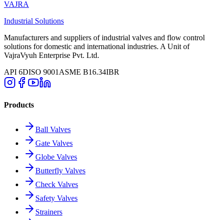
VAJRA
Industrial Solutions
Manufacturers and suppliers of industrial valves and flow control
solutions for domestic and international industries. A Unit of
VajraVyuh Enterprise Pvt. Ltd.
API 6D
ISO 9001
ASME B16.34
IBR
Products
Ball Valves
Gate Valves
Globe Valves
Butterfly Valves
Check Valves
Safety Valves
Strainers