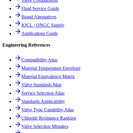
Valve Comparisons
Fluid Service Guide
Brand Alternatives
IOCL / ONGC Supply
Applications Guide
Engineering References
Compatibility Atlas
Material Temperature Envelope
Material Equivalence Matrix
Valve Standards Map
Service Selection Atlas
Standards Applicability
Valve Type Capability Atlas
Chloride Resistance Ranking
Valve Selection Mistakes