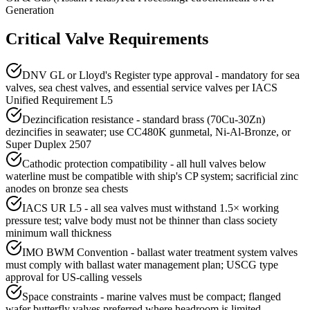
Generation
Critical Valve Requirements
DNV GL or Lloyd's Register type approval - mandatory for sea
valves, sea chest valves, and essential service valves per IACS
Unified Requirement L5
Dezincification resistance - standard brass (70Cu-30Zn)
dezincifies in seawater; use CC480K gunmetal, Ni-Al-Bronze, or
Super Duplex 2507
Cathodic protection compatibility - all hull valves below
waterline must be compatible with ship's CP system; sacrificial zinc
anodes on bronze sea chests
IACS UR L5 - all sea valves must withstand 1.5× working
pressure test; valve body must not be thinner than class society
minimum wall thickness
IMO BWM Convention - ballast water treatment system valves
must comply with ballast water management plan; USCG type
approval for US-calling vessels
Space constraints - marine valves must be compact; flanged
wafer butterfly valves preferred where headroom is limited