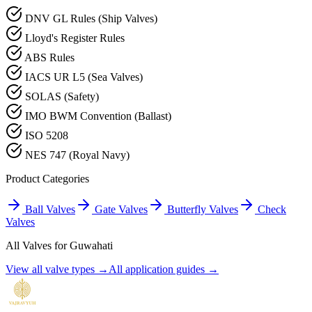
DNV GL Rules (Ship Valves)
Lloyd's Register Rules
ABS Rules
IACS UR L5 (Sea Valves)
SOLAS (Safety)
IMO BWM Convention (Ballast)
ISO 5208
NES 747 (Royal Navy)
Product Categories
Ball Valves
Gate Valves
Butterfly Valves
Check
Valves
All Valves for
Guwahati
View all valve types →
All application guides →