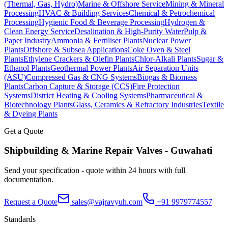
(Thermal, Gas, Hydro)
Marine & Offshore Service
Mining & Mineral
Processing
HVAC & Building Services
Chemical & Petrochemical
Processing
Hygienic Food & Beverage Processing
Hydrogen &
Clean Energy Service
Desalination & High-Purity Water
Pulp &
Paper Industry
Ammonia & Fertiliser Plants
Nuclear Power
Plants
Offshore & Subsea Applications
Coke Oven & Steel
Plants
Ethylene Crackers & Olefin Plants
Chlor-Alkali Plants
Sugar &
Ethanol Plants
Geothermal Power Plants
Air Separation Units
(ASU)
Compressed Gas & CNG Systems
Biogas & Biomass
Plants
Carbon Capture & Storage (CCS)
Fire Protection
Systems
District Heating & Cooling Systems
Pharmaceutical &
Biotechnology Plants
Glass, Ceramics & Refractory Industries
Textile
& Dyeing Plants
Get a Quote
Shipbuilding & Marine Repair
Valves -
Guwahati
Send your specification - quote within 24 hours with full
documentation.
Request a Quote
sales@vajravyuh.com
+91 9979774557
Standards