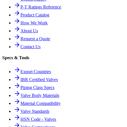
P-T Ratings Reference
Product Catalog
How We Work
About Us
Request a Quote
Contact Us
Specs & Tools
Export Countries
IBR Certified Valves
Piping Class Specs
Valve Body Materials
Material Compatibility
Valve Standards
HSN Code - Valves