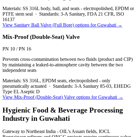
Materials:
SS 316L body, ball, and seats - electropolished, EPDM or
PTFE stem seal
·
Standards:
3-A Sanitary, FDA 21 CFR, ISO
16137
View
Sanitary Ball Valve (Full Bore)
options for
Guwahati
→
Mix-Proof (Double-Seat) Valve
PN 10 / PN 16
Prevents cross-contamination between two fluids (product and CIP)
by maintaining a leaked-to-atmosphere cavity between the two
independent seats
Materials:
SS 316L, EPDM seats, electropolished - only
pneumatically actuated
·
Standards:
3-A Sanitary 85-03, EHEDG
Type EL Aseptic D
View
Mix-Proof (Double-Seat) Valve
options for
Guwahati
→
Hygienic Food & Beverage Processing
Industry in
Guwahati
Gateway to Northeast India - OIL's Assam fields, IOCL
Bongaigaon refinery and ONGC projects require continuous valve