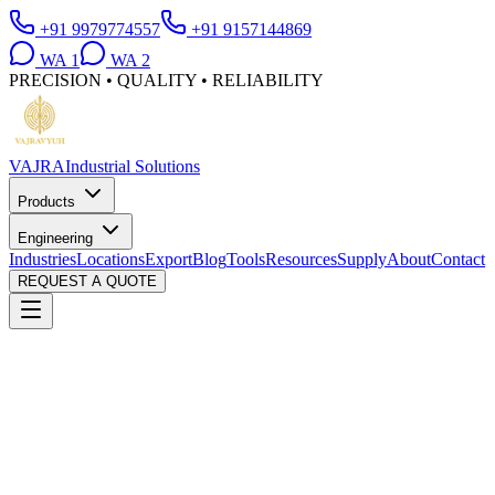
+91 9979774557
+91 9157144869
WA
1
WA
2
PRECISION • QUALITY • RELIABILITY
VAJRA
Industrial Solutions
Products
Engineering
Industries
Locations
Export
Blog
Tools
Resources
Supply
About
Contact
REQUEST A QUOTE