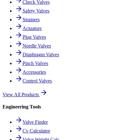
Check Valves
Safety Valves
Strainers
Actuators
Plug Valves
Needle Valves
Diaphragm Valves
Pinch Valves
Accessories
Control Valves
View All Products
Engineering Tools
Valve Finder
Cv Calculator
Valve Weight Calc.