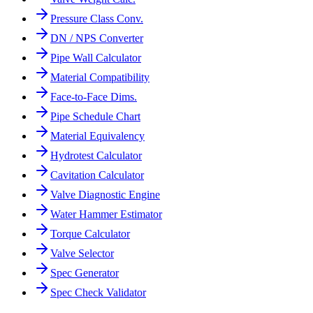
Pressure Class Conv.
DN / NPS Converter
Pipe Wall Calculator
Material Compatibility
Face-to-Face Dims.
Pipe Schedule Chart
Material Equivalency
Hydrotest Calculator
Cavitation Calculator
Valve Diagnostic Engine
Water Hammer Estimator
Torque Calculator
Valve Selector
Spec Generator
Spec Check Validator