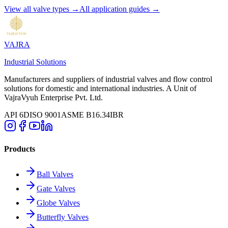
View all valve types →
All application guides →
VAJRA
Industrial Solutions
Manufacturers and suppliers of industrial valves and flow control
solutions for domestic and international industries. A Unit of
VajraVyuh Enterprise Pvt. Ltd.
API 6D
ISO 9001
ASME B16.34
IBR
Products
Ball Valves
Gate Valves
Globe Valves
Butterfly Valves