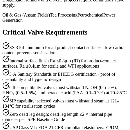
supply.
Oil & Gas (Assam Fields)
Tea Processing
Petrochemical
Power
Generation
Critical Valve Requirements
SS 316L minimum for all product-contact surfaces - low carbon
content prevents sensitisation
Internal surface finish Ra ≤0.8μm (ID) for product-contact
surfaces, Ra ≤0.4μm for sterile and WFI applications
3-A Sanitary Standards or EHEDG certification - proof of
cleanability and hygienic design
CIP compatibility: valves must withstand NaOH (0.5–2%),
HNO₃ (0.5–1.5%), and peracetic acid (PAA, 0.1–0.3%) at 70–85°C
SIP capability: selected valves must withstand steam at 121–
134°C for sterilisation cycles
Zero dead-leg design: dead-leg length ≤2 × internal pipe
diameter per ISPE Baseline Guide
USP Class VI / FDA 21 CFR compliant elastomers: EPDM,