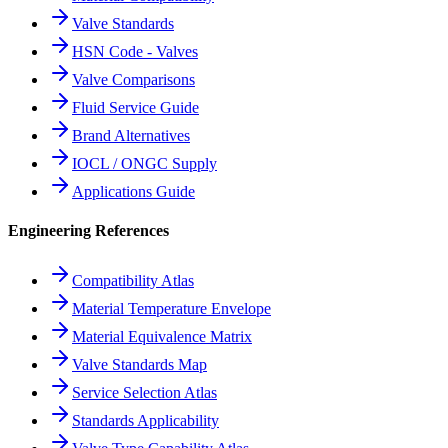
Valve Standards
HSN Code - Valves
Valve Comparisons
Fluid Service Guide
Brand Alternatives
IOCL / ONGC Supply
Applications Guide
Engineering References
Compatibility Atlas
Material Temperature Envelope
Material Equivalence Matrix
Valve Standards Map
Service Selection Atlas
Standards Applicability