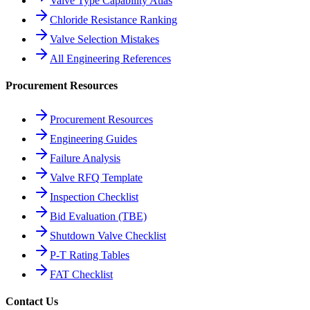
Valve Type Capability Atlas
Chloride Resistance Ranking
Valve Selection Mistakes
All Engineering References
Procurement Resources
Procurement Resources
Engineering Guides
Failure Analysis
Valve RFQ Template
Inspection Checklist
Bid Evaluation (TBE)
Shutdown Valve Checklist
P-T Rating Tables
FAT Checklist
Contact Us