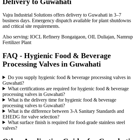
Delivery to
Guwahati
Vajra Industrial Solutions offers
delivery to Guwahati in 3–7
business days
. Emergency dispatch available for plant shutdowns
and critical site requirements.
Also serving:
IOCL Refinery Bongaigaon, OIL Duliajan, Namrup
Fertilizer Plant
FAQ -
Hygienic Food & Beverage
Processing
Valves in
Guwahati
Do you supply hygienic food & beverage processing valves in
Guwahati?
What certifications are required for hygienic food & beverage
processing valves in Guwahati?
What is the delivery time for hygienic food & beverage
processing valves to Guwahati?
What is the difference between 3-A Sanitary Standards and
EHEDG for valve selection?
What surface finish is required for food-grade stainless steel
valves?