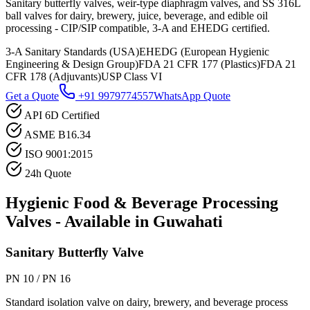
Sanitary butterfly valves, weir-type diaphragm valves, and SS 316L
ball valves for dairy, brewery, juice, beverage, and edible oil
processing - CIP/SIP compatible, 3-A and EHEDG certified.
3-A Sanitary Standards (USA)
EHEDG (European Hygienic
Engineering & Design Group)
FDA 21 CFR 177 (Plastics)
FDA 21
CFR 178 (Adjuvants)
USP Class VI
Get a Quote
+91 9979774557
WhatsApp Quote
API 6D Certified
ASME B16.34
ISO 9001:2015
24h Quote
Hygienic Food & Beverage Processing
Valves - Available in
Guwahati
Sanitary Butterfly Valve
PN 10 / PN 16
Standard isolation valve on dairy, brewery, and beverage process