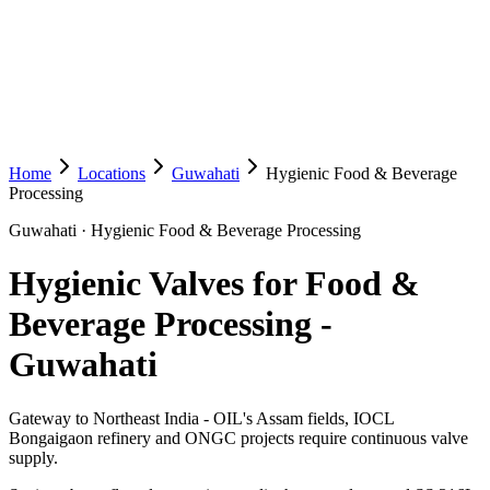
Home
Locations
Guwahati
Hygienic Food & Beverage
Processing
Guwahati
·
Hygienic Food & Beverage Processing
Hygienic Valves for Food &
Beverage Processing
-
Guwahati
Gateway to Northeast India - OIL's Assam fields, IOCL
Bongaigaon refinery and ONGC projects require continuous valve
supply.