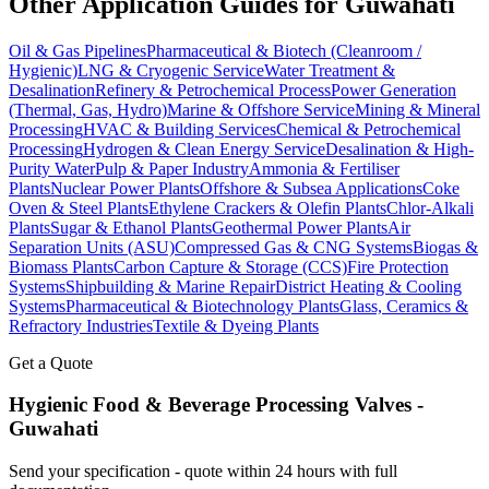
Other Application Guides for
Guwahati
Oil & Gas Pipelines
Pharmaceutical & Biotech (Cleanroom /
Hygienic)
LNG & Cryogenic Service
Water Treatment &
Desalination
Refinery & Petrochemical Process
Power Generation
(Thermal, Gas, Hydro)
Marine & Offshore Service
Mining & Mineral
Processing
HVAC & Building Services
Chemical & Petrochemical
Processing
Hydrogen & Clean Energy Service
Desalination & High-
Purity Water
Pulp & Paper Industry
Ammonia & Fertiliser
Plants
Nuclear Power Plants
Offshore & Subsea Applications
Coke
Oven & Steel Plants
Ethylene Crackers & Olefin Plants
Chlor-Alkali
Plants
Sugar & Ethanol Plants
Geothermal Power Plants
Air
Separation Units (ASU)
Compressed Gas & CNG Systems
Biogas &
Biomass Plants
Carbon Capture & Storage (CCS)
Fire Protection
Systems
Shipbuilding & Marine Repair
District Heating & Cooling
Systems
Pharmaceutical & Biotechnology Plants
Glass, Ceramics &
Refractory Industries
Textile & Dyeing Plants
Get a Quote
Hygienic Food & Beverage Processing
Valves -
Guwahati
Send your specification - quote within 24 hours with full