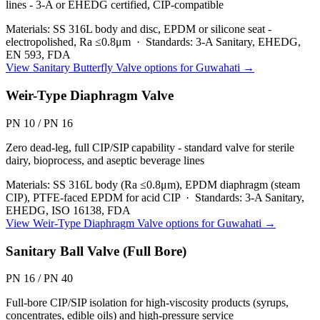
lines - 3-A or EHEDG certified, CIP-compatible
Materials:
SS 316L body and disc, EPDM or silicone seat -
electropolished, Ra ≤0.8μm
·
Standards:
3-A Sanitary, EHEDG,
EN 593, FDA
View
Sanitary Butterfly Valve
options for
Guwahati
→
Weir-Type Diaphragm Valve
PN 10 / PN 16
Zero dead-leg, full CIP/SIP capability - standard valve for sterile
dairy, bioprocess, and aseptic beverage lines
Materials:
SS 316L body (Ra ≤0.8μm), EPDM diaphragm (steam
CIP), PTFE-faced EPDM for acid CIP
·
Standards:
3-A Sanitary,
EHEDG, ISO 16138, FDA
View
Weir-Type Diaphragm Valve
options for
Guwahati
→
Sanitary Ball Valve (Full Bore)
PN 16 / PN 40
Full-bore CIP/SIP isolation for high-viscosity products (syrups,
concentrates, edible oils) and high-pressure service