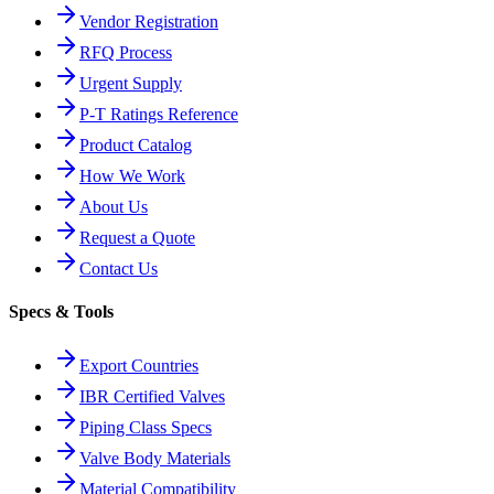
Vendor Registration
RFQ Process
Urgent Supply
P-T Ratings Reference
Product Catalog
How We Work
About Us
Request a Quote
Contact Us
Specs & Tools
Export Countries
IBR Certified Valves
Piping Class Specs
Valve Body Materials
Material Compatibility