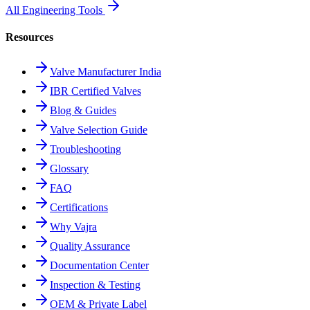
All Engineering Tools
Resources
Valve Manufacturer India
IBR Certified Valves
Blog & Guides
Valve Selection Guide
Troubleshooting
Glossary
FAQ
Certifications
Why Vajra
Quality Assurance
Documentation Center
Inspection & Testing
OEM & Private Label