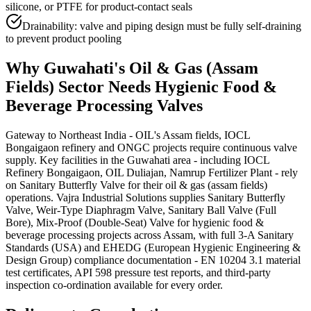
silicone, or PTFE for product-contact seals
Drainability: valve and piping design must be fully self-draining
to prevent product pooling
Why
Guwahati
's
Oil & Gas (Assam
Fields)
Sector Needs
Hygienic Food &
Beverage Processing
Valves
Gateway to Northeast India - OIL's Assam fields, IOCL
Bongaigaon refinery and ONGC projects require continuous valve
supply. Key facilities in the Guwahati area - including IOCL
Refinery Bongaigaon, OIL Duliajan, Namrup Fertilizer Plant - rely
on Sanitary Butterfly Valve for their oil & gas (assam fields)
operations. Vajra Industrial Solutions supplies Sanitary Butterfly
Valve, Weir-Type Diaphragm Valve, Sanitary Ball Valve (Full
Bore), Mix-Proof (Double-Seat) Valve for hygienic food &
beverage processing projects across Assam, with full 3-A Sanitary
Standards (USA) and EHEDG (European Hygienic Engineering &
Design Group) compliance documentation - EN 10204 3.1 material
test certificates, API 598 pressure test reports, and third-party
inspection co-ordination available for every order.