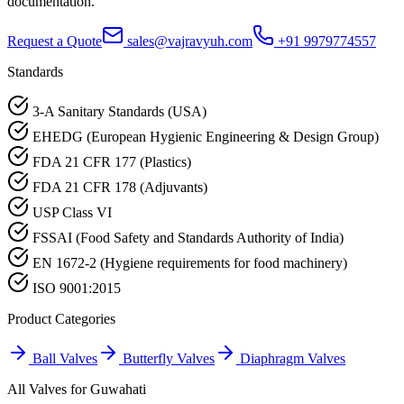
documentation.
Request a Quote
sales@vajravyuh.com
+91 9979774557
Standards
3-A Sanitary Standards (USA)
EHEDG (European Hygienic Engineering & Design Group)
FDA 21 CFR 177 (Plastics)
FDA 21 CFR 178 (Adjuvants)
USP Class VI
FSSAI (Food Safety and Standards Authority of India)
EN 1672-2 (Hygiene requirements for food machinery)
ISO 9001:2015
Product Categories
Ball Valves
Butterfly Valves
Diaphragm Valves
All Valves for
Guwahati