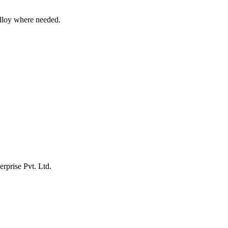
alloy where needed.
erprise Pvt. Ltd.