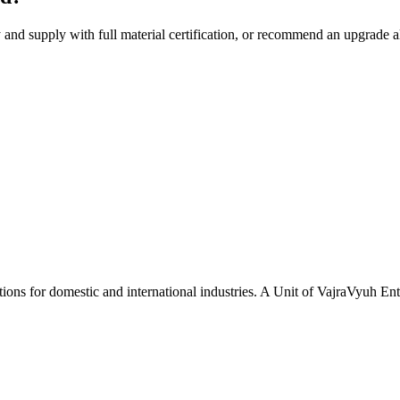
y and supply with full material certification, or recommend an upgrade 
tions for domestic and international industries. A Unit of VajraVyuh Ent