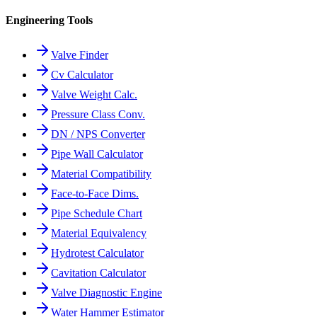
Engineering Tools
Valve Finder
Cv Calculator
Valve Weight Calc.
Pressure Class Conv.
DN / NPS Converter
Pipe Wall Calculator
Material Compatibility
Face-to-Face Dims.
Pipe Schedule Chart
Material Equivalency
Hydrotest Calculator
Cavitation Calculator
Valve Diagnostic Engine
Water Hammer Estimator