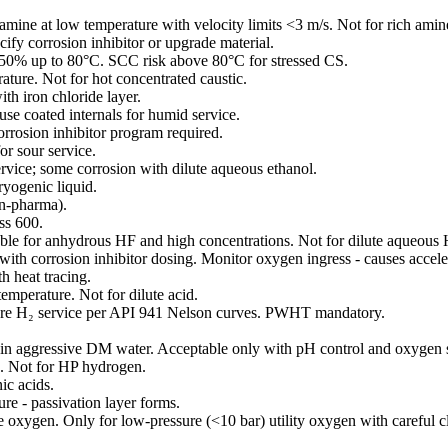
amine at low temperature with velocity limits <3 m/s. Not for rich amin
fy corrosion inhibitor or upgrade material.
0% up to 80°C. SCC risk above 80°C for stressed CS.
ure. Not for hot concentrated caustic.
th iron chloride layer.
 use coated internals for humid service.
orrosion inhibitor program required.
r sour service.
rvice; some corrosion with dilute aqueous ethanol.
ryogenic liquid.
on-pharma).
ss 600.
able for anhydrous HF and high concentrations. Not for dilute aqueous 
with corrosion inhibitor dosing. Monitor oxygen ingress - causes accele
h heat tracing.
emperature. Not for dilute acid.
sure H₂ service per API 941 Nelson curves. PWHT mandatory.
 in aggressive DM water. Acceptable only with pH control and oxygen 
 Not for HP hydrogen.
ic acids.
re - passivation layer forms.
 oxygen. Only for low-pressure (<10 bar) utility oxygen with careful c