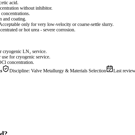
etic acid.
centration without inhibitor.
 concentrations.
n and coating.
Acceptable only for very low-velocity or coarse-settle slurry.
ntrated or hot urea - severe corrosion.
or cryogenic LN₂ service.
 use for cryogenic service.
Cl concentration.
ns
Discipline:
Valve Metallurgy & Materials Selection
Last revie
id?