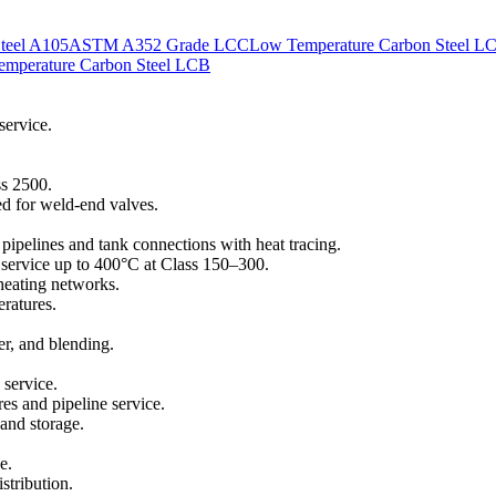
teel A105
ASTM A352 Grade LCC
Low Temperature Carbon Steel L
mperature Carbon Steel LCB
service.
ss 2500.
d for weld-end valves.
ipelines and tank connections with heat tracing.
il service up to 400°C at Class 150–300.
 heating networks.
eratures.
er, and blending.
 service.
es and pipeline service.
 and storage.
e.
stribution.