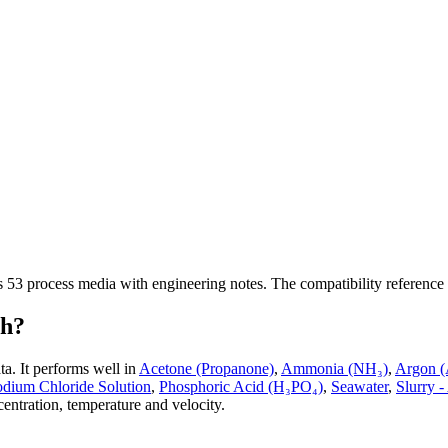
ss
53
process media with engineering notes. The compatibility reference
th?
ta.
It performs well in
Acetone (Propanone)
,
Ammonia (NH₃)
,
Argon (
odium Chloride Solution
,
Phosphoric Acid (H₃PO₄)
,
Seawater
,
Slurry -
entration, temperature and velocity.