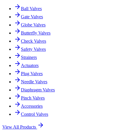
Ball Valves
Gate Valves
Globe Valves
Butterfly Valves
Check Valves
Safety Valves
Strainers
Actuators
Plug Valves
Needle Valves
Diaphragm Valves
Pinch Valves
Accessories
Control Valves
View All Products