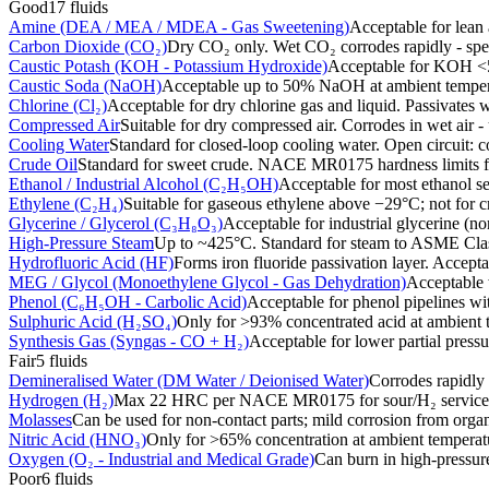
Good
17
fluids
Amine (DEA / MEA / MDEA - Gas Sweetening)
Acceptable for lean 
Carbon Dioxide (CO₂)
Dry CO₂ only. Wet CO₂ corrodes rapidly - speci
Caustic Potash (KOH - Potassium Hydroxide)
Acceptable for KOH <5
Caustic Soda (NaOH)
Acceptable up to 50% NaOH at ambient temperat
Chlorine (Cl₂)
Acceptable for dry chlorine gas and liquid. Passivates wi
Compressed Air
Suitable for dry compressed air. Corrodes in wet air -
Cooling Water
Standard for closed-loop cooling water. Open circuit: c
Crude Oil
Standard for sweet crude. NACE MR0175 hardness limits fo
Ethanol / Industrial Alcohol (C₂H₅OH)
Acceptable for most ethanol se
Ethylene (C₂H₄)
Suitable for gaseous ethylene above −29°C; not for c
Glycerine / Glycerol (C₃H₈O₃)
Acceptable for industrial glycerine (n
High-Pressure Steam
Up to ~425°C. Standard for steam to ASME Cla
Hydrofluoric Acid (HF)
Forms iron fluoride passivation layer. Accept
MEG / Glycol (Monoethylene Glycol - Gas Dehydration)
Acceptable 
Phenol (C₆H₅OH - Carbolic Acid)
Acceptable for phenol pipelines wit
Sulphuric Acid (H₂SO₄)
Only for >93% concentrated acid at ambient t
Synthesis Gas (Syngas - CO + H₂)
Acceptable for lower partial pres
Fair
5
fluids
Demineralised Water (DM Water / Deionised Water)
Corrodes rapidly
Hydrogen (H₂)
Max 22 HRC per NACE MR0175 for sour/H₂ service.
Molasses
Can be used for non-contact parts; mild corrosion from organ
Nitric Acid (HNO₃)
Only for >65% concentration at ambient temperatu
Oxygen (O₂ - Industrial and Medical Grade)
Can burn in high-pressure
Poor
6
fluids