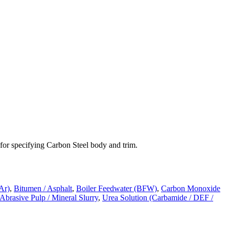
 for specifying
Carbon Steel
body and trim.
Ar)
,
Bitumen / Asphalt
,
Boiler Feedwater (BFW)
,
Carbon Monoxide
 Abrasive Pulp / Mineral Slurry
,
Urea Solution (Carbamide / DEF /