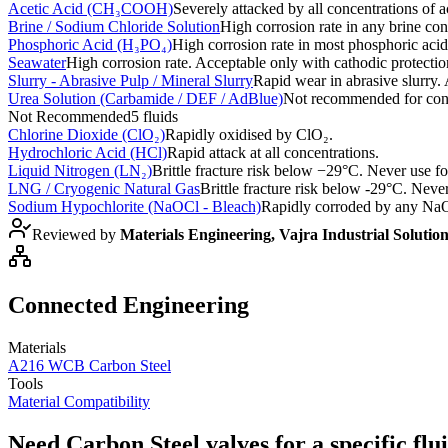
Acetic Acid (CH₃COOH)
Severely attacked by all concentrations of ac
Brine / Sodium Chloride Solution
High corrosion rate in any brine con
Phosphoric Acid (H₃PO₄)
High corrosion rate in most phosphoric acid
Seawater
High corrosion rate. Acceptable only with cathodic protectio
Slurry - Abrasive Pulp / Mineral Slurry
Rapid wear in abrasive slurry. 
Urea Solution (Carbamide / DEF / AdBlue)
Not recommended for conce
Not Recommended
5
fluids
Chlorine Dioxide (ClO₂)
Rapidly oxidised by ClO₂.
Hydrochloric Acid (HCl)
Rapid attack at all concentrations.
Liquid Nitrogen (LN₂)
Brittle fracture risk below −29°C. Never use f
LNG / Cryogenic Natural Gas
Brittle fracture risk below -29°C. Never
Sodium Hypochlorite (NaOCl - Bleach)
Rapidly corroded by any NaO
Reviewed by
Materials Engineering, Vajra Industrial Solutio
Connected Engineering
Materials
A216 WCB Carbon Steel
Tools
Material Compatibility
Need Carbon Steel valves for a specific flu