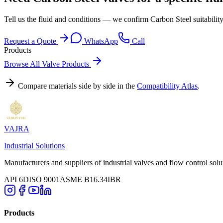
Tell us the fluid and conditions — we confirm Carbon Steel suitabilit
Request a Quote
WhatsApp
Call
Products
Browse All Valve Products
Compare materials side by side in the
Compatibility Atlas
.
VAJRA
Industrial Solutions
Manufacturers and suppliers of industrial valves and flow control solu
API 6D
ISO 9001
ASME B16.34
IBR
Products