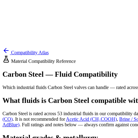
Compatibility Atlas
Material Compatibility Reference
Carbon Steel
— Fluid Compatibility
Which industrial fluids
Carbon Steel
valves can handle — rated acro
What fluids is
Carbon Steel
compatible wi
Carbon Steel
is rated across
53
industrial fluids in our compatibility da
(CO)
.
It is not recommended for
Acetic Acid (CH₃COOH)
,
Brine / S
AdBlue)
.
Full ratings and notes below — always confirm against conc
Material grades & metallurgy