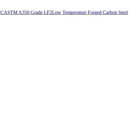
CC
ASTM A350 Grade LF2
Low Temperature Forged Carbon Steel