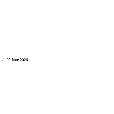
wed:
20 June 2026