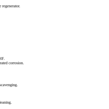
e regenerator.
HF.
rated corrosion.
scavenging.
leaning.