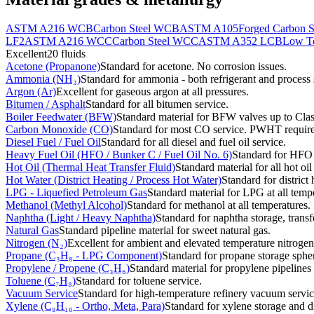
ASTM A216 WCB
Carbon Steel WCB
ASTM A105
Forged Carbon S
LF2
ASTM A216 WCC
Carbon Steel WCC
ASTM A352 LCB
Low Te
Excellent
20
fluids
Acetone (Propanone)
Standard for acetone. No corrosion issues.
Ammonia (NH₃)
Standard for ammonia - both refrigerant and process 
Argon (Ar)
Excellent for gaseous argon at all pressures.
Bitumen / Asphalt
Standard for all bitumen service.
Boiler Feedwater (BFW)
Standard material for BFW valves up to Cla
Carbon Monoxide (CO)
Standard for most CO service. PWHT require
Diesel Fuel / Fuel Oil
Standard for all diesel and fuel oil service.
Heavy Fuel Oil (HFO / Bunker C / Fuel Oil No. 6)
Standard for HFO p
Hot Oil (Thermal Heat Transfer Fluid)
Standard material for all hot o
Hot Water (District Heating / Process Hot Water)
Standard for district
LPG - Liquefied Petroleum Gas
Standard material for LPG at all temp
Methanol (Methyl Alcohol)
Standard for methanol at all temperatures.
Naphtha (Light / Heavy Naphtha)
Standard for naphtha storage, transf
Natural Gas
Standard pipeline material for sweet natural gas.
Nitrogen (N₂)
Excellent for ambient and elevated temperature nitrogen
Propane (C₃H₈ - LPG Component)
Standard for propane storage spher
Propylene / Propene (C₃H₆)
Standard material for propylene pipelines
Toluene (C₇H₈)
Standard for toluene service.
Vacuum Service
Standard for high-temperature refinery vacuum servic
Xylene (C₈H₁₀ - Ortho, Meta, Para)
Standard for xylene storage and di