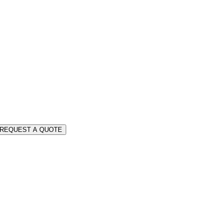
REQUEST A QUOTE