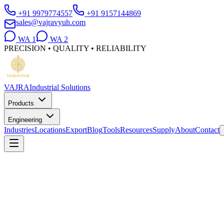
+91 9979774557
+91 9157144869
sales@vajravyuh.com
WA
1
WA
2
PRECISION • QUALITY • RELIABILITY
VAJRA
Industrial Solutions
Products
Engineering
Industries
Locations
Export
Blog
Tools
Resources
Supply
About
Contact